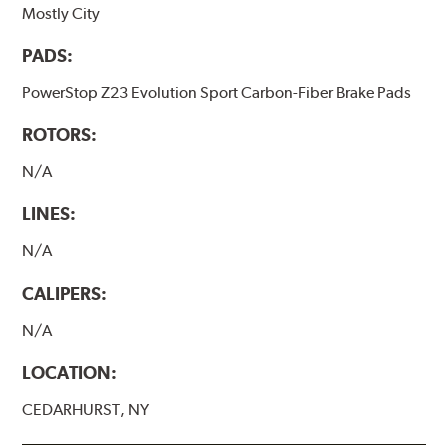
Mostly City
PADS:
PowerStop Z23 Evolution Sport Carbon-Fiber Brake Pads
ROTORS:
N/A
LINES:
N/A
CALIPERS:
N/A
LOCATION:
CEDARHURST, NY