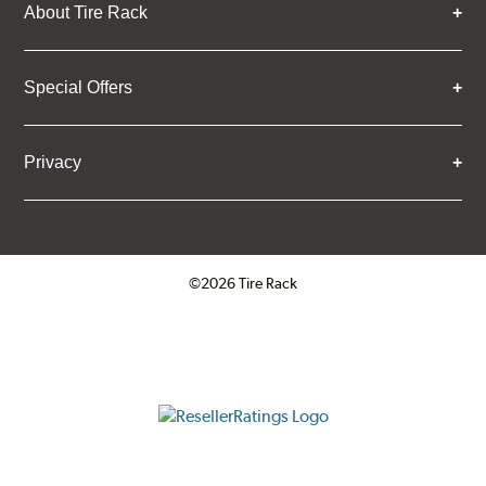
About Tire Rack
Special Offers
Privacy
©2026 Tire Rack
Click to open certificate verifica
ResellerRatings