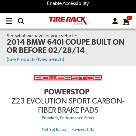
Enable Accessibility
0
Open
main
menu
See what we have for your vehicle:
2014 BMW 640I COUPE BUILT ON
OR BEFORE 02/28/14
(See Products/New Search)
POWERSTOP
Z23 EVOLUTION SPORT CARBON-
FIBER BRAKE PADS
,
Premium
Performance Street
Not Yet Rated
Reviews (36)