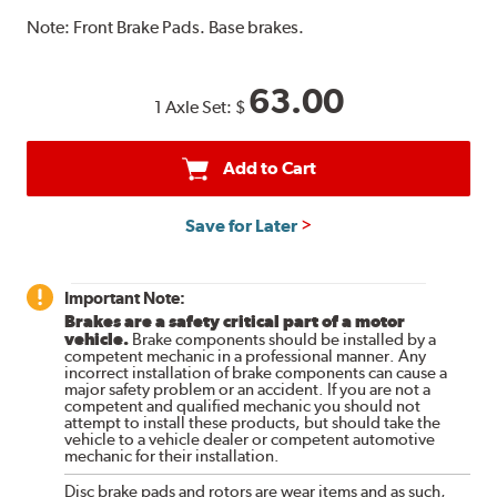
Note:
Front Brake Pads. Base brakes.
63.00
1 Axle Set:
$
Add to Cart
Save for Later
Important Note:
Brakes are a safety critical part of a motor
vehicle.
Brake components should be installed by a
competent mechanic in a professional manner. Any
incorrect installation of brake components can cause a
major safety problem or an accident. If you are not a
competent and qualified mechanic you should not
attempt to install these products, but should take the
vehicle to a vehicle dealer or competent automotive
mechanic for their installation.
Disc brake pads and rotors are wear items and as such,