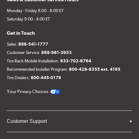
Monday - Friday 8:00 - 8:00 ET
Saturday 9:00 - 4:00 ET
Get in Touch
Sales:
888-541-1777
Customer Service:
888-981-3953
Tire Rack Mobile Installation:
833-702-8764
Recommended Installer Program:
800-428-8355 ext. 4195
Tire Dealers:
800-445-0179
Your Privacy Choices
Customer Support