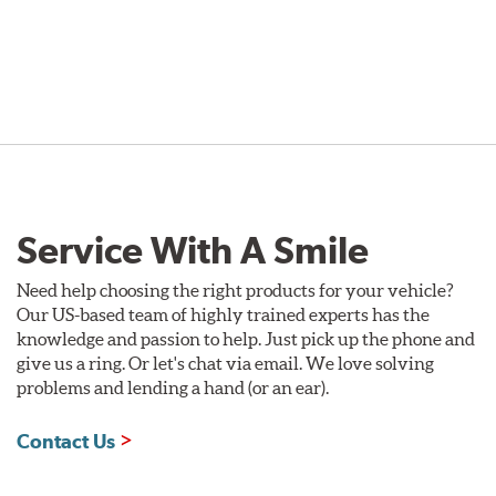
Service With A Smile
Need help choosing the right products for your vehicle?
Our US-based team of highly trained experts has the
knowledge and passion to help. Just pick up the phone and
give us a ring. Or let's chat via email. We love solving
problems and lending a hand (or an ear).
Contact Us