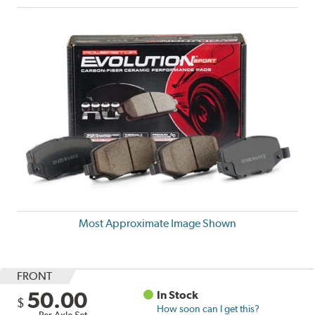
Most Approximate Image Shown
FRONT
50.00
In Stock
$
How soon can I get this?
Per Axle Set