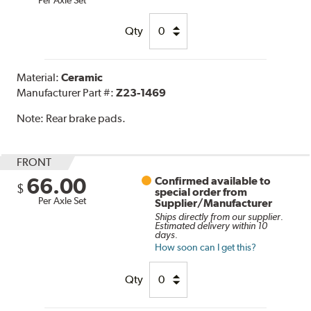
Qty
Material:
Ceramic
Manufacturer Part #:
Z23-1469
Note:
Rear brake pads.
FRONT
66.00
Confirmed available to
$
special order from
Per Axle Set
Supplier/Manufacturer
Ships directly from our supplier.
Estimated delivery within 10
days.
How soon can I get this?
Qty