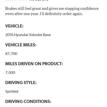
Brakes still feel great and gives me stopping confidence
even after one year. I ll definitely order again.
VEHICLE:
2016 Hyundai Veloster Base
VEHICLE MILES:
87,700
MILES DRIVEN ON PRODUCT:
7,000
DRIVING STYLE:
Spirited
DRIVING CONDITIONS: