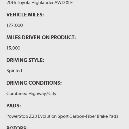
2016 Toyota Highlander AWD XLE
VEHICLE MILES:
177,000
MILES DRIVEN ON PRODUCT:
15,000
DRIVING STYLE:
Spirited
DRIVING CONDITIONS:
Combined Highway/City
PADS:
PowerStop Z23 Evolution Sport Carbon-Fiber Brake Pads
ROTORS: