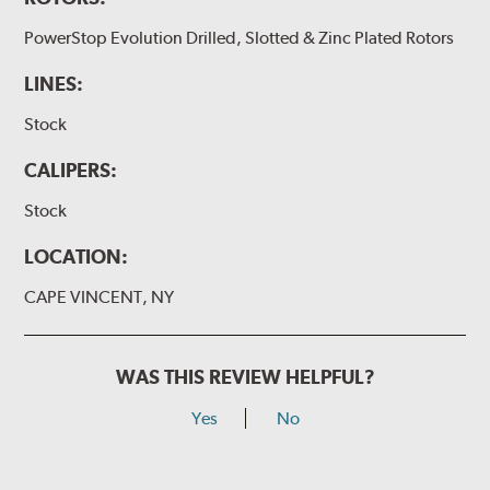
PowerStop Evolution Drilled, Slotted & Zinc Plated Rotors
LINES:
Stock
CALIPERS:
Stock
LOCATION:
CAPE VINCENT, NY
WAS THIS REVIEW HELPFUL?
Yes
No