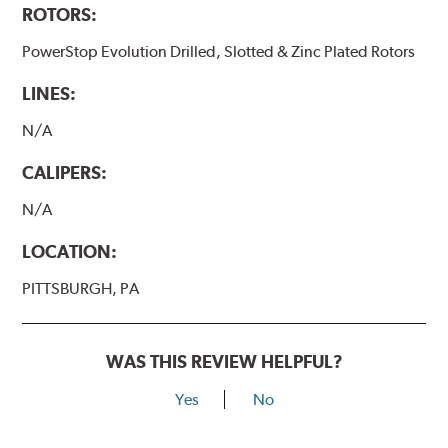
ROTORS:
PowerStop Evolution Drilled, Slotted & Zinc Plated Rotors
LINES:
N/A
CALIPERS:
N/A
LOCATION:
PITTSBURGH, PA
WAS THIS REVIEW HELPFUL?
Yes
No