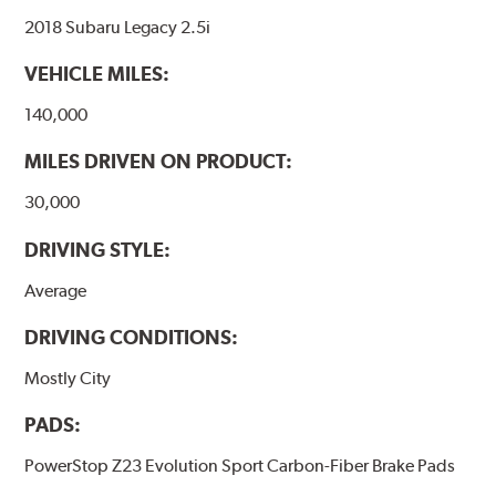
2018 Subaru Legacy 2.5i
VEHICLE MILES:
140,000
MILES DRIVEN ON PRODUCT:
30,000
DRIVING STYLE:
Average
DRIVING CONDITIONS:
Mostly City
PADS:
PowerStop Z23 Evolution Sport Carbon-Fiber Brake Pads