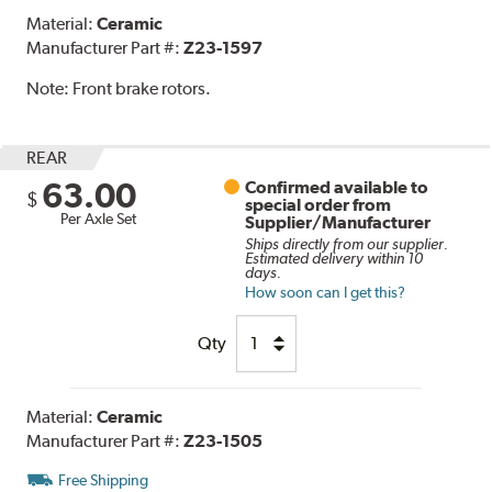
Material:
Ceramic
Manufacturer Part #:
Z23-1597
Note:
Front brake rotors.
REAR
63.00
Confirmed available to
$
special order from
Per Axle Set
Supplier/Manufacturer
Ships directly from our supplier.
Estimated delivery within 10
days.
How soon can I get this?
Qty
Material:
Ceramic
Manufacturer Part #:
Z23-1505
Free Shipping