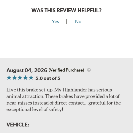
WAS THIS REVIEW HELPFUL?
Yes
No
August 04, 2026
(Verified Purchase)
5.0
out of 5
Live this brake set-up. My Highlander has serious
animal attraction. These brakes have provided a lot of
near-misses instead of direct-contact….grateful for the
exceptional level of safety!
VEHICLE: