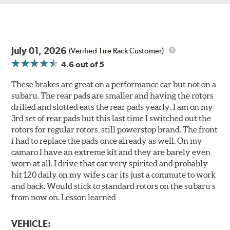
July 01, 2026
(Verified Tire Rack Customer)
4.6
out of 5
These brakes are great on a performance car but not on a
subaru. The rear pads are smaller and having the rotors
drilled and slotted eats the rear pads yearly. I am on my
3rd set of rear pads but this last time I switched out the
rotors for regular rotors, still powerstop brand. The front
i had to replace the pads once already as well. On my
camaro I have an extreme kit and they are barely even
worn at all. I drive that car very spirited and probably
hit 120 daily on my wife s car its just a commute to work
and back. Would stick to standard rotors on the subaru s
from now on. Lesson learned
VEHICLE: