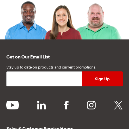
Get on Our Email List
Stay up to date on products and current promotions.
youtube
linkedin
facebook
instagram
twitter
Sales & Customer Service Hours