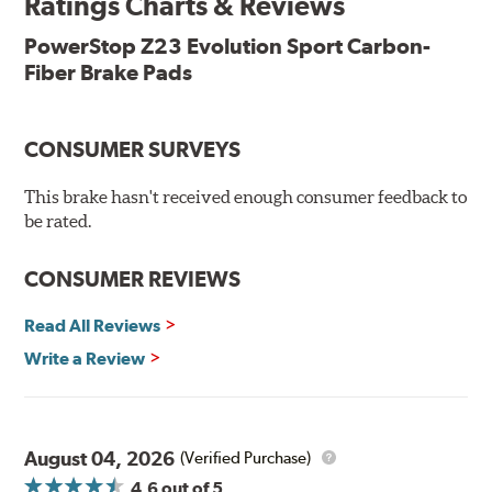
Ratings Charts & Reviews
Features & Benefits
Low-dust formulation verified through 3rd party on-vehicle
PowerStop Z23 Evolution Sport Carbon-
testing
Fiber Brake Pads
Dual-layer rubberized shims for virtually silent braking
Premium stainless-steel hardware
New pin bushing kit
CONSUMER SURVEYS
Hi-temp brake lubricant
60-day hassle-free returns
This brake hasn't received enough consumer feedback to
90-day / 3,000 miles warranty
be rated.
CONSUMER REVIEWS
Read All Reviews
Write a Review
August 04, 2026
(Verified Purchase)
4.6
out of 5