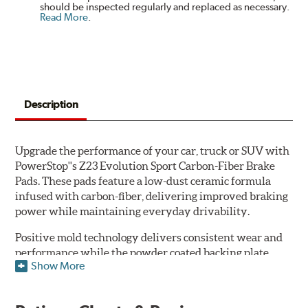
should be inspected regularly and replaced as necessary.
Read More
.
Description
Upgrade the performance of your car, truck or SUV with
PowerStop''s Z23 Evolution Sport Carbon-Fiber Brake
Pads. These pads feature a low-dust ceramic formula
infused with carbon-fiber, delivering improved braking
power while maintaining everyday drivability.
Positive mold technology delivers consistent wear and
performance while the powder coated backing plate
Show More
resists rust and corrosion. The brake pads are drop-in
ready, with no modifications to your vehicle required.