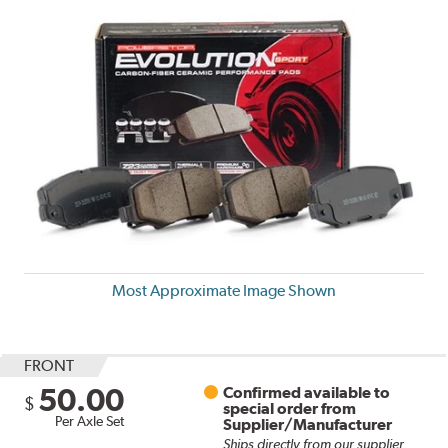
Most Approximate Image Shown
FRONT
50.00
Confirmed available to
$
special order from
Per Axle Set
Supplier/Manufacturer
Ships directly from our supplier.