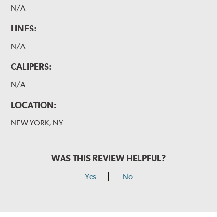
N/A
LINES:
N/A
CALIPERS:
N/A
LOCATION:
NEW YORK, NY
WAS THIS REVIEW HELPFUL?
Yes
No