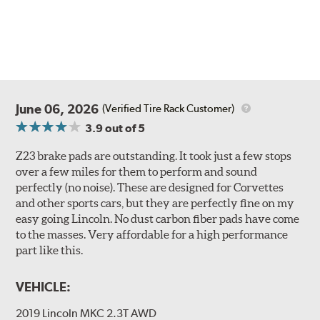
June 06, 2026
(Verified Tire Rack Customer)
3.9
out of 5
Z23 brake pads are outstanding. It took just a few stops
over a few miles for them to perform and sound
perfectly (no noise). These are designed for Corvettes
and other sports cars, but they are perfectly fine on my
easy going Lincoln. No dust carbon fiber pads have come
to the masses. Very affordable for a high performance
part like this.
VEHICLE:
2019 Lincoln MKC 2.3T AWD