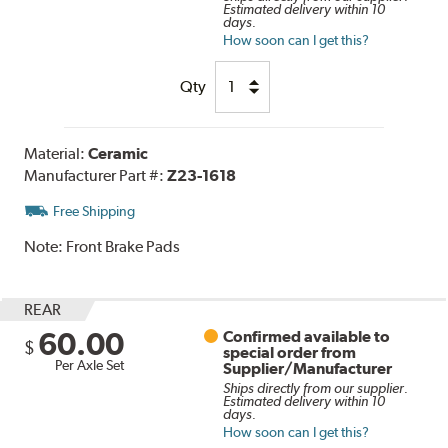
Estimated delivery within 10
days.
How soon can I get this?
Qty
Material:
Ceramic
Manufacturer Part #:
Z23-1618
Free Shipping
Note:
Front Brake Pads
REAR
60.00
Confirmed available to
$
special order from
Per Axle Set
Supplier/Manufacturer
Ships directly from our supplier.
Estimated delivery within 10
days.
How soon can I get this?