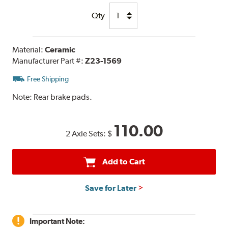
Qty
Material:
Ceramic
Manufacturer Part #:
Z23-1569
Free Shipping
Note:
Rear brake pads.
110.00
2 Axle Sets:
$
Add to Cart
Save for Later
Important Note: