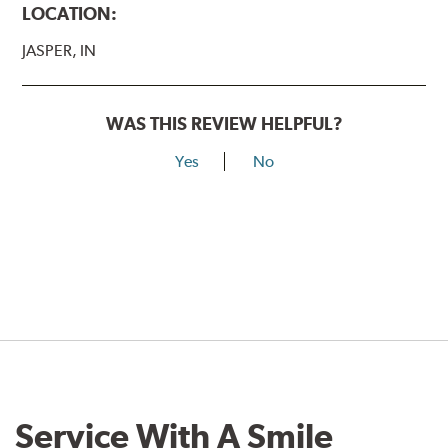
LOCATION:
JASPER, IN
WAS THIS REVIEW HELPFUL?
Yes
No
Service With A Smile