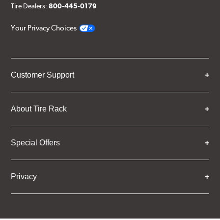
Tire Dealers:
800-445-0179
Your Privacy Choices
Customer Support
About Tire Rack
Special Offers
Privacy