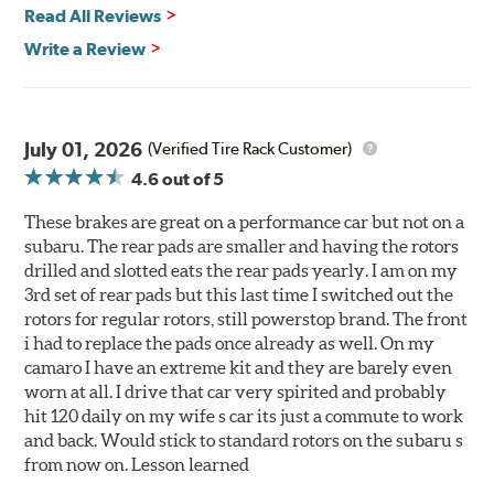
Read All Reviews
Write a Review
July 01, 2026
(Verified Tire Rack Customer)
4.6
out of 5
These brakes are great on a performance car but not on a
subaru. The rear pads are smaller and having the rotors
drilled and slotted eats the rear pads yearly. I am on my
3rd set of rear pads but this last time I switched out the
rotors for regular rotors, still powerstop brand. The front
i had to replace the pads once already as well. On my
camaro I have an extreme kit and they are barely even
worn at all. I drive that car very spirited and probably
hit 120 daily on my wife s car its just a commute to work
and back. Would stick to standard rotors on the subaru s
from now on. Lesson learned