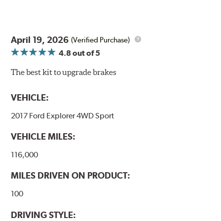
April 19, 2026
(Verified Purchase)
4.8
out of 5
The best kit to upgrade brakes
VEHICLE:
2017 Ford Explorer 4WD Sport
VEHICLE MILES:
116,000
MILES DRIVEN ON PRODUCT:
100
DRIVING STYLE: