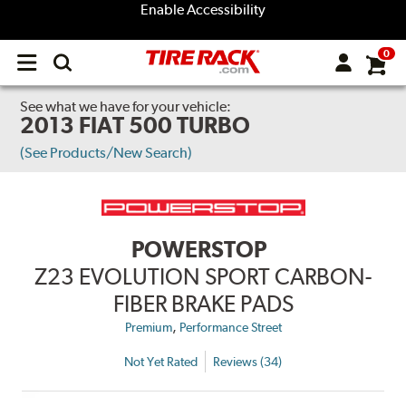
Enable Accessibility
0
Open
main
menu
See what we have for your vehicle:
2013 FIAT 500 TURBO
(See Products/New Search)
POWERSTOP
Z23 EVOLUTION SPORT CARBON-
FIBER BRAKE PADS
,
Premium
Performance Street
Not Yet Rated
Reviews (34)