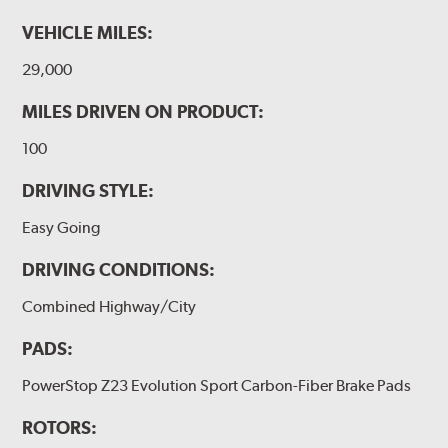
VEHICLE MILES:
29,000
MILES DRIVEN ON PRODUCT:
100
DRIVING STYLE:
Easy Going
DRIVING CONDITIONS:
Combined Highway/City
PADS:
PowerStop Z23 Evolution Sport Carbon-Fiber Brake Pads
ROTORS: