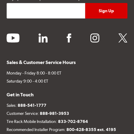
youtube
linkedin
facebook
instagram
twitter
Sales & Customer Service Hours
Monday - Friday 8:00 - 8:00 ET
Saturday 9:00 - 4:00 ET
Get in Touch
Sales:
888-541-1777
Customer Service:
888-981-3953
Tire Rack Mobile Installation:
833-702-8764
Recommended Installer Program:
800-428-8355 ext. 4195