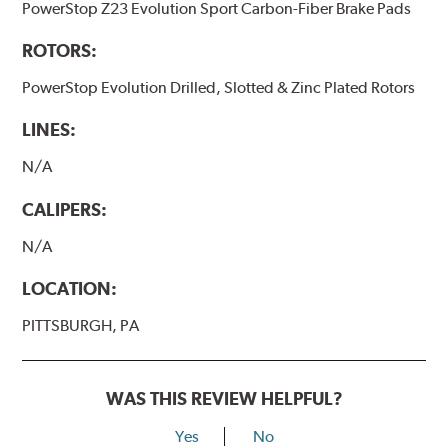
PowerStop Z23 Evolution Sport Carbon-Fiber Brake Pads
ROTORS:
PowerStop Evolution Drilled, Slotted & Zinc Plated Rotors
LINES:
N/A
CALIPERS:
N/A
LOCATION:
PITTSBURGH, PA
WAS THIS REVIEW HELPFUL?
Yes
No