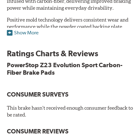
infused with carbon-fiber, delivering improved braking
power while maintaining everyday drivability.
Positive mold technology delivers consistent wear and
performance while the powder coated backing plate
Show More
resists rust and corrosion. The brake pads are drop-in
ready, with no modifications to your vehicle required.
Ratings Charts & Reviews
Features & Benefits
Low-dust formulation verified through 3rd party on-vehicle
PowerStop Z23 Evolution Sport Carbon-
testing
Fiber Brake Pads
Dual-layer rubberized shims for virtually silent braking
Premium stainless-steel hardware
New pin bushing kit
CONSUMER SURVEYS
Hi-temp brake lubricant
60-day hassle-free returns
This brake hasn't received enough consumer feedback to
90-day / 3,000 miles warranty
be rated.
CONSUMER REVIEWS