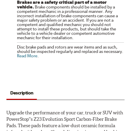
Brakes are a safety critical part of a motor
vehicle.
Brake components should be installed by a
competent mechanic in a professional manner. Any
incorrect installation of brake components can cause a
major safety problem or an accident. If you are not a
competent and qualified mechanic you should not
attempt to install these products, but should take the
vehicle to a vehicle dealer or competent automotive
mechanic for their installation.
Disc brake pads and rotors are wear items and as such,
should be inspected regularly and replaced as necessary.
Read More
.
Description
Upgrade the performance of your car, truck or SUV with
PowerStop''s Z23 Evolution Sport Carbon-Fiber Brake
Pads. These pads feature a low-dust ceramic formula