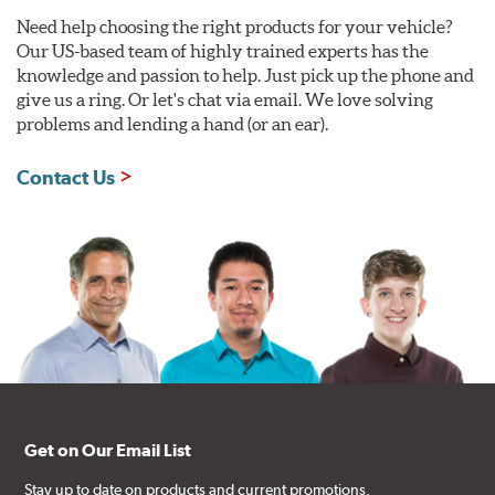
Need help choosing the right products for your vehicle?
Our US-based team of highly trained experts has the
knowledge and passion to help. Just pick up the phone and
give us a ring. Or let's chat via email. We love solving
problems and lending a hand (or an ear).
Contact Us
Get on Our Email List
Stay up to date on products and current promotions.