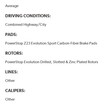
Average
DRIVING CONDITIONS:
Combined Highway/City
PADS:
PowerStop Z23 Evolution Sport Carbon-Fiber Brake Pads
ROTORS:
PowerStop Evolution Drilled, Slotted & Zinc Plated Rotors
LINES:
Other
CALIPERS:
Other