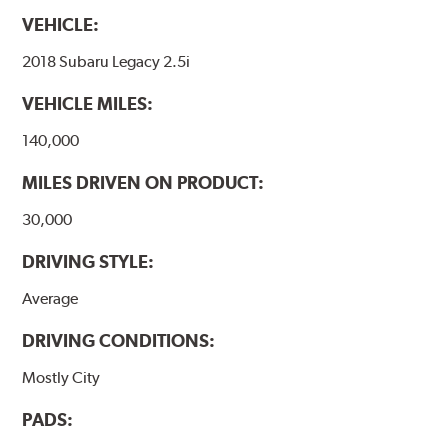
VEHICLE:
2018 Subaru Legacy 2.5i
VEHICLE MILES:
140,000
MILES DRIVEN ON PRODUCT:
30,000
DRIVING STYLE:
Average
DRIVING CONDITIONS:
Mostly City
PADS: