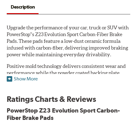
Description
Upgrade the performance of your car, truck or SUV with
PowerStop''s Z23 Evolution Sport Carbon-Fiber Brake
Pads. These pads feature a low-dust ceramic formula
infused with carbon-fiber, delivering improved braking
power while maintaining everyday drivability.
Positive mold technology delivers consistent wear and
performance while the powder coated backing plate
Show More
resists rust and corrosion. The brake pads are drop-in
ready, with no modifications to your vehicle required.
Ratings Charts & Reviews
Features & Benefits
Low-dust formulation verified through 3rd party on-vehicle
PowerStop Z23 Evolution Sport Carbon-
testing
Fiber Brake Pads
Dual-layer rubberized shims for virtually silent braking
Premium stainless-steel hardware
New pin bushing kit