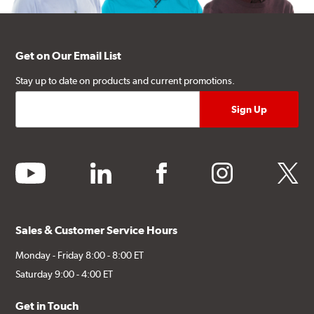
Get on Our Email List
Stay up to date on products and current promotions.
youtube
linkedin
facebook
instagram
twitter
Sales & Customer Service Hours
Monday - Friday 8:00 - 8:00 ET
Saturday 9:00 - 4:00 ET
Get in Touch