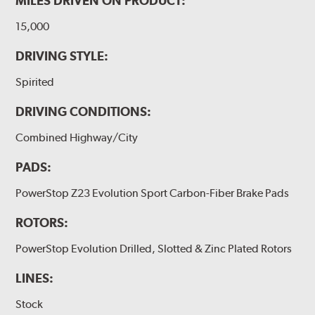
MILES DRIVEN ON PRODUCT:
15,000
DRIVING STYLE:
Spirited
DRIVING CONDITIONS:
Combined Highway/City
PADS:
PowerStop Z23 Evolution Sport Carbon-Fiber Brake Pads
ROTORS:
PowerStop Evolution Drilled, Slotted & Zinc Plated Rotors
LINES:
Stock