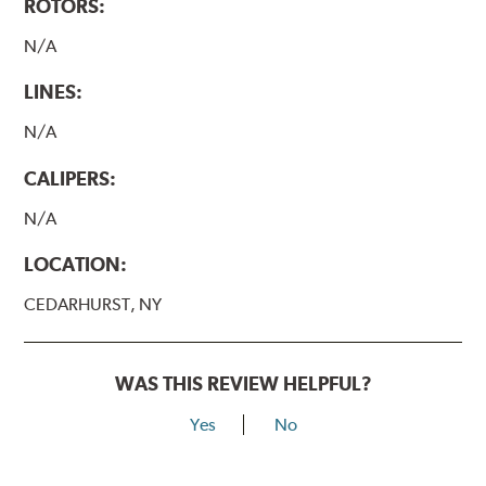
ROTORS:
N/A
LINES:
N/A
CALIPERS:
N/A
LOCATION:
CEDARHURST, NY
WAS THIS REVIEW HELPFUL?
Yes
No