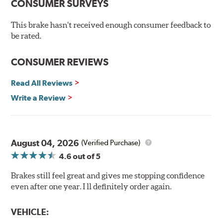
CONSUMER SURVEYS
Hi-temp brake lubricant
60-day hassle-free returns
This brake hasn't received enough consumer feedback to
90-day / 3,000 miles warranty
be rated.
CONSUMER REVIEWS
Read All Reviews
Write a Review
August 04, 2026
(Verified Purchase)
4.6
out of 5
Brakes still feel great and gives me stopping confidence
even after one year. I ll definitely order again.
VEHICLE: