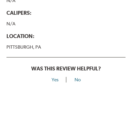
N/A
CALIPERS:
N/A
LOCATION:
PITTSBURGH, PA
WAS THIS REVIEW HELPFUL?
Yes
No