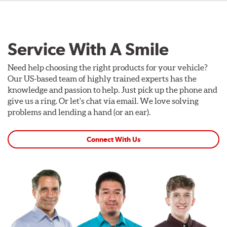
Service With A Smile
Need help choosing the right products for your vehicle?
Our US-based team of highly trained experts has the
knowledge and passion to help. Just pick up the phone and
give us a ring. Or let's chat via email. We love solving
problems and lending a hand (or an ear).
Connect With Us