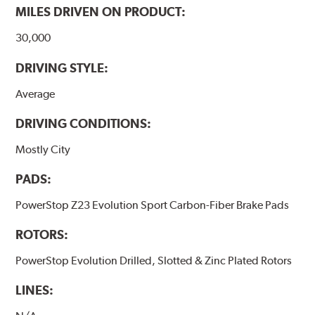
MILES DRIVEN ON PRODUCT:
30,000
DRIVING STYLE:
Average
DRIVING CONDITIONS:
Mostly City
PADS:
PowerStop Z23 Evolution Sport Carbon-Fiber Brake Pads
ROTORS:
PowerStop Evolution Drilled, Slotted & Zinc Plated Rotors
LINES: