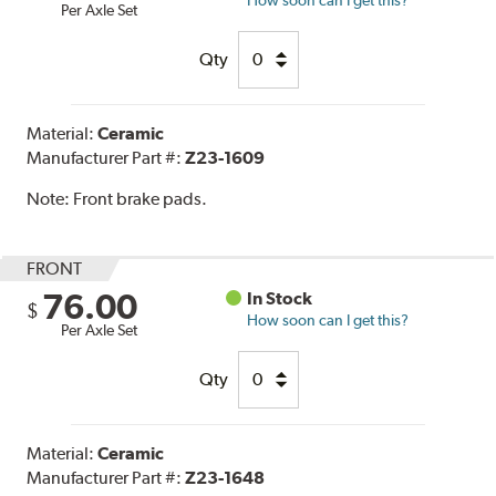
Per Axle Set
Qty
Material:
Ceramic
Manufacturer Part #:
Z23-1609
Note:
Front brake pads.
FRONT
76.00
In Stock
$
How soon can I get this?
Per Axle Set
Qty
Material:
Ceramic
Manufacturer Part #:
Z23-1648