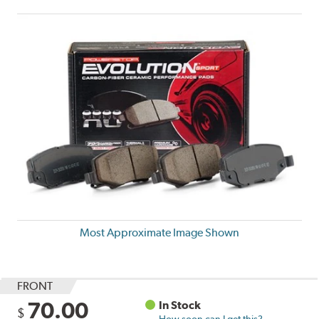
Most Approximate Image Shown
FRONT
70.00
In Stock
$
How soon can I get this?