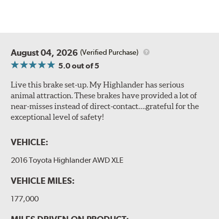
August 04, 2026
(Verified Purchase)
5.0
out of 5
Live this brake set-up. My Highlander has serious
animal attraction. These brakes have provided a lot of
near-misses instead of direct-contact….grateful for the
exceptional level of safety!
VEHICLE:
2016 Toyota Highlander AWD XLE
VEHICLE MILES:
177,000