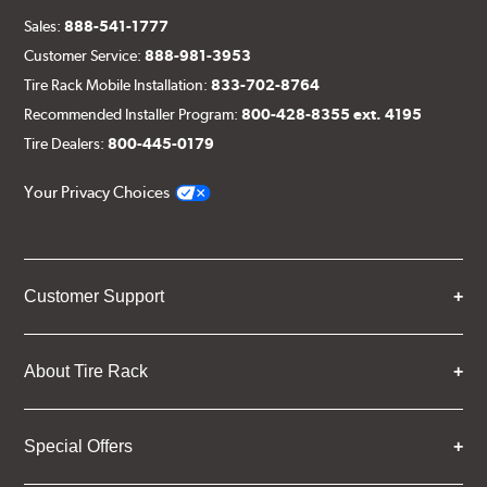
Sales:
888-541-1777
Customer Service:
888-981-3953
Tire Rack Mobile Installation:
833-702-8764
Recommended Installer Program:
800-428-8355 ext. 4195
Tire Dealers:
800-445-0179
Your Privacy Choices
Customer Support
About Tire Rack
Special Offers