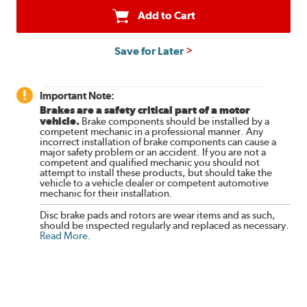
Add to Cart
Save for Later
Important Note:
Brakes are a safety critical part of a motor
vehicle.
Brake components should be installed by a
competent mechanic in a professional manner. Any
incorrect installation of brake components can cause a
major safety problem or an accident. If you are not a
competent and qualified mechanic you should not
attempt to install these products, but should take the
vehicle to a vehicle dealer or competent automotive
mechanic for their installation.
Disc brake pads and rotors are wear items and as such,
should be inspected regularly and replaced as necessary.
Read More
.