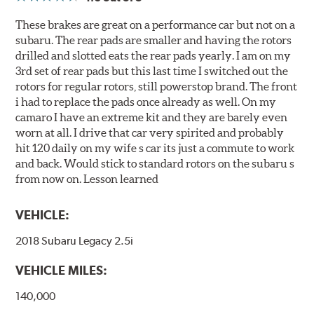
These brakes are great on a performance car but not on a
subaru. The rear pads are smaller and having the rotors
drilled and slotted eats the rear pads yearly. I am on my
3rd set of rear pads but this last time I switched out the
rotors for regular rotors, still powerstop brand. The front
i had to replace the pads once already as well. On my
camaro I have an extreme kit and they are barely even
worn at all. I drive that car very spirited and probably
hit 120 daily on my wife s car its just a commute to work
and back. Would stick to standard rotors on the subaru s
from now on. Lesson learned
VEHICLE:
2018 Subaru Legacy 2.5i
VEHICLE MILES:
140,000