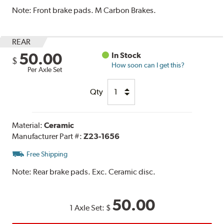
Note:
Front brake pads. M Carbon Brakes.
REAR
50.00
In Stock
$
How soon can I get this?
Per Axle Set
Qty
Material:
Ceramic
Manufacturer Part #:
Z23-1656
Free Shipping
Note:
Rear brake pads. Exc. Ceramic disc.
50.00
1 Axle Set:
$