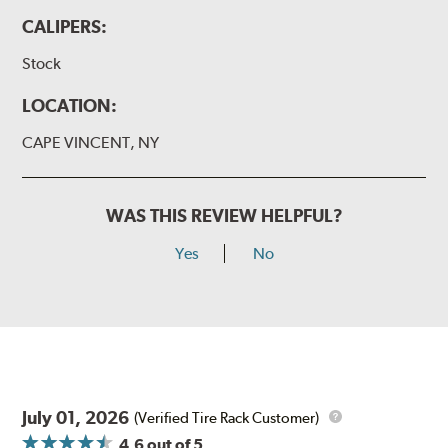
CALIPERS:
Stock
LOCATION:
CAPE VINCENT, NY
WAS THIS REVIEW HELPFUL?
Yes
No
July 01, 2026
(Verified Tire Rack Customer)
4.6
out of 5