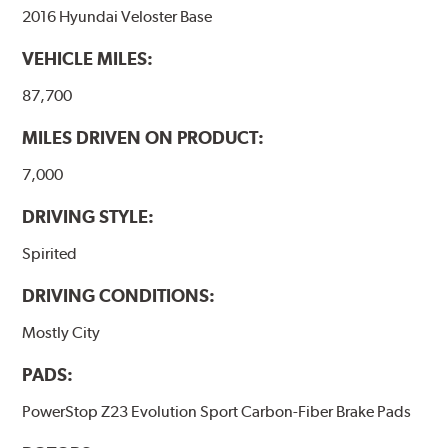
2016 Hyundai Veloster Base
VEHICLE MILES:
87,700
MILES DRIVEN ON PRODUCT:
7,000
DRIVING STYLE:
Spirited
DRIVING CONDITIONS:
Mostly City
PADS:
PowerStop Z23 Evolution Sport Carbon-Fiber Brake Pads