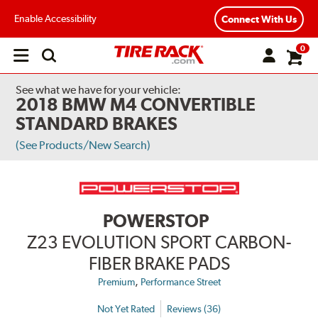
Enable Accessibility
Connect With Us
0
Open
main
menu
See what we have for your vehicle:
2018 BMW M4 CONVERTIBLE
STANDARD BRAKES
(See Products/New Search)
POWERSTOP
Z23 EVOLUTION SPORT CARBON-
FIBER BRAKE PADS
,
Premium
Performance Street
Not Yet Rated
Reviews (36)