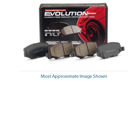
Most Approximate Image Shown