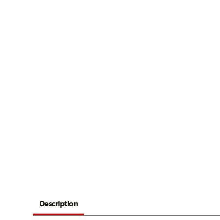
Description