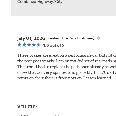
Combined Highway/City
July 01, 2026
(Verified Tire Rack Customer)
4.6
out of 5
These brakes are great on a performance car but not on
the rear pads yearly. I am on my 3rd set of rear pads bu
The front i had to replace the pads once already as we
drive that car very spirited and probably hit 120 dail
rotors on the subaru s from now on. Lesson learned
VEHICLE: