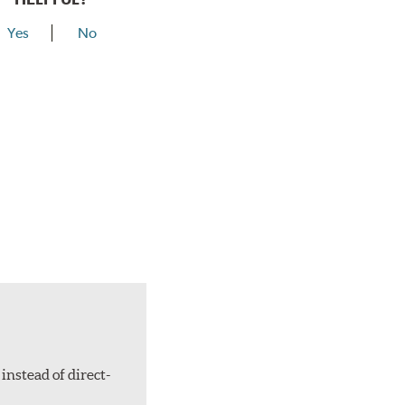
Yes
No
instead of direct-