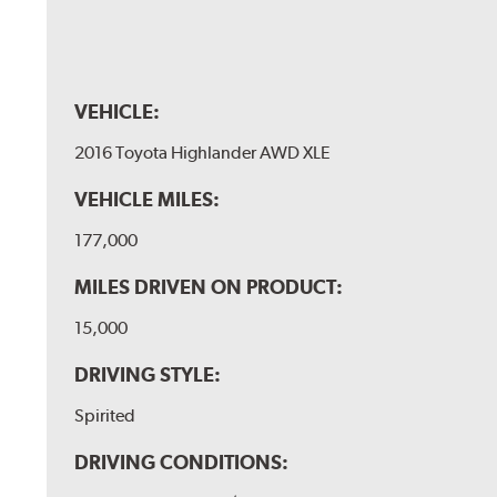
VEHICLE:
2016 Toyota Highlander AWD XLE
VEHICLE MILES:
177,000
MILES DRIVEN ON PRODUCT:
15,000
DRIVING STYLE:
Spirited
DRIVING CONDITIONS: