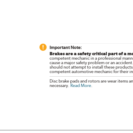
Important Note:
Brakes are a safety critical part of a m
competent mechanic in a professional manne
cause a major safety problem or an accident
should not attempt to install these products,
competent automotive mechanic for their ins
Disc brake pads and rotors are wear items a
necessary.
Read More
.