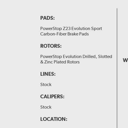
PADS:
PowerStop Z23 Evolution Sport
Carbon-Fiber Brake Pads
ROTORS:
PowerStop Evolution Drilled, Slotted
W
& Zinc Plated Rotors
LINES:
Stock
CALIPERS:
Stock
LOCATION: