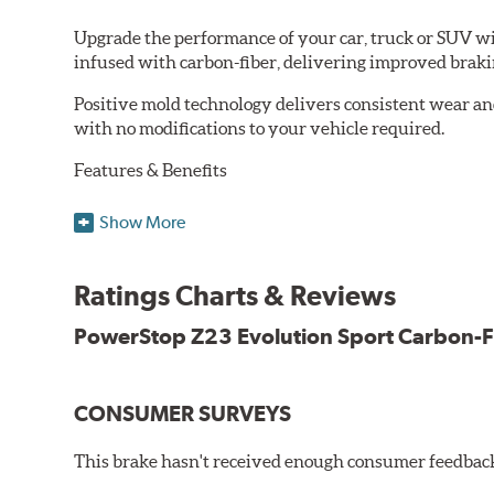
Upgrade the performance of your car, truck or SUV wi
infused with carbon-fiber, delivering improved brak
Positive mold technology delivers consistent wear an
with no modifications to your vehicle required.
Features & Benefits
Low-dust formulation verified through 3rd party on-vehi
Show More
Dual-layer rubberized shims for virtually silent braking
Premium stainless-steel hardware
New pin bushing kit
Ratings Charts & Reviews
Hi-temp brake lubricant
60-day hassle-free returns
PowerStop Z23 Evolution Sport Carbon-F
90-day / 3,000 miles warranty
CONSUMER SURVEYS
This brake hasn't received enough consumer feedback 