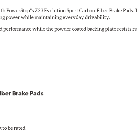
th PowerStop''s Z23 Evolution Sport Carbon-Fiber Brake Pads. 
ing power while maintaining everyday drivability.
d performance while the powder coated backing plate resists rus
cle testing
iber Brake Pads
to be rated.