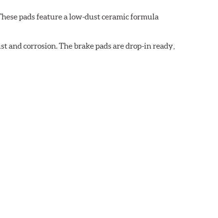
These pads feature a low-dust ceramic formula
t and corrosion. The brake pads are drop-in ready,