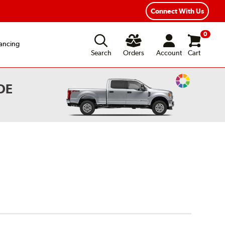
ear Road Hazard Protection
Flexible Payment Options
Connect With Us
0
ancing
Search
Orders
Account
Cart
Change
OE
Vehicle
Color