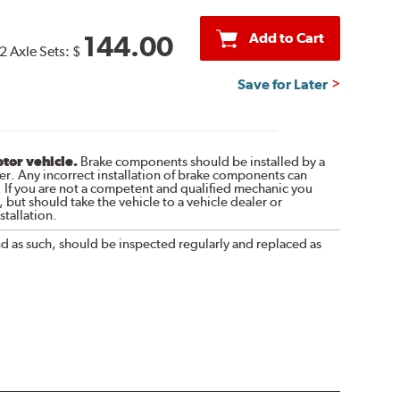
Add to Cart
144.00
2 Axle Sets:
$
Save for Later
otor vehicle.
Brake components should be installed by a
r. Any incorrect installation of brake components can
. If you are not a competent and qualified mechanic you
 but should take the vehicle to a vehicle dealer or
tallation.
nd as such, should be inspected regularly and replaced as