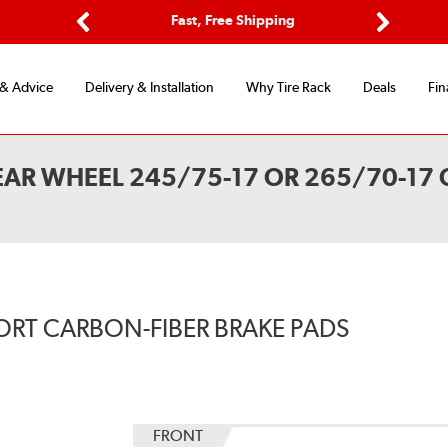
Options
Fast, Free Shipping
Free 2-Y
Previous
Next
 & Advice
Delivery & Installation
Why Tire Rack
Deals
Fin
EAR WHEEL 245/75-17 OR 265/70-17 
ORT CARBON-FIBER BRAKE PADS
FRONT