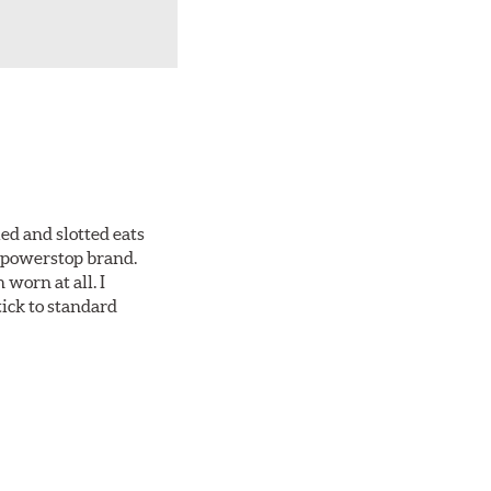
ed and slotted eats
ll powerstop brand.
worn at all. I
tick to standard