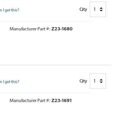
Qty
I get this?
Manufacturer Part #:
Z23-1680
Qty
I get this?
Manufacturer Part #:
Z23-1691