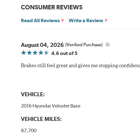
CONSUMER REVIEWS
Read All Reviews
Write a Review
August 04, 2026
(Verified Purchase)
4.6
out of 5
Brakes still feel great and gives me stopping confidence
VEHICLE:
2016 Hyundai Veloster Base
VEHICLE MILES:
87,700