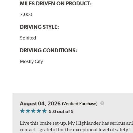
MILES DRIVEN ON PRODUCT:
7,000
DRIVING STYLE:
Spirited
DRIVING CONDITIONS:
Mostly City
August 04, 2026
(Verified Purchase)
5.0
out of 5
Live this brake set-up. My Highlander has serious anim
contact….grateful for the exceptional level of safety!