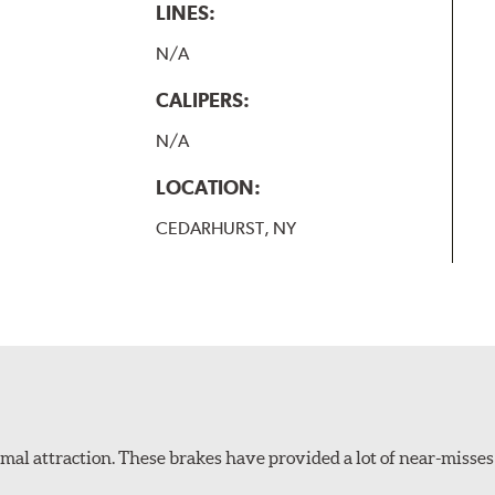
LINES:
N/A
CALIPERS:
N/A
LOCATION:
CEDARHURST, NY
al attraction. These brakes have provided a lot of near-misses 