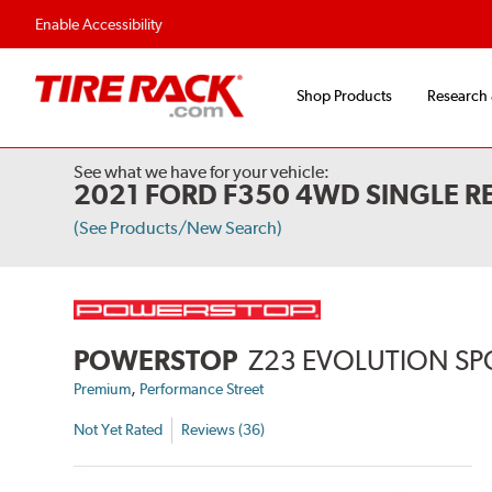
Flexible Payment 
Enable Accessibility
Shop Products
Research
See what we have for your vehicle:
2021 FORD F350 4WD SINGLE R
(See Products/New Search)
POWERSTOP
Z23 EVOLUTION SP
,
Premium
Performance Street
Not Yet Rated
Reviews (36)