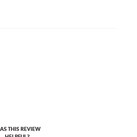
AS THIS REVIEW
HELPFUL?