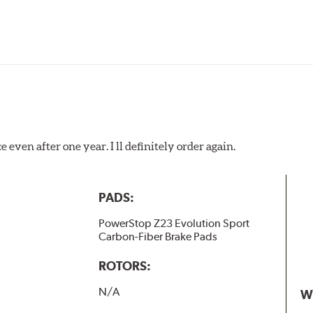
 even after one year. I ll definitely order again.
PADS:
PowerStop Z23 Evolution Sport
Carbon-Fiber Brake Pads
ROTORS:
N/A
W