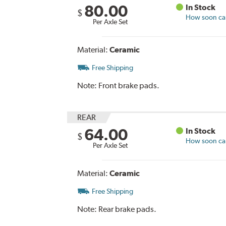
80.00
In Stock
$
How soon can 
Per Axle Set
Material:
Ceramic
Free Shipping
Note:
Front brake pads.
REAR
64.00
In Stock
$
How soon can 
Per Axle Set
Material:
Ceramic
Free Shipping
Note:
Rear brake pads.