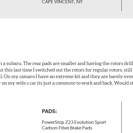
CAPE VINCENT, NY
 a subaru. The rear pads are smaller and having the rotors drill
t this last time I switched out the rotors for regular rotors, sti
ll. On my camaro I have an extreme kit and they are barely even 
y on my wife s car its just a commute to work and back. Would s
PADS:
PowerStop Z23 Evolution Sport
Carbon-Fiber Brake Pads