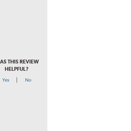
AS THIS REVIEW
HELPFUL?
Yes
No