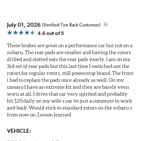
July 01, 2026
(Verified Tire Rack Customer)
4.6
out of 5
These brakes are great on a performance car but not on a
subaru. The rear pads are smaller and having the rotors
drilled and slotted eats the rear pads yearly. I am on my
3rd set of rear pads but this last time I switched out the
rotors for regular rotors, still powerstop brand. The front
i had to replace the pads once already as well. On my
camaro I have an extreme kit and they are barely even
worn at all. I drive that car very spirited and probably
hit 120 daily on my wife s car its just a commute to work
and back. Would stick to standard rotors on the subaru s
from now on. Lesson learned
VEHICLE: