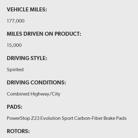
VEHICLE MILES:
177,000
MILES DRIVEN ON PRODUCT:
15,000
DRIVING STYLE:
Spirited
DRIVING CONDITIONS:
Combined Highway/City
PADS:
PowerStop Z23 Evolution Sport Carbon-Fiber Brake Pads
ROTORS: