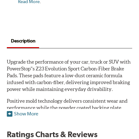
Read More
.
Description
Upgrade the performance of your car, truck or SUV with
PowerStop''s Z23 Evolution Sport Carbon-Fiber Brake
Pads. These pads feature a low-dust ceramic formula
infused with carbon-fiber, delivering improved braking
power while maintaining everyday drivability.
Positive mold technology delivers consistent wear and
performance while the powder coated backing plate
Show More
resists rust and corrosion. The brake pads are drop-in
ready, with no modifications to your vehicle required.
Ratings Charts & Reviews
Features & Benefits