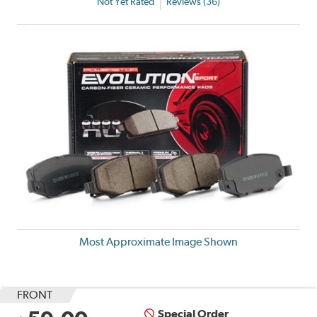
Not Yet Rated
Reviews (36)
Most Approximate Image Shown
FRONT
Special Order