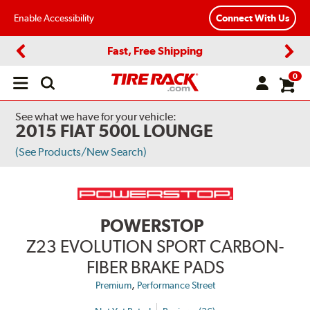
Enable Accessibility
Connect With Us
Fast, Free Shipping
Previous
Next
0
Open
main
menu
See what we have for your vehicle:
2015 FIAT 500L LOUNGE
(See Products/New Search)
POWERSTOP
Z23 EVOLUTION SPORT CARBON-
FIBER BRAKE PADS
,
Premium
Performance Street