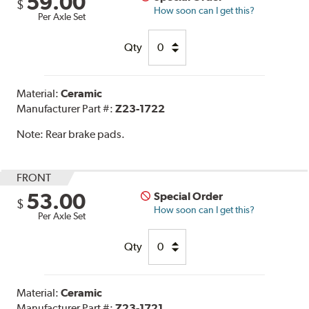
59.00
$
How soon can I get this?
Per Axle Set
Qty
Material:
Ceramic
Manufacturer Part #:
Z23-1722
Note:
Rear brake pads.
FRONT
53.00
Special Order
$
How soon can I get this?
Per Axle Set
Qty
Material:
Ceramic
Manufacturer Part #:
Z23-1721