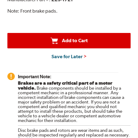
Note:
Front brake pads.
Add to Cart
Save for Later
Important Note:
Brakes are a safety critical part of a motor
vehicle.
Brake components should be installed by a
competent mechanic in a professional manner. Any
incorrect installation of brake components can cause a
major safety problem or an accident. If you are not a
competent and qualified mechanic you should not
attempt to install these products, but should take the
vehicle to a vehicle dealer or competent automotive
mechanic for their installation.
Disc brake pads and rotors are wear items and as such,
should be inspected regularly and replaced as necessary.