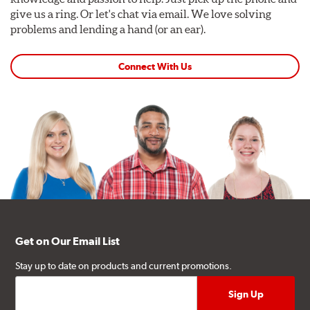
give us a ring. Or let's chat via email. We love solving
problems and lending a hand (or an ear).
Connect With Us
Get on Our Email List
Stay up to date on products and current promotions.