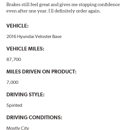
Brakes still feel great and gives me stopping confidence
even after one year. I ll definitely order again.
VEHICLE:
2016 Hyundai Veloster Base
VEHICLE MILES:
87,700
MILES DRIVEN ON PRODUCT:
7,000
DRIVING STYLE:
Spirited
DRIVING CONDITIONS:
Mostly City