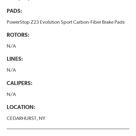
PADS:
PowerStop Z23 Evolution Sport Carbon-Fiber Brake Pads
ROTORS:
N/A
LINES:
N/A
CALIPERS:
N/A
LOCATION:
CEDARHURST, NY