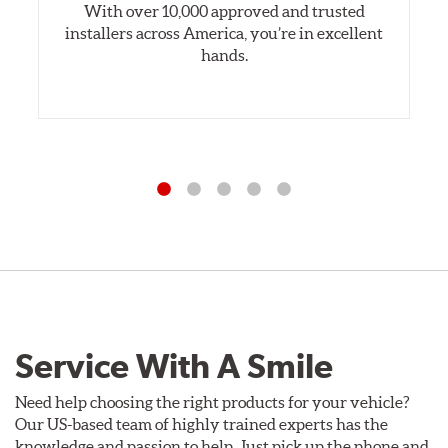
With over 10,000 approved and trusted
installers across America, you’re in excellent
hands.
Service With A Smile
Need help choosing the right products for your vehicle?
Our US-based team of highly trained experts has the
knowledge and passion to help. Just pick up the phone and