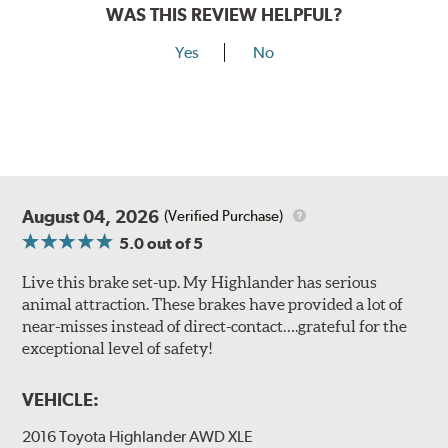
WAS THIS REVIEW HELPFUL?
Yes
No
August 04, 2026
(Verified Purchase)
5.0
out of 5
Live this brake set-up. My Highlander has serious
animal attraction. These brakes have provided a lot of
near-misses instead of direct-contact….grateful for the
exceptional level of safety!
VEHICLE:
2016 Toyota Highlander AWD XLE