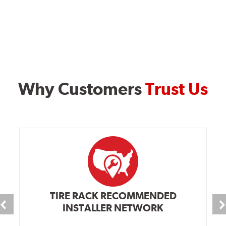
Why Customers
Trust Us
TIRE RACK RECOMMENDED
INSTALLER NETWORK