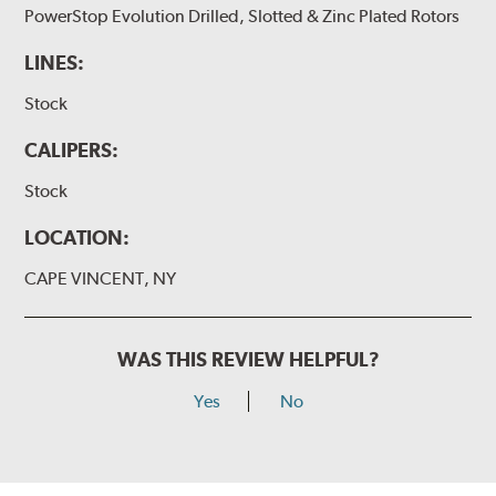
PowerStop Evolution Drilled, Slotted & Zinc Plated Rotors
LINES:
Stock
CALIPERS:
Stock
LOCATION:
CAPE VINCENT, NY
WAS THIS REVIEW HELPFUL?
Yes
No