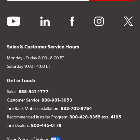
youtube
linkedin
facebook
instagram
twitter
Sales & Customer Service Hours
Monday - Friday 8:00 - 8:00 ET
Saturday 9:00 - 4:00 ET
Get in Touch
Sales:
888-541-1777
Customer Service:
888-981-3953
Tire Rack Mobile Installation:
833-702-8764
Recommended Installer Program:
800-428-8355 ext. 4195
Tire Dealers:
800-445-0179
Your Privacy Choices