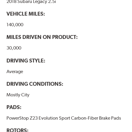
2018 Subaru Legacy 2.5i
VEHICLE MILES:
140,000
MILES DRIVEN ON PRODUCT:
30,000
DRIVING STYLE:
Average
DRIVING CONDITIONS:
Mostly City
PADS:
PowerStop Z23 Evolution Sport Carbon-Fiber Brake Pads
ROTORS: