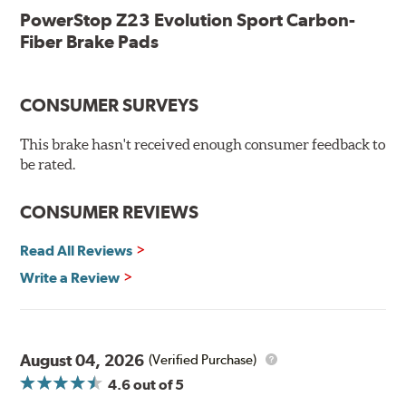
Low-dust formulation verified through 3rd party on-vehicle
PowerStop Z23 Evolution Sport Carbon-
testing
Fiber Brake Pads
Dual-layer rubberized shims for virtually silent braking
Premium stainless-steel hardware
New pin bushing kit
CONSUMER SURVEYS
Hi-temp brake lubricant
60-day hassle-free returns
This brake hasn't received enough consumer feedback to
90-day / 3,000 miles warranty
be rated.
CONSUMER REVIEWS
Read All Reviews
Write a Review
August 04, 2026
(Verified Purchase)
4.6
out of 5