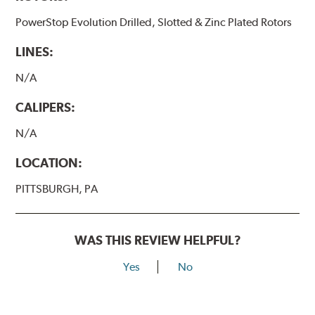
PowerStop Evolution Drilled, Slotted & Zinc Plated Rotors
LINES:
N/A
CALIPERS:
N/A
LOCATION:
PITTSBURGH, PA
WAS THIS REVIEW HELPFUL?
Yes
No