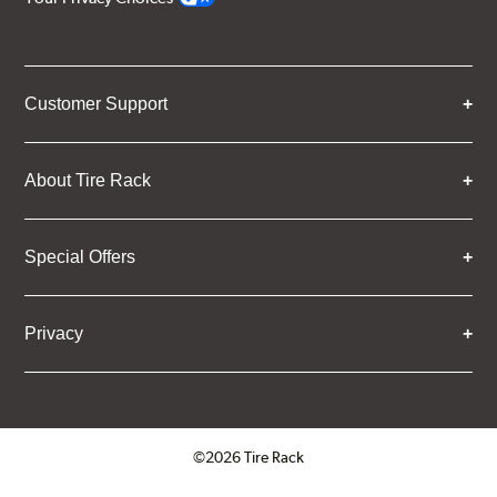
Customer Support
About Tire Rack
Special Offers
Privacy
©2026 Tire Rack
Click to open certificate verifica