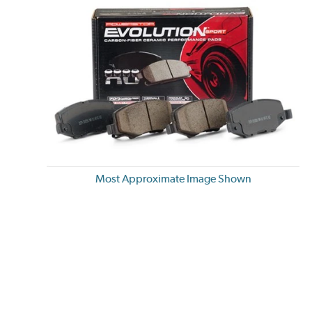
Most Approximate Image Shown