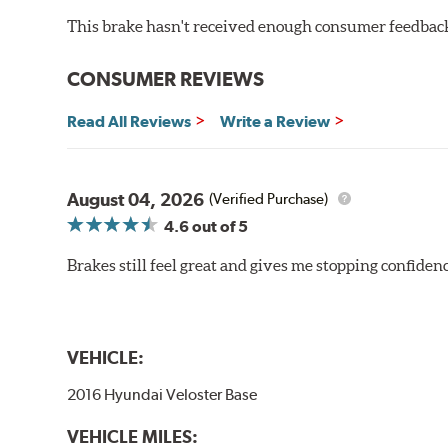
This brake hasn't received enough consumer feedback 
CONSUMER REVIEWS
Read All Reviews
Write a Review
August 04, 2026
(Verified Purchase)
4.6
out of 5
Brakes still feel great and gives me stopping confidence
VEHICLE:
2016 Hyundai Veloster Base
VEHICLE MILES: