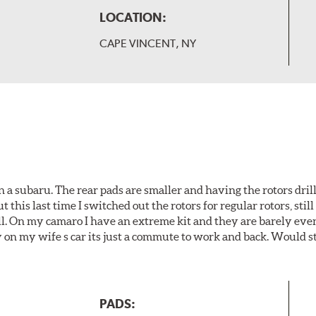
LOCATION:
CAPE VINCENT, NY
 a subaru. The rear pads are smaller and having the rotors drill
t this last time I switched out the rotors for regular rotors, sti
ll. On my camaro I have an extreme kit and they are barely even 
y on my wife s car its just a commute to work and back. Would s
PADS: