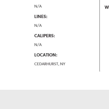
N/A
W
LINES:
N/A
CALIPERS:
N/A
LOCATION:
CEDARHURST, NY