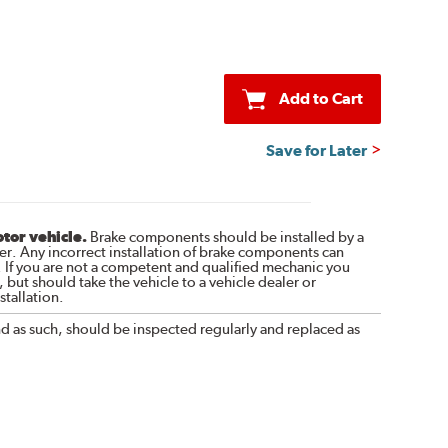
Add to Cart
Save for Later
otor vehicle.
Brake components should be installed by a
r. Any incorrect installation of brake components can
. If you are not a competent and qualified mechanic you
 but should take the vehicle to a vehicle dealer or
tallation.
nd as such, should be inspected regularly and replaced as