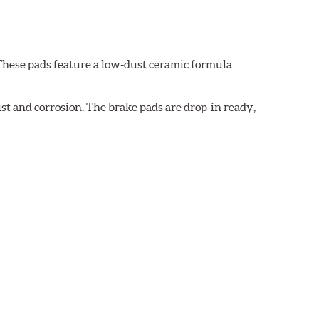
These pads feature a low-dust ceramic formula
t and corrosion. The brake pads are drop-in ready,