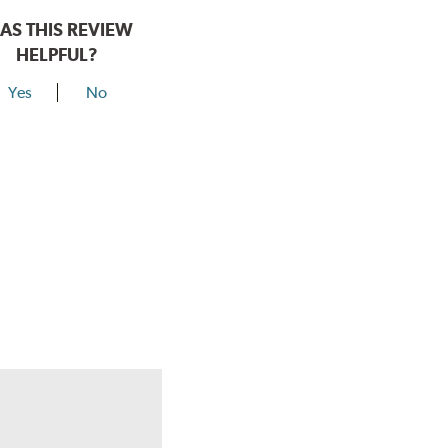
AS THIS REVIEW
HELPFUL?
Yes
No