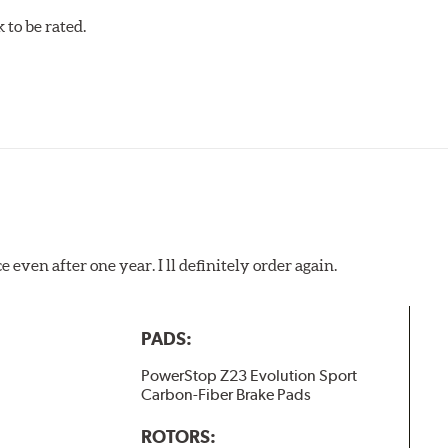
to be rated.
 even after one year. I ll definitely order again.
PADS:
PowerStop Z23 Evolution Sport
Carbon-Fiber Brake Pads
ROTORS: