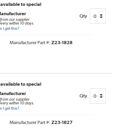
available to special
Manufacturer
Qty
 from our supplier.
ivery within 10 days.
I get this?
Manufacturer Part #:
Z23-1828
available to special
Manufacturer
Qty
 from our supplier.
ivery within 10 days.
I get this?
Manufacturer Part #:
Z23-1827