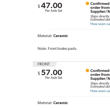
47.00
Confirmed 
$
order from
Per Axle Set
Supplier/
Ships directly
Estimated del
How soon can 
Material:
Ceramic
Note:
Front brake pads.
FRONT
57.00
Confirmed 
$
order from
Per Axle Set
Supplier/
Ships directly
Estimated del
How soon can 
Material:
Ceramic