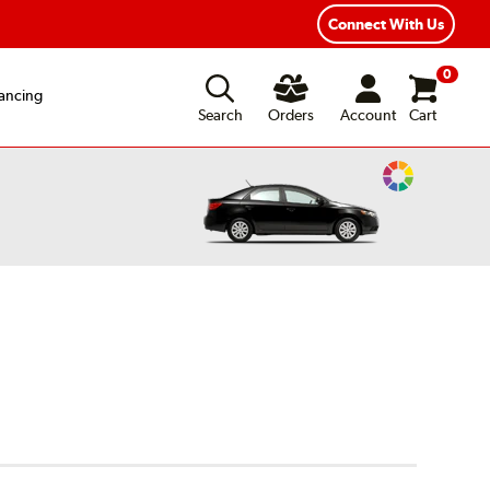
ear Road Hazard Protection
Flexible Payment Options
Connect With Us
0
ancing
Search
Orders
Account
Cart
Change
Vehicle
Color