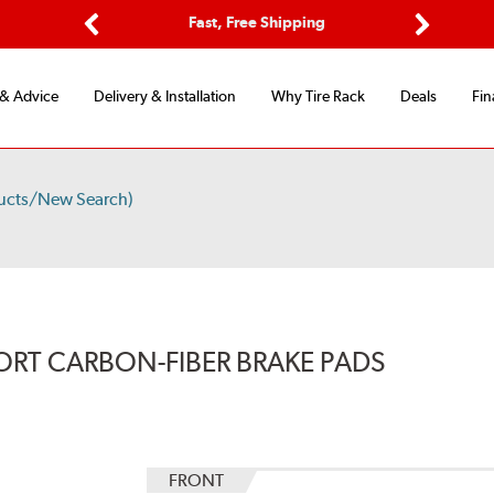
Options
Fast, Free Shipping
Free 2-Y
Previous
Next
 & Advice
Delivery & Installation
Why Tire Rack
Deals
Fin
ucts/New Search)
ORT CARBON-FIBER BRAKE PADS
FRONT