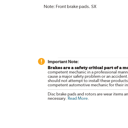
Note:
Front brake pads. SX
Important Note:
Brakes are a safety critical part of a m
competent mechanic in a professional manne
cause a major safety problem or an accident
should not attempt to install these products,
competent automotive mechanic for their ins
Disc brake pads and rotors are wear items a
necessary.
Read More
.