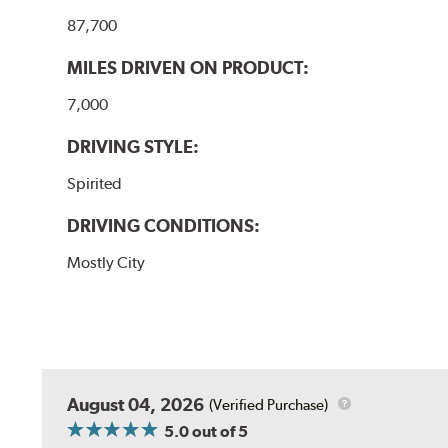
87,700
MILES DRIVEN ON PRODUCT:
7,000
DRIVING STYLE:
Spirited
DRIVING CONDITIONS:
Mostly City
August 04, 2026
(Verified Purchase)
5.0
out of 5