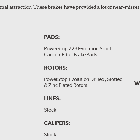
al attraction. These brakes have provided a lot of near-misses 
PADS:
PowerStop Z23 Evolution Sport
Carbon-Fiber Brake Pads
ROTORS:
PowerStop Evolution Drilled, Slotted
W
& Zinc Plated Rotors
LINES:
Stock
CALIPERS:
Stock