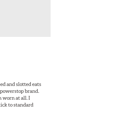
ed and slotted eats
ll powerstop brand.
worn at all. I
tick to standard