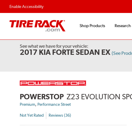
Flexible Payment 
Enable Accessibility
Shop Products
Research
See what we have for your vehicle:
2017 KIA FORTE SEDAN EX
(See Prod
POWERSTOP
Z23 EVOLUTION SP
,
Premium
Performance Street
Not Yet Rated
Reviews (36)