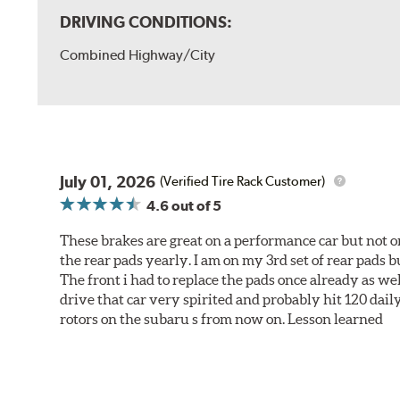
DRIVING CONDITIONS:
Combined Highway/City
July 01, 2026
(Verified Tire Rack Customer)
4.6
out of 5
These brakes are great on a performance car but not on
the rear pads yearly. I am on my 3rd set of rear pads bu
The front i had to replace the pads once already as we
drive that car very spirited and probably hit 120 dail
rotors on the subaru s from now on. Lesson learned