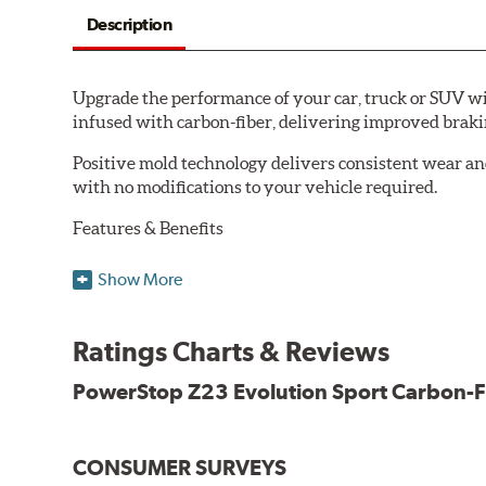
Description
Upgrade the performance of your car, truck or SUV wi
infused with carbon-fiber, delivering improved brak
Positive mold technology delivers consistent wear an
with no modifications to your vehicle required.
Features & Benefits
Low-dust formulation verified through 3rd party on-vehi
Show More
Dual-layer rubberized shims for virtually silent braking
Premium stainless-steel hardware
New pin bushing kit
Ratings Charts & Reviews
Hi-temp brake lubricant
60-day hassle-free returns
PowerStop Z23 Evolution Sport Carbon-F
90-day / 3,000 miles warranty
CONSUMER SURVEYS