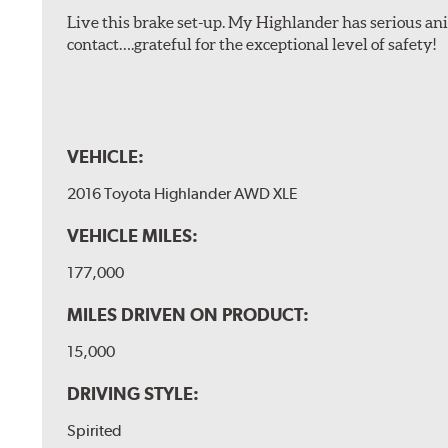
Live this brake set-up. My Highlander has serious anim
contact….grateful for the exceptional level of safety!
VEHICLE:
2016 Toyota Highlander AWD XLE
VEHICLE MILES:
177,000
MILES DRIVEN ON PRODUCT:
15,000
DRIVING STYLE:
Spirited