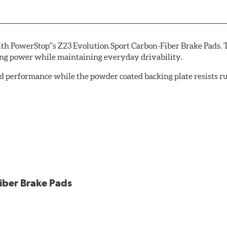
th PowerStop''s Z23 Evolution Sport Carbon-Fiber Brake Pads. 
ing power while maintaining everyday drivability.
d performance while the powder coated backing plate resists rus
cle testing
iber Brake Pads