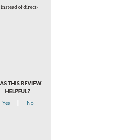
instead of direct-
AS THIS REVIEW
HELPFUL?
Yes
No