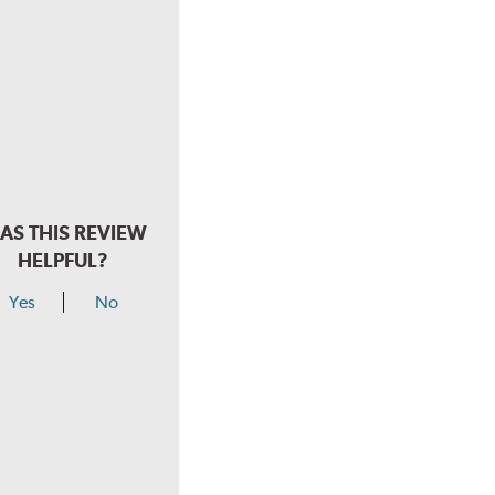
AS THIS REVIEW
HELPFUL?
Yes
No