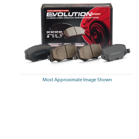
Most Approximate Image Shown