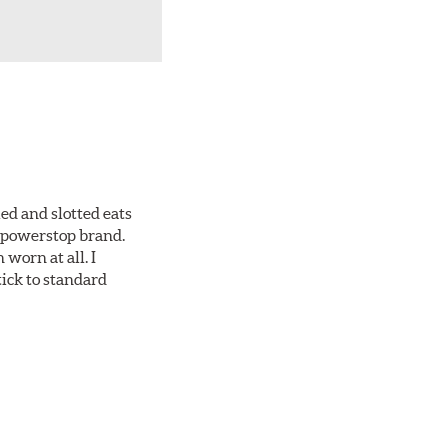
ed and slotted eats
ll powerstop brand.
worn at all. I
tick to standard