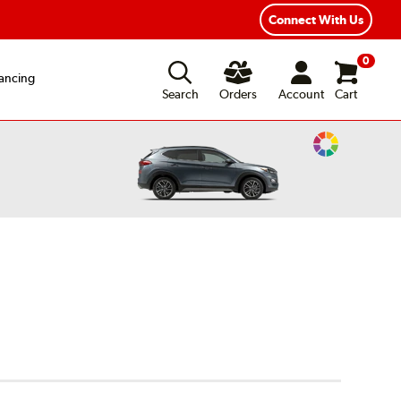
ear Road Hazard Protection
Flexible Payment Options
Connect With Us
0
ancing
Search
Orders
Account
Cart
Change
Vehicle
Color