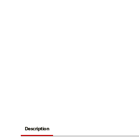
Description