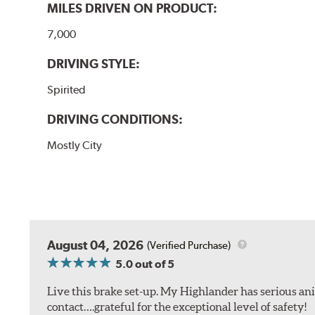
MILES DRIVEN ON PRODUCT:
7,000
DRIVING STYLE:
Spirited
DRIVING CONDITIONS:
Mostly City
August 04, 2026
(Verified Purchase)
5.0
out of 5
Live this brake set-up. My Highlander has serious anim
contact….grateful for the exceptional level of safety!