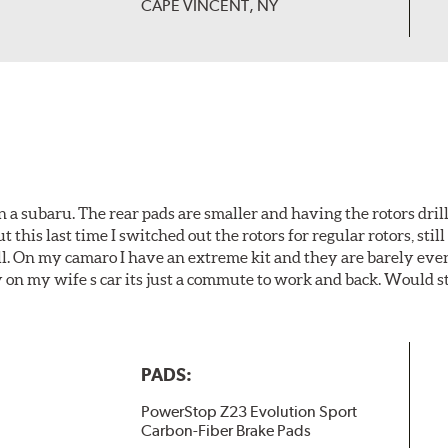
CAPE VINCENT, NY
 a subaru. The rear pads are smaller and having the rotors drill
t this last time I switched out the rotors for regular rotors, sti
ll. On my camaro I have an extreme kit and they are barely even 
y on my wife s car its just a commute to work and back. Would s
PADS:
PowerStop Z23 Evolution Sport
Carbon-Fiber Brake Pads