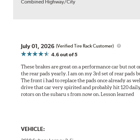
Combined Highway/City
July 01, 2026
(Verified Tire Rack Customer)
4.6
out of 5
These brakes are great on a performance car but not on
the rear pads yearly. I am on my 3rd set of rear pads bu
The front i had to replace the pads once already as we
drive that car very spirited and probably hit 120 dail
rotors on the subaru s from now on. Lesson learned
VEHICLE: