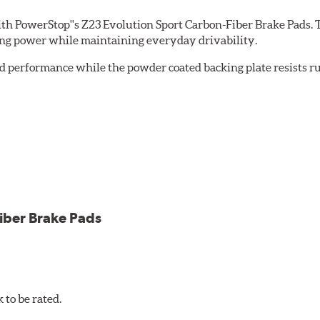
th PowerStop''s Z23 Evolution Sport Carbon-Fiber Brake Pads. 
ing power while maintaining everyday drivability.
d performance while the powder coated backing plate resists rus
cle testing
iber Brake Pads
to be rated.