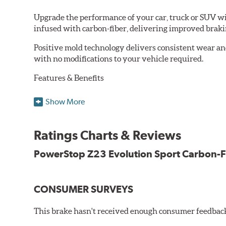
Upgrade the performance of your car, truck or SUV wi
infused with carbon-fiber, delivering improved brak
Positive mold technology delivers consistent wear an
with no modifications to your vehicle required.
Features & Benefits
Low-dust formulation verified through 3rd party on-vehi
Show More
Dual-layer rubberized shims for virtually silent braking
Premium stainless-steel hardware
New pin bushing kit
Ratings Charts & Reviews
Hi-temp brake lubricant
60-day hassle-free returns
PowerStop Z23 Evolution Sport Carbon-F
90-day / 3,000 miles warranty
CONSUMER SURVEYS
This brake hasn't received enough consumer feedback 