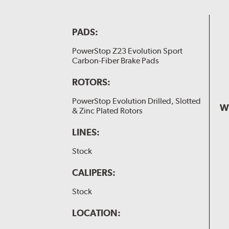
PADS:
PowerStop Z23 Evolution Sport
Carbon-Fiber Brake Pads
ROTORS:
PowerStop Evolution Drilled, Slotted
W
& Zinc Plated Rotors
LINES:
Stock
CALIPERS:
Stock
LOCATION: