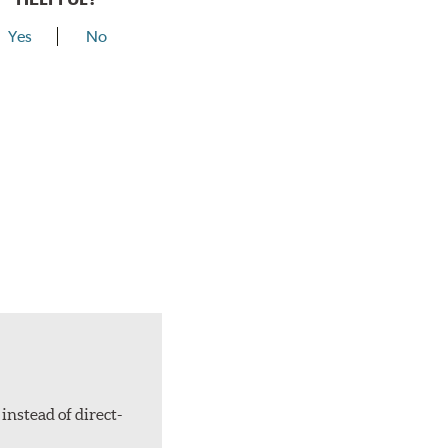
Yes
No
instead of direct-