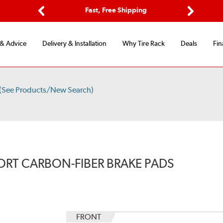
Options
Fast, Free Shipping
Free 2-Y
Previous
Next
 & Advice
Delivery & Installation
Why Tire Rack
Deals
Fin
(See Products/New Search)
ORT CARBON-FIBER BRAKE PADS
FRONT