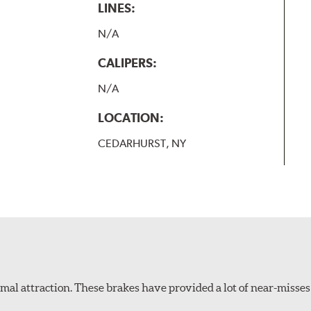
LINES:
N/A
CALIPERS:
N/A
LOCATION:
CEDARHURST, NY
al attraction. These brakes have provided a lot of near-misses 