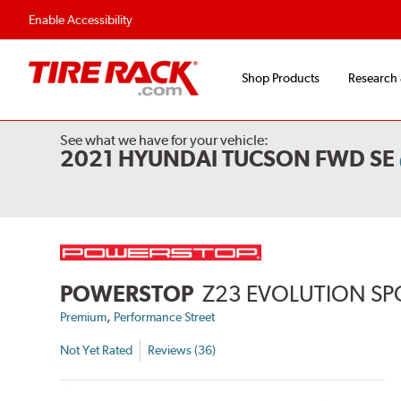
Flexible Payment 
Enable Accessibility
Shop Products
Research
See what we have for your vehicle:
2021 HYUNDAI TUCSON FWD SE
POWERSTOP
Z23 EVOLUTION SP
,
Premium
Performance Street
Not Yet Rated
Reviews (36)