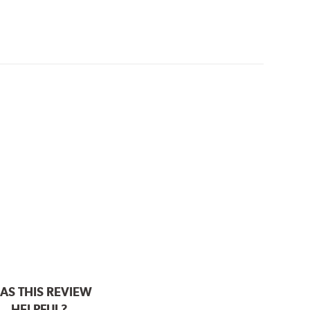
AS THIS REVIEW
HELPFUL?