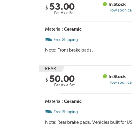
53.00
In Stock
$
How soon can 
Per Axle Set
Material:
Ceramic
Free Shipping
Note:
Front brake pads.
REAR
50.00
In Stock
$
How soon can 
Per Axle Set
Material:
Ceramic
Free Shipping
Note:
Rear brake pads. Vehicles built for U