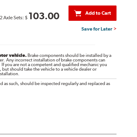
Add to Cart
103.00
2 Axle Sets:
$
Save for Later
otor vehicle.
Brake components should be installed by a
r. Any incorrect installation of brake components can
. If you are not a competent and qualified mechanic you
 but should take the vehicle to a vehicle dealer or
tallation.
nd as such, should be inspected regularly and replaced as