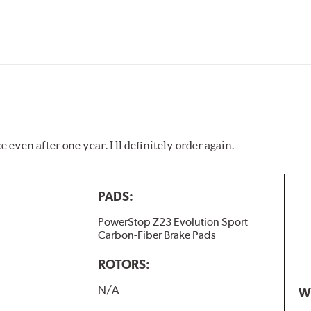
 even after one year. I ll definitely order again.
PADS:
PowerStop Z23 Evolution Sport
Carbon-Fiber Brake Pads
ROTORS:
N/A
W