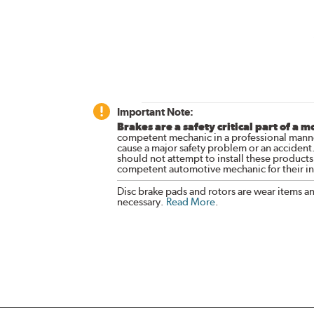
Important Note:
Brakes are a safety critical part of a m
competent mechanic in a professional manne
cause a major safety problem or an accident
should not attempt to install these products,
competent automotive mechanic for their ins
Disc brake pads and rotors are wear items a
necessary.
Read More
.