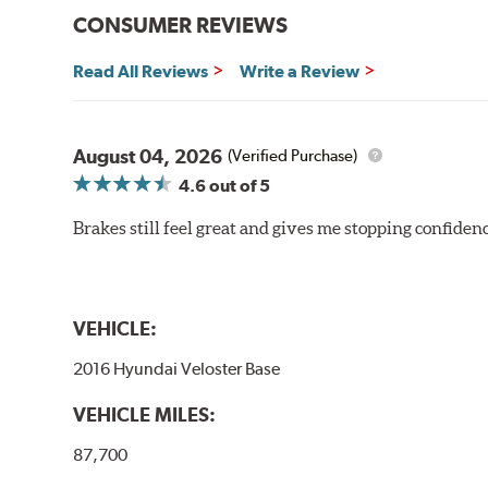
CONSUMER REVIEWS
Read All Reviews
Write a Review
August 04, 2026
(Verified Purchase)
4.6
out of 5
Brakes still feel great and gives me stopping confidence
VEHICLE:
2016 Hyundai Veloster Base
VEHICLE MILES:
87,700