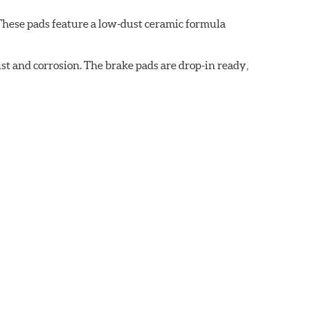
These pads feature a low-dust ceramic formula
t and corrosion. The brake pads are drop-in ready,