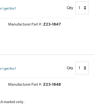
Qty
I get this?
Manufacturer Part #:
Z23-1847
Qty
I get this?
Manufacturer Part #:
Z23-1848
SA market only.