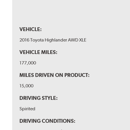
VEHICLE:
2016 Toyota Highlander AWD XLE
VEHICLE MILES:
177,000
MILES DRIVEN ON PRODUCT:
15,000
DRIVING STYLE:
Spirited
DRIVING CONDITIONS: