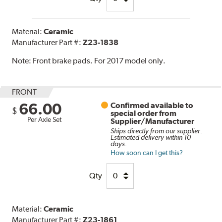
Material:
Ceramic
Manufacturer Part #:
Z23-1838
Note:
Front brake pads. For 2017 model only.
FRONT
66.00
Confirmed available to
$
special order from
Per Axle Set
Supplier/Manufacturer
Ships directly from our supplier.
Estimated delivery within 10
days.
How soon can I get this?
Qty
Material:
Ceramic
Manufacturer Part #:
Z23-1861