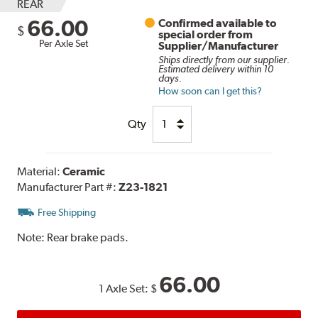
REAR
66.00
Confirmed available to
$
special order from
Per Axle Set
Supplier/Manufacturer
Ships directly from our supplier.
Estimated delivery within 10
days.
How soon can I get this?
Qty
Material:
Ceramic
Manufacturer Part #:
Z23-1821
Free Shipping
Note:
Rear brake pads.
66.00
1 Axle Set:
$