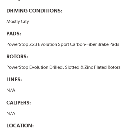
DRIVING CONDITIONS:
Mostly City
PADS:
PowerStop Z23 Evolution Sport Carbon-Fiber Brake Pads
ROTORS:
PowerStop Evolution Drilled, Slotted & Zinc Plated Rotors
LINES:
N/A
CALIPERS:
N/A
LOCATION: