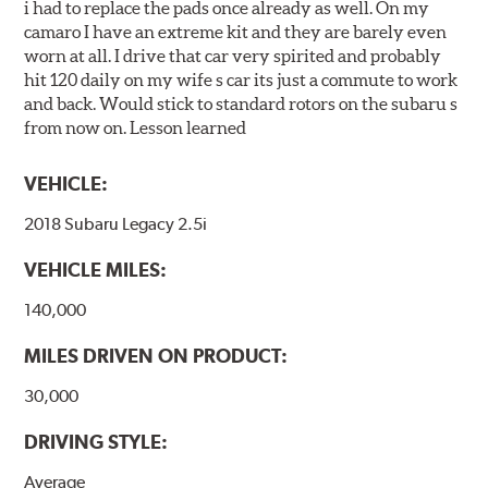
i had to replace the pads once already as well. On my
camaro I have an extreme kit and they are barely even
worn at all. I drive that car very spirited and probably
hit 120 daily on my wife s car its just a commute to work
and back. Would stick to standard rotors on the subaru s
from now on. Lesson learned
VEHICLE:
2018 Subaru Legacy 2.5i
VEHICLE MILES:
140,000
MILES DRIVEN ON PRODUCT:
30,000
DRIVING STYLE:
Average