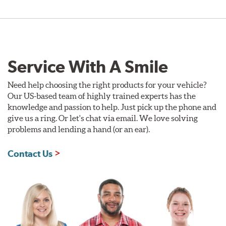
Service With A Smile
Need help choosing the right products for your vehicle?
Our US-based team of highly trained experts has the
knowledge and passion to help. Just pick up the phone and
give us a ring. Or let's chat via email. We love solving
problems and lending a hand (or an ear).
Contact Us