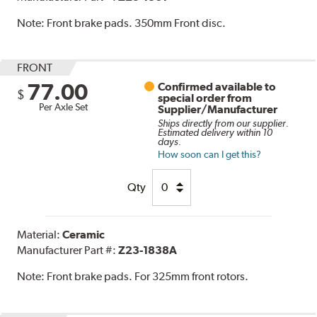
Note:
Front brake pads. 350mm Front disc.
FRONT
77.00
Confirmed available to
$
special order from
Per Axle Set
Supplier/Manufacturer
Ships directly from our supplier.
Estimated delivery within 10
days.
How soon can I get this?
Qty
Material:
Ceramic
Manufacturer Part #:
Z23-1838A
Note:
Front brake pads. For 325mm front rotors.