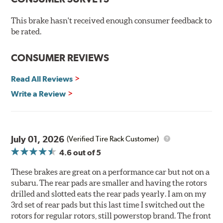
Hi-temp brake lubricant
60-day hassle-free returns
This brake hasn't received enough consumer feedback to
90-day / 3,000 miles warranty
be rated.
CONSUMER REVIEWS
Read All Reviews
Write a Review
July 01, 2026
(Verified Tire Rack Customer)
4.6
out of 5
These brakes are great on a performance car but not on a
subaru. The rear pads are smaller and having the rotors
drilled and slotted eats the rear pads yearly. I am on my
3rd set of rear pads but this last time I switched out the
rotors for regular rotors, still powerstop brand. The front