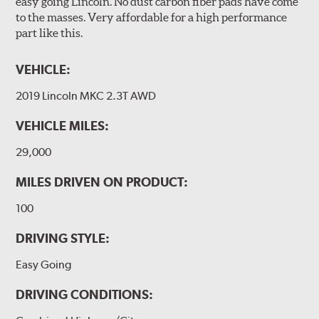
easy going Lincoln. No dust carbon fiber pads have come
to the masses. Very affordable for a high performance
part like this.
VEHICLE:
2019 Lincoln MKC 2.3T AWD
VEHICLE MILES:
29,000
MILES DRIVEN ON PRODUCT:
100
DRIVING STYLE:
Easy Going
DRIVING CONDITIONS: