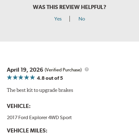
WAS THIS REVIEW HELPFUL?
Yes
No
April 19, 2026
(Verified Purchase)
4.8
out of 5
The best kit to upgrade brakes
VEHICLE:
2017 Ford Explorer 4WD Sport
VEHICLE MILES: