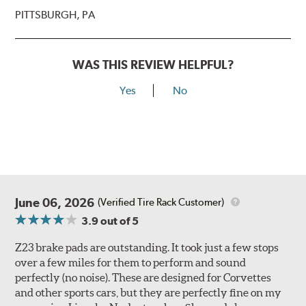
PITTSBURGH, PA
WAS THIS REVIEW HELPFUL?
Yes
No
June 06, 2026
(Verified Tire Rack Customer)
3.9
out of 5
Z23 brake pads are outstanding. It took just a few stops
over a few miles for them to perform and sound
perfectly (no noise). These are designed for Corvettes
and other sports cars, but they are perfectly fine on my