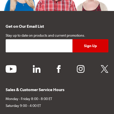
Get on Our Email List
Stay up to date on products and current promotions.
youtube
linkedin
facebook
instagram
twitter
Sales & Customer Service Hours
Monday - Friday 8:00 - 8:00 ET
Saturday 9:00 - 4:00 ET