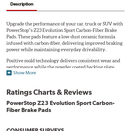
Description
Upgrade the performance of your car, truck or SUV with
PowerStop''s Z23 Evolution Sport Carbon-Fiber Brake
Pads. These pads feature a low-dust ceramic formula
infused with carbon-fiber, delivering improved braking
power while maintaining everyday drivability.
Positive mold technology delivers consistent wear and
performance while the powder coated backing plate
Show More
resists rust and corrosion. The brake pads are drop-in
ready, with no modifications to your vehicle required.
Ratings Charts & Reviews
Features & Benefits
Low-dust formulation verified through 3rd party on-vehicle
PowerStop Z23 Evolution Sport Carbon-
testing
Fiber Brake Pads
Dual-layer rubberized shims for virtually silent braking
Premium stainless-steel hardware
New pin bushing kit
CONSUMER SURVEYS