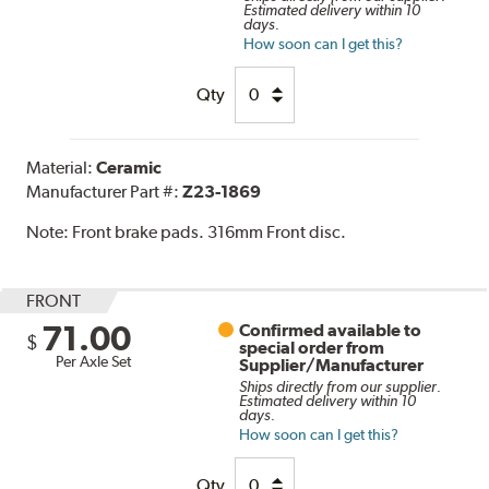
Estimated delivery within 10
days.
How soon can I get this?
Qty
Material:
Ceramic
Manufacturer Part #:
Z23-1869
Note:
Front brake pads. 316mm Front disc.
FRONT
71.00
Confirmed available to
$
special order from
Per Axle Set
Supplier/Manufacturer
Ships directly from our supplier.
Estimated delivery within 10
days.
How soon can I get this?
Qty