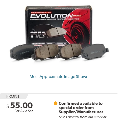
Most Approximate Image Shown
FRONT
55.00
Confirmed available to
$
special order from
Per Axle Set
Supplier/Manufacturer
Ships directly from our supplier.