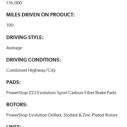
116,000
MILES DRIVEN ON PRODUCT:
100
DRIVING STYLE:
Average
DRIVING CONDITIONS:
Combined Highway/City
PADS:
PowerStop Z23 Evolution Sport Carbon-Fiber Brake Pads
ROTORS:
PowerStop Evolution Drilled, Slotted & Zinc Plated Rotors
LINES: