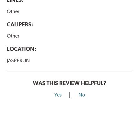
Other
CALIPERS:
Other
LOCATION:
JASPER, IN
WAS THIS REVIEW HELPFUL?
Yes
No