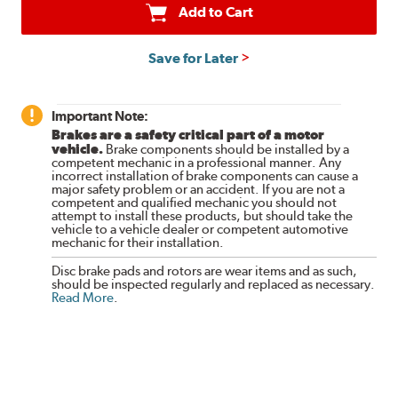
Add to Cart
Save for Later
Important Note:
Brakes are a safety critical part of a motor
vehicle.
Brake components should be installed by a
competent mechanic in a professional manner. Any
incorrect installation of brake components can cause a
major safety problem or an accident. If you are not a
competent and qualified mechanic you should not
attempt to install these products, but should take the
vehicle to a vehicle dealer or competent automotive
mechanic for their installation.
Disc brake pads and rotors are wear items and as such,
should be inspected regularly and replaced as necessary.
Read More
.