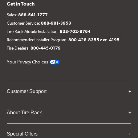
Get in Touch
Sales:
888-541-1777
Customer Service:
888-981-3953
Tire Rack Mobile Installation:
833-702-8764
Recommended Installer Program:
800-428-8355 ext. 4195
Tire Dealers:
800-445-0179
Your Privacy Choices
Customer Support
About Tire Rack
Special Offers