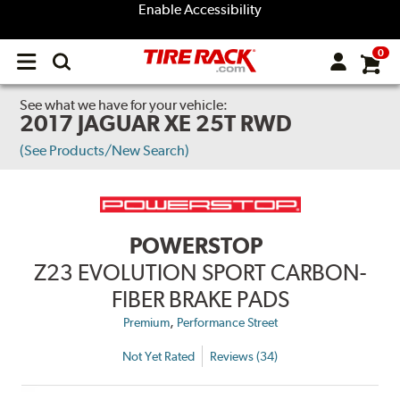
Enable Accessibility
0
Open
main
menu
See what we have for your vehicle:
2017 JAGUAR XE 25T RWD
(See Products/New Search)
POWERSTOP
Z23 EVOLUTION SPORT CARBON-
FIBER BRAKE PADS
,
Premium
Performance Street
Not Yet Rated
Reviews (34)