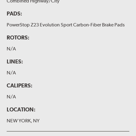
Combined Highway/City
PADS:
PowerStop Z23 Evolution Sport Carbon-Fiber Brake Pads
ROTORS:
N/A
LINES:
N/A
CALIPERS:
N/A
LOCATION:
NEW YORK, NY