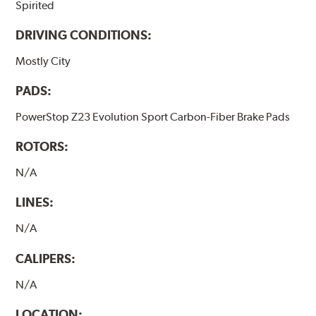
Spirited
DRIVING CONDITIONS:
Mostly City
PADS:
PowerStop Z23 Evolution Sport Carbon-Fiber Brake Pads
ROTORS:
N/A
LINES:
N/A
CALIPERS:
N/A
LOCATION: