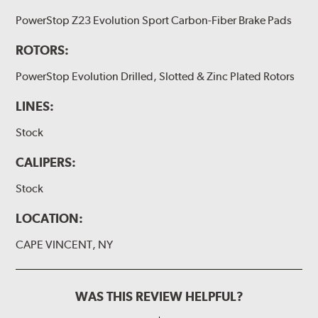
PowerStop Z23 Evolution Sport Carbon-Fiber Brake Pads
ROTORS:
PowerStop Evolution Drilled, Slotted & Zinc Plated Rotors
LINES:
Stock
CALIPERS:
Stock
LOCATION:
CAPE VINCENT, NY
WAS THIS REVIEW HELPFUL?