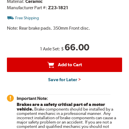
Material:
Ceramic
Manufacturer Part #:
Z23-1821
Free Shipping
Note:
Rear brake pads. 350mm Front disc.
66.00
1 Axle Set:
$
Add to Cart
Save for Later
Important Note:
Brakes are a safety critical part of a motor
vehicle.
Brake components should be installed by a
competent mechanic in a professional manner. Any
incorrect installation of brake components can cause a
major safety problem or an accident. If you are not a
competent and qualified mechanic you should not