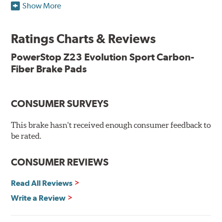
Show More
resists rust and corrosion. The brake pads are drop-in
ready, with no modifications to your vehicle required.
Ratings Charts & Reviews
Features & Benefits
Low-dust formulation verified through 3rd party on-vehicle
PowerStop Z23 Evolution Sport Carbon-
testing
Fiber Brake Pads
Dual-layer rubberized shims for virtually silent braking
Premium stainless-steel hardware
New pin bushing kit
CONSUMER SURVEYS
Hi-temp brake lubricant
60-day hassle-free returns
This brake hasn't received enough consumer feedback to
90-day / 3,000 miles warranty
be rated.
CONSUMER REVIEWS
Read All Reviews
Write a Review