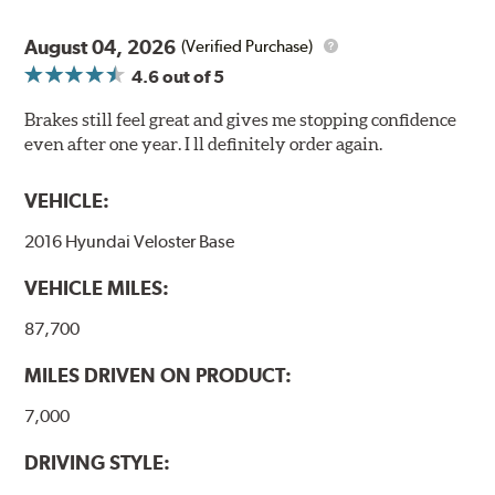
August 04, 2026
(Verified Purchase)
4.6
out of 5
Brakes still feel great and gives me stopping confidence
even after one year. I ll definitely order again.
VEHICLE:
2016 Hyundai Veloster Base
VEHICLE MILES:
87,700
MILES DRIVEN ON PRODUCT:
7,000
DRIVING STYLE: