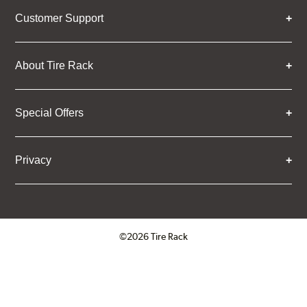
Customer Support
About Tire Rack
Special Offers
Privacy
©2026 Tire Rack
Click to open certificate verifica