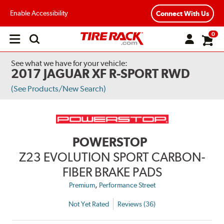
Enable Accessibility
Connect With Us
0
Open
main
menu
See what we have for your vehicle:
2017 JAGUAR XF R-SPORT RWD
(See Products/New Search)
POWERSTOP
Z23 EVOLUTION SPORT CARBON-
FIBER BRAKE PADS
,
Premium
Performance Street
Not Yet Rated
Reviews (36)