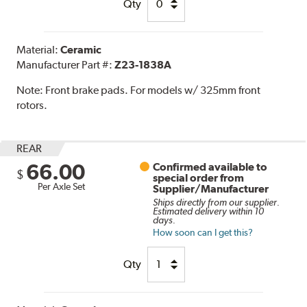
Qty
Material:
Ceramic
Manufacturer Part #:
Z23-1838A
Note:
Front brake pads. For models w/ 325mm front
rotors.
REAR
66.00
Confirmed available to
$
special order from
Per Axle Set
Supplier/Manufacturer
Ships directly from our supplier.
Estimated delivery within 10
days.
How soon can I get this?
Qty