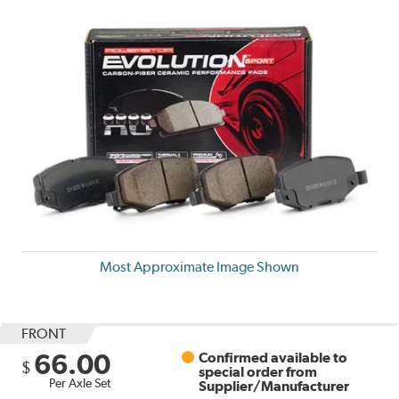
Most Approximate Image Shown
FRONT
66.00
Confirmed available to
$
special order from
Per Axle Set
Supplier/Manufacturer