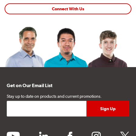
Connect With Us
Get on Our Email List
Stay up to date on products and current promotions.
youtube
linkedin
facebook
instagram
twitter