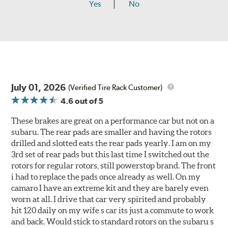
Yes
No
July 01, 2026
(Verified Tire Rack Customer)
4.6
out of 5
These brakes are great on a performance car but not on a
subaru. The rear pads are smaller and having the rotors
drilled and slotted eats the rear pads yearly. I am on my
3rd set of rear pads but this last time I switched out the
rotors for regular rotors, still powerstop brand. The front
i had to replace the pads once already as well. On my
camaro I have an extreme kit and they are barely even
worn at all. I drive that car very spirited and probably
hit 120 daily on my wife s car its just a commute to work
and back. Would stick to standard rotors on the subaru s