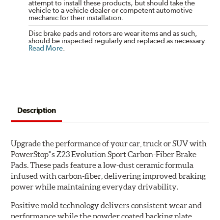
attempt to install these products, but should take the
vehicle to a vehicle dealer or competent automotive
mechanic for their installation.
Disc brake pads and rotors are wear items and as such,
should be inspected regularly and replaced as necessary.
Read More
.
Description
Upgrade the performance of your car, truck or SUV with
PowerStop''s Z23 Evolution Sport Carbon-Fiber Brake
Pads. These pads feature a low-dust ceramic formula
infused with carbon-fiber, delivering improved braking
power while maintaining everyday drivability.
Positive mold technology delivers consistent wear and
performance while the powder coated backing plate