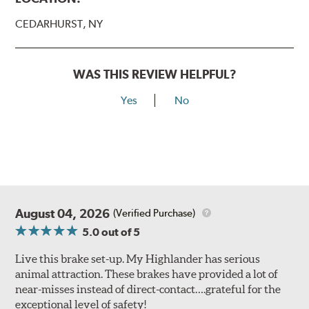
CEDARHURST, NY
WAS THIS REVIEW HELPFUL?
Yes
No
August 04, 2026
(Verified Purchase)
5.0
out of 5
Live this brake set-up. My Highlander has serious
animal attraction. These brakes have provided a lot of
near-misses instead of direct-contact….grateful for the
exceptional level of safety!