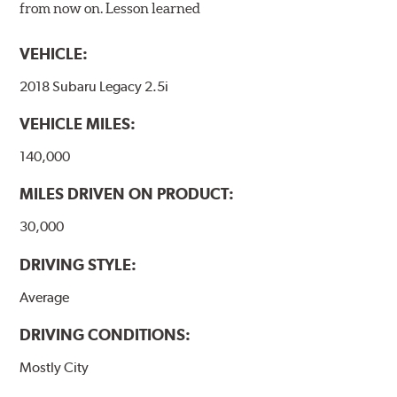
from now on. Lesson learned
VEHICLE:
2018 Subaru Legacy 2.5i
VEHICLE MILES:
140,000
MILES DRIVEN ON PRODUCT:
30,000
DRIVING STYLE:
Average
DRIVING CONDITIONS:
Mostly City