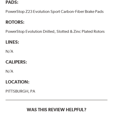
PADS:
PowerStop Z23 Evolution Sport Carbon-Fiber Brake Pads
ROTORS:
PowerStop Evolution Drilled, Slotted & Zinc Plated Rotors
LINES:
N/A
CALIPERS:
N/A
LOCATION:
PITTSBURGH, PA
WAS THIS REVIEW HELPFUL?