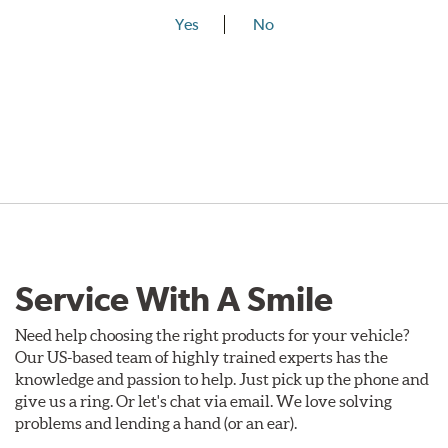
Yes
No
Service With A Smile
Need help choosing the right products for your vehicle?
Our US-based team of highly trained experts has the
knowledge and passion to help. Just pick up the phone and
give us a ring. Or let's chat via email. We love solving
problems and lending a hand (or an ear).