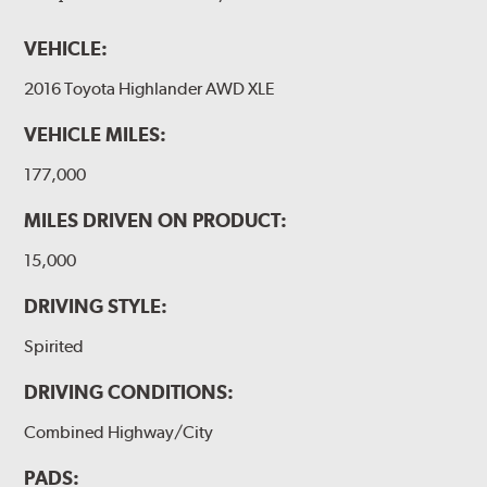
VEHICLE:
2016 Toyota Highlander AWD XLE
VEHICLE MILES:
177,000
MILES DRIVEN ON PRODUCT:
15,000
DRIVING STYLE:
Spirited
DRIVING CONDITIONS:
Combined Highway/City
PADS: