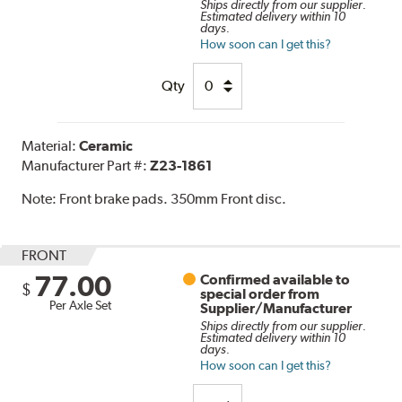
Ships directly from our supplier.
Estimated delivery within 10
days.
How soon can I get this?
Qty
Material:
Ceramic
Manufacturer Part #:
Z23-1861
Note:
Front brake pads. 350mm Front disc.
FRONT
77.00
Confirmed available to
$
special order from
Per Axle Set
Supplier/Manufacturer
Ships directly from our supplier.
Estimated delivery within 10
days.
How soon can I get this?