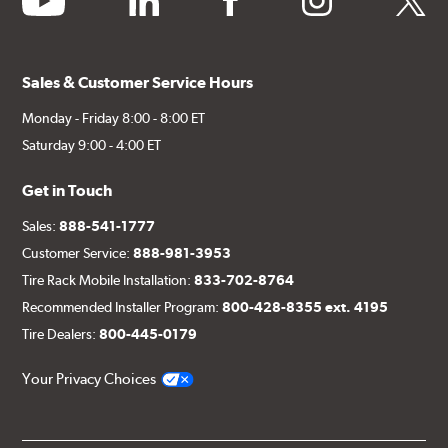
Sales & Customer Service Hours
Monday - Friday 8:00 - 8:00 ET
Saturday 9:00 - 4:00 ET
Get in Touch
Sales:
888-541-1777
Customer Service:
888-981-3953
Tire Rack Mobile Installation:
833-702-8764
Recommended Installer Program:
800-428-8355 ext. 4195
Tire Dealers:
800-445-0179
Your Privacy Choices