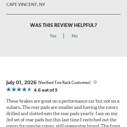
CAPE VINCENT, NY
WAS THIS REVIEW HELPFUL?
Yes
No
July 01, 2026
(Verified Tire Rack Customer)
4.6
out of 5
These brakes are great on a performance car but not on a
subaru. The rear pads are smaller and having the rotors
drilled and slotted eats the rear pads yearly. I am on my
3rd set of rear pads but this last time I switched out the
rotors for regular rotors, still powerstop brand. The front