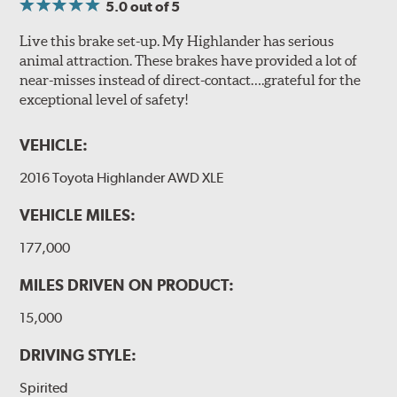
5.0
out of 5
Live this brake set-up. My Highlander has serious
animal attraction. These brakes have provided a lot of
near-misses instead of direct-contact….grateful for the
exceptional level of safety!
VEHICLE:
2016 Toyota Highlander AWD XLE
VEHICLE MILES:
177,000
MILES DRIVEN ON PRODUCT:
15,000
DRIVING STYLE:
Spirited