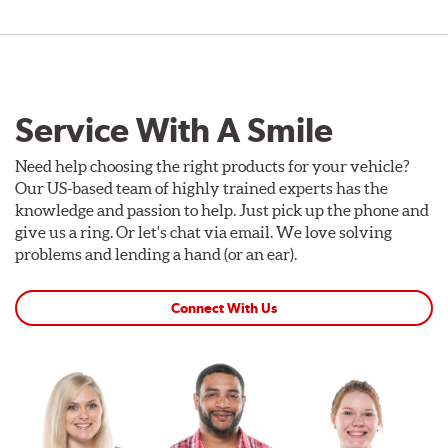
Service With A Smile
Need help choosing the right products for your vehicle?
Our US-based team of highly trained experts has the
knowledge and passion to help. Just pick up the phone and
give us a ring. Or let's chat via email. We love solving
problems and lending a hand (or an ear).
Connect With Us