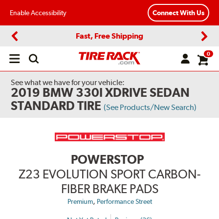
Enable Accessibility
Connect With Us
Fast, Free Shipping
Previous
Next
0
Open
main
menu
See what we have for your vehicle:
2019 BMW 330I XDRIVE SEDAN
STANDARD TIRE
(See Products/New Search)
POWERSTOP
Z23 EVOLUTION SPORT CARBON-
FIBER BRAKE PADS
,
Premium
Performance Street