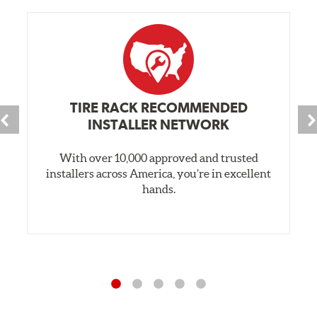
TIRE RACK RECOMMENDED
INSTALLER NETWORK
With over 10,000 approved and trusted
installers across America, you’re in excellent
hands.