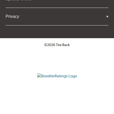
Privacy
©2026 Tire Rack
Click to open certificate verifica
ResellerRatings