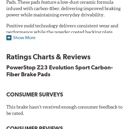
Pads. These pads feature a low-dust ceramic formula
infused with carbon-fiber, delivering improved braking
power while maintaining everyday drivability.
Positive mold technology delivers consistent wear and
performance while the powder coated backing plate
Show More
resists rust and corrosion. The brake pads are drop-in
ready, with no modifications to your vehicle required.
Ratings Charts & Reviews
Features & Benefits
Low-dust formulation verified through 3rd party on-vehicle
PowerStop Z23 Evolution Sport Carbon-
testing
Fiber Brake Pads
Dual-layer rubberized shims for virtually silent braking
Premium stainless-steel hardware
New pin bushing kit
CONSUMER SURVEYS
Hi-temp brake lubricant
60-day hassle-free returns
This brake hasn't received enough consumer feedback to
90-day / 3,000 miles warranty
be rated.
CONSUMER REVIEWS