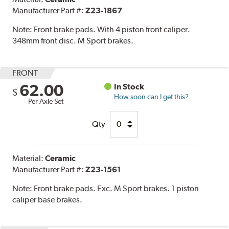
Manufacturer Part #:
Z23-1867
Note:
Front brake pads. With 4 piston front caliper.
348mm front disc. M Sport brakes.
FRONT
62.00
In Stock
$
How soon can I get this?
Per Axle Set
Qty
Material:
Ceramic
Manufacturer Part #:
Z23-1561
Note:
Front brake pads. Exc. M Sport brakes. 1 piston
caliper base brakes.