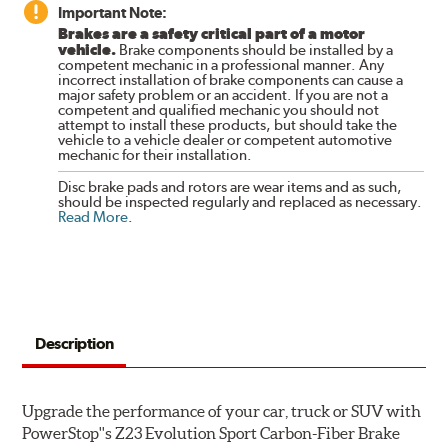
Important Note:
Brakes are a safety critical part of a motor
vehicle.
Brake components should be installed by a
competent mechanic in a professional manner. Any
incorrect installation of brake components can cause a
major safety problem or an accident. If you are not a
competent and qualified mechanic you should not
attempt to install these products, but should take the
vehicle to a vehicle dealer or competent automotive
mechanic for their installation.
Disc brake pads and rotors are wear items and as such,
should be inspected regularly and replaced as necessary.
Read More
.
Description
Upgrade the performance of your car, truck or SUV with
PowerStop''s Z23 Evolution Sport Carbon-Fiber Brake