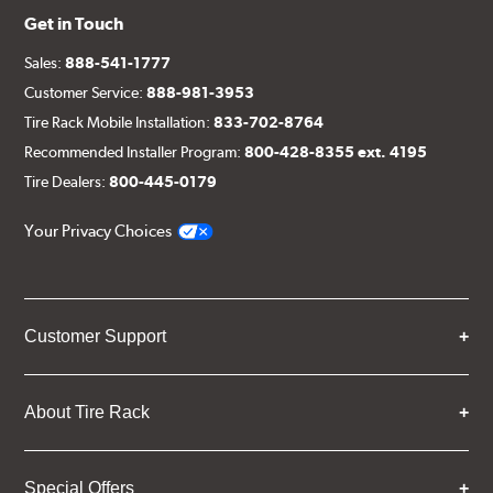
Get in Touch
Sales:
888-541-1777
Customer Service:
888-981-3953
Tire Rack Mobile Installation:
833-702-8764
Recommended Installer Program:
800-428-8355 ext. 4195
Tire Dealers:
800-445-0179
Your Privacy Choices
Customer Support
About Tire Rack
Special Offers