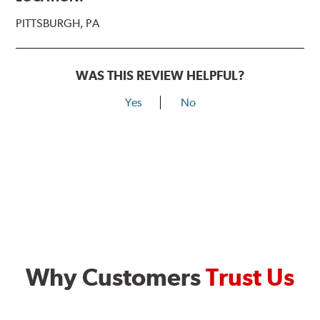
PITTSBURGH, PA
WAS THIS REVIEW HELPFUL?
Yes
No
Why Customers
Trust Us