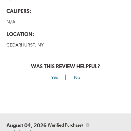
CALIPERS:
N/A
LOCATION:
CEDARHURST, NY
WAS THIS REVIEW HELPFUL?
Yes
No
August 04, 2026
(Verified Purchase)