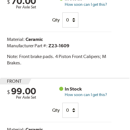
70.00
$
How soon can I get this?
Per Axle Set
Qty
Material:
Ceramic
Manufacturer Part #:
Z23-1609
Note:
Front brake pads. 4 Piston Front Calipers; M
Brakes.
FRONT
99.00
In Stock
$
How soon can I get this?
Per Axle Set
Qty
Material:
Ceramic