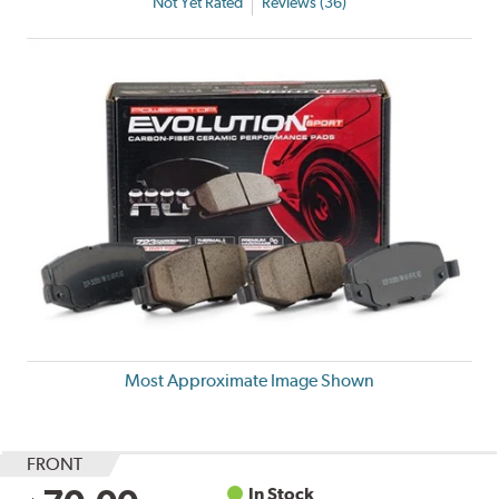
Not Yet Rated
Reviews (36)
Most Approximate Image Shown
FRONT
In Stock