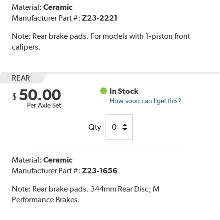
Material:
Ceramic
Manufacturer Part #:
Z23-2221
Note:
Rear brake pads. For models with 1-piston front
calipers.
REAR
50.00
In Stock
$
How soon can I get this?
Per Axle Set
Qty
Material:
Ceramic
Manufacturer Part #:
Z23-1656
Note:
Rear brake pads. 344mm Rear Disc; M
Performance Brakes.