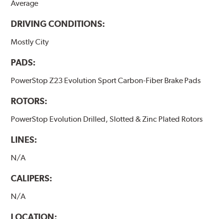
Average
DRIVING CONDITIONS:
Mostly City
PADS:
PowerStop Z23 Evolution Sport Carbon-Fiber Brake Pads
ROTORS:
PowerStop Evolution Drilled, Slotted & Zinc Plated Rotors
LINES:
N/A
CALIPERS:
N/A
LOCATION: