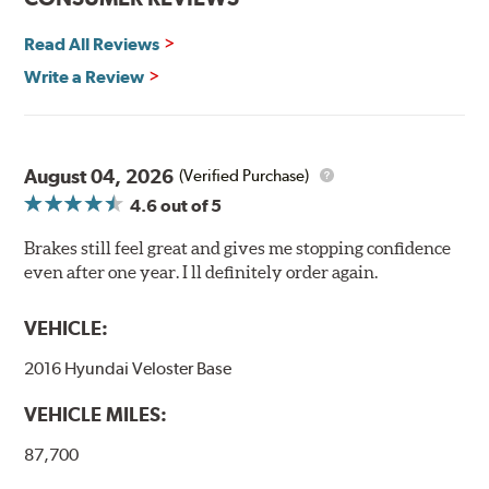
Read All Reviews
Write a Review
August 04, 2026
(Verified Purchase)
4.6
out of 5
Brakes still feel great and gives me stopping confidence
even after one year. I ll definitely order again.
VEHICLE:
2016 Hyundai Veloster Base
VEHICLE MILES:
87,700