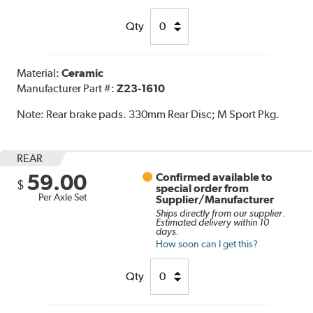
Qty
Material:
Ceramic
Manufacturer Part #:
Z23-1610
Note:
Rear brake pads. 330mm Rear Disc; M Sport Pkg.
REAR
59.00
Confirmed available to
$
special order from
Per Axle Set
Supplier/Manufacturer
Ships directly from our supplier.
Estimated delivery within 10
days.
How soon can I get this?
Qty