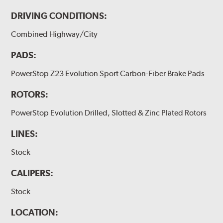
DRIVING CONDITIONS:
Combined Highway/City
PADS:
PowerStop Z23 Evolution Sport Carbon-Fiber Brake Pads
ROTORS:
PowerStop Evolution Drilled, Slotted & Zinc Plated Rotors
LINES:
Stock
CALIPERS:
Stock
LOCATION: