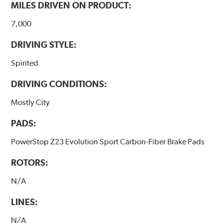
MILES DRIVEN ON PRODUCT:
7,000
DRIVING STYLE:
Spirited
DRIVING CONDITIONS:
Mostly City
PADS:
PowerStop Z23 Evolution Sport Carbon-Fiber Brake Pads
ROTORS:
N/A
LINES:
N/A