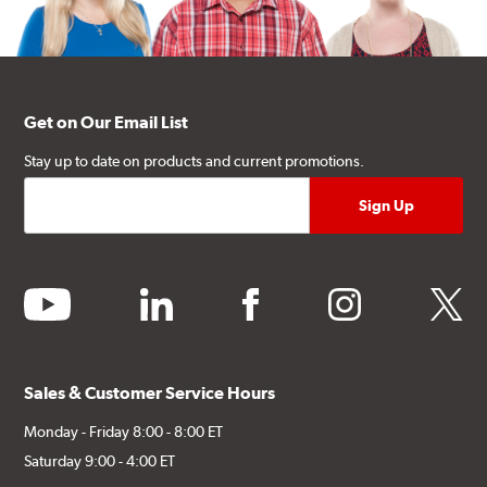
Get on Our Email List
Stay up to date on products and current promotions.
youtube
linkedin
facebook
instagram
twitter
Sales & Customer Service Hours
Monday - Friday 8:00 - 8:00 ET
Saturday 9:00 - 4:00 ET