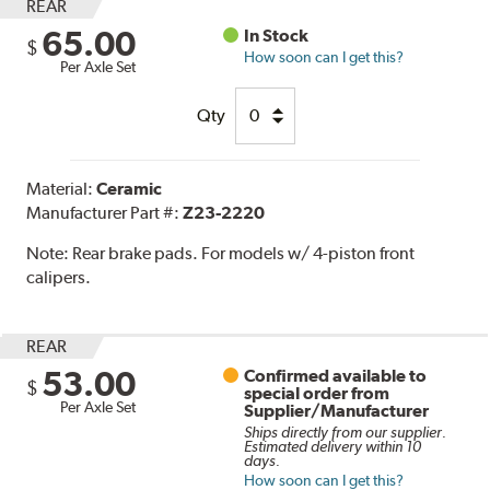
REAR
65.00
In Stock
$
How soon can I get this?
Per Axle Set
Qty
Material:
Ceramic
Manufacturer Part #:
Z23-2220
Note:
Rear brake pads. For models w/ 4-piston front
calipers.
REAR
53.00
Confirmed available to
$
special order from
Per Axle Set
Supplier/Manufacturer
Ships directly from our supplier.
Estimated delivery within 10
days.
How soon can I get this?