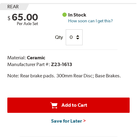
REAR
65.00
In Stock
$
How soon can I get this?
Per Axle Set
Qty
Material:
Ceramic
Manufacturer Part #:
Z23-1613
Note:
Rear brake pads. 300mm Rear Disc; Base Brakes.
Add to Cart
Save for Later