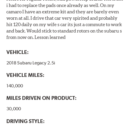
i had to replace the pads once already as well. On my
camaro I have an extreme kit and they are barely even
worn at all. I drive that car very spirited and probably
hit 120 daily on my wife s car its just a commute to work
and back. Would stick to standard rotors on the subaru s
from now on. Lesson learned
VEHICLE:
2018 Subaru Legacy 2.5i
VEHICLE MILES:
140,000
MILES DRIVEN ON PRODUCT:
30,000
DRIVING STYLE: