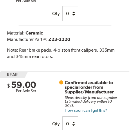
Per Axle Set
Qty
Material:
Ceramic
Manufacturer Part #:
Z23-2220
Note:
Rear brake pads. 4-piston front calipers. 335mm
and 345mm rear rotors.
REAR
59.00
Confirmed available to
$
special order from
Per Axle Set
Supplier/Manufacturer
Ships directly from our supplier.
Estimated delivery within 10
days.
How soon can I get this?
Qty