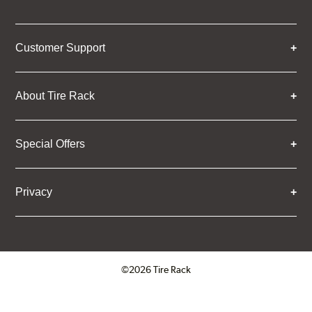
Customer Support
About Tire Rack
Special Offers
Privacy
©2026 Tire Rack
Click to open certificate verifica