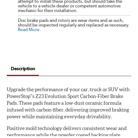
attempt to install these products, but should take the
vehicle to a vehicle dealer or competent automotive
mechanic for their installation.
Disc brake pads and rotors are wear items and as such,
should be inspected regularly and replaced as necessary.
Read More
.
Description
Upgrade the performance of your car, truck or SUV with
PowerStop''s Z23 Evolution Sport Carbon-Fiber Brake
Pads. These pads feature a low-dust ceramic formula
infused with carbon-fiber, delivering improved braking
power while maintaining everyday drivability.
Positive mold technology delivers consistent wear and
performance while the powder coated backing plate