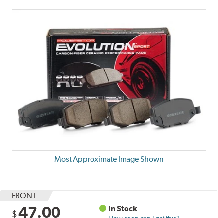
Most Approximate Image Shown
FRONT
47.00
In Stock
$
How soon can I get this?