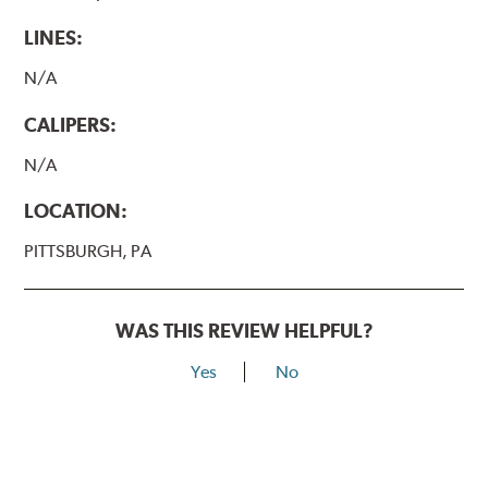
LINES:
N/A
CALIPERS:
N/A
LOCATION:
PITTSBURGH, PA
WAS THIS REVIEW HELPFUL?
Yes
No