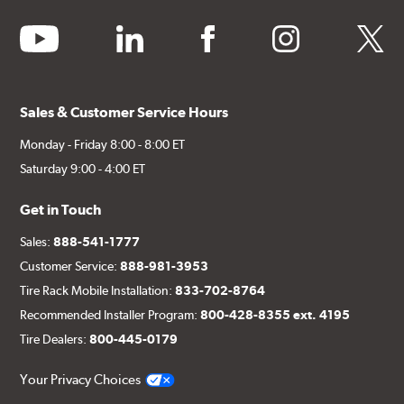
youtube
linkedin
facebook
instagram
twitter
Sales & Customer Service Hours
Monday - Friday 8:00 - 8:00 ET
Saturday 9:00 - 4:00 ET
Get in Touch
Sales:
888-541-1777
Customer Service:
888-981-3953
Tire Rack Mobile Installation:
833-702-8764
Recommended Installer Program:
800-428-8355 ext. 4195
Tire Dealers:
800-445-0179
Your Privacy Choices