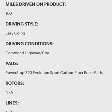
MILES DRIVEN ON PRODUCT:
100
DRIVING STYLE:
Easy Going
DRIVING CONDITIONS:
Combined Highway/City
PADS:
PowerStop Z23 Evolution Sport Carbon-Fiber Brake Pads
ROTORS:
N/A
LINES: