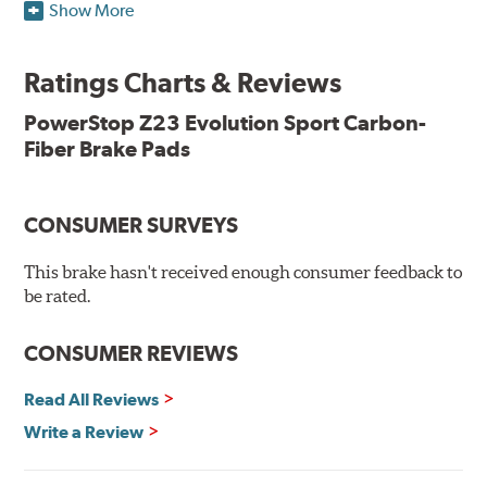
Show More
resists rust and corrosion. The brake pads are drop-in
ready, with no modifications to your vehicle required.
Ratings Charts & Reviews
Features & Benefits
Low-dust formulation verified through 3rd party on-vehicle
PowerStop Z23 Evolution Sport Carbon-
testing
Fiber Brake Pads
Dual-layer rubberized shims for virtually silent braking
Premium stainless-steel hardware
New pin bushing kit
CONSUMER SURVEYS
Hi-temp brake lubricant
60-day hassle-free returns
This brake hasn't received enough consumer feedback to
90-day / 3,000 miles warranty
be rated.
CONSUMER REVIEWS
Read All Reviews
Write a Review