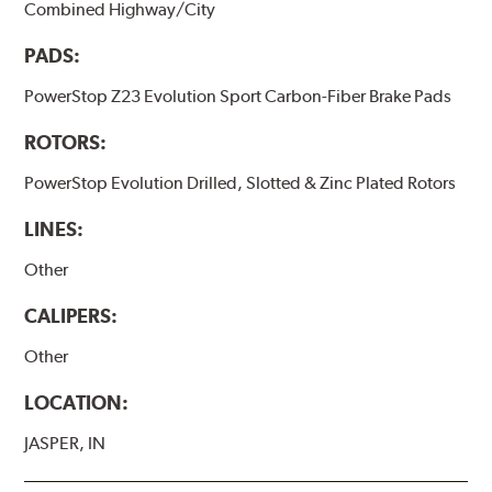
Combined Highway/City
PADS:
PowerStop Z23 Evolution Sport Carbon-Fiber Brake Pads
ROTORS:
PowerStop Evolution Drilled, Slotted & Zinc Plated Rotors
LINES:
Other
CALIPERS:
Other
LOCATION:
JASPER, IN