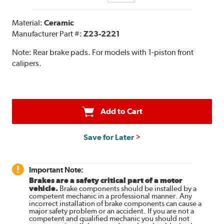
Material:
Ceramic
Manufacturer Part #:
Z23-2221
Note:
Rear brake pads. For models with 1-piston front
calipers.
Add to Cart
Save for Later
Important Note:
Brakes are a safety critical part of a motor
vehicle.
Brake components should be installed by a
competent mechanic in a professional manner. Any
incorrect installation of brake components can cause a
major safety problem or an accident. If you are not a
competent and qualified mechanic you should not