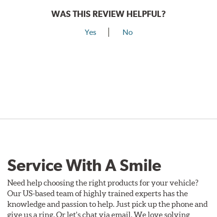
WAS THIS REVIEW HELPFUL?
Yes
No
Service With A Smile
Need help choosing the right products for your vehicle?
Our US-based team of highly trained experts has the
knowledge and passion to help. Just pick up the phone and
give us a ring. Or let's chat via email. We love solving