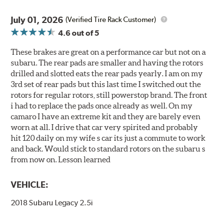
July 01, 2026
(Verified Tire Rack Customer)
4.6
out of 5
These brakes are great on a performance car but not on a
subaru. The rear pads are smaller and having the rotors
drilled and slotted eats the rear pads yearly. I am on my
3rd set of rear pads but this last time I switched out the
rotors for regular rotors, still powerstop brand. The front
i had to replace the pads once already as well. On my
camaro I have an extreme kit and they are barely even
worn at all. I drive that car very spirited and probably
hit 120 daily on my wife s car its just a commute to work
and back. Would stick to standard rotors on the subaru s
from now on. Lesson learned
VEHICLE:
2018 Subaru Legacy 2.5i