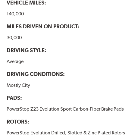
VEHICLE MILES:
140,000
MILES DRIVEN ON PRODUCT:
30,000
DRIVING STYLE:
Average
DRIVING CONDITIONS:
Mostly City
PADS:
PowerStop Z23 Evolution Sport Carbon-Fiber Brake Pads
ROTORS:
PowerStop Evolution Drilled, Slotted & Zinc Plated Rotors