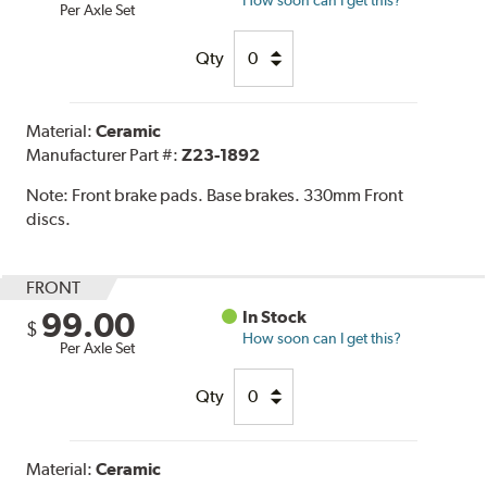
Per Axle Set
Qty
Material:
Ceramic
Manufacturer Part #:
Z23-1892
Note:
Front brake pads. Base brakes. 330mm Front
discs.
FRONT
99.00
In Stock
$
How soon can I get this?
Per Axle Set
Qty
Material:
Ceramic