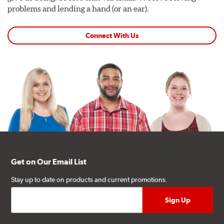
problems and lending a hand (or an ear).
Connect With Us
Get on Our Email List
Stay up to date on products and current promotions.