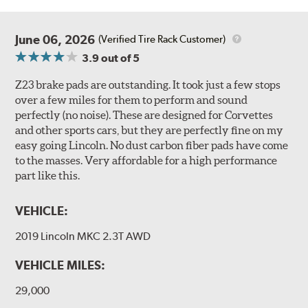
June 06, 2026
(Verified Tire Rack Customer)
3.9
out of 5
Z23 brake pads are outstanding. It took just a few stops
over a few miles for them to perform and sound
perfectly (no noise). These are designed for Corvettes
and other sports cars, but they are perfectly fine on my
easy going Lincoln. No dust carbon fiber pads have come
to the masses. Very affordable for a high performance
part like this.
VEHICLE:
2019 Lincoln MKC 2.3T AWD
VEHICLE MILES:
29,000