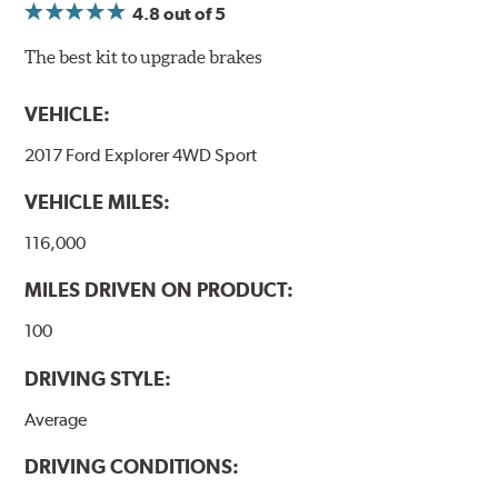
4.8
out of 5
The best kit to upgrade brakes
VEHICLE:
2017 Ford Explorer 4WD Sport
VEHICLE MILES:
116,000
MILES DRIVEN ON PRODUCT:
100
DRIVING STYLE:
Average
DRIVING CONDITIONS: