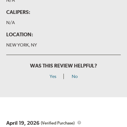
N/A
CALIPERS:
N/A
LOCATION:
NEW YORK, NY
WAS THIS REVIEW HELPFUL?
Yes
No
April 19, 2026
(Verified Purchase)