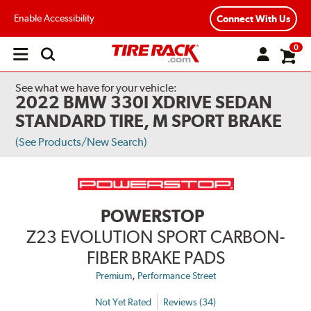
Enable Accessibility
Connect With Us
0
Open
main
menu
See what we have for your vehicle:
2022 BMW 330I XDRIVE SEDAN
STANDARD TIRE, M SPORT BRAKE
(See Products/New Search)
POWERSTOP
Z23 EVOLUTION SPORT CARBON-
FIBER BRAKE PADS
,
Premium
Performance Street
Not Yet Rated
Reviews (34)