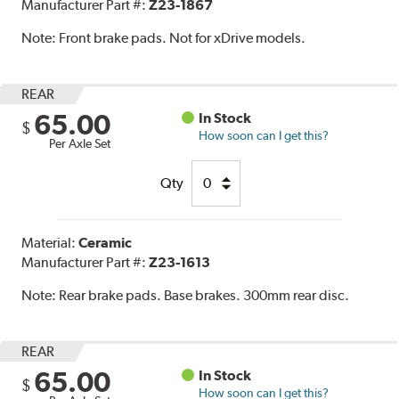
Manufacturer Part #:
Z23-1867
Note:
Front brake pads. Not for xDrive models.
REAR
65.00
In Stock
$
How soon can I get this?
Per Axle Set
Qty
Material:
Ceramic
Manufacturer Part #:
Z23-1613
Note:
Rear brake pads. Base brakes. 300mm rear disc.
REAR
65.00
In Stock
$
How soon can I get this?