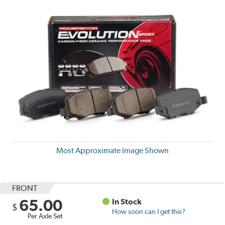
Most Approximate Image Shown
FRONT
65.00
In Stock
$
How soon can I get this?
Per Axle Set