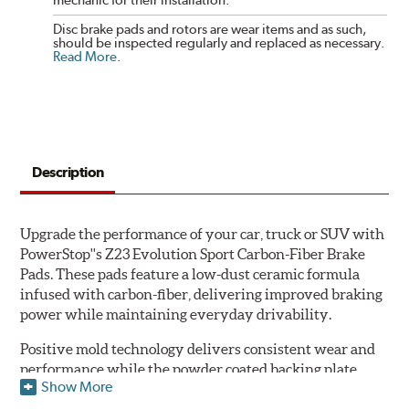
Disc brake pads and rotors are wear items and as such,
should be inspected regularly and replaced as necessary.
Read More
.
Description
Upgrade the performance of your car, truck or SUV with
PowerStop''s Z23 Evolution Sport Carbon-Fiber Brake
Pads. These pads feature a low-dust ceramic formula
infused with carbon-fiber, delivering improved braking
power while maintaining everyday drivability.
Positive mold technology delivers consistent wear and
performance while the powder coated backing plate
Show More
resists rust and corrosion. The brake pads are drop-in
ready, with no modifications to your vehicle required.