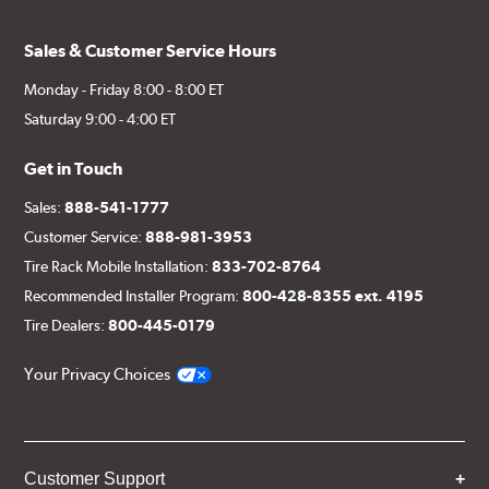
Sales & Customer Service Hours
Monday - Friday 8:00 - 8:00 ET
Saturday 9:00 - 4:00 ET
Get in Touch
Sales:
888-541-1777
Customer Service:
888-981-3953
Tire Rack Mobile Installation:
833-702-8764
Recommended Installer Program:
800-428-8355 ext. 4195
Tire Dealers:
800-445-0179
Your Privacy Choices
Customer Support