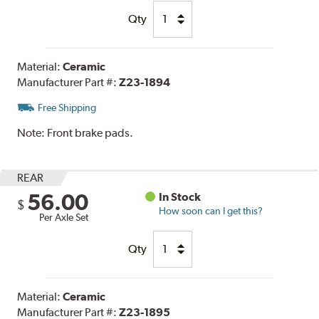
Qty
Material:
Ceramic
Manufacturer Part #:
Z23-1894
Free Shipping
Note:
Front brake pads.
REAR
56.00
In Stock
$
How soon can I get this?
Per Axle Set
Qty
Material:
Ceramic
Manufacturer Part #:
Z23-1895