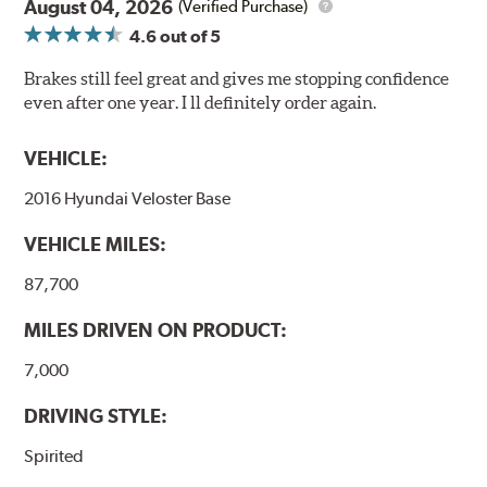
August 04, 2026
(Verified Purchase)
4.6
out of 5
Brakes still feel great and gives me stopping confidence
even after one year. I ll definitely order again.
VEHICLE:
2016 Hyundai Veloster Base
VEHICLE MILES:
87,700
MILES DRIVEN ON PRODUCT:
7,000
DRIVING STYLE:
Spirited