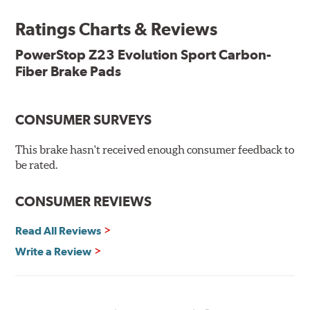
Ratings Charts & Reviews
Features & Benefits
Low-dust formulation verified through 3rd party on-vehicle
PowerStop Z23 Evolution Sport Carbon-
testing
Fiber Brake Pads
Dual-layer rubberized shims for virtually silent braking
Premium stainless-steel hardware
New pin bushing kit
CONSUMER SURVEYS
Hi-temp brake lubricant
60-day hassle-free returns
This brake hasn't received enough consumer feedback to
90-day / 3,000 miles warranty
be rated.
CONSUMER REVIEWS
Read All Reviews
Write a Review