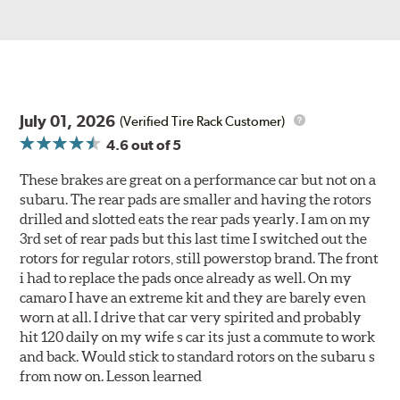
July 01, 2026
(Verified Tire Rack Customer)
4.6
out of 5
These brakes are great on a performance car but not on a
subaru. The rear pads are smaller and having the rotors
drilled and slotted eats the rear pads yearly. I am on my
3rd set of rear pads but this last time I switched out the
rotors for regular rotors, still powerstop brand. The front
i had to replace the pads once already as well. On my
camaro I have an extreme kit and they are barely even
worn at all. I drive that car very spirited and probably
hit 120 daily on my wife s car its just a commute to work
and back. Would stick to standard rotors on the subaru s
from now on. Lesson learned