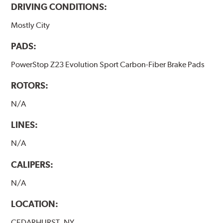
DRIVING CONDITIONS:
Mostly City
PADS:
PowerStop Z23 Evolution Sport Carbon-Fiber Brake Pads
ROTORS:
N/A
LINES:
N/A
CALIPERS:
N/A
LOCATION:
CEDARHURST, NY