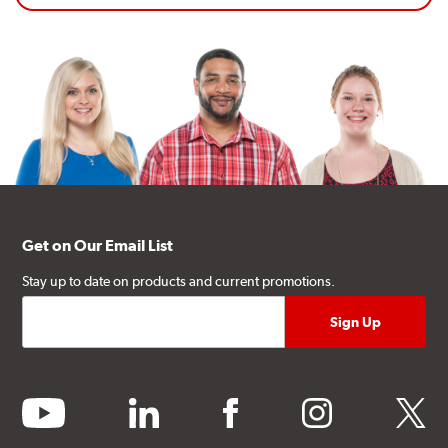
Get on Our Email List
Stay up to date on products and current promotions.
youtube
linkedin
facebook
instagram
twitter