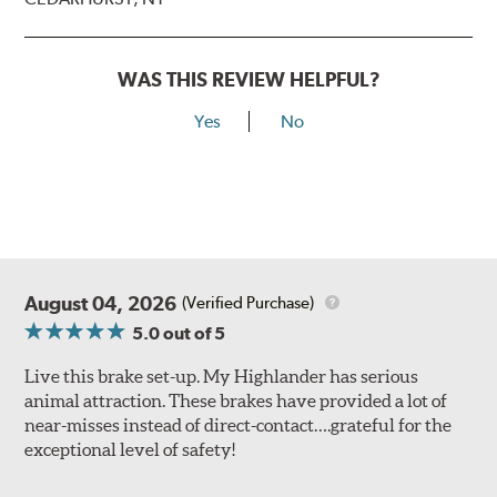
WAS THIS REVIEW HELPFUL?
Yes
No
August 04, 2026
(Verified Purchase)
5.0
out of 5
Live this brake set-up. My Highlander has serious
animal attraction. These brakes have provided a lot of
near-misses instead of direct-contact….grateful for the
exceptional level of safety!