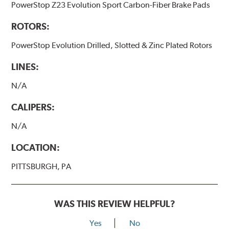
PowerStop Z23 Evolution Sport Carbon-Fiber Brake Pads
ROTORS:
PowerStop Evolution Drilled, Slotted & Zinc Plated Rotors
LINES:
N/A
CALIPERS:
N/A
LOCATION:
PITTSBURGH, PA
WAS THIS REVIEW HELPFUL?
Yes
No