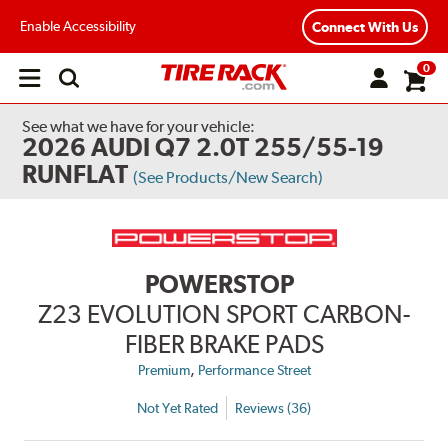
Enable Accessibility
Connect With Us
0
Open
main
menu
See what we have for your vehicle:
2026 AUDI Q7 2.0T 255/55-19
RUNFLAT
(See Products/New Search)
POWERSTOP
Z23 EVOLUTION SPORT CARBON-
FIBER BRAKE PADS
,
Premium
Performance Street
Not Yet Rated
Reviews (36)