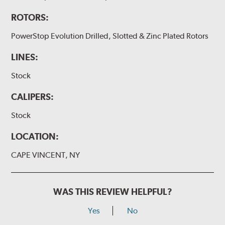
ROTORS:
PowerStop Evolution Drilled, Slotted & Zinc Plated Rotors
LINES:
Stock
CALIPERS:
Stock
LOCATION:
CAPE VINCENT, NY
WAS THIS REVIEW HELPFUL?
Yes
No