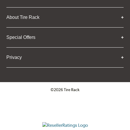
About Tire Rack
Special Offers
Privacy
©2026 Tire Rack
Click to open certificate verifica
ResellerRatings