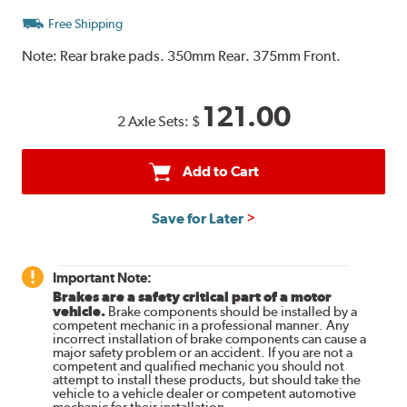
Free Shipping
Note:
Rear brake pads. 350mm Rear. 375mm Front.
121.00
2 Axle Sets:
$
Add to Cart
Save for Later
Important Note:
Brakes are a safety critical part of a motor
vehicle.
Brake components should be installed by a
competent mechanic in a professional manner. Any
incorrect installation of brake components can cause a
major safety problem or an accident. If you are not a
competent and qualified mechanic you should not
attempt to install these products, but should take the
vehicle to a vehicle dealer or competent automotive
mechanic for their installation.