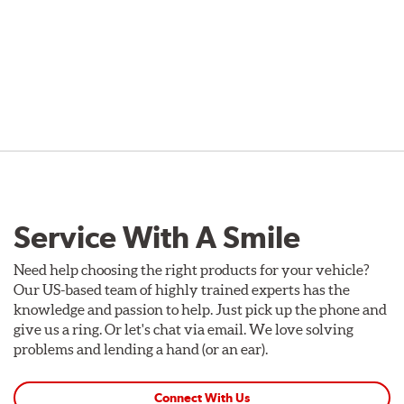
Service With A Smile
Need help choosing the right products for your vehicle?
Our US-based team of highly trained experts has the
knowledge and passion to help. Just pick up the phone and
give us a ring. Or let's chat via email. We love solving
problems and lending a hand (or an ear).
Connect With Us