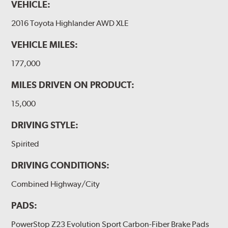
VEHICLE:
2016 Toyota Highlander AWD XLE
VEHICLE MILES:
177,000
MILES DRIVEN ON PRODUCT:
15,000
DRIVING STYLE:
Spirited
DRIVING CONDITIONS:
Combined Highway/City
PADS:
PowerStop Z23 Evolution Sport Carbon-Fiber Brake Pads