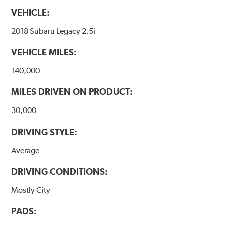
VEHICLE:
2018 Subaru Legacy 2.5i
VEHICLE MILES:
140,000
MILES DRIVEN ON PRODUCT:
30,000
DRIVING STYLE:
Average
DRIVING CONDITIONS:
Mostly City
PADS: