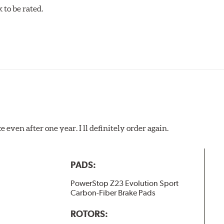
to be rated.
 even after one year. I ll definitely order again.
PADS:
PowerStop Z23 Evolution Sport
Carbon-Fiber Brake Pads
ROTORS: