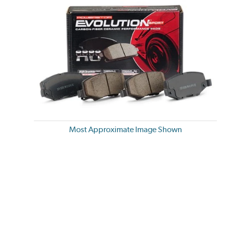
Most Approximate Image Shown