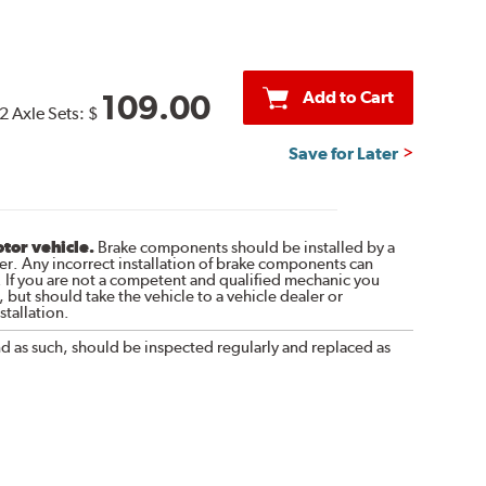
Add to Cart
109.00
2 Axle Sets:
$
Save for Later
otor vehicle.
Brake components should be installed by a
r. Any incorrect installation of brake components can
. If you are not a competent and qualified mechanic you
 but should take the vehicle to a vehicle dealer or
tallation.
nd as such, should be inspected regularly and replaced as