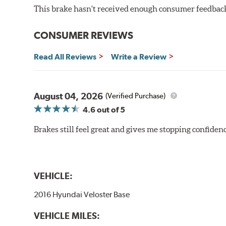
This brake hasn't received enough consumer feedback 
CONSUMER REVIEWS
Read All Reviews
Write a Review
August 04, 2026
(Verified Purchase)
4.6
out of 5
Brakes still feel great and gives me stopping confidence
VEHICLE:
2016 Hyundai Veloster Base
VEHICLE MILES: