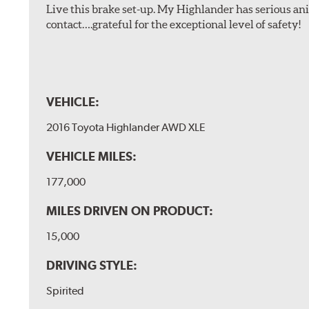
Live this brake set-up. My Highlander has serious anim
contact….grateful for the exceptional level of safety!
VEHICLE:
2016 Toyota Highlander AWD XLE
VEHICLE MILES:
177,000
MILES DRIVEN ON PRODUCT:
15,000
DRIVING STYLE:
Spirited