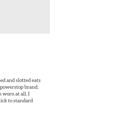
ed and slotted eats
ll powerstop brand.
worn at all. I
tick to standard