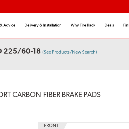
 & Advice
Delivery & Installation
Why Tire Rack
Deals
Fin
D 225/60-18
(See Products/New Search)
ORT CARBON-FIBER BRAKE PADS
FRONT