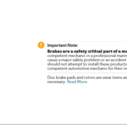
Important Note:
Brakes are a safety critical part of a m
competent mechanic in a professional manne
cause a major safety problem or an accident
should not attempt to install these products,
competent automotive mechanic for their ins
Disc brake pads and rotors are wear items a
necessary.
Read More
.