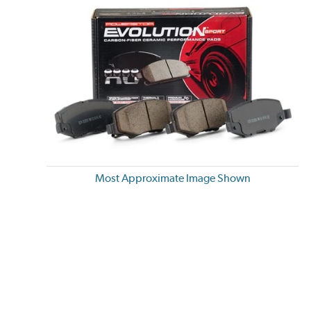
Most Approximate Image Shown