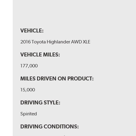
VEHICLE:
2016 Toyota Highlander AWD XLE
VEHICLE MILES:
177,000
MILES DRIVEN ON PRODUCT:
15,000
DRIVING STYLE:
Spirited
DRIVING CONDITIONS: