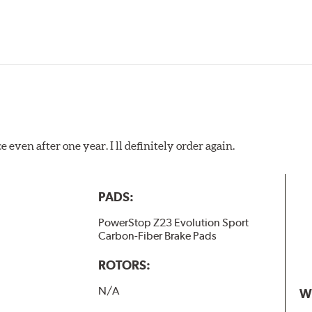
 even after one year. I ll definitely order again.
PADS:
PowerStop Z23 Evolution Sport
Carbon-Fiber Brake Pads
ROTORS:
N/A
W