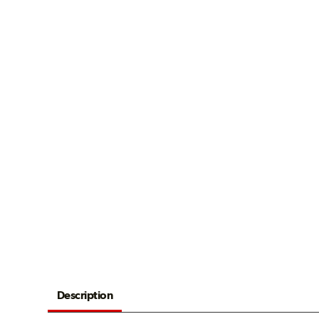
Description