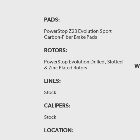
PADS:
PowerStop Z23 Evolution Sport
Carbon-Fiber Brake Pads
ROTORS:
PowerStop Evolution Drilled, Slotted
W
& Zinc Plated Rotors
LINES:
Stock
CALIPERS:
Stock
LOCATION: