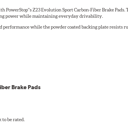
th PowerStop''s Z23 Evolution Sport Carbon-Fiber Brake Pads. 
ing power while maintaining everyday drivability.
d performance while the powder coated backing plate resists rus
cle testing
iber Brake Pads
to be rated.