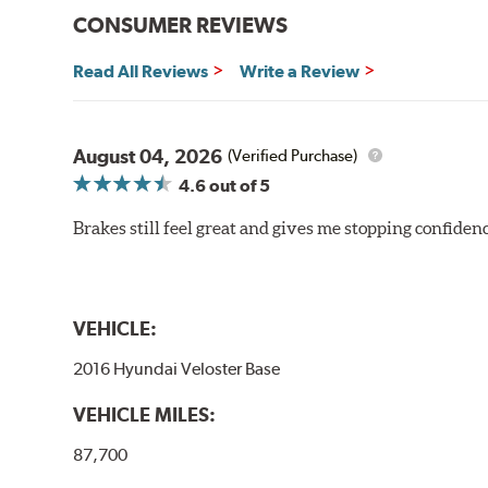
CONSUMER REVIEWS
Read All Reviews
Write a Review
August 04, 2026
(Verified Purchase)
4.6
out of 5
Brakes still feel great and gives me stopping confidence
VEHICLE:
2016 Hyundai Veloster Base
VEHICLE MILES:
87,700