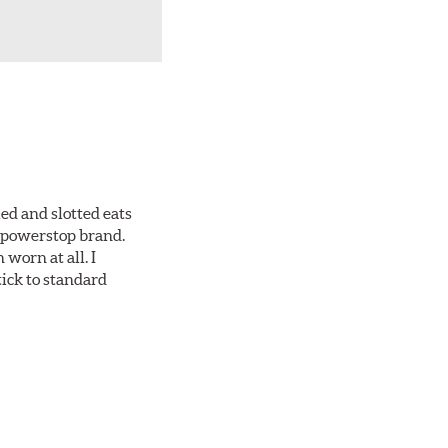
ed and slotted eats
ll powerstop brand.
worn at all. I
tick to standard