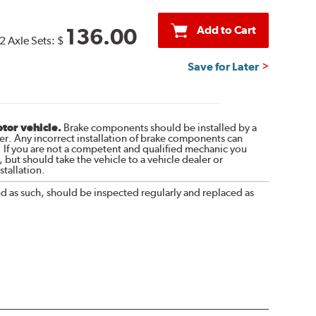
Add to Cart
136.00
2 Axle Sets:
$
Save for Later
otor vehicle.
Brake components should be installed by a
r. Any incorrect installation of brake components can
. If you are not a competent and qualified mechanic you
 but should take the vehicle to a vehicle dealer or
tallation.
nd as such, should be inspected regularly and replaced as