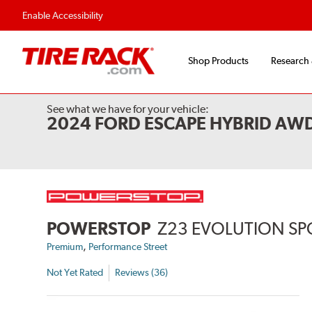
Enable Accessibility
Shop Products
Research
See what we have for your vehicle:
2024 FORD ESCAPE HYBRID AW
POWERSTOP
Z23 EVOLUTION SP
,
Premium
Performance Street
Not Yet Rated
Reviews (36)