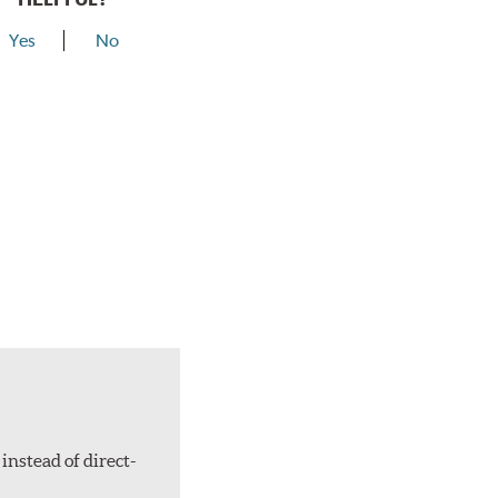
Yes
No
instead of direct-