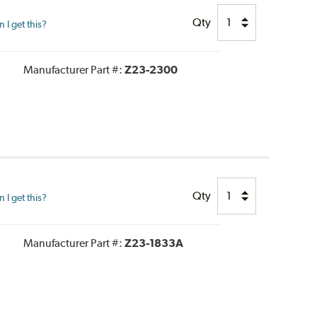
Qty
I get this?
Manufacturer Part #:
Z23-2300
Qty
I get this?
Manufacturer Part #:
Z23-1833A