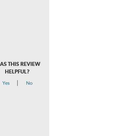
AS THIS REVIEW
HELPFUL?
Yes
No