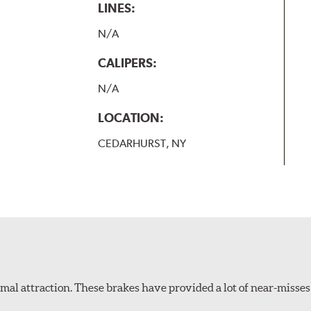
LINES:
N/A
CALIPERS:
N/A
LOCATION:
CEDARHURST, NY
al attraction. These brakes have provided a lot of near-misses 