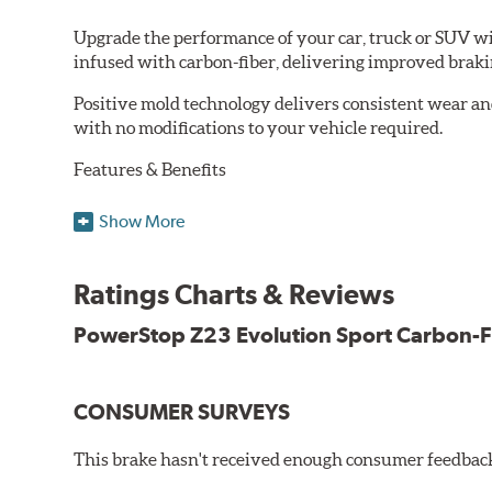
Upgrade the performance of your car, truck or SUV wi
infused with carbon-fiber, delivering improved brak
Positive mold technology delivers consistent wear an
with no modifications to your vehicle required.
Features & Benefits
Low-dust formulation verified through 3rd party on-vehi
Show More
Dual-layer rubberized shims for virtually silent braking
Premium stainless-steel hardware
New pin bushing kit
Ratings Charts & Reviews
Hi-temp brake lubricant
60-day hassle-free returns
PowerStop Z23 Evolution Sport Carbon-F
90-day / 3,000 miles warranty
CONSUMER SURVEYS
This brake hasn't received enough consumer feedback 