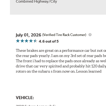
Combined Highway/City
July 01, 2026
(Verified Tire Rack Customer)
4.6
out of 5
These brakes are great on a performance car but not on
the rear pads yearly. I am on my 3rd set of rear pads bu
The front i had to replace the pads once already as we
drive that car very spirited and probably hit 120 dail
rotors on the subaru s from now on. Lesson learned
VEHICLE: