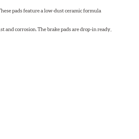
These pads feature a low-dust ceramic formula
t and corrosion. The brake pads are drop-in ready,