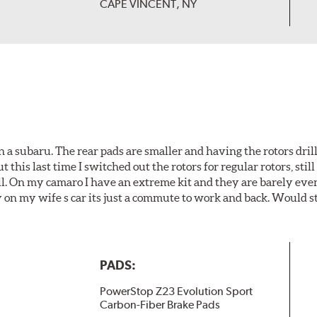
CAPE VINCENT, NY
 a subaru. The rear pads are smaller and having the rotors drill
t this last time I switched out the rotors for regular rotors, sti
ll. On my camaro I have an extreme kit and they are barely even 
y on my wife s car its just a commute to work and back. Would s
PADS:
PowerStop Z23 Evolution Sport
Carbon-Fiber Brake Pads