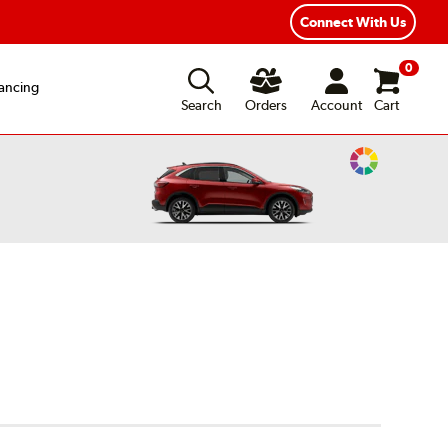
Connect With Us
0
ancing
Search
Orders
Account
Cart
Change
Vehicle
Color