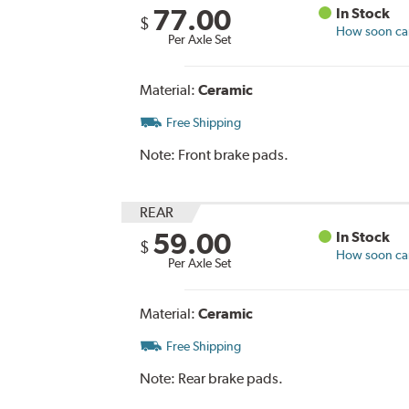
77.00
In Stock
$
How soon can 
Per Axle Set
Material:
Ceramic
Free Shipping
Note:
Front brake pads.
REAR
59.00
In Stock
$
How soon can 
Per Axle Set
Material:
Ceramic
Free Shipping
Note:
Rear brake pads.