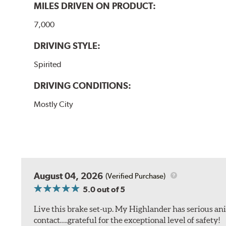
MILES DRIVEN ON PRODUCT:
7,000
DRIVING STYLE:
Spirited
DRIVING CONDITIONS:
Mostly City
August 04, 2026
(Verified Purchase)
5.0
out of 5
Live this brake set-up. My Highlander has serious anim
contact….grateful for the exceptional level of safety!