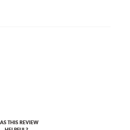
AS THIS REVIEW
HELPFUL?