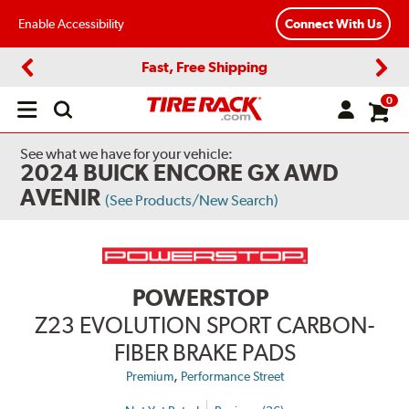
Enable Accessibility
Connect With Us
Fast, Free Shipping
Previous
Next
0
Open
main
menu
See what we have for your vehicle:
2024 BUICK ENCORE GX AWD
AVENIR
(See Products/New Search)
POWERSTOP
Z23 EVOLUTION SPORT CARBON-
FIBER BRAKE PADS
,
Premium
Performance Street