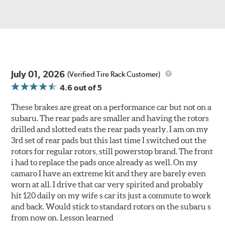
July 01, 2026
(Verified Tire Rack Customer)
4.6
out of 5
These brakes are great on a performance car but not on a
subaru. The rear pads are smaller and having the rotors
drilled and slotted eats the rear pads yearly. I am on my
3rd set of rear pads but this last time I switched out the
rotors for regular rotors, still powerstop brand. The front
i had to replace the pads once already as well. On my
camaro I have an extreme kit and they are barely even
worn at all. I drive that car very spirited and probably
hit 120 daily on my wife s car its just a commute to work
and back. Would stick to standard rotors on the subaru s
from now on. Lesson learned