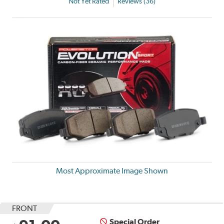
Not Yet Rated
Reviews (36)
Most Approximate Image Shown
FRONT
Special Order