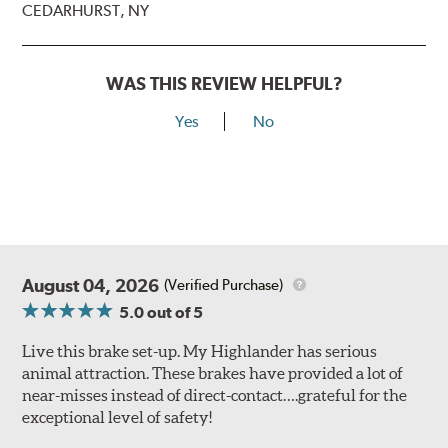
CEDARHURST, NY
WAS THIS REVIEW HELPFUL?
Yes
No
August 04, 2026
(Verified Purchase)
5.0
out of 5
Live this brake set-up. My Highlander has serious
animal attraction. These brakes have provided a lot of
near-misses instead of direct-contact….grateful for the
exceptional level of safety!