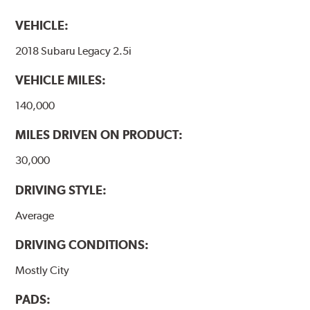
VEHICLE:
2018 Subaru Legacy 2.5i
VEHICLE MILES:
140,000
MILES DRIVEN ON PRODUCT:
30,000
DRIVING STYLE:
Average
DRIVING CONDITIONS:
Mostly City
PADS: