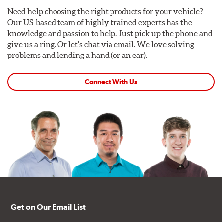
Need help choosing the right products for your vehicle?
Our US-based team of highly trained experts has the
knowledge and passion to help. Just pick up the phone and
give us a ring. Or let's chat via email. We love solving
problems and lending a hand (or an ear).
Connect With Us
Get on Our Email List