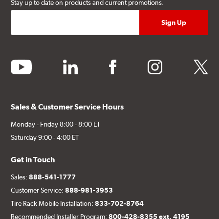
Stay up to date on products and current promotions.
youtube
linkedin
facebook
instagram
twitter
Sales & Customer Service Hours
Monday - Friday 8:00 - 8:00 ET
Saturday 9:00 - 4:00 ET
Get in Touch
Sales:
888-541-1777
Customer Service:
888-981-3953
Tire Rack Mobile Installation:
833-702-8764
Recommended Installer Program:
800-428-8355 ext. 4195