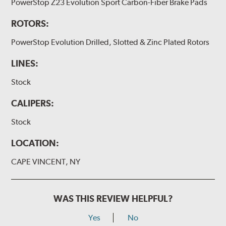
PowerStop Z23 Evolution Sport Carbon-Fiber Brake Pads
ROTORS:
PowerStop Evolution Drilled, Slotted & Zinc Plated Rotors
LINES:
Stock
CALIPERS:
Stock
LOCATION:
CAPE VINCENT, NY
WAS THIS REVIEW HELPFUL?
Yes
No