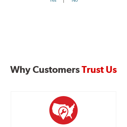
Yes
No
Why Customers
Trust Us