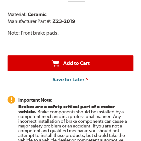
Material:
Ceramic
Manufacturer Part #:
Z23-2019
Note:
Front brake pads.
Add to Cart
Save for Later
Important Note:
Brakes are a safety critical part of a motor
vehicle.
Brake components should be installed by a
competent mechanic in a professional manner. Any
incorrect installation of brake components can cause a
major safety problem or an accident. If you are not a
competent and qualified mechanic you should not
attempt to install these products, but should take the
vehicle to a vehicle dealer or competent automotive