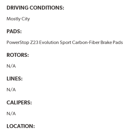
DRIVING CONDITIONS:
Mostly City
PADS:
PowerStop Z23 Evolution Sport Carbon-Fiber Brake Pads
ROTORS:
N/A
LINES:
N/A
CALIPERS:
N/A
LOCATION: