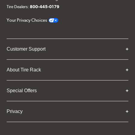
Tire Dealers:
800-445-0179
Your Privacy Choices
Customer Support
About Tire Rack
Special Offers
Privacy