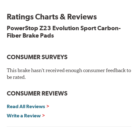
ready, with no modifications to your vehicle required.
Ratings Charts & Reviews
Features & Benefits
Low-dust formulation verified through 3rd party on-vehicle
PowerStop Z23 Evolution Sport Carbon-
testing
Fiber Brake Pads
Dual-layer rubberized shims for virtually silent braking
Premium stainless-steel hardware
New pin bushing kit
CONSUMER SURVEYS
Hi-temp brake lubricant
60-day hassle-free returns
This brake hasn't received enough consumer feedback to
90-day / 3,000 miles warranty
be rated.
CONSUMER REVIEWS
Read All Reviews
Write a Review