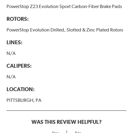
PowerStop Z23 Evolution Sport Carbon-Fiber Brake Pads
ROTORS:
PowerStop Evolution Drilled, Slotted & Zinc Plated Rotors
LINES:
N/A
CALIPERS:
N/A
LOCATION:
PITTSBURGH, PA
WAS THIS REVIEW HELPFUL?