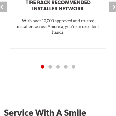
TIRE RACK RECOMMENDED
INSTALLER NETWORK
With over 10,000 approved and trusted
installers across America, you’re in excellent
hands.
Service With A Smile