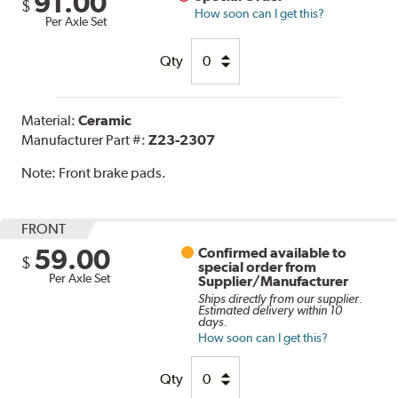
91.00
$
How soon can I get this?
Per Axle Set
Qty
Material:
Ceramic
Manufacturer Part #:
Z23-2307
Note:
Front brake pads.
FRONT
59.00
Confirmed available to
$
special order from
Per Axle Set
Supplier/Manufacturer
Ships directly from our supplier.
Estimated delivery within 10
days.
How soon can I get this?
Qty