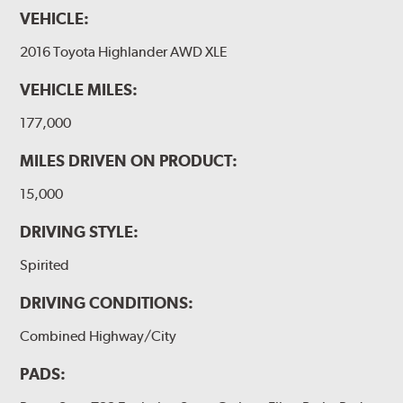
VEHICLE:
2016 Toyota Highlander AWD XLE
VEHICLE MILES:
177,000
MILES DRIVEN ON PRODUCT:
15,000
DRIVING STYLE:
Spirited
DRIVING CONDITIONS:
Combined Highway/City
PADS: