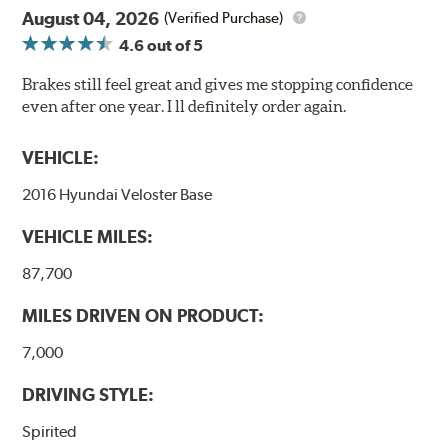
August 04, 2026
(Verified Purchase)
4.6
out of 5
Brakes still feel great and gives me stopping confidence
even after one year. I ll definitely order again.
VEHICLE:
2016 Hyundai Veloster Base
VEHICLE MILES:
87,700
MILES DRIVEN ON PRODUCT:
7,000
DRIVING STYLE:
Spirited