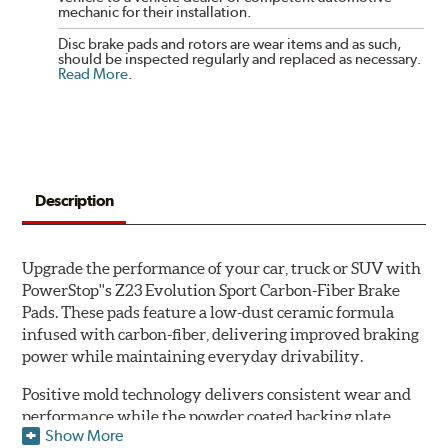
mechanic for their installation.
Disc brake pads and rotors are wear items and as such,
should be inspected regularly and replaced as necessary.
Read More
.
Description
Upgrade the performance of your car, truck or SUV with
PowerStop''s Z23 Evolution Sport Carbon-Fiber Brake
Pads. These pads feature a low-dust ceramic formula
infused with carbon-fiber, delivering improved braking
power while maintaining everyday drivability.
Positive mold technology delivers consistent wear and
performance while the powder coated backing plate
Show More
resists rust and corrosion. The brake pads are drop-in