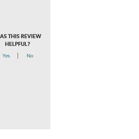
AS THIS REVIEW
HELPFUL?
Yes
No