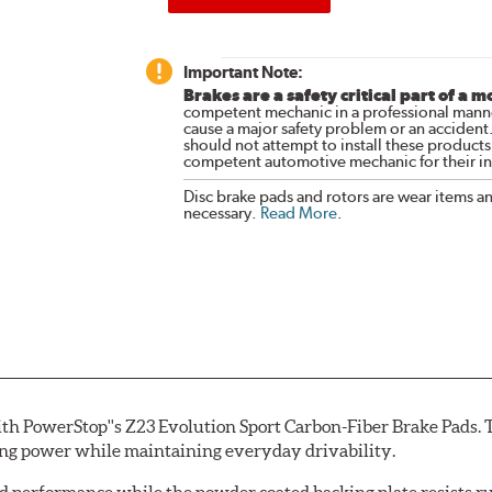
Important Note:
Brakes are a safety critical part of a m
competent mechanic in a professional manne
cause a major safety problem or an accident
should not attempt to install these products,
competent automotive mechanic for their ins
Disc brake pads and rotors are wear items a
necessary.
Read More
.
th PowerStop''s Z23 Evolution Sport Carbon-Fiber Brake Pads. 
ing power while maintaining everyday drivability.