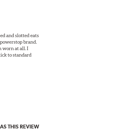
ed and slotted eats
ll powerstop brand.
worn at all. I
tick to standard
AS THIS REVIEW