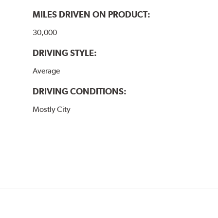
MILES DRIVEN ON PRODUCT:
30,000
DRIVING STYLE:
Average
DRIVING CONDITIONS:
Mostly City