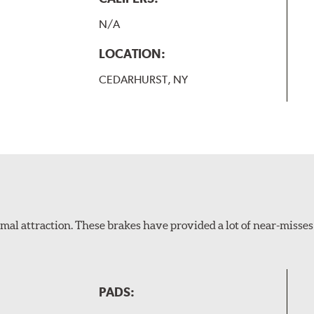
N/A
LOCATION:
CEDARHURST, NY
al attraction. These brakes have provided a lot of near-misses 
PADS: