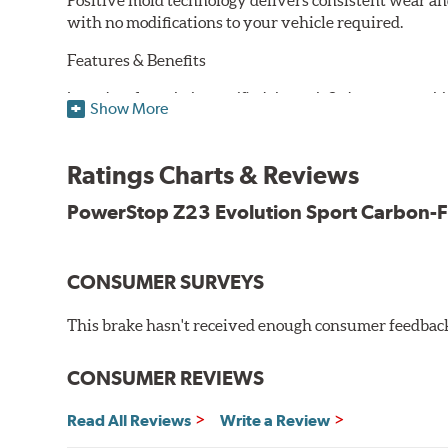
Positive mold technology delivers consistent wear an
with no modifications to your vehicle required.
Features & Benefits
Low-dust formulation verified through 3rd party on-vehi
Show More
Dual-layer rubberized shims for virtually silent braking
Premium stainless-steel hardware
New pin bushing kit
Ratings Charts & Reviews
Hi-temp brake lubricant
60-day hassle-free returns
PowerStop Z23 Evolution Sport Carbon-F
90-day / 3,000 miles warranty
CONSUMER SURVEYS
This brake hasn't received enough consumer feedback 
CONSUMER REVIEWS
Read All Reviews
Write a Review