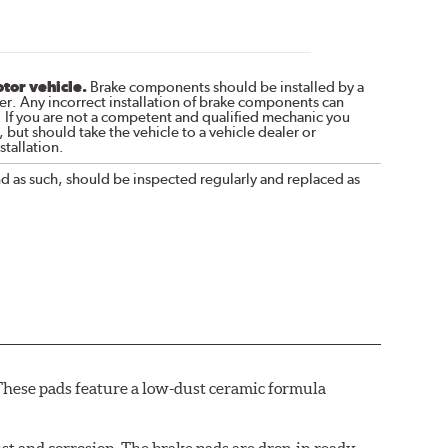
otor vehicle.
Brake components should be installed by a
r. Any incorrect installation of brake components can
. If you are not a competent and qualified mechanic you
 but should take the vehicle to a vehicle dealer or
tallation.
nd as such, should be inspected regularly and replaced as
These pads feature a low-dust ceramic formula