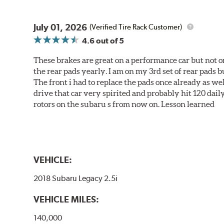
July 01, 2026
(Verified Tire Rack Customer)
4.6
out of 5
These brakes are great on a performance car but not on
the rear pads yearly. I am on my 3rd set of rear pads bu
The front i had to replace the pads once already as we
drive that car very spirited and probably hit 120 dail
rotors on the subaru s from now on. Lesson learned
VEHICLE:
2018 Subaru Legacy 2.5i
VEHICLE MILES:
140,000