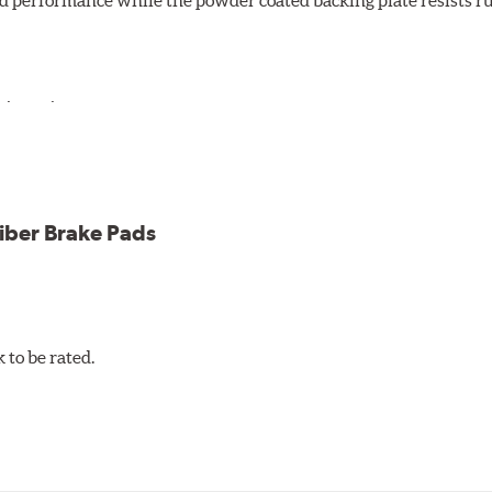
d performance while the powder coated backing plate resists rus
cle testing
iber Brake Pads
to be rated.