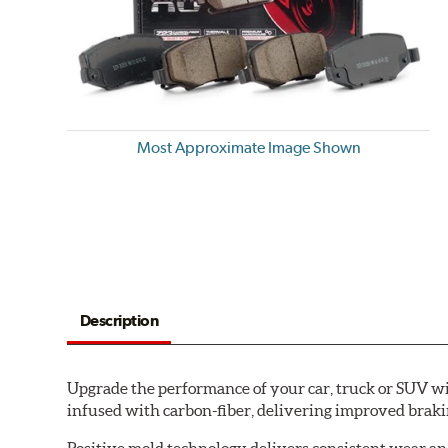
Most Approximate Image Shown
Description
Upgrade the performance of your car, truck or SUV wi
infused with carbon-fiber, delivering improved brak