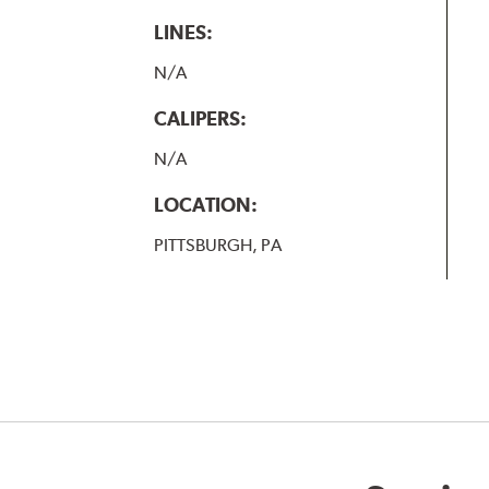
LINES:
N/A
CALIPERS:
N/A
LOCATION:
PITTSBURGH, PA