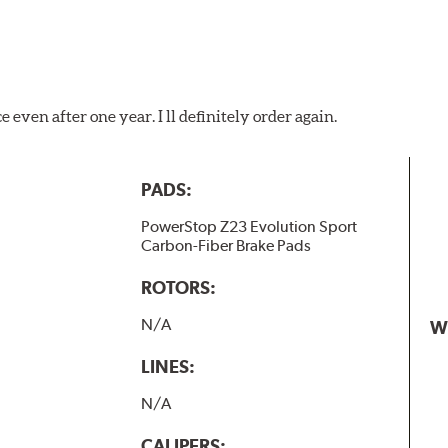
 even after one year. I ll definitely order again.
PADS:
PowerStop Z23 Evolution Sport
Carbon-Fiber Brake Pads
ROTORS:
N/A
W
LINES:
N/A
CALIPERS: