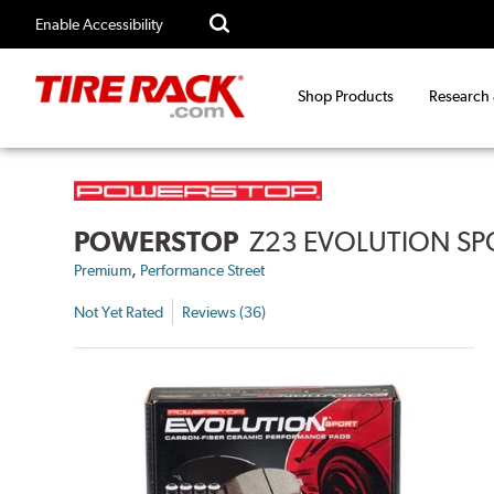
Enable Accessibility
Shop Products
Research
POWERSTOP
Z23 EVOLUTION SP
,
Premium
Performance Street
Not Yet Rated
Reviews (36)