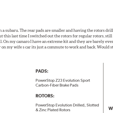
 a subaru. The rear pads are smaller and having the rotors drill
t this last time I switched out the rotors for regular rotors, sti
ll. On my camaro I have an extreme kit and they are barely even 
y on my wife s car its just a commute to work and back. Would s
PADS:
PowerStop Z23 Evolution Sport
Carbon-Fiber Brake Pads
ROTORS:
PowerStop Evolution Drilled, Slotted
W
& Zinc Plated Rotors