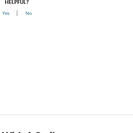
HELPFUL?
Yes
No