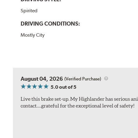
Spirited
DRIVING CONDITIONS:
Mostly City
August 04, 2026
(Verified Purchase)
5.0
out of 5
Live this brake set-up. My Highlander has serious anim
contact….grateful for the exceptional level of safety!