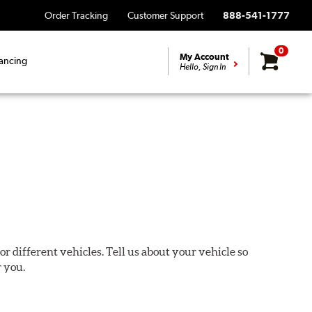
Order Tracking
Customer Support
888-541-1777
0
My Account
ancing
Hello, Sign In
or different vehicles. Tell us about your vehicle so
r you.