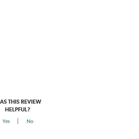
AS THIS REVIEW
HELPFUL?
Yes
No