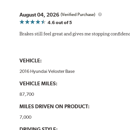
August 04, 2026
(Verified Purchase)
4.6
out of 5
Brakes still feel great and gives me stopping confidence
VEHICLE:
2016 Hyundai Veloster Base
VEHICLE MILES:
87,700
MILES DRIVEN ON PRODUCT:
7,000
DRIVING STYLE: