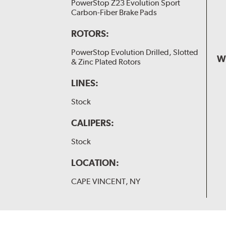
PowerStop Z23 Evolution Sport
Carbon-Fiber Brake Pads
ROTORS:
PowerStop Evolution Drilled, Slotted
W
& Zinc Plated Rotors
LINES:
Stock
CALIPERS:
Stock
LOCATION:
CAPE VINCENT, NY