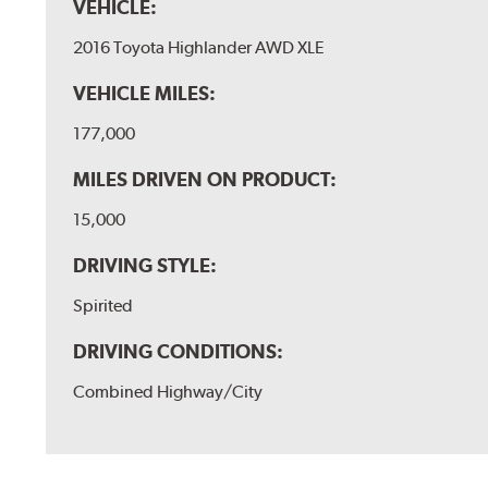
VEHICLE:
2016 Toyota Highlander AWD XLE
VEHICLE MILES:
177,000
MILES DRIVEN ON PRODUCT:
15,000
DRIVING STYLE:
Spirited
DRIVING CONDITIONS:
Combined Highway/City