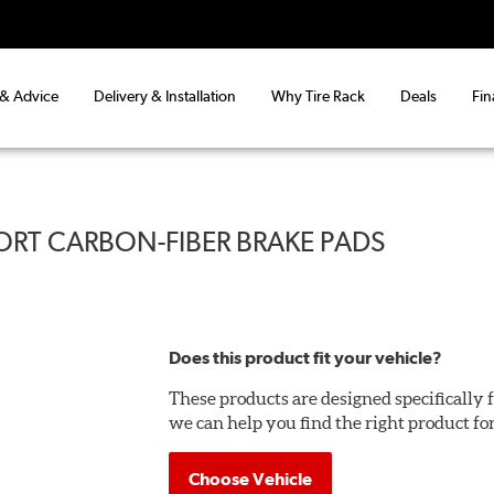
 & Advice
Delivery & Installation
Why Tire Rack
Deals
Fin
ORT CARBON-FIBER BRAKE PADS
Does this product fit your vehicle?
These products are designed specifically f
we can help you find the right product fo
Choose Vehicle