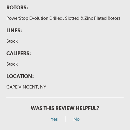
ROTORS:
PowerStop Evolution Drilled, Slotted & Zinc Plated Rotors
LINES:
Stock
CALIPERS:
Stock
LOCATION:
CAPE VINCENT, NY
WAS THIS REVIEW HELPFUL?
Yes
No