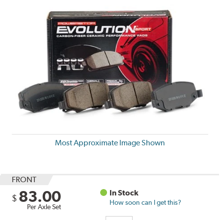
Most Approximate Image Shown
FRONT
83.00
In Stock
$
How soon can I get this?
Per Axle Set