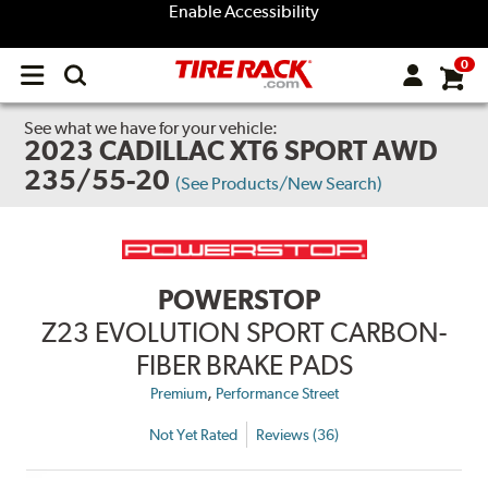
Enable Accessibility
0
Open
main
menu
See what we have for your vehicle:
2023 CADILLAC XT6 SPORT AWD
235/55-20
(See Products/New Search)
POWERSTOP
Z23 EVOLUTION SPORT CARBON-
FIBER BRAKE PADS
,
Premium
Performance Street
Not Yet Rated
Reviews (36)