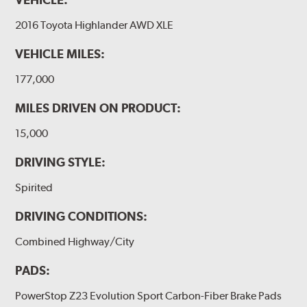
2016 Toyota Highlander AWD XLE
VEHICLE MILES:
177,000
MILES DRIVEN ON PRODUCT:
15,000
DRIVING STYLE:
Spirited
DRIVING CONDITIONS:
Combined Highway/City
PADS:
PowerStop Z23 Evolution Sport Carbon-Fiber Brake Pads