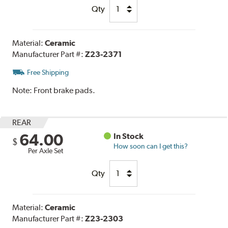
Qty
Material:
Ceramic
Manufacturer Part #:
Z23-2371
Free Shipping
Note:
Front brake pads.
REAR
64.00
In Stock
$
How soon can I get this?
Per Axle Set
Qty
Material:
Ceramic
Manufacturer Part #:
Z23-2303