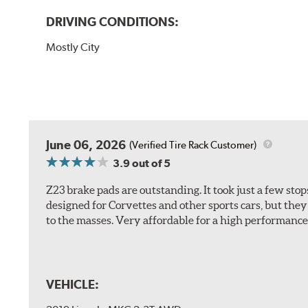
DRIVING CONDITIONS:
Mostly City
June 06, 2026
(Verified Tire Rack Customer)
3.9
out of 5
Z23 brake pads are outstanding. It took just a few sto
designed for Corvettes and other sports cars, but the
to the masses. Very affordable for a high performance 
VEHICLE: