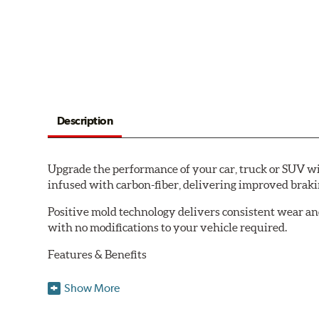
Description
Upgrade the performance of your car, truck or SUV wi
infused with carbon-fiber, delivering improved brak
Positive mold technology delivers consistent wear an
with no modifications to your vehicle required.
Features & Benefits
Low-dust formulation verified through 3rd party on-vehi
Show More
Dual-layer rubberized shims for virtually silent braking
Premium stainless-steel hardware