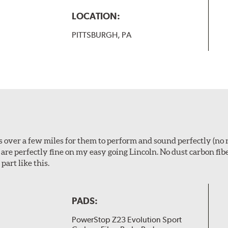
LOCATION:
PITTSBURGH, PA
ps over a few miles for them to perform and sound perfectly (no 
y are perfectly fine on my easy going Lincoln. No dust carbon fi
part like this.
PADS:
PowerStop Z23 Evolution Sport