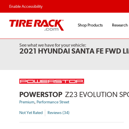
Enable Accessibility
Shop Products
Research
See what we have for your vehicle:
2021 HYUNDAI SANTA FE FWD L
POWERSTOP
Z23 EVOLUTION SP
,
Premium
Performance Street
Not Yet Rated
Reviews (34)