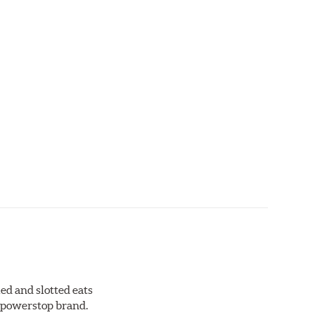
ed and slotted eats
ll powerstop brand.