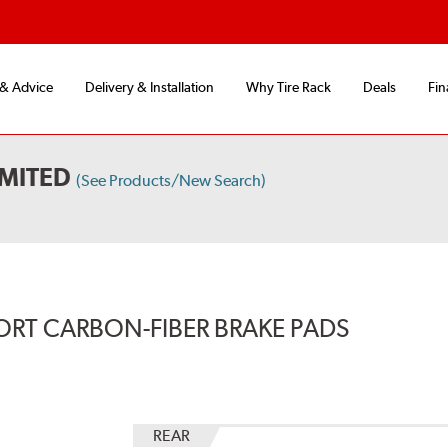
 & Advice
Delivery & Installation
Why Tire Rack
Deals
Fin
IMITED
(See Products/New Search)
ORT CARBON-FIBER BRAKE PADS
REAR