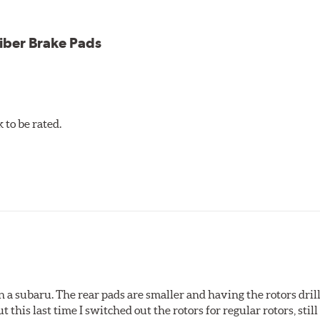
iber Brake Pads
to be rated.
 a subaru. The rear pads are smaller and having the rotors drill
t this last time I switched out the rotors for regular rotors, sti