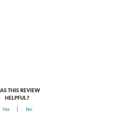
AS THIS REVIEW
HELPFUL?
Yes
No