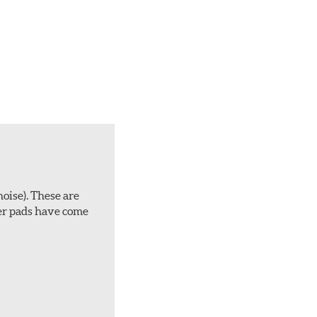
noise). These are
ber pads have come