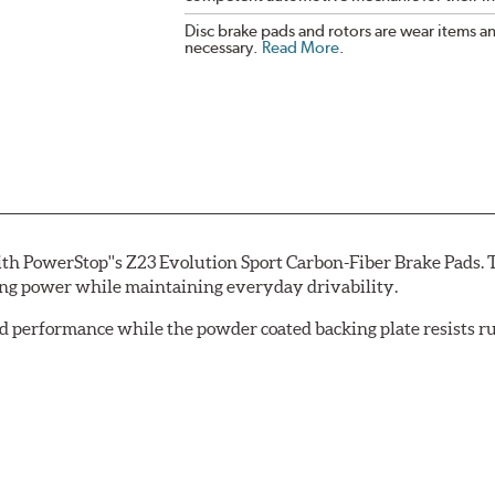
Disc brake pads and rotors are wear items a
necessary.
Read More
.
th PowerStop''s Z23 Evolution Sport Carbon-Fiber Brake Pads. 
ing power while maintaining everyday drivability.
d performance while the powder coated backing plate resists rus
cle testing