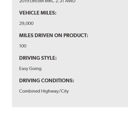
2019 Lincoln MKC 2.3T AWD
VEHICLE MILES:
29,000
MILES DRIVEN ON PRODUCT:
100
DRIVING STYLE:
Easy Going
DRIVING CONDITIONS:
Combined Highway/City