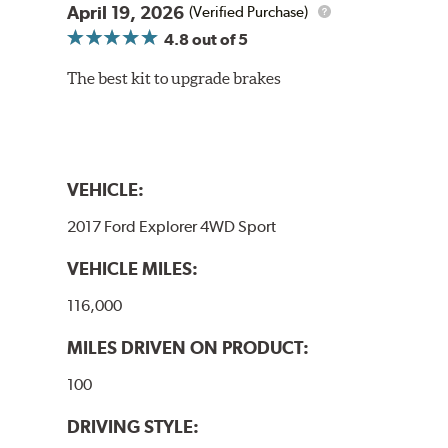
April 19, 2026
(Verified Purchase)
4.8
out of 5
The best kit to upgrade brakes
VEHICLE:
2017 Ford Explorer 4WD Sport
VEHICLE MILES:
116,000
MILES DRIVEN ON PRODUCT:
100
DRIVING STYLE: