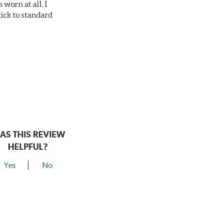
worn at all. I
tick to standard
AS THIS REVIEW
HELPFUL?
Yes
No