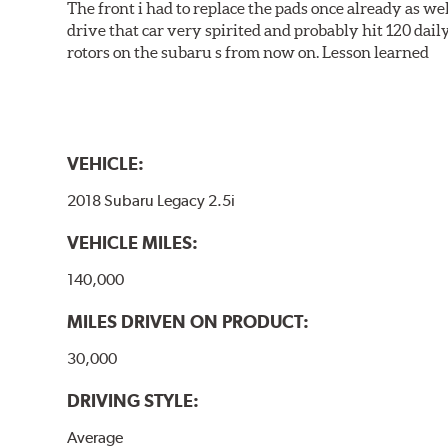
The front i had to replace the pads once already as we
drive that car very spirited and probably hit 120 dail
rotors on the subaru s from now on. Lesson learned
VEHICLE:
2018 Subaru Legacy 2.5i
VEHICLE MILES:
140,000
MILES DRIVEN ON PRODUCT:
30,000
DRIVING STYLE:
Average