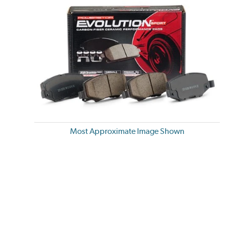
Most Approximate Image Shown