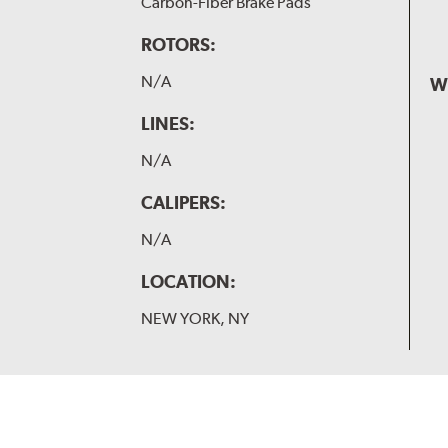
Carbon-Fiber Brake Pads
ROTORS:
N/A
W
LINES:
N/A
CALIPERS:
N/A
LOCATION:
NEW YORK, NY