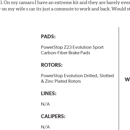
ll. On my camaro I have an extreme kit and they are barely even 
y on my wife s car its just a commute to work and back. Would s
PADS:
PowerStop Z23 Evolution Sport
Carbon-Fiber Brake Pads
ROTORS:
PowerStop Evolution Drilled, Slotted
W
& Zinc Plated Rotors
LINES:
N/A
CALIPERS:
N/A