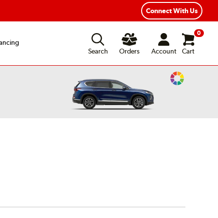
Connect With Us
0
ancing
Search
Orders
Account
Cart
Change
Vehicle
Color