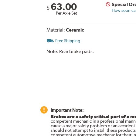
63.00
Special Or
$
How soon can 
Per Axle Set
Material:
Ceramic
Free Shipping
Note:
Rear brake pads.
Important Note:
Brakes are a safety critical part of a m
competent mechanic in a professional manne
cause a major safety problem or an accident
should not attempt to install these products,
competent automotive mechanic for their ins