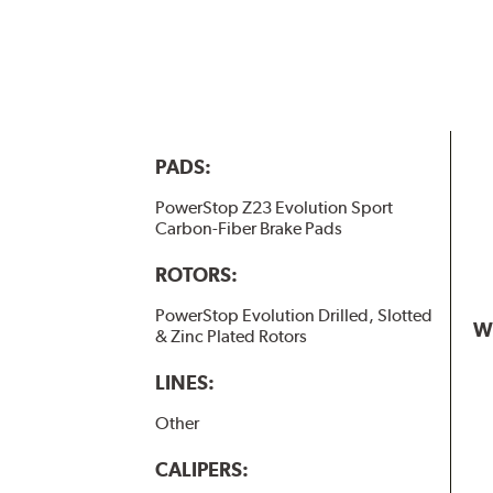
PADS:
PowerStop Z23 Evolution Sport
Carbon-Fiber Brake Pads
ROTORS:
PowerStop Evolution Drilled, Slotted
W
& Zinc Plated Rotors
LINES:
Other
CALIPERS: