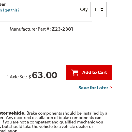
der
Qty
I get this?
Manufacturer Part #:
Z23-2381
Add to Cart
63.00
1 Axle Set:
$
Save for Later
otor vehicle.
Brake components should be installed by a
r. Any incorrect installation of brake components can
. If you are not a competent and qualified mechanic you
 but should take the vehicle to a vehicle dealer or
tallation.