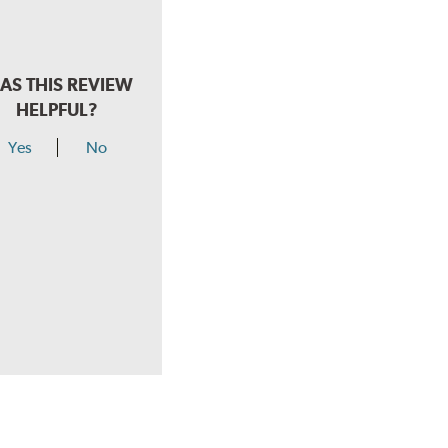
AS THIS REVIEW
HELPFUL?
Yes
No