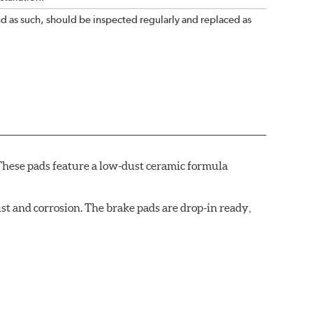
nd as such, should be inspected regularly and replaced as
These pads feature a low-dust ceramic formula
t and corrosion. The brake pads are drop-in ready,