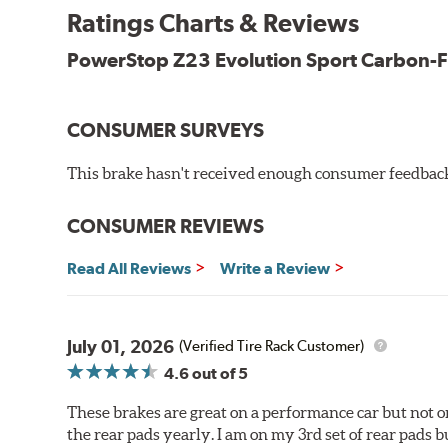
New pin bushing kit
Ratings Charts & Reviews
Hi-temp brake lubricant
60-day hassle-free returns
PowerStop Z23 Evolution Sport Carbon-F
90-day / 3,000 miles warranty
CONSUMER SURVEYS
This brake hasn't received enough consumer feedback 
CONSUMER REVIEWS
Read All Reviews
Write a Review
July 01, 2026
(Verified Tire Rack Customer)
4.6
out of 5
These brakes are great on a performance car but not on
the rear pads yearly. I am on my 3rd set of rear pads bu