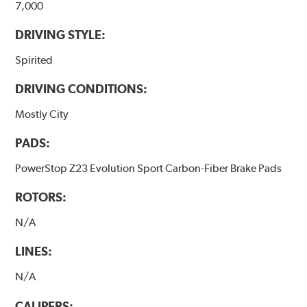
7,000
DRIVING STYLE:
Spirited
DRIVING CONDITIONS:
Mostly City
PADS:
PowerStop Z23 Evolution Sport Carbon-Fiber Brake Pads
ROTORS:
N/A
LINES:
N/A
CALIPERS: