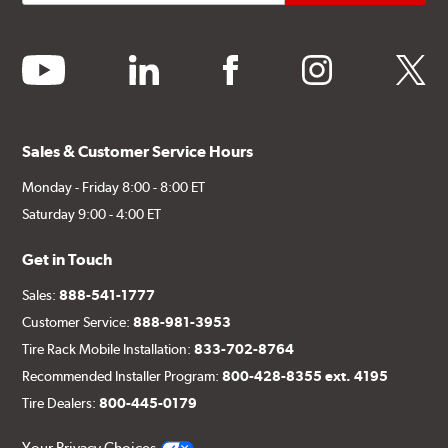
youtube
linkedin
facebook
instagram
twitter
Sales & Customer Service Hours
Monday - Friday 8:00 - 8:00 ET
Saturday 9:00 - 4:00 ET
Get in Touch
Sales:
888-541-1777
Customer Service:
888-981-3953
Tire Rack Mobile Installation:
833-702-8764
Recommended Installer Program:
800-428-8355 ext. 4195
Tire Dealers:
800-445-0179