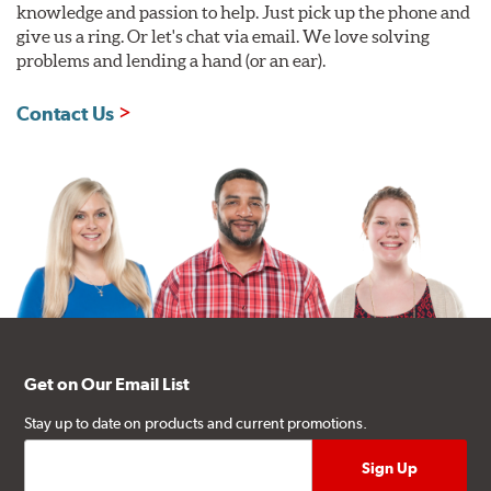
knowledge and passion to help. Just pick up the phone and
give us a ring. Or let's chat via email. We love solving
problems and lending a hand (or an ear).
Contact Us
Get on Our Email List
Stay up to date on products and current promotions.