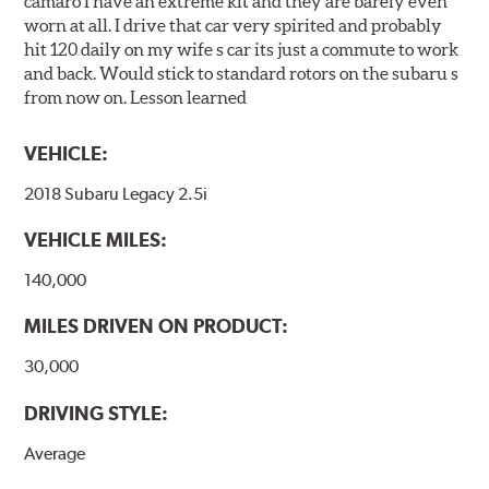
camaro I have an extreme kit and they are barely even
worn at all. I drive that car very spirited and probably
hit 120 daily on my wife s car its just a commute to work
and back. Would stick to standard rotors on the subaru s
from now on. Lesson learned
VEHICLE:
2018 Subaru Legacy 2.5i
VEHICLE MILES:
140,000
MILES DRIVEN ON PRODUCT:
30,000
DRIVING STYLE:
Average