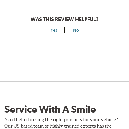
WAS THIS REVIEW HELPFUL?
Yes
No
Service With A Smile
Need help choosing the right products for your vehicle?
Our US-based team of highly trained experts has the