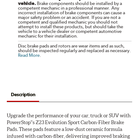
vehicle.
Brake components should be installed by a
competent mechanic in a professional manner. Any
incorrect installation of brake components can cause a
major safety problem or an accident. If you are not a
competent and qualified mechanic you should not
attempt to install these products, but should take the
vehicle to a vehicle dealer or competent automotive
mechanic for their installation.
Disc brake pads and rotors are wear items and as such,
should be inspected regularly and replaced as necessary.
Read More
.
Description
Upgrade the performance of your car, truck or SUV with
PowerStop''s Z23 Evolution Sport Carbon-Fiber Brake
Pads. These pads feature a low-dust ceramic formula
infused with carbon-fiber, delivering improved braking