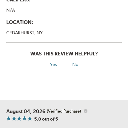
N/A
LOCATION:
CEDARHURST, NY
WAS THIS REVIEW HELPFUL?
Yes
No
August 04, 2026
(Verified Purchase)
5.0
out of 5