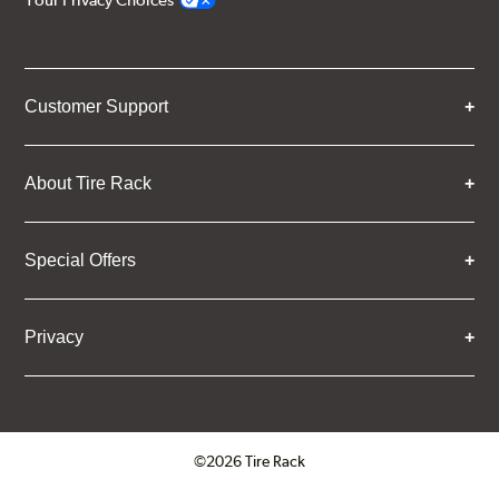
Your Privacy Choices
Customer Support
About Tire Rack
Special Offers
Privacy
©2026 Tire Rack
Click to open certificate verifica