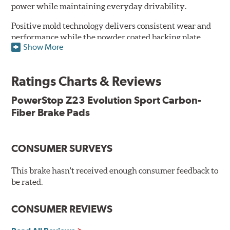
power while maintaining everyday drivability.
Positive mold technology delivers consistent wear and
performance while the powder coated backing plate
Show More
resists rust and corrosion. The brake pads are drop-in
ready, with no modifications to your vehicle required.
Ratings Charts & Reviews
Features & Benefits
Low-dust formulation verified through 3rd party on-vehicle
PowerStop Z23 Evolution Sport Carbon-
testing
Fiber Brake Pads
Dual-layer rubberized shims for virtually silent braking
Premium stainless-steel hardware
New pin bushing kit
CONSUMER SURVEYS
Hi-temp brake lubricant
60-day hassle-free returns
This brake hasn't received enough consumer feedback to
90-day / 3,000 miles warranty
be rated.
CONSUMER REVIEWS