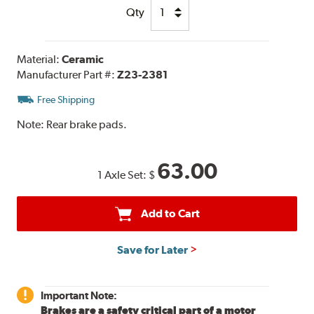
Qty
Material:
Ceramic
Manufacturer Part #:
Z23-2381
Free Shipping
Note:
Rear brake pads.
63.00
1 Axle Set:
$
Add to Cart
Save for Later
Important Note:
Brakes are a safety critical part of a motor