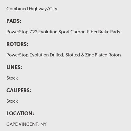
Combined Highway/City
PADS:
PowerStop Z23 Evolution Sport Carbon-Fiber Brake Pads
ROTORS:
PowerStop Evolution Drilled, Slotted & Zinc Plated Rotors
LINES:
Stock
CALIPERS:
Stock
LOCATION:
CAPE VINCENT, NY