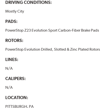
DRIVING CONDITIONS:
Mostly City
PADS:
PowerStop Z23 Evolution Sport Carbon-Fiber Brake Pads
ROTORS:
PowerStop Evolution Drilled, Slotted & Zinc Plated Rotors
LINES:
N/A
CALIPERS:
N/A
LOCATION:
PITTSBURGH, PA