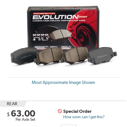
Most Approximate Image Shown
REAR
63.00
Special Order
$
How soon can I get this?
Per Axle Set