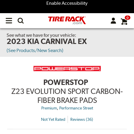
Enable Accessibility
0
Open
main
menu
See what we have for your vehicle:
2023 KIA CARNIVAL EX
(See Products/New Search)
POWERSTOP
Z23 EVOLUTION SPORT CARBON-
FIBER BRAKE PADS
,
Premium
Performance Street
Not Yet Rated
Reviews (36)