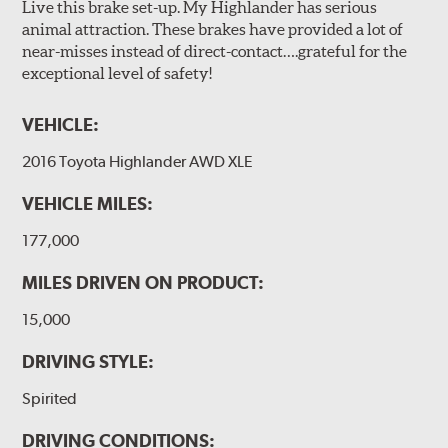
Live this brake set-up. My Highlander has serious
animal attraction. These brakes have provided a lot of
near-misses instead of direct-contact….grateful for the
exceptional level of safety!
VEHICLE:
2016 Toyota Highlander AWD XLE
VEHICLE MILES:
177,000
MILES DRIVEN ON PRODUCT:
15,000
DRIVING STYLE:
Spirited
DRIVING CONDITIONS: