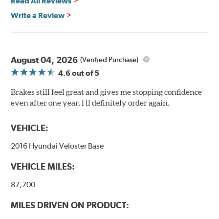
Read All Reviews
Write a Review
August 04, 2026
(Verified Purchase)
4.6
out of 5
Brakes still feel great and gives me stopping confidence
even after one year. I ll definitely order again.
VEHICLE:
2016 Hyundai Veloster Base
VEHICLE MILES:
87,700
MILES DRIVEN ON PRODUCT: