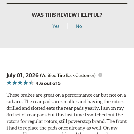
WAS THIS REVIEW HELPFUL?
Yes
No
July 01, 2026
(Verified Tire Rack Customer)
4.6
out of 5
These brakes are great on a performance car but not on a
subaru. The rear pads are smaller and having the rotors
drilled and slotted eats the rear pads yearly. I am on my
3rd set of rear pads but this last time I switched out the
rotors for regular rotors, still powerstop brand. The front
i had to replace the pads once already as well. On my