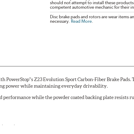
should not attempt to install these products,
competent automotive mechanic for their ins
Disc brake pads and rotors are wear items a
necessary.
Read More
.
th PowerStop''s Z23 Evolution Sport Carbon-Fiber Brake Pads. 
ing power while maintaining everyday drivability.
d performance while the powder coated backing plate resists rus
cle testing