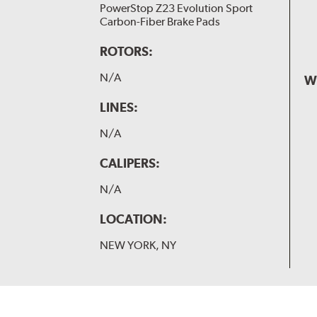
PowerStop Z23 Evolution Sport
Carbon-Fiber Brake Pads
ROTORS:
N/A
W
LINES:
N/A
CALIPERS:
N/A
LOCATION:
NEW YORK, NY