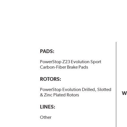
PADS:
PowerStop Z23 Evolution Sport
Carbon-Fiber Brake Pads
ROTORS:
PowerStop Evolution Drilled, Slotted
W
& Zinc Plated Rotors
LINES:
Other