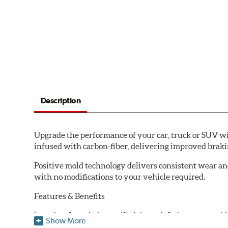
Description
Upgrade the performance of your car, truck or SUV wi
infused with carbon-fiber, delivering improved brak
Positive mold technology delivers consistent wear an
with no modifications to your vehicle required.
Features & Benefits
Low-dust formulation verified through 3rd party on-vehi
Show More
Dual-layer rubberized shims for virtually silent braking