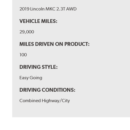
2019 Lincoln MKC 2.3T AWD
VEHICLE MILES:
29,000
MILES DRIVEN ON PRODUCT:
100
DRIVING STYLE:
Easy Going
DRIVING CONDITIONS:
Combined Highway/City