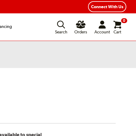
Connect With Us
0
ancing
Search
Orders
Account
Cart
vailable to special