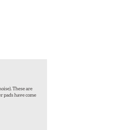
noise). These are
ber pads have come