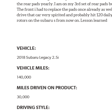
the rear pads yearly. I am on my 3rd set of rear pads bu
The front i had to replace the pads once already as we
drive that car very spirited and probably hit 120 dail
rotors on the subaru s from now on. Lesson learned
VEHICLE:
2018 Subaru Legacy 2.5i
VEHICLE MILES:
140,000
MILES DRIVEN ON PRODUCT:
30,000
DRIVING STYLE: