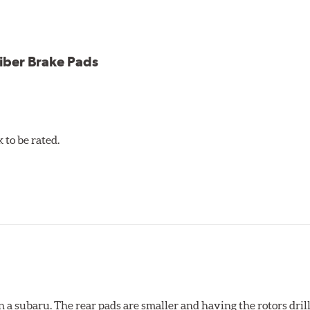
iber Brake Pads
to be rated.
 a subaru. The rear pads are smaller and having the rotors drill