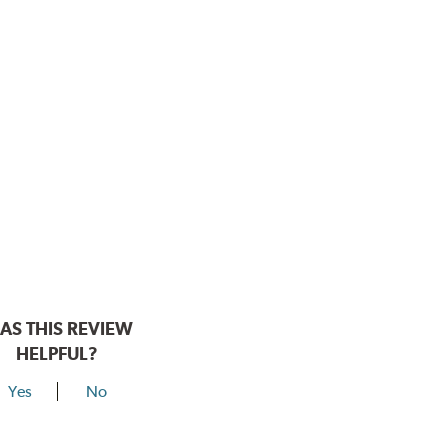
AS THIS REVIEW
HELPFUL?
Yes
No