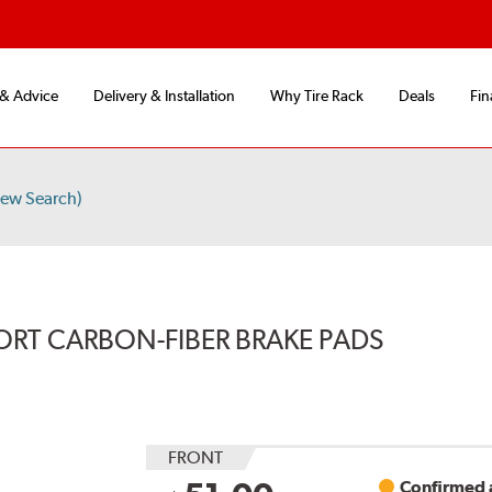
 & Advice
Delivery & Installation
Why Tire Rack
Deals
Fin
ew Search)
ORT CARBON-FIBER BRAKE PADS
FRONT
Confirmed a