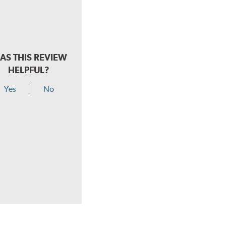
AS THIS REVIEW
HELPFUL?
Yes
No