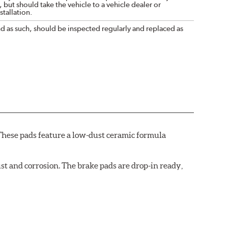
 but should take the vehicle to a vehicle dealer or
tallation.
nd as such, should be inspected regularly and replaced as
These pads feature a low-dust ceramic formula
t and corrosion. The brake pads are drop-in ready,