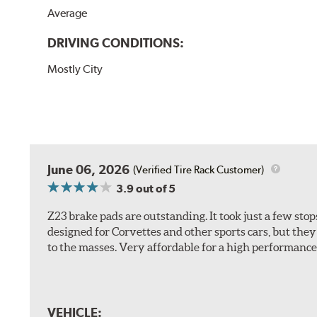
Average
DRIVING CONDITIONS:
Mostly City
June 06, 2026
(Verified Tire Rack Customer)
3.9
out of 5
Z23 brake pads are outstanding. It took just a few sto
designed for Corvettes and other sports cars, but the
to the masses. Very affordable for a high performance 
VEHICLE: