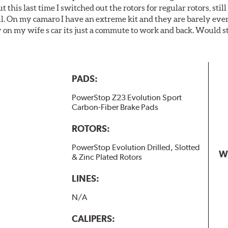
t this last time I switched out the rotors for regular rotors, sti
ll. On my camaro I have an extreme kit and they are barely even 
y on my wife s car its just a commute to work and back. Would s
PADS:
PowerStop Z23 Evolution Sport
Carbon-Fiber Brake Pads
ROTORS:
PowerStop Evolution Drilled, Slotted
W
& Zinc Plated Rotors
LINES:
N/A
CALIPERS: