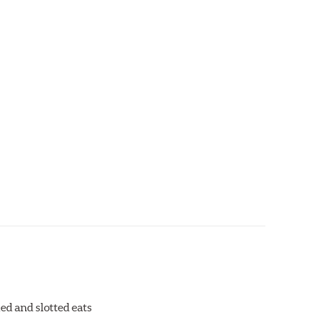
ed and slotted eats