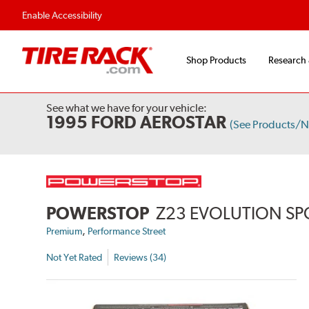
Enable Accessibility
Shop Products
Research
See what we have for your vehicle:
1995 FORD AEROSTAR
(See Products/N
POWERSTOP
Z23 EVOLUTION SP
,
Premium
Performance Street
Not Yet Rated
Reviews (34)