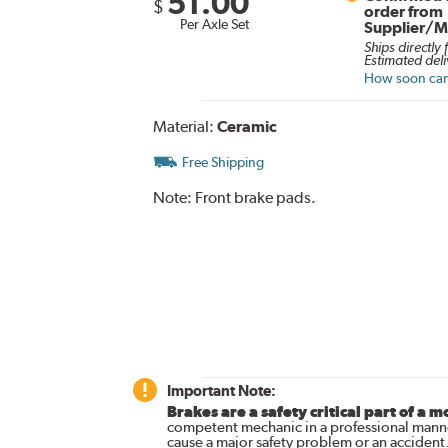
51.00
$
order from
Per Axle Set
Supplier/M
Ships directly
Estimated deli
How soon can 
Material:
Ceramic
Free Shipping
Note:
Front brake pads.
Important Note:
Brakes are a safety critical part of a m
competent mechanic in a professional manne
cause a major safety problem or an accident