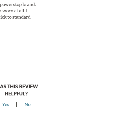
ll powerstop brand.
worn at all. I
tick to standard
AS THIS REVIEW
HELPFUL?
Yes
No