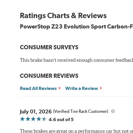
Premium stainless-steel hardware
New pin bushing kit
Ratings Charts & Reviews
Hi-temp brake lubricant
60-day hassle-free returns
PowerStop Z23 Evolution Sport Carbon-F
90-day / 3,000 miles warranty
CONSUMER SURVEYS
This brake hasn't received enough consumer feedback 
CONSUMER REVIEWS
Read All Reviews
Write a Review
July 01, 2026
(Verified Tire Rack Customer)
4.6
out of 5
These brakes are great on a performance car but not on