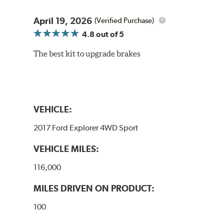
April 19, 2026
(Verified Purchase)
4.8
out of 5
The best kit to upgrade brakes
VEHICLE:
2017 Ford Explorer 4WD Sport
VEHICLE MILES:
116,000
MILES DRIVEN ON PRODUCT:
100