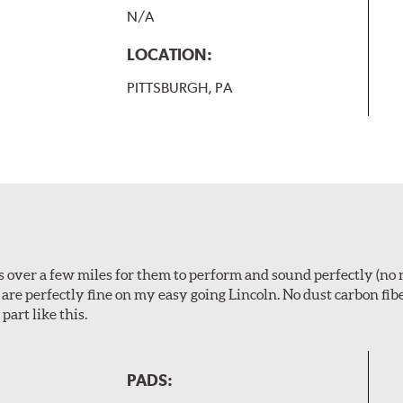
N/A
LOCATION:
PITTSBURGH, PA
ps over a few miles for them to perform and sound perfectly (no 
y are perfectly fine on my easy going Lincoln. No dust carbon fi
part like this.
PADS: