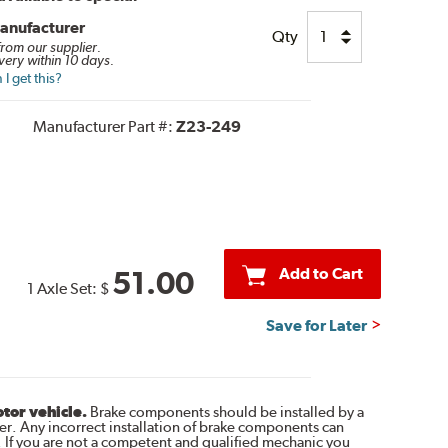
anufacturer
Qty
 from our supplier.
very within 10 days.
I get this?
Manufacturer Part #:
Z23-249
Add to Cart
51.00
1 Axle Set:
$
Save for Later
otor vehicle.
Brake components should be installed by a
r. Any incorrect installation of brake components can
. If you are not a competent and qualified mechanic you