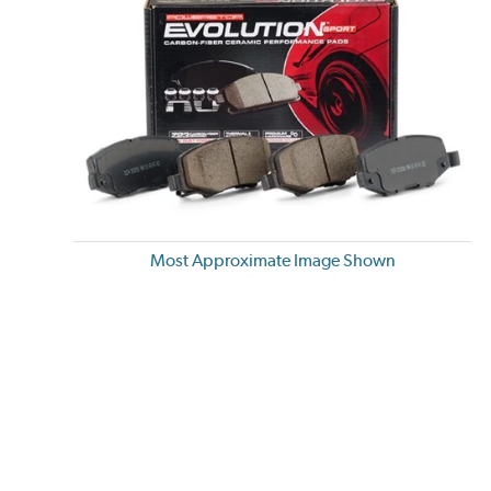
Most Approximate Image Shown