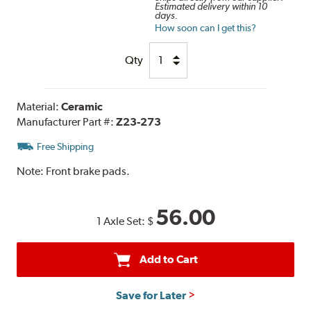
Estimated delivery within 10
days.
How soon can I get this?
Qty
Material:
Ceramic
Manufacturer Part #:
Z23-273
Free Shipping
Note:
Front brake pads.
56.00
1 Axle Set:
$
Add to Cart
Save for Later