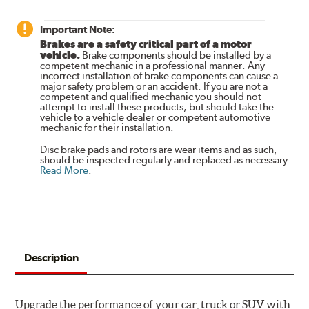
Important Note:
Brakes are a safety critical part of a motor
vehicle.
Brake components should be installed by a
competent mechanic in a professional manner. Any
incorrect installation of brake components can cause a
major safety problem or an accident. If you are not a
competent and qualified mechanic you should not
attempt to install these products, but should take the
vehicle to a vehicle dealer or competent automotive
mechanic for their installation.
Disc brake pads and rotors are wear items and as such,
should be inspected regularly and replaced as necessary.
Read More
.
Description
Upgrade the performance of your car, truck or SUV with