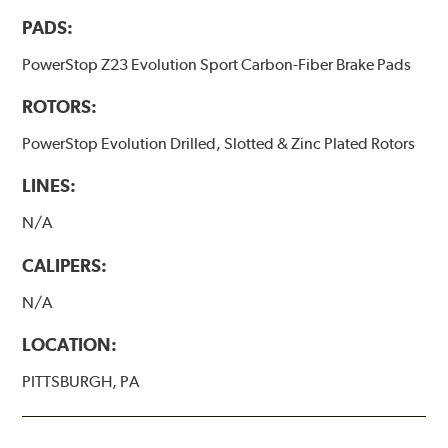
PADS:
PowerStop Z23 Evolution Sport Carbon-Fiber Brake Pads
ROTORS:
PowerStop Evolution Drilled, Slotted & Zinc Plated Rotors
LINES:
N/A
CALIPERS:
N/A
LOCATION:
PITTSBURGH, PA