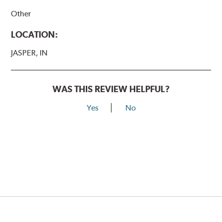
Other
LOCATION:
JASPER, IN
WAS THIS REVIEW HELPFUL?
Yes
No