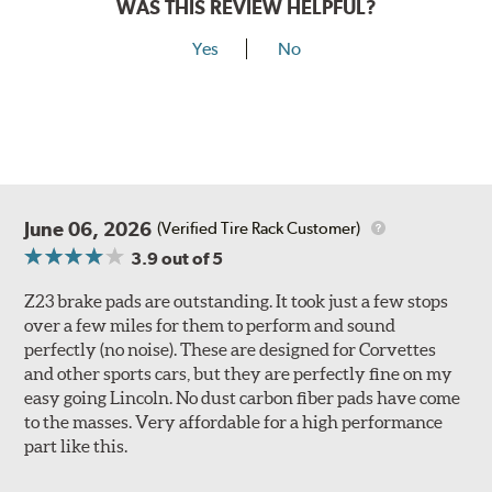
WAS THIS REVIEW HELPFUL?
Yes
No
June 06, 2026
(Verified Tire Rack Customer)
3.9
out of 5
Z23 brake pads are outstanding. It took just a few stops
over a few miles for them to perform and sound
perfectly (no noise). These are designed for Corvettes
and other sports cars, but they are perfectly fine on my
easy going Lincoln. No dust carbon fiber pads have come
to the masses. Very affordable for a high performance
part like this.