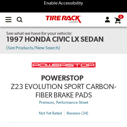
Enable Accessibility
0
Open
main
menu
See what we have for your vehicle:
1997 HONDA CIVIC LX SEDAN
(See Products/New Search)
POWERSTOP
Z23 EVOLUTION SPORT CARBON-
FIBER BRAKE PADS
,
Premium
Performance Street
Not Yet Rated
Reviews (34)