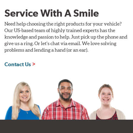
Service With A Smile
Need help choosing the right products for your vehicle?
Our US-based team of highly trained experts has the
knowledge and passion to help. Just pick up the phone and
give us a ring. Or let's chat via email. We love solving
problems and lending a hand (or an ear).
Contact Us