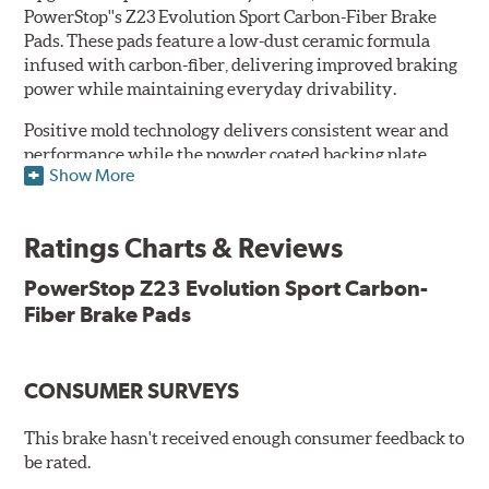
PowerStop''s Z23 Evolution Sport Carbon-Fiber Brake
Pads. These pads feature a low-dust ceramic formula
infused with carbon-fiber, delivering improved braking
power while maintaining everyday drivability.
Positive mold technology delivers consistent wear and
performance while the powder coated backing plate
Show More
resists rust and corrosion. The brake pads are drop-in
ready, with no modifications to your vehicle required.
Ratings Charts & Reviews
Features & Benefits
Low-dust formulation verified through 3rd party on-vehicle
PowerStop Z23 Evolution Sport Carbon-
testing
Fiber Brake Pads
Dual-layer rubberized shims for virtually silent braking
Premium stainless-steel hardware
New pin bushing kit
CONSUMER SURVEYS
Hi-temp brake lubricant
60-day hassle-free returns
This brake hasn't received enough consumer feedback to
90-day / 3,000 miles warranty
be rated.