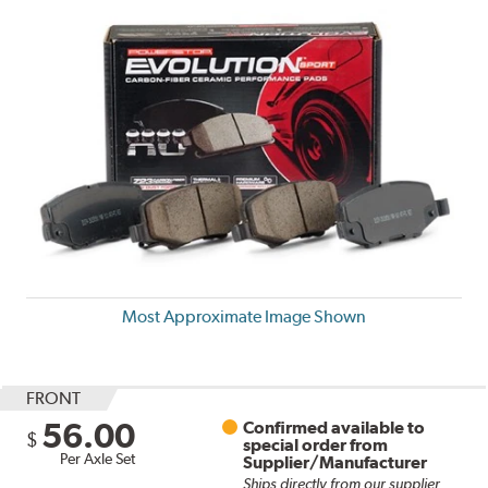
Most Approximate Image Shown
FRONT
56.00
Confirmed available to
$
special order from
Per Axle Set
Supplier/Manufacturer
Ships directly from our supplier.