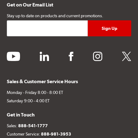
Get on Our Email List
Stay up to date on products and current promotions.
youtube
linkedin
facebook
instagram
twitter
Sales & Customer Service Hours
Monday - Friday 8:00 - 8:00 ET
Saturday 9:00 - 4:00 ET
Get in Touch
Sales:
888-541-1777
Customer Service:
888-981-3953