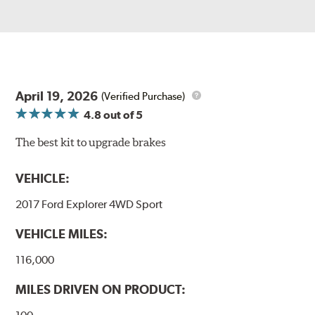
April 19, 2026
(Verified Purchase)
4.8
out of 5
The best kit to upgrade brakes
VEHICLE:
2017 Ford Explorer 4WD Sport
VEHICLE MILES:
116,000
MILES DRIVEN ON PRODUCT: