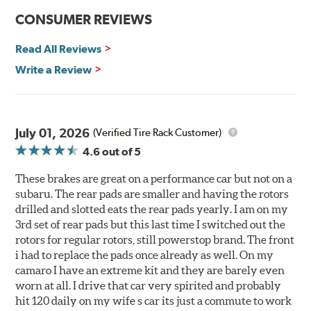
CONSUMER REVIEWS
Read All Reviews
Write a Review
July 01, 2026
(Verified Tire Rack Customer)
4.6
out of 5
These brakes are great on a performance car but not on a
subaru. The rear pads are smaller and having the rotors
drilled and slotted eats the rear pads yearly. I am on my
3rd set of rear pads but this last time I switched out the
rotors for regular rotors, still powerstop brand. The front
i had to replace the pads once already as well. On my
camaro I have an extreme kit and they are barely even
worn at all. I drive that car very spirited and probably
hit 120 daily on my wife s car its just a commute to work