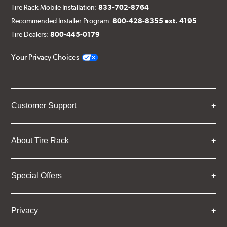
Tire Rack Mobile Installation:
833-702-8764
Recommended Installer Program:
800-428-8355 ext. 4195
Tire Dealers:
800-445-0179
Your Privacy Choices
Customer Support
About Tire Rack
Special Offers
Privacy