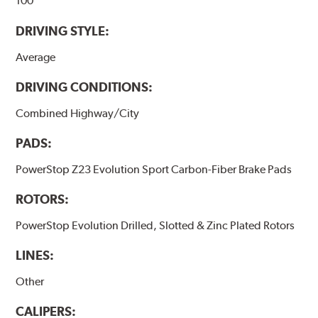
100
DRIVING STYLE:
Average
DRIVING CONDITIONS:
Combined Highway/City
PADS:
PowerStop Z23 Evolution Sport Carbon-Fiber Brake Pads
ROTORS:
PowerStop Evolution Drilled, Slotted & Zinc Plated Rotors
LINES:
Other
CALIPERS: