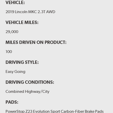
VEHICLE:
2019 Lincoln MKC 2.3T AWD
VEHICLE MILES:
29,000
MILES DRIVEN ON PRODUCT:
100
DRIVING STYLE:
Easy Going
DRIVING CONDITIONS:
Combined Highway/City
PADS:
PowerStop Z23 Evolution Sport Carbon-Fiber Brake Pads