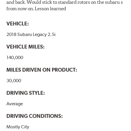
and back. Would stick to standard rotors on the subaru s
from now on. Lesson learned
VEHICLE:
2018 Subaru Legacy 2.5i
VEHICLE MILES:
140,000
MILES DRIVEN ON PRODUCT:
30,000
DRIVING STYLE:
Average
DRIVING CONDITIONS:
Mostly City