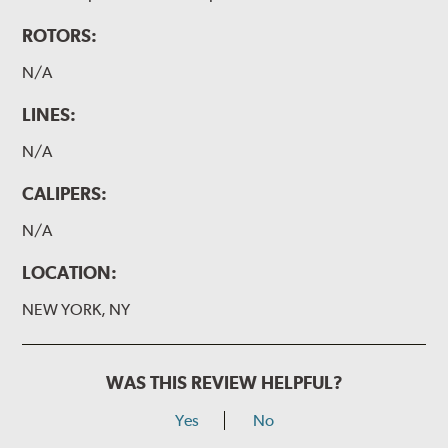
ROTORS:
N/A
LINES:
N/A
CALIPERS:
N/A
LOCATION:
NEW YORK, NY
WAS THIS REVIEW HELPFUL?
Yes
No