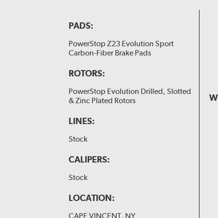
PADS:
PowerStop Z23 Evolution Sport
Carbon-Fiber Brake Pads
ROTORS:
PowerStop Evolution Drilled, Slotted
W
& Zinc Plated Rotors
LINES:
Stock
CALIPERS:
Stock
LOCATION:
CAPE VINCENT, NY