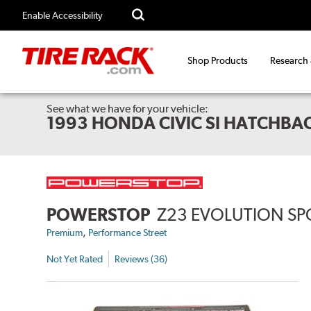
Enable Accessibility
Shop Products
Research
See what we have for your vehicle:
1993 HONDA CIVIC SI HATCHBA
POWERSTOP
Z23 EVOLUTION SP
,
Premium
Performance Street
Not Yet Rated
Reviews (36)