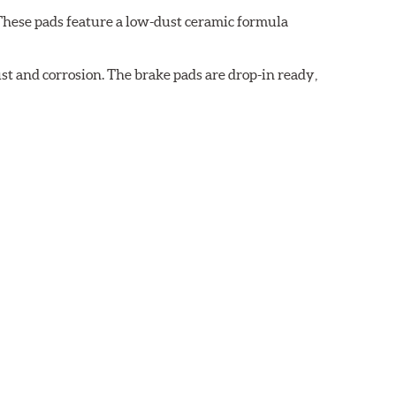
These pads feature a low-dust ceramic formula
t and corrosion. The brake pads are drop-in ready,