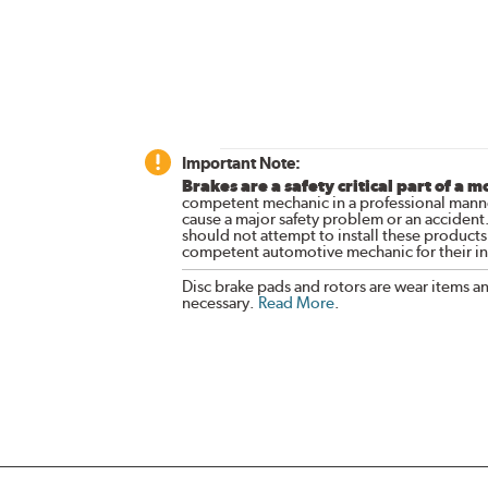
Important Note:
Brakes are a safety critical part of a m
competent mechanic in a professional manne
cause a major safety problem or an accident
should not attempt to install these products,
competent automotive mechanic for their ins
Disc brake pads and rotors are wear items a
necessary.
Read More
.