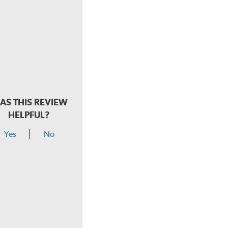
AS THIS REVIEW
HELPFUL?
Yes
No