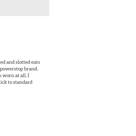
ed and slotted eats
ll powerstop brand.
worn at all. I
tick to standard