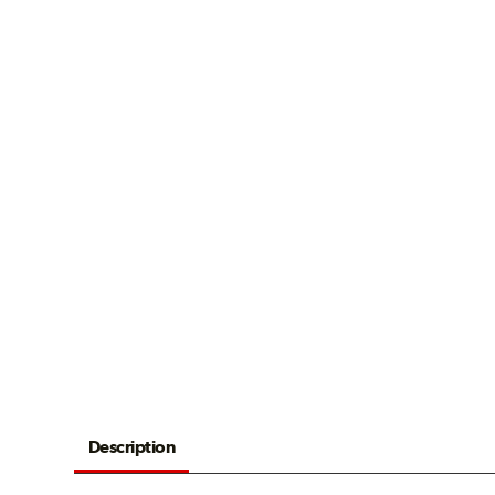
Description