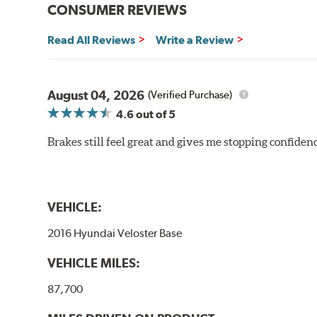
CONSUMER REVIEWS
Read All Reviews
Write a Review
August 04, 2026
(Verified Purchase)
4.6
out of 5
Brakes still feel great and gives me stopping confidence
VEHICLE:
2016 Hyundai Veloster Base
VEHICLE MILES:
87,700