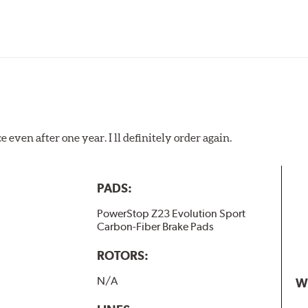
 even after one year. I ll definitely order again.
PADS:
PowerStop Z23 Evolution Sport
Carbon-Fiber Brake Pads
ROTORS:
N/A
W