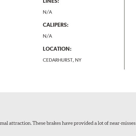
LINES:
N/A
CALIPERS:
N/A
LOCATION:
CEDARHURST, NY
al attraction. These brakes have provided a lot of near-misses 