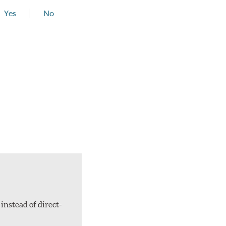
Yes
No
instead of direct-