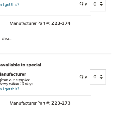
Qty
I get this?
Manufacturer Part #:
Z23-374
 disc.
available to special
Manufacturer
Qty
 from our supplier.
ivery within 10 days.
I get this?
Manufacturer Part #:
Z23-273