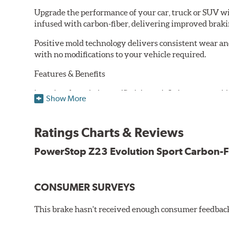
Upgrade the performance of your car, truck or SUV wi
infused with carbon-fiber, delivering improved brak
Positive mold technology delivers consistent wear an
with no modifications to your vehicle required.
Features & Benefits
Low-dust formulation verified through 3rd party on-vehi
Show More
Dual-layer rubberized shims for virtually silent braking
Premium stainless-steel hardware
New pin bushing kit
Ratings Charts & Reviews
Hi-temp brake lubricant
60-day hassle-free returns
PowerStop Z23 Evolution Sport Carbon-F
90-day / 3,000 miles warranty
CONSUMER SURVEYS
This brake hasn't received enough consumer feedback 