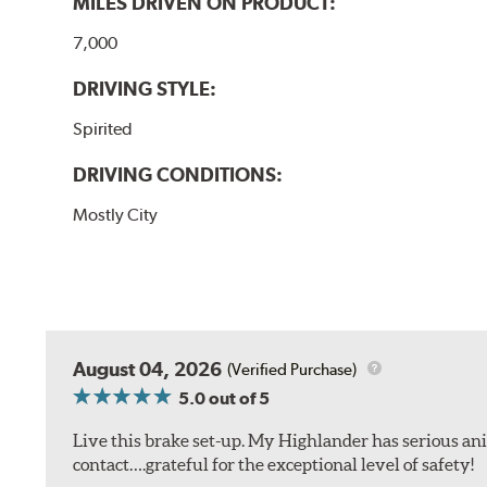
MILES DRIVEN ON PRODUCT:
7,000
DRIVING STYLE:
Spirited
DRIVING CONDITIONS:
Mostly City
August 04, 2026
(Verified Purchase)
5.0
out of 5
Live this brake set-up. My Highlander has serious anim
contact….grateful for the exceptional level of safety!