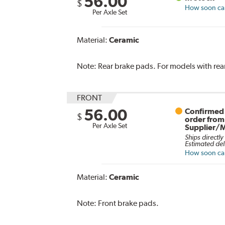
56.00
$
How soon can 
Per Axle Set
Material:
Ceramic
Note:
Rear brake pads. For models with rear
FRONT
56.00
Confirmed 
$
order from
Per Axle Set
Supplier/
Ships directly
Estimated del
How soon can 
Material:
Ceramic
Note:
Front brake pads.