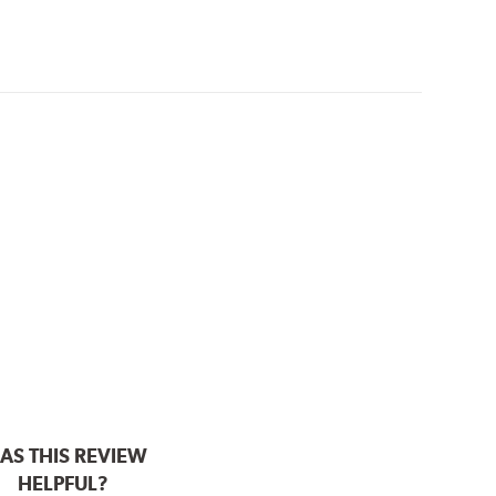
AS THIS REVIEW
HELPFUL?