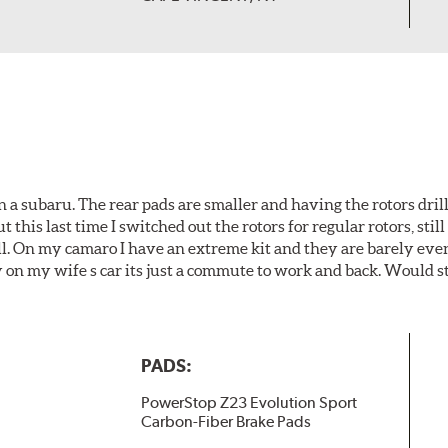
 a subaru. The rear pads are smaller and having the rotors drill
t this last time I switched out the rotors for regular rotors, sti
ll. On my camaro I have an extreme kit and they are barely even 
y on my wife s car its just a commute to work and back. Would s
PADS:
PowerStop Z23 Evolution Sport
Carbon-Fiber Brake Pads