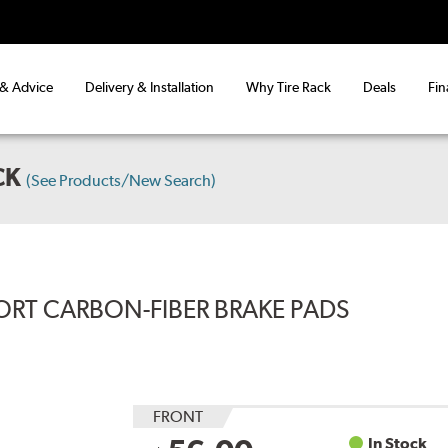
 & Advice
Delivery & Installation
Why Tire Rack
Deals
Fin
CK
(See Products/New Search)
ORT CARBON-FIBER BRAKE PADS
FRONT
In Stock