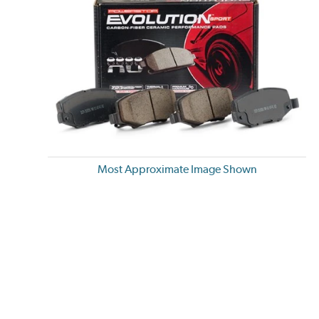
Most Approximate Image Shown