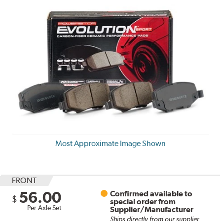
Most Approximate Image Shown
FRONT
56.00
Confirmed available to
$
special order from
Per Axle Set
Supplier/Manufacturer
Ships directly from our supplier.