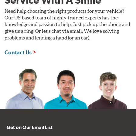
Service With A Smile
Need help choosing the right products for your vehicle?
Our US-based team of highly trained experts has the
knowledge and passion to help. Just pick up the phone and
give us a ring. Or let's chat via email. We love solving
problems and lending a hand (or an ear).
Contact Us
Get on Our Email List