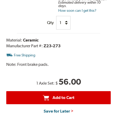
Estimated delivery within 10
days.
How soon can I get this?
Qty
Material:
Ceramic
Manufacturer Part #:
Z23-273
Free Shipping
Note:
Front brake pads.
56.00
1 Axle Set:
$
Add to Cart
Save for Later