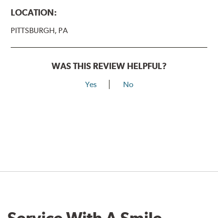
LOCATION:
PITTSBURGH, PA
WAS THIS REVIEW HELPFUL?
Yes
No