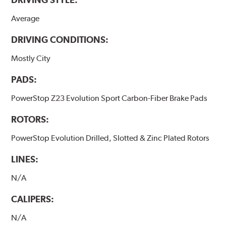
Average
DRIVING CONDITIONS:
Mostly City
PADS:
PowerStop Z23 Evolution Sport Carbon-Fiber Brake Pads
ROTORS:
PowerStop Evolution Drilled, Slotted & Zinc Plated Rotors
LINES:
N/A
CALIPERS:
N/A