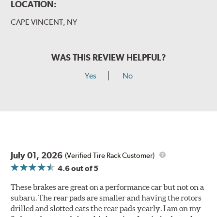
LOCATION:
CAPE VINCENT, NY
WAS THIS REVIEW HELPFUL?
Yes
No
July 01, 2026
(Verified Tire Rack Customer)
4.6
out of 5
These brakes are great on a performance car but not on a
subaru. The rear pads are smaller and having the rotors
drilled and slotted eats the rear pads yearly. I am on my