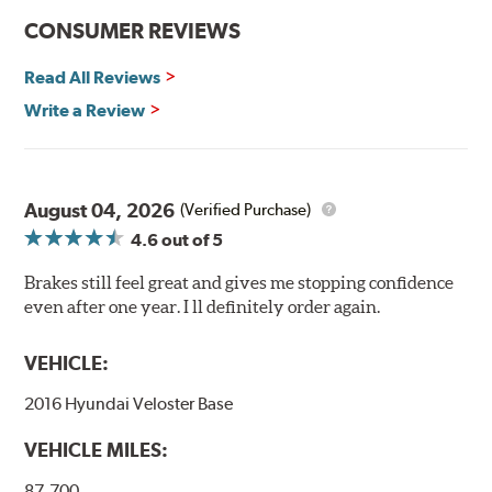
CONSUMER REVIEWS
Read All Reviews
Write a Review
August 04, 2026
(Verified Purchase)
4.6
out of 5
Brakes still feel great and gives me stopping confidence
even after one year. I ll definitely order again.
VEHICLE:
2016 Hyundai Veloster Base
VEHICLE MILES:
87,700