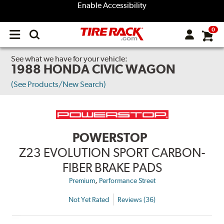
Enable Accessibility
0
Open
main
menu
See what we have for your vehicle:
1988 HONDA CIVIC WAGON
(See Products/New Search)
POWERSTOP
Z23 EVOLUTION SPORT CARBON-
FIBER BRAKE PADS
,
Premium
Performance Street
Not Yet Rated
Reviews (36)