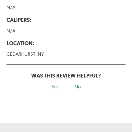
N/A
CALIPERS:
N/A
LOCATION:
CEDARHURST, NY
WAS THIS REVIEW HELPFUL?
Yes
No