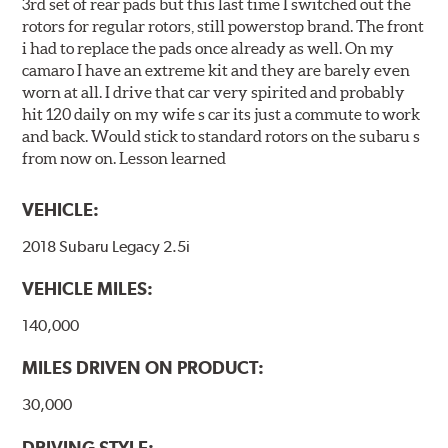
3rd set of rear pads but this last time I switched out the
rotors for regular rotors, still powerstop brand. The front
i had to replace the pads once already as well. On my
camaro I have an extreme kit and they are barely even
worn at all. I drive that car very spirited and probably
hit 120 daily on my wife s car its just a commute to work
and back. Would stick to standard rotors on the subaru s
from now on. Lesson learned
VEHICLE:
2018 Subaru Legacy 2.5i
VEHICLE MILES:
140,000
MILES DRIVEN ON PRODUCT:
30,000
DRIVING STYLE: