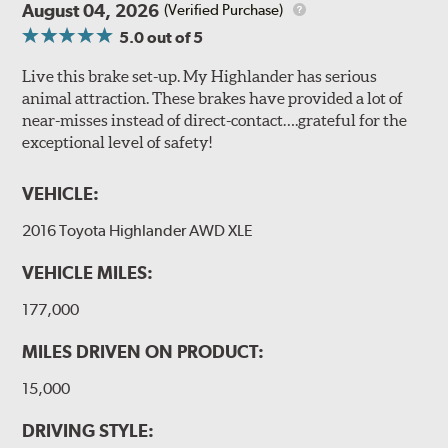
August 04, 2026
(Verified Purchase)
5.0
out of 5
Live this brake set-up. My Highlander has serious
animal attraction. These brakes have provided a lot of
near-misses instead of direct-contact….grateful for the
exceptional level of safety!
VEHICLE:
2016 Toyota Highlander AWD XLE
VEHICLE MILES:
177,000
MILES DRIVEN ON PRODUCT:
15,000
DRIVING STYLE: