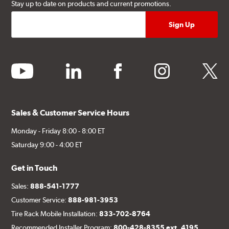
Stay up to date on products and current promotions.
youtube
linkedin
facebook
instagram
twitter
Sales & Customer Service Hours
Monday - Friday 8:00 - 8:00 ET
Saturday 9:00 - 4:00 ET
Get in Touch
Sales:
888-541-1777
Customer Service:
888-981-3953
Tire Rack Mobile Installation:
833-702-8764
Recommended Installer Program:
800-428-8355 ext. 4195