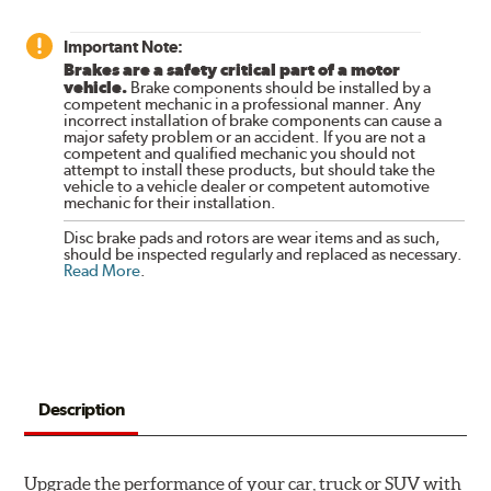
Important Note:
Brakes are a safety critical part of a motor
vehicle.
Brake components should be installed by a
competent mechanic in a professional manner. Any
incorrect installation of brake components can cause a
major safety problem or an accident. If you are not a
competent and qualified mechanic you should not
attempt to install these products, but should take the
vehicle to a vehicle dealer or competent automotive
mechanic for their installation.
Disc brake pads and rotors are wear items and as such,
should be inspected regularly and replaced as necessary.
Read More
.
Description
Upgrade the performance of your car, truck or SUV with