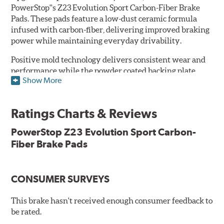
PowerStop''s Z23 Evolution Sport Carbon-Fiber Brake
Pads. These pads feature a low-dust ceramic formula
infused with carbon-fiber, delivering improved braking
power while maintaining everyday drivability.
Positive mold technology delivers consistent wear and
performance while the powder coated backing plate
Show More
resists rust and corrosion. The brake pads are drop-in
ready, with no modifications to your vehicle required.
Ratings Charts & Reviews
Features & Benefits
Low-dust formulation verified through 3rd party on-vehicle
PowerStop Z23 Evolution Sport Carbon-
testing
Fiber Brake Pads
Dual-layer rubberized shims for virtually silent braking
Premium stainless-steel hardware
New pin bushing kit
CONSUMER SURVEYS
Hi-temp brake lubricant
60-day hassle-free returns
This brake hasn't received enough consumer feedback to
90-day / 3,000 miles warranty
be rated.