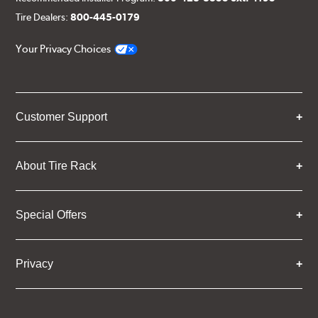
Tire Dealers:
800-445-0179
Your Privacy Choices
Customer Support
About Tire Rack
Special Offers
Privacy