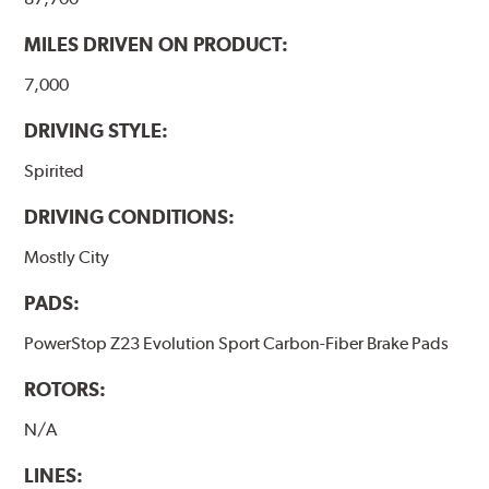
MILES DRIVEN ON PRODUCT:
7,000
DRIVING STYLE:
Spirited
DRIVING CONDITIONS:
Mostly City
PADS:
PowerStop Z23 Evolution Sport Carbon-Fiber Brake Pads
ROTORS:
N/A
LINES: