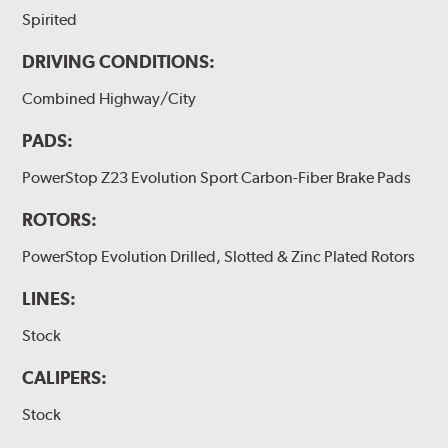
Spirited
DRIVING CONDITIONS:
Combined Highway/City
PADS:
PowerStop Z23 Evolution Sport Carbon-Fiber Brake Pads
ROTORS:
PowerStop Evolution Drilled, Slotted & Zinc Plated Rotors
LINES:
Stock
CALIPERS:
Stock