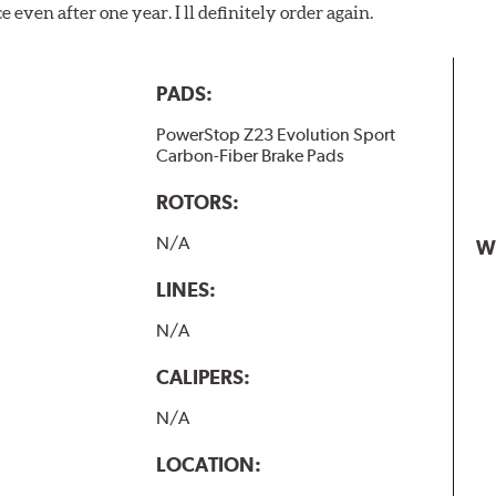
 even after one year. I ll definitely order again.
PADS:
PowerStop Z23 Evolution Sport
Carbon-Fiber Brake Pads
ROTORS:
N/A
W
LINES:
N/A
CALIPERS:
N/A
LOCATION: