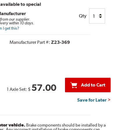
available to special
Manufacturer
Qty
 from our supplier.
ivery within 10 days.
I get this?
Manufacturer Part #:
Z23-369
Add to Cart
57.00
1 Axle Set:
$
Save for Later
otor vehicle.
Brake components should be installed by a
r. Any incorrect installation of brake components can