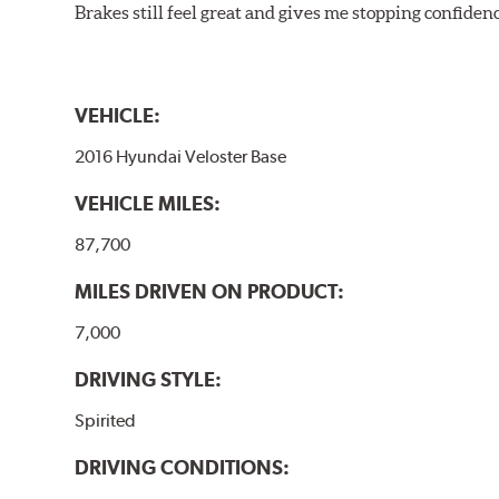
Brakes still feel great and gives me stopping confidence
VEHICLE:
2016 Hyundai Veloster Base
VEHICLE MILES:
87,700
MILES DRIVEN ON PRODUCT:
7,000
DRIVING STYLE:
Spirited
DRIVING CONDITIONS: