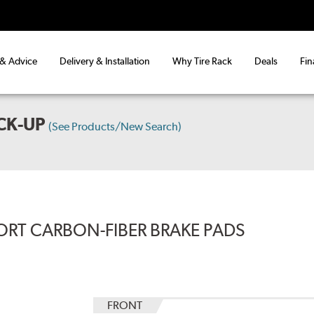
 & Advice
Delivery & Installation
Why Tire Rack
Deals
Fin
CK-UP
(See Products/New Search)
ORT CARBON-FIBER BRAKE PADS
FRONT