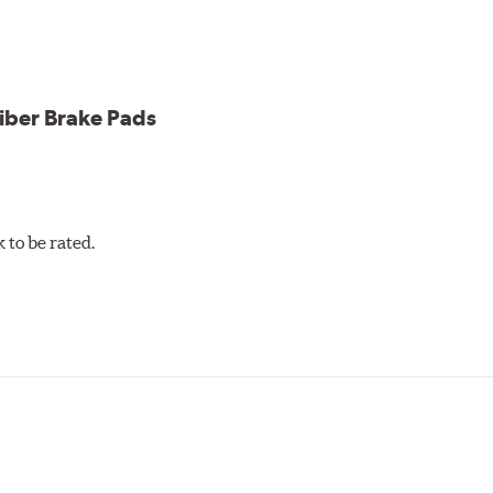
iber Brake Pads
to be rated.