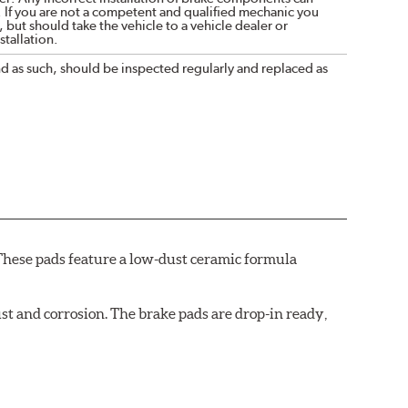
. If you are not a competent and qualified mechanic you
 but should take the vehicle to a vehicle dealer or
tallation.
nd as such, should be inspected regularly and replaced as
These pads feature a low-dust ceramic formula
t and corrosion. The brake pads are drop-in ready,