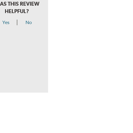
AS THIS REVIEW
HELPFUL?
Yes
No