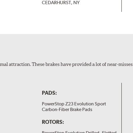
CEDARHURST, NY
al attraction. These brakes have provided a lot of near-misses 
PADS:
PowerStop Z23 Evolution Sport
Carbon-Fiber Brake Pads
ROTORS:
PowerStop Evolution Drilled, Slotted