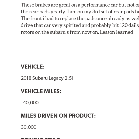
These brakes are great on a performance car but not on
the rear pads yearly. I am on my 3rd set of rear pads bu
The front i had to replace the pads once already as we
drive that car very spirited and probably hit 120 dail
rotors on the subaru s from now on. Lesson learned
VEHICLE:
2018 Subaru Legacy 2.5i
VEHICLE MILES:
140,000
MILES DRIVEN ON PRODUCT:
30,000