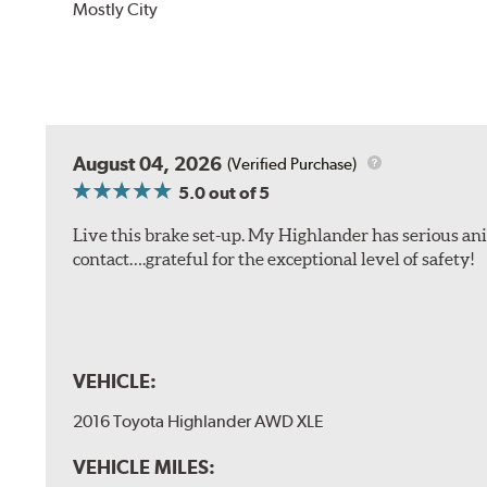
Mostly City
August 04, 2026
(Verified Purchase)
5.0
out of 5
Live this brake set-up. My Highlander has serious anim
contact….grateful for the exceptional level of safety!
VEHICLE:
2016 Toyota Highlander AWD XLE
VEHICLE MILES: