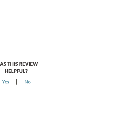
AS THIS REVIEW
HELPFUL?
Yes
No