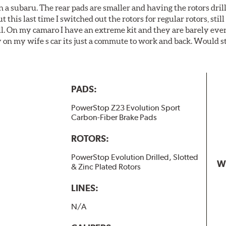
 a subaru. The rear pads are smaller and having the rotors drill
t this last time I switched out the rotors for regular rotors, sti
ll. On my camaro I have an extreme kit and they are barely even 
y on my wife s car its just a commute to work and back. Would s
PADS:
PowerStop Z23 Evolution Sport
Carbon-Fiber Brake Pads
ROTORS:
PowerStop Evolution Drilled, Slotted
W
& Zinc Plated Rotors
LINES:
N/A