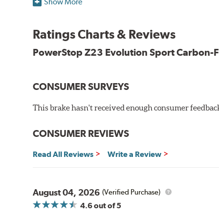
Show More
Dual-layer rubberized shims for virtually silent braking
Premium stainless-steel hardware
New pin bushing kit
Ratings Charts & Reviews
Hi-temp brake lubricant
60-day hassle-free returns
PowerStop Z23 Evolution Sport Carbon-F
90-day / 3,000 miles warranty
CONSUMER SURVEYS
This brake hasn't received enough consumer feedback 
CONSUMER REVIEWS
Read All Reviews
Write a Review
August 04, 2026
(Verified Purchase)
4.6
out of 5