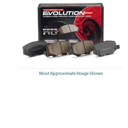
Most Approximate Image Shown