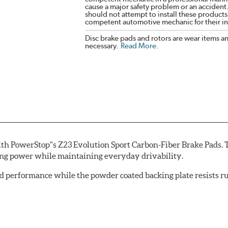
cause a major safety problem or an accident
should not attempt to install these products,
competent automotive mechanic for their ins
Disc brake pads and rotors are wear items a
necessary.
Read More
.
th PowerStop''s Z23 Evolution Sport Carbon-Fiber Brake Pads. 
ing power while maintaining everyday drivability.
d performance while the powder coated backing plate resists rus
cle testing