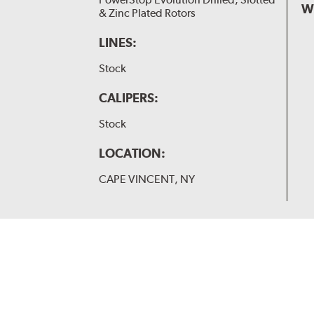
W
& Zinc Plated Rotors
LINES:
Stock
CALIPERS:
Stock
LOCATION:
CAPE VINCENT, NY