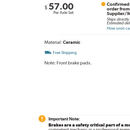
57.00
Confirmed 
$
order from
Per Axle Set
Supplier/
Ships directly
Estimated del
How soon can 
Material:
Ceramic
Free Shipping
Note:
Front brake pads.
Important Note:
Brakes are a safety critical part of a m
competent mechanic in a professional manne