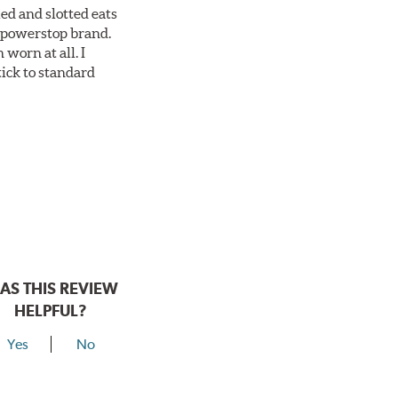
ed and slotted eats
ll powerstop brand.
worn at all. I
tick to standard
AS THIS REVIEW
HELPFUL?
Yes
No