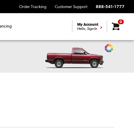
Order Tracking
Customer Support
888-541-1777
0
My Account
ancing
Hello, Sign In
Change
Vehicle
Color