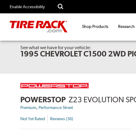
Enable Accessibility
Shop Products
Research
See what we have for your vehicle:
1995 CHEVROLET C1500 2WD PI
POWERSTOP
Z23 EVOLUTION SP
,
Premium
Performance Street
Not Yet Rated
Reviews (36)