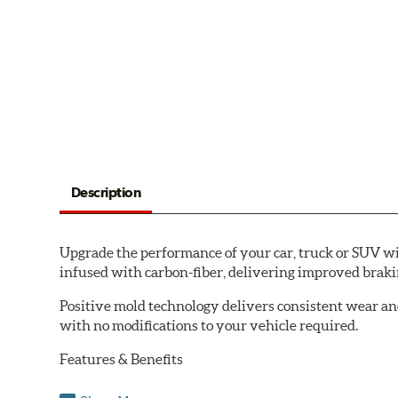
Description
Upgrade the performance of your car, truck or SUV wi
infused with carbon-fiber, delivering improved brak
Positive mold technology delivers consistent wear an
with no modifications to your vehicle required.
Features & Benefits
Low-dust formulation verified through 3rd party on-vehi