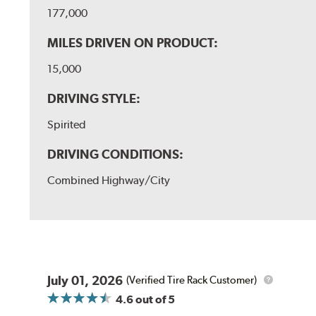
177,000
MILES DRIVEN ON PRODUCT:
15,000
DRIVING STYLE:
Spirited
DRIVING CONDITIONS:
Combined Highway/City
July 01, 2026
(Verified Tire Rack Customer)
4.6
out of 5