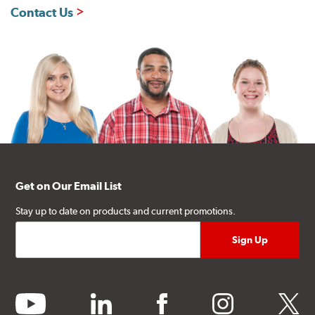
Contact Us
Get on Our Email List
Stay up to date on products and current promotions.
youtube
linkedin
facebook
instagram
twitter