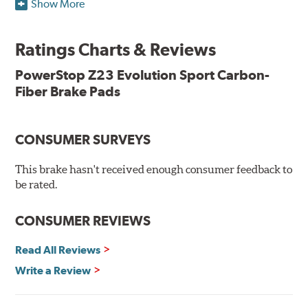
Show More
resists rust and corrosion. The brake pads are drop-in
ready, with no modifications to your vehicle required.
Ratings Charts & Reviews
Features & Benefits
Low-dust formulation verified through 3rd party on-vehicle
PowerStop Z23 Evolution Sport Carbon-
testing
Fiber Brake Pads
Dual-layer rubberized shims for virtually silent braking
Premium stainless-steel hardware
New pin bushing kit
CONSUMER SURVEYS
Hi-temp brake lubricant
60-day hassle-free returns
This brake hasn't received enough consumer feedback to
90-day / 3,000 miles warranty
be rated.
CONSUMER REVIEWS
Read All Reviews
Write a Review