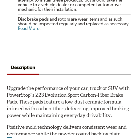
vehicle to a vehicle dealer or competent automotive
mechanic for their installation.
Disc brake pads and rotors are wear items and as such,
should be inspected regularly and replaced as necessary.
Read More
.
Description
Upgrade the performance of your car, truck or SUV with
PowerStop''s Z23 Evolution Sport Carbon-Fiber Brake
Pads. These pads feature a low-dust ceramic formula
infused with carbon-fiber, delivering improved braking
power while maintaining everyday drivability.
Positive mold technology delivers consistent wear and
performance while the powder coated backing plate