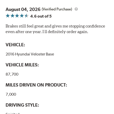
August 04, 2026
(Verified Purchase)
4.6
out of 5
Brakes still feel great and gives me stopping confidence
even after one year. I ll definitely order again.
VEHICLE:
2016 Hyundai Veloster Base
VEHICLE MILES:
87,700
MILES DRIVEN ON PRODUCT:
7,000
DRIVING STYLE: