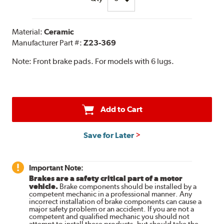
Material:
Ceramic
Manufacturer Part #:
Z23-369
Note:
Front brake pads. For models with 6 lugs.
Add to Cart
Save for Later
Important Note:
Brakes are a safety critical part of a motor
vehicle.
Brake components should be installed by a
competent mechanic in a professional manner. Any
incorrect installation of brake components can cause a
major safety problem or an accident. If you are not a
competent and qualified mechanic you should not
attempt to install these products, but should take the