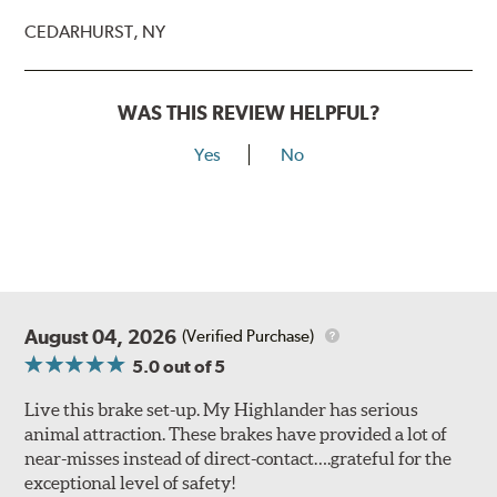
CEDARHURST, NY
WAS THIS REVIEW HELPFUL?
Yes
No
August 04, 2026
(Verified Purchase)
5.0
out of 5
Live this brake set-up. My Highlander has serious
animal attraction. These brakes have provided a lot of
near-misses instead of direct-contact….grateful for the
exceptional level of safety!