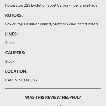
PowerStop Z23 Evolution Sport Carbon-Fiber Brake Pads
ROTORS:
PowerStop Evolution Drilled, Slotted & Zinc Plated Rotors
LINES:
Stock
CALIPERS:
Stock
LOCATION:
CAPE VINCENT, NY
WAS THIS REVIEW HELPFUL?