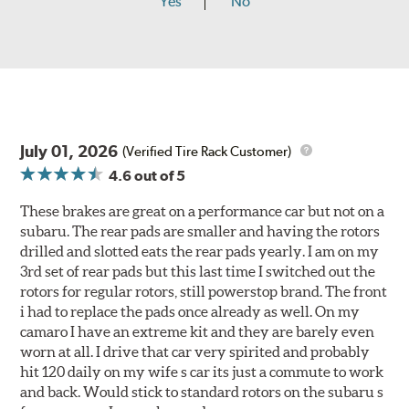
Yes
No
July 01, 2026
(Verified Tire Rack Customer)
4.6
out of 5
These brakes are great on a performance car but not on a
subaru. The rear pads are smaller and having the rotors
drilled and slotted eats the rear pads yearly. I am on my
3rd set of rear pads but this last time I switched out the
rotors for regular rotors, still powerstop brand. The front
i had to replace the pads once already as well. On my
camaro I have an extreme kit and they are barely even
worn at all. I drive that car very spirited and probably
hit 120 daily on my wife s car its just a commute to work
and back. Would stick to standard rotors on the subaru s