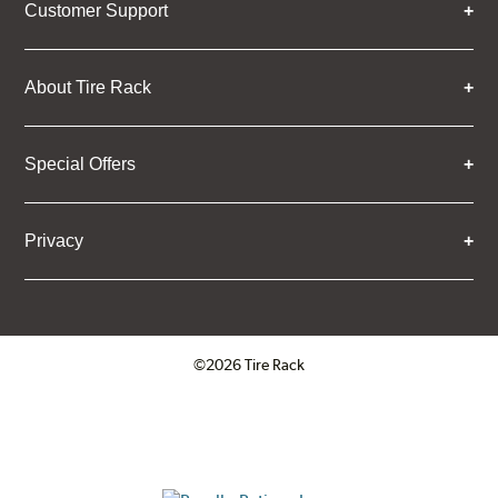
Customer Support
About Tire Rack
Special Offers
Privacy
©2026 Tire Rack
Click to open certificate verifica