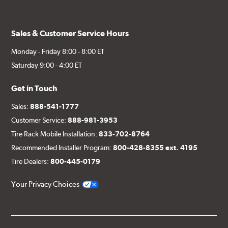
Sales & Customer Service Hours
Monday - Friday 8:00 - 8:00 ET
Saturday 9:00 - 4:00 ET
Get in Touch
Sales:
888-541-1777
Customer Service:
888-981-3953
Tire Rack Mobile Installation:
833-702-8764
Recommended Installer Program:
800-428-8355 ext. 4195
Tire Dealers:
800-445-0179
Your Privacy Choices