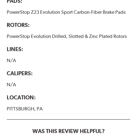
PADS:
PowerStop Z23 Evolution Sport Carbon-Fiber Brake Pads
ROTORS:
PowerStop Evolution Drilled, Slotted & Zinc Plated Rotors
LINES:
N/A
CALIPERS:
N/A
LOCATION:
PITTSBURGH, PA
WAS THIS REVIEW HELPFUL?