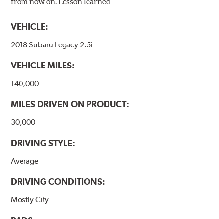
from now on. Lesson learned
VEHICLE:
2018 Subaru Legacy 2.5i
VEHICLE MILES:
140,000
MILES DRIVEN ON PRODUCT:
30,000
DRIVING STYLE:
Average
DRIVING CONDITIONS:
Mostly City