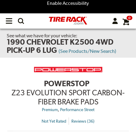
Enable Accessibility
0
Open
main
menu
See what we have for your vehicle:
1990 CHEVROLET K2500 4WD
PICK-UP 6 LUG
(See Products/New Search)
POWERSTOP
Z23 EVOLUTION SPORT CARBON-
FIBER BRAKE PADS
,
Premium
Performance Street
Not Yet Rated
Reviews (36)