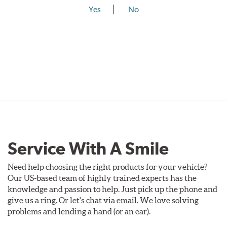
Yes
No
Service With A Smile
Need help choosing the right products for your vehicle?
Our US-based team of highly trained experts has the
knowledge and passion to help. Just pick up the phone and
give us a ring. Or let's chat via email. We love solving
problems and lending a hand (or an ear).