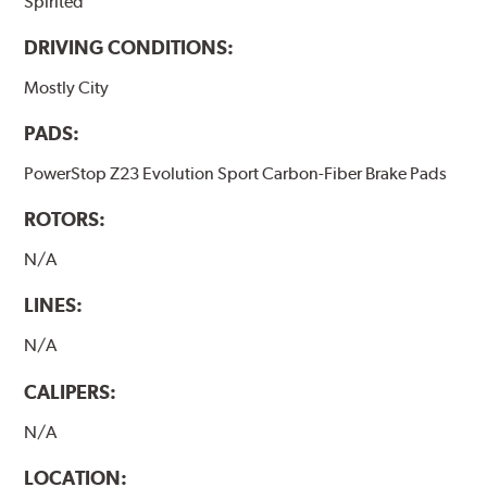
Spirited
DRIVING CONDITIONS:
Mostly City
PADS:
PowerStop Z23 Evolution Sport Carbon-Fiber Brake Pads
ROTORS:
N/A
LINES:
N/A
CALIPERS:
N/A
LOCATION: