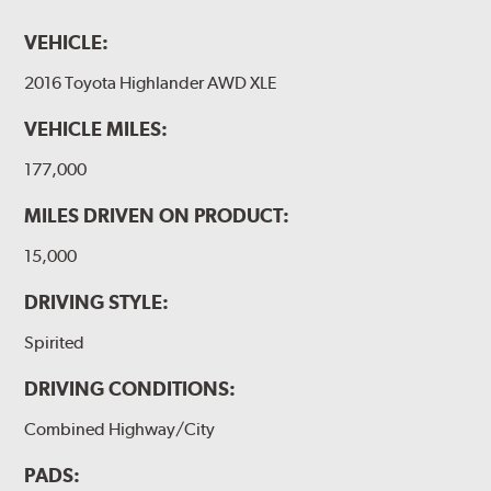
VEHICLE:
2016 Toyota Highlander AWD XLE
VEHICLE MILES:
177,000
MILES DRIVEN ON PRODUCT:
15,000
DRIVING STYLE:
Spirited
DRIVING CONDITIONS:
Combined Highway/City
PADS: