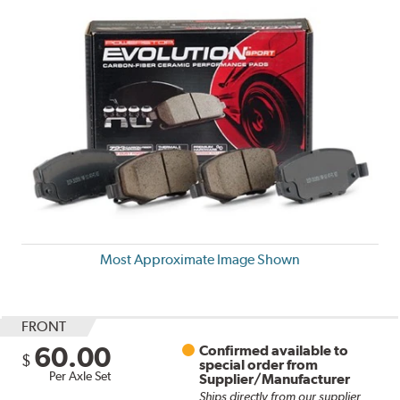
Most Approximate Image Shown
FRONT
60.00
Confirmed available to
$
special order from
Per Axle Set
Supplier/Manufacturer
Ships directly from our supplier.