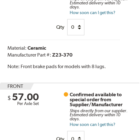
Estimated delivery within 10
days.
How soon can I get this?
Qty
Material:
Ceramic
Manufacturer Part #:
Z23-370
Note:
Front brake pads for models with 8 lugs.
FRONT
57.00
Confirmed available to
$
special order from
Per Axle Set
Supplier/Manufacturer
Ships directly from our supplier.
Estimated delivery within 10
days.
How soon can I get this?
Qty