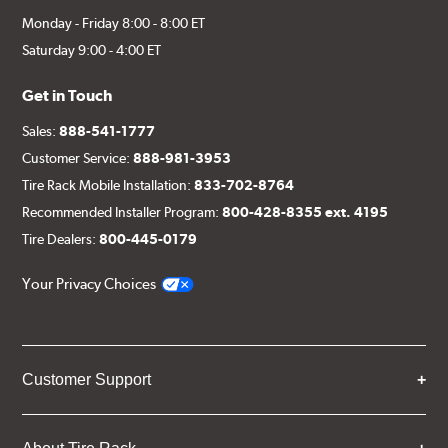
Monday - Friday 8:00 - 8:00 ET
Saturday 9:00 - 4:00 ET
Get in Touch
Sales:
888-541-1777
Customer Service:
888-981-3953
Tire Rack Mobile Installation:
833-702-8764
Recommended Installer Program:
800-428-8355 ext. 4195
Tire Dealers:
800-445-0179
Your Privacy Choices
Customer Support