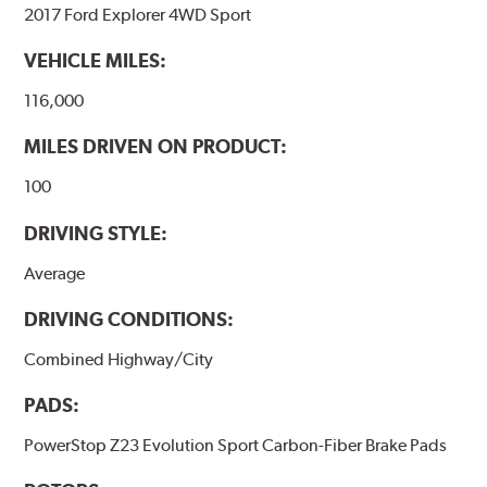
2017 Ford Explorer 4WD Sport
VEHICLE MILES:
116,000
MILES DRIVEN ON PRODUCT:
100
DRIVING STYLE:
Average
DRIVING CONDITIONS:
Combined Highway/City
PADS:
PowerStop Z23 Evolution Sport Carbon-Fiber Brake Pads