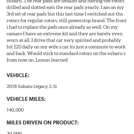
subaru. The rear pads are smaller and having the rotors
drilled and slotted eats the rear pads yearly. I am on my
3rd set of rear pads but this last time I switched out the
rotors for regular rotors, still powerstop brand. The front
i had to replace the pads once already as well. On my
camaro I have an extreme kit and they are barely even
worn at all. I drive that car very spirited and probably
hit 120 daily on my wife s car its just a commute to work
and back. Would stick to standard rotors on the subaru s
from now on. Lesson learned
VEHICLE:
2018 Subaru Legacy 2.5i
VEHICLE MILES:
140,000
MILES DRIVEN ON PRODUCT:
30,000