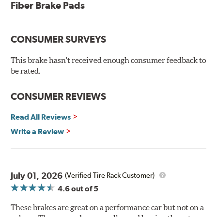
testing
Fiber Brake Pads
Dual-layer rubberized shims for virtually silent braking
Premium stainless-steel hardware
New pin bushing kit
CONSUMER SURVEYS
Hi-temp brake lubricant
60-day hassle-free returns
This brake hasn't received enough consumer feedback to
90-day / 3,000 miles warranty
be rated.
CONSUMER REVIEWS
Read All Reviews
Write a Review
July 01, 2026
(Verified Tire Rack Customer)
4.6
out of 5
These brakes are great on a performance car but not on a