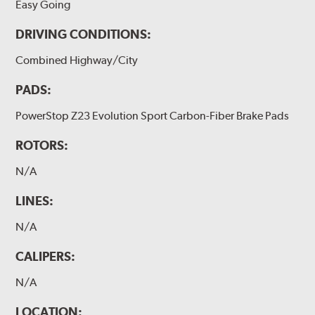
Easy Going
DRIVING CONDITIONS:
Combined Highway/City
PADS:
PowerStop Z23 Evolution Sport Carbon-Fiber Brake Pads
ROTORS:
N/A
LINES:
N/A
CALIPERS:
N/A
LOCATION: