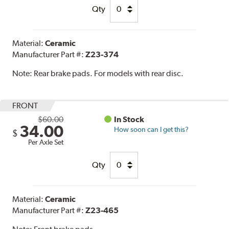
Qty
Material:
Ceramic
Manufacturer Part #:
Z23-374
Note:
Rear brake pads. For models with rear disc.
FRONT
$60.00
In Stock
34.00
How soon can I get this?
$
Per Axle Set
Qty
Material:
Ceramic
Manufacturer Part #:
Z23-465