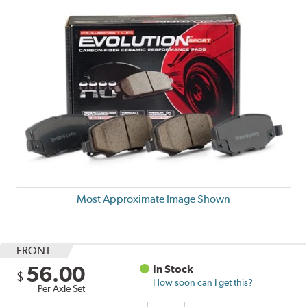
Most Approximate Image Shown
FRONT
56.00
In Stock
$
How soon can I get this?
Per Axle Set