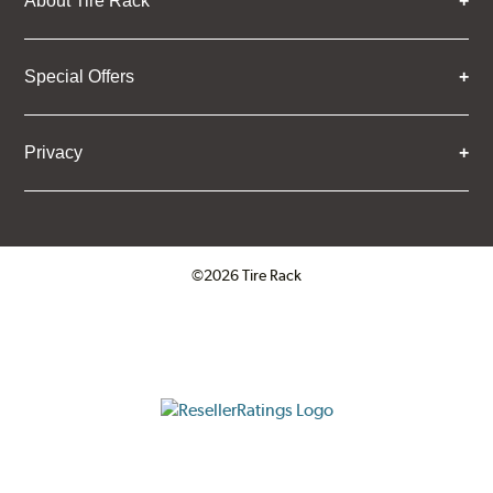
About Tire Rack
Special Offers
Privacy
©2026 Tire Rack
Click to open certificate verifica
ResellerRatings