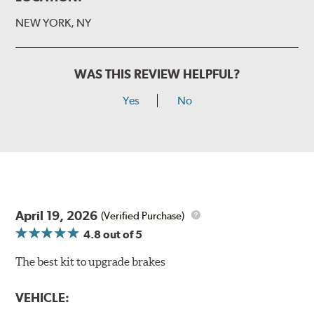
NEW YORK, NY
WAS THIS REVIEW HELPFUL?
Yes
No
April 19, 2026
(Verified Purchase)
4.8
out of 5
The best kit to upgrade brakes
VEHICLE: