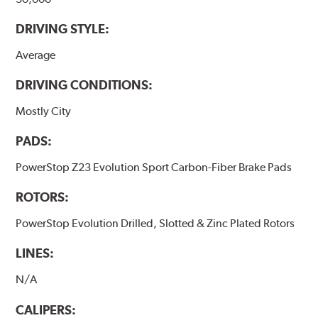
DRIVING STYLE:
Average
DRIVING CONDITIONS:
Mostly City
PADS:
PowerStop Z23 Evolution Sport Carbon-Fiber Brake Pads
ROTORS:
PowerStop Evolution Drilled, Slotted & Zinc Plated Rotors
LINES:
N/A
CALIPERS: