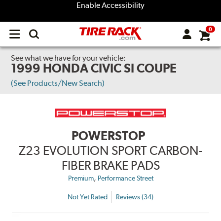
Enable Accessibility
0
Open
main
menu
See what we have for your vehicle:
1999 HONDA CIVIC SI COUPE
(See Products/New Search)
POWERSTOP
Z23 EVOLUTION SPORT CARBON-
FIBER BRAKE PADS
,
Premium
Performance Street
Not Yet Rated
Reviews (34)