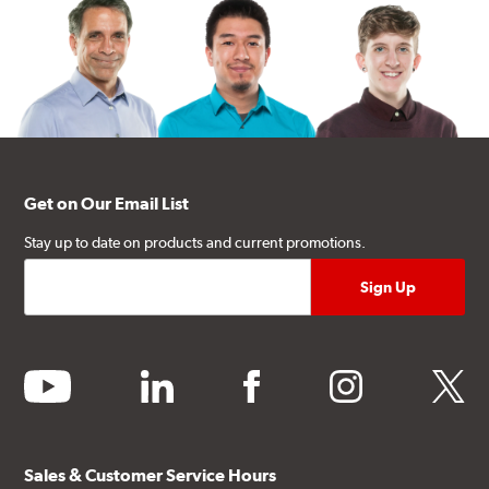
Get on Our Email List
Stay up to date on products and current promotions.
youtube
linkedin
facebook
instagram
twitter
Sales & Customer Service Hours