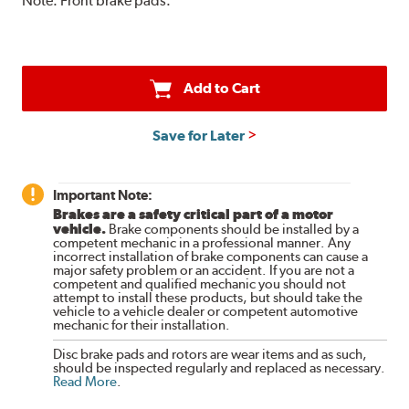
Note:
Front brake pads.
Add to Cart
Save for Later
Important Note:
Brakes are a safety critical part of a motor
vehicle.
Brake components should be installed by a
competent mechanic in a professional manner. Any
incorrect installation of brake components can cause a
major safety problem or an accident. If you are not a
competent and qualified mechanic you should not
attempt to install these products, but should take the
vehicle to a vehicle dealer or competent automotive
mechanic for their installation.
Disc brake pads and rotors are wear items and as such,
should be inspected regularly and replaced as necessary.
Read More
.