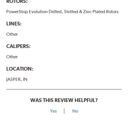
ROTORS:
PowerStop Evolution Drilled, Slotted & Zinc Plated Rotors
LINES:
Other
CALIPERS:
Other
LOCATION:
JASPER, IN
WAS THIS REVIEW HELPFUL?
Yes
No