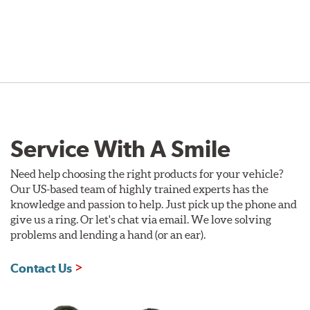
Service With A Smile
Need help choosing the right products for your vehicle?
Our US-based team of highly trained experts has the
knowledge and passion to help. Just pick up the phone and
give us a ring. Or let's chat via email. We love solving
problems and lending a hand (or an ear).
Contact Us