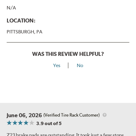
N/A
LOCATION:
PITTSBURGH, PA
WAS THIS REVIEW HELPFUL?
Yes
No
June 06, 2026
(Verified Tire Rack Customer)
3.9
out of 5
Z23 brake pads are outstanding. It took just a few stops