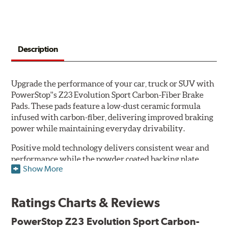
Description
Upgrade the performance of your car, truck or SUV with
PowerStop''s Z23 Evolution Sport Carbon-Fiber Brake
Pads. These pads feature a low-dust ceramic formula
infused with carbon-fiber, delivering improved braking
power while maintaining everyday drivability.
Positive mold technology delivers consistent wear and
performance while the powder coated backing plate
Show More
resists rust and corrosion. The brake pads are drop-in
ready, with no modifications to your vehicle required.
Ratings Charts & Reviews
Features & Benefits
Low-dust formulation verified through 3rd party on-vehicle
PowerStop Z23 Evolution Sport Carbon-