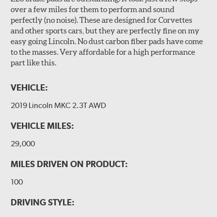
over a few miles for them to perform and sound
perfectly (no noise). These are designed for Corvettes
and other sports cars, but they are perfectly fine on my
easy going Lincoln. No dust carbon fiber pads have come
to the masses. Very affordable for a high performance
part like this.
VEHICLE:
2019 Lincoln MKC 2.3T AWD
VEHICLE MILES:
29,000
MILES DRIVEN ON PRODUCT:
100
DRIVING STYLE: