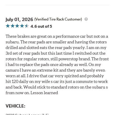
July 01, 2026
(Verified Tire Rack Customer)
4.6
out of 5
These brakes are great on a performance car but not on a
subaru. The rear pads are smaller and having the rotors
drilled and slotted eats the rear pads yearly. I am on my
3rd set of rear pads but this last time I switched out the
rotors for regular rotors, still powerstop brand. The front
i had to replace the pads once already as well. On my
camaro I have an extreme kit and they are barely even
worn at all. I drive that car very spirited and probably
hit 120 daily on my wife s car its just a commute to work
and back. Would stick to standard rotors on the subaru s
from now on. Lesson learned
VEHICLE: