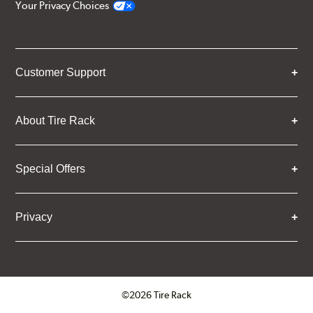
Your Privacy Choices
Customer Support
About Tire Rack
Special Offers
Privacy
©2026 Tire Rack