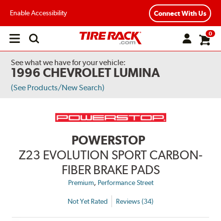
Enable Accessibility
Connect With Us
0
Open
main
menu
See what we have for your vehicle:
1996 CHEVROLET LUMINA
(See Products/New Search)
POWERSTOP
Z23 EVOLUTION SPORT CARBON-
FIBER BRAKE PADS
,
Premium
Performance Street
Not Yet Rated
Reviews (34)