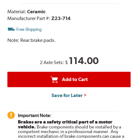
Material:
Ceramic
Manufacturer Part #:
Z23-714
Free Shipping
Note:
Rear brake pads.
114.00
2 Axle Sets:
$
Add to Cart
Save for Later
Important Note:
Brakes are a safety critical part of a motor
vehicle.
Brake components should be installed by a
competent mechanic in a professional manner. Any
incorrect installation of brake components can cause a