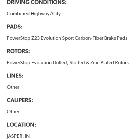
DRIVING CONDITIONS:
Combined Highway/City
PADS:
PowerStop Z23 Evolution Sport Carbon-Fiber Brake Pads
ROTORS:
PowerStop Evolution Drilled, Slotted & Zinc Plated Rotors
LINES:
Other
CALIPERS:
Other
LOCATION:
JASPER, IN