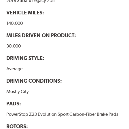
2018 Subaru Legacy 2.5i
VEHICLE MILES:
140,000
MILES DRIVEN ON PRODUCT:
30,000
DRIVING STYLE:
Average
DRIVING CONDITIONS:
Mostly City
PADS:
PowerStop Z23 Evolution Sport Carbon-Fiber Brake Pads
ROTORS: