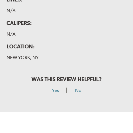
N/A
CALIPERS:
N/A
LOCATION:
NEW YORK, NY
WAS THIS REVIEW HELPFUL?
Yes
No