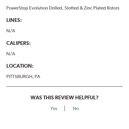
PowerStop Evolution Drilled, Slotted & Zinc Plated Rotors
LINES:
N/A
CALIPERS:
N/A
LOCATION:
PITTSBURGH, PA
WAS THIS REVIEW HELPFUL?
Yes
No