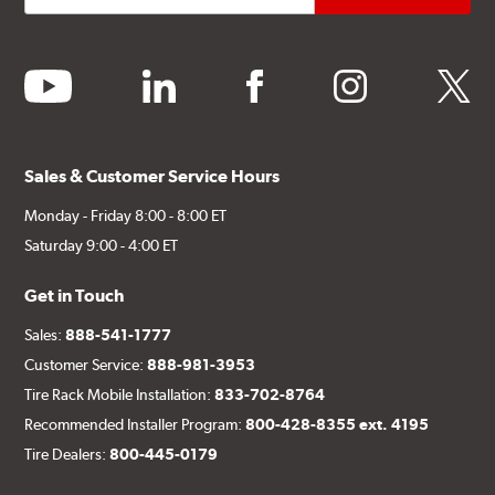
youtube
linkedin
facebook
instagram
twitter
Sales & Customer Service Hours
Monday - Friday 8:00 - 8:00 ET
Saturday 9:00 - 4:00 ET
Get in Touch
Sales:
888-541-1777
Customer Service:
888-981-3953
Tire Rack Mobile Installation:
833-702-8764
Recommended Installer Program:
800-428-8355 ext. 4195
Tire Dealers:
800-445-0179