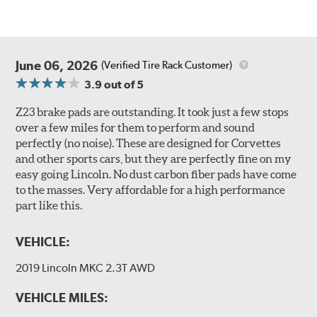
June 06, 2026
(Verified Tire Rack Customer)
3.9
out of 5
Z23 brake pads are outstanding. It took just a few stops
over a few miles for them to perform and sound
perfectly (no noise). These are designed for Corvettes
and other sports cars, but they are perfectly fine on my
easy going Lincoln. No dust carbon fiber pads have come
to the masses. Very affordable for a high performance
part like this.
VEHICLE:
2019 Lincoln MKC 2.3T AWD
VEHICLE MILES: