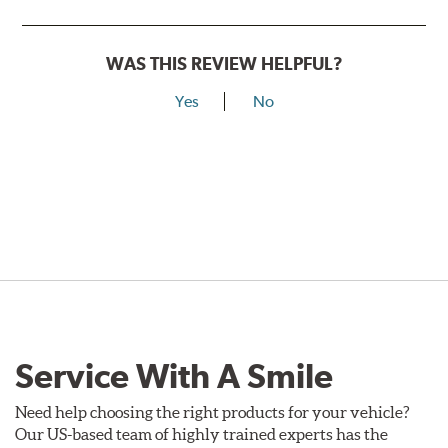
WAS THIS REVIEW HELPFUL?
Yes
No
Service With A Smile
Need help choosing the right products for your vehicle?
Our US-based team of highly trained experts has the