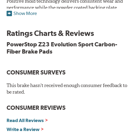
Positive mold technology delivers consistent wear and
performance while the powder coated backing plate
Show More
resists rust and corrosion. The brake pads are drop-in
ready, with no modifications to your vehicle required.
Ratings Charts & Reviews
Features & Benefits
Low-dust formulation verified through 3rd party on-vehicle
PowerStop Z23 Evolution Sport Carbon-
testing
Fiber Brake Pads
Dual-layer rubberized shims for virtually silent braking
Premium stainless-steel hardware
New pin bushing kit
CONSUMER SURVEYS
Hi-temp brake lubricant
60-day hassle-free returns
This brake hasn't received enough consumer feedback to
90-day / 3,000 miles warranty
be rated.
CONSUMER REVIEWS
Read All Reviews
Write a Review