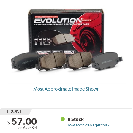
Most Approximate Image Shown
FRONT
57.00
In Stock
$
How soon can I get this?
Per Axle Set