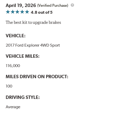
April 19, 2026
(Verified Purchase)
4.8
out of 5
The best kit to upgrade brakes
VEHICLE:
2017 Ford Explorer 4WD Sport
VEHICLE MILES:
116,000
MILES DRIVEN ON PRODUCT:
100
DRIVING STYLE:
Average