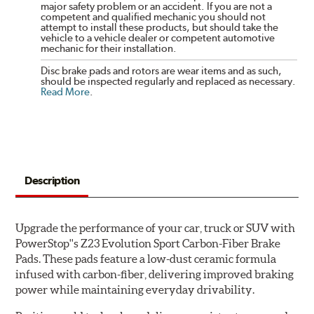
major safety problem or an accident. If you are not a
competent and qualified mechanic you should not
attempt to install these products, but should take the
vehicle to a vehicle dealer or competent automotive
mechanic for their installation.
Disc brake pads and rotors are wear items and as such,
should be inspected regularly and replaced as necessary.
Read More
.
Description
Upgrade the performance of your car, truck or SUV with
PowerStop''s Z23 Evolution Sport Carbon-Fiber Brake
Pads. These pads feature a low-dust ceramic formula
infused with carbon-fiber, delivering improved braking
power while maintaining everyday drivability.