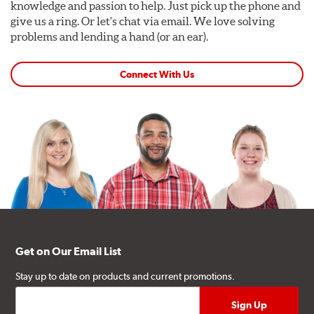
knowledge and passion to help. Just pick up the phone and
give us a ring. Or let's chat via email. We love solving
problems and lending a hand (or an ear).
Connect With Us
Get on Our Email List
Stay up to date on products and current promotions.