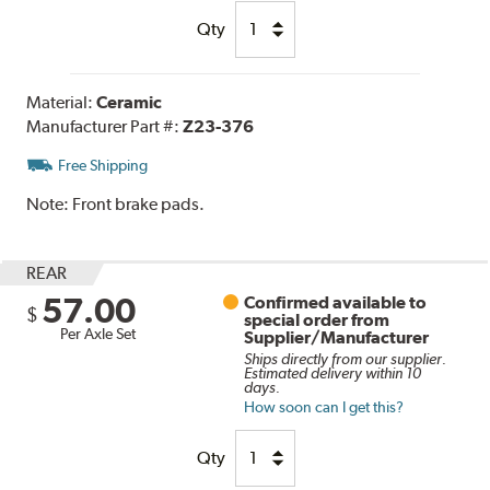
Qty
Material:
Ceramic
Manufacturer Part #:
Z23-376
Free Shipping
Note:
Front brake pads.
REAR
57.00
Confirmed available to
$
special order from
Per Axle Set
Supplier/Manufacturer
Ships directly from our supplier.
Estimated delivery within 10
days.
How soon can I get this?
Qty