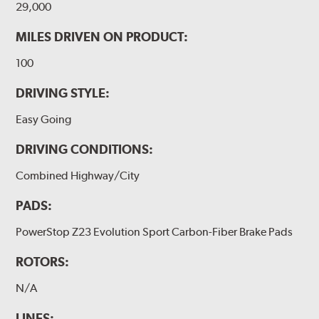
29,000
MILES DRIVEN ON PRODUCT:
100
DRIVING STYLE:
Easy Going
DRIVING CONDITIONS:
Combined Highway/City
PADS:
PowerStop Z23 Evolution Sport Carbon-Fiber Brake Pads
ROTORS:
N/A
LINES: