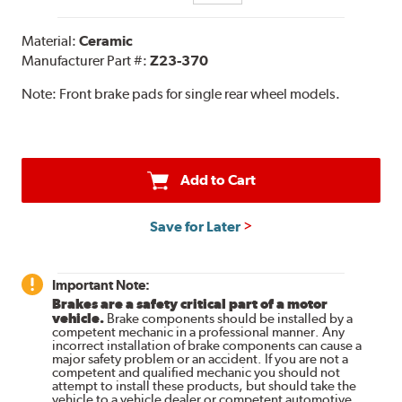
Material:
Ceramic
Manufacturer Part #:
Z23-370
Note:
Front brake pads for single rear wheel models.
Add to Cart
Save for Later
Important Note:
Brakes are a safety critical part of a motor
vehicle.
Brake components should be installed by a
competent mechanic in a professional manner. Any
incorrect installation of brake components can cause a
major safety problem or an accident. If you are not a
competent and qualified mechanic you should not
attempt to install these products, but should take the
vehicle to a vehicle dealer or competent automotive