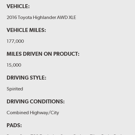
VEHICLE:
2016 Toyota Highlander AWD XLE
VEHICLE MILES:
177,000
MILES DRIVEN ON PRODUCT:
15,000
DRIVING STYLE:
Spirited
DRIVING CONDITIONS:
Combined Highway/City
PADS: