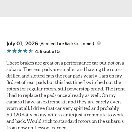
July 01, 2026
(Verified Tire Rack Customer)
4.6
out of 5
These brakes are great on a performance car but not on a
subaru. The rear pads are smaller and having the rotors
drilled and slotted eats the rear pads yearly. I am on my
3rd set of rear pads but this last time I switched out the
rotors for regular rotors, still powerstop brand. The front
i had to replace the pads once already as well. On my
camaro I have an extreme kit and they are barely even
worn at all. I drive that car very spirited and probably
hit 120 daily on my wife s car its just a commute to work
and back. Would stick to standard rotors on the subaru s
from now on. Lesson learned