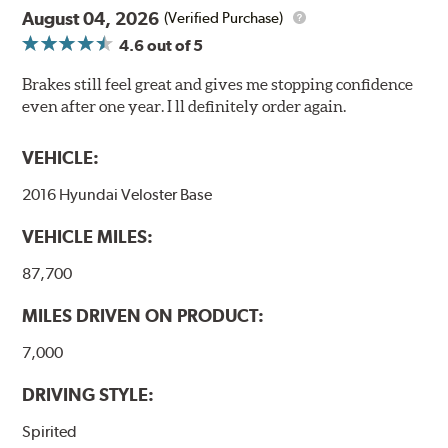
August 04, 2026
(Verified Purchase)
4.6
out of 5
Brakes still feel great and gives me stopping confidence
even after one year. I ll definitely order again.
VEHICLE:
2016 Hyundai Veloster Base
VEHICLE MILES:
87,700
MILES DRIVEN ON PRODUCT:
7,000
DRIVING STYLE:
Spirited