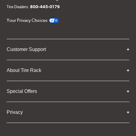
Tire Dealers:
800-445-0179
Your Privacy Choices
Customer Support
About Tire Rack
Special Offers
Privacy