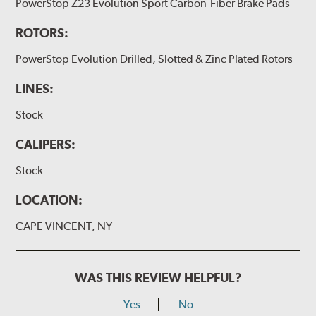
PowerStop Z23 Evolution Sport Carbon-Fiber Brake Pads
ROTORS:
PowerStop Evolution Drilled, Slotted & Zinc Plated Rotors
LINES:
Stock
CALIPERS:
Stock
LOCATION:
CAPE VINCENT, NY
WAS THIS REVIEW HELPFUL?
Yes
No