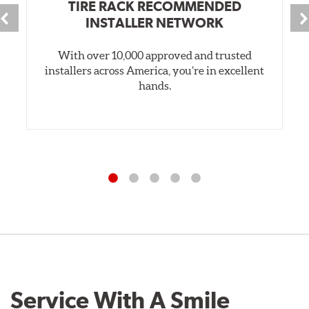
TIRE RACK RECOMMENDED
INSTALLER NETWORK
With over 10,000 approved and trusted
installers across America, you’re in excellent
hands.
Service With A Smile