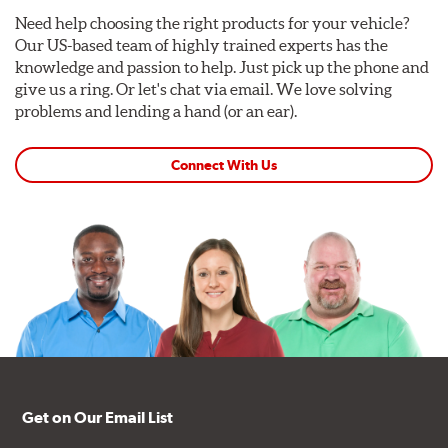
Need help choosing the right products for your vehicle?
Our US-based team of highly trained experts has the
knowledge and passion to help. Just pick up the phone and
give us a ring. Or let's chat via email. We love solving
problems and lending a hand (or an ear).
Connect With Us
Get on Our Email List