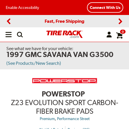
Enable Accessibility
Connect With Us
Fast, Free Shipping
Previous
Next
0
Open
main
menu
See what we have for your vehicle:
1997 GMC SAVANA VAN G3500
(See Products/New Search)
POWERSTOP
Z23 EVOLUTION SPORT CARBON-
FIBER BRAKE PADS
,
Premium
Performance Street