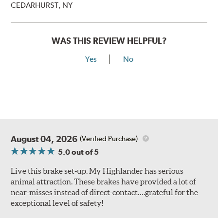
CEDARHURST, NY
WAS THIS REVIEW HELPFUL?
Yes
No
August 04, 2026
(Verified Purchase)
5.0
out of 5
Live this brake set-up. My Highlander has serious
animal attraction. These brakes have provided a lot of
near-misses instead of direct-contact….grateful for the
exceptional level of safety!