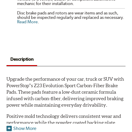
mechanic for their installation.
Disc brake pads and rotors are wear items and as such,
should be inspected regularly and replaced as necessary.
Read More
.
Description
Upgrade the performance of your car, truck or SUV with
PowerStop''s Z23 Evolution Sport Carbon-Fiber Brake
Pads. These pads feature a low-dust ceramic formula
infused with carbon-fiber, delivering improved braking
power while maintaining everyday drivability.
Positive mold technology delivers consistent wear and
performance while the powder coated backing plate
Show More
resists rust and corrosion. The brake pads are drop-in