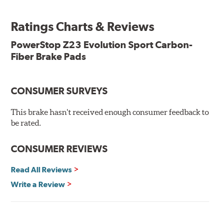
ready, with no modifications to your vehicle required.
Ratings Charts & Reviews
Features & Benefits
Low-dust formulation verified through 3rd party on-vehicle
PowerStop Z23 Evolution Sport Carbon-
testing
Fiber Brake Pads
Dual-layer rubberized shims for virtually silent braking
Premium stainless-steel hardware
New pin bushing kit
CONSUMER SURVEYS
Hi-temp brake lubricant
60-day hassle-free returns
This brake hasn't received enough consumer feedback to
90-day / 3,000 miles warranty
be rated.
CONSUMER REVIEWS
Read All Reviews
Write a Review