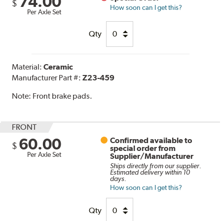
74.00
$
How soon can I get this?
Per Axle Set
Qty
Material:
Ceramic
Manufacturer Part #:
Z23-459
Note:
Front brake pads.
FRONT
60.00
Confirmed available to
$
special order from
Per Axle Set
Supplier/Manufacturer
Ships directly from our supplier.
Estimated delivery within 10
days.
How soon can I get this?
Qty