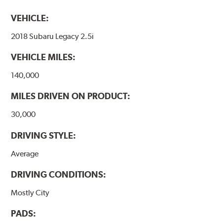
VEHICLE:
2018 Subaru Legacy 2.5i
VEHICLE MILES:
140,000
MILES DRIVEN ON PRODUCT:
30,000
DRIVING STYLE:
Average
DRIVING CONDITIONS:
Mostly City
PADS: