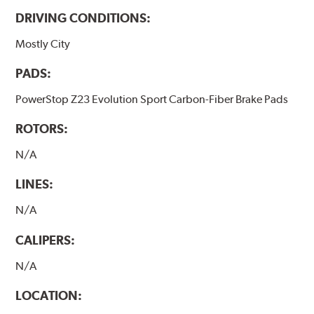
DRIVING CONDITIONS:
Mostly City
PADS:
PowerStop Z23 Evolution Sport Carbon-Fiber Brake Pads
ROTORS:
N/A
LINES:
N/A
CALIPERS:
N/A
LOCATION: