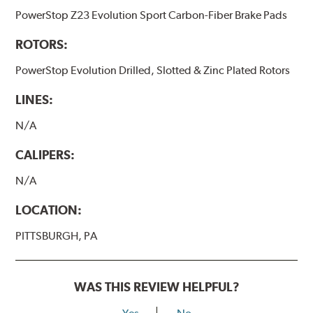
PowerStop Z23 Evolution Sport Carbon-Fiber Brake Pads
ROTORS:
PowerStop Evolution Drilled, Slotted & Zinc Plated Rotors
LINES:
N/A
CALIPERS:
N/A
LOCATION:
PITTSBURGH, PA
WAS THIS REVIEW HELPFUL?