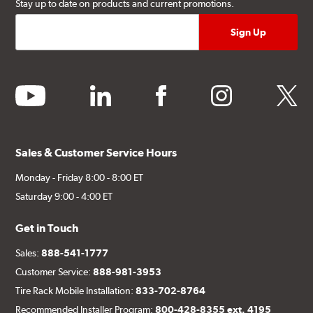
Stay up to date on products and current promotions.
youtube
linkedin
facebook
instagram
twitter
Sales & Customer Service Hours
Monday - Friday 8:00 - 8:00 ET
Saturday 9:00 - 4:00 ET
Get in Touch
Sales:
888-541-1777
Customer Service:
888-981-3953
Tire Rack Mobile Installation:
833-702-8764
Recommended Installer Program:
800-428-8355 ext. 4195