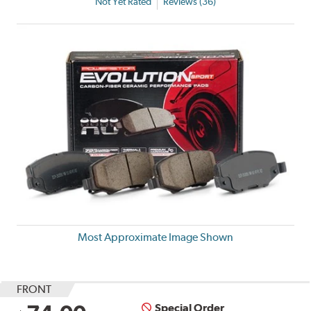
Not Yet Rated
Reviews (36)
Most Approximate Image Shown
FRONT
Special Order