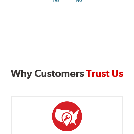
Yes
No
Why Customers
Trust Us