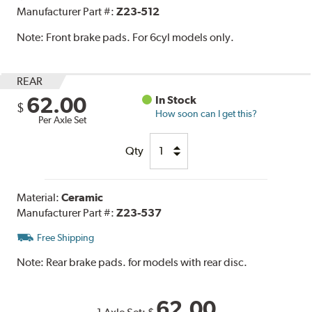
Manufacturer Part #:
Z23-512
Note:
Front brake pads. For 6cyl models only.
REAR
62.00
In Stock
$
How soon can I get this?
Per Axle Set
Qty
Material:
Ceramic
Manufacturer Part #:
Z23-537
Free Shipping
Note:
Rear brake pads. for models with rear disc.
62.00