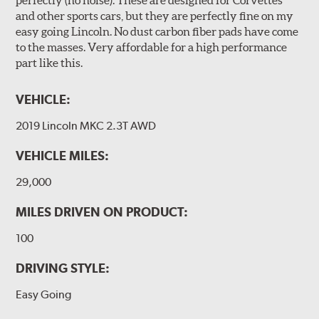
and other sports cars, but they are perfectly fine on my
easy going Lincoln. No dust carbon fiber pads have come
to the masses. Very affordable for a high performance
part like this.
VEHICLE:
2019 Lincoln MKC 2.3T AWD
VEHICLE MILES:
29,000
MILES DRIVEN ON PRODUCT:
100
DRIVING STYLE:
Easy Going