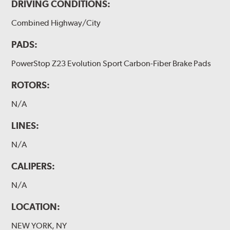
DRIVING CONDITIONS:
Combined Highway/City
PADS:
PowerStop Z23 Evolution Sport Carbon-Fiber Brake Pads
ROTORS:
N/A
LINES:
N/A
CALIPERS:
N/A
LOCATION:
NEW YORK, NY