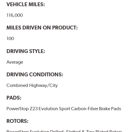
VEHICLE MILES:
116,000
MILES DRIVEN ON PRODUCT:
100
DRIVING STYLE:
Average
DRIVING CONDITIONS:
Combined Highway/City
PADS:
PowerStop Z23 Evolution Sport Carbon-Fiber Brake Pads
ROTORS:
PowerStop Evolution Drilled, Slotted & Zinc Plated Rotors