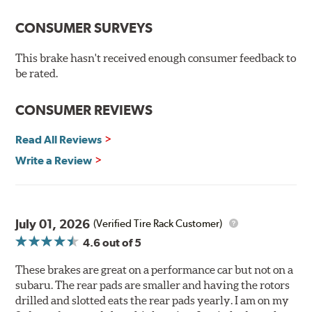
Premium stainless-steel hardware
New pin bushing kit
CONSUMER SURVEYS
Hi-temp brake lubricant
60-day hassle-free returns
This brake hasn't received enough consumer feedback to
90-day / 3,000 miles warranty
be rated.
CONSUMER REVIEWS
Read All Reviews
Write a Review
July 01, 2026
(Verified Tire Rack Customer)
4.6
out of 5
These brakes are great on a performance car but not on a
subaru. The rear pads are smaller and having the rotors
drilled and slotted eats the rear pads yearly. I am on my