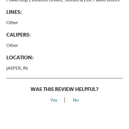
LINES:
Other
CALIPERS:
Other
LOCATION:
JASPER, IN
WAS THIS REVIEW HELPFUL?
Yes
No