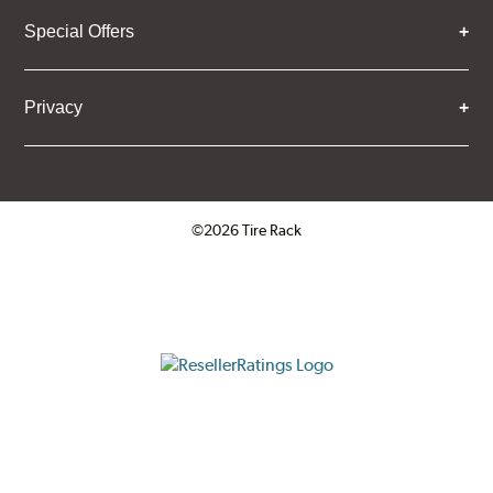
Special Offers
Privacy
©2026 Tire Rack
Click to open certificate verifica
ResellerRatings