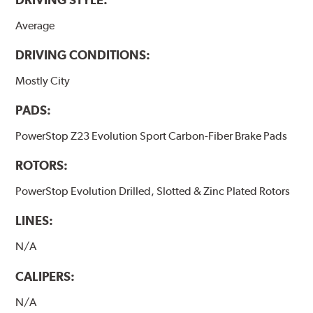
Average
DRIVING CONDITIONS:
Mostly City
PADS:
PowerStop Z23 Evolution Sport Carbon-Fiber Brake Pads
ROTORS:
PowerStop Evolution Drilled, Slotted & Zinc Plated Rotors
LINES:
N/A
CALIPERS:
N/A