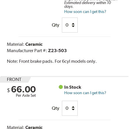
Estimated delivery within 10
days.
How soon can I get this?
Qty
Material:
Ceramic
Manufacturer Part #:
Z23-503
Note:
Front brake pads. For 6cyl models only.
FRONT
66.00
In Stock
$
How soon can I get this?
Per Axle Set
Qty
Material:
Ceramic