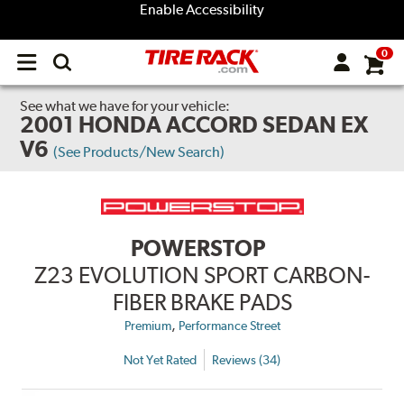
Enable Accessibility
0
Open
main
menu
See what we have for your vehicle:
2001 HONDA ACCORD SEDAN EX
V6
(See Products/New Search)
POWERSTOP
Z23 EVOLUTION SPORT CARBON-
FIBER BRAKE PADS
,
Premium
Performance Street
Not Yet Rated
Reviews (34)