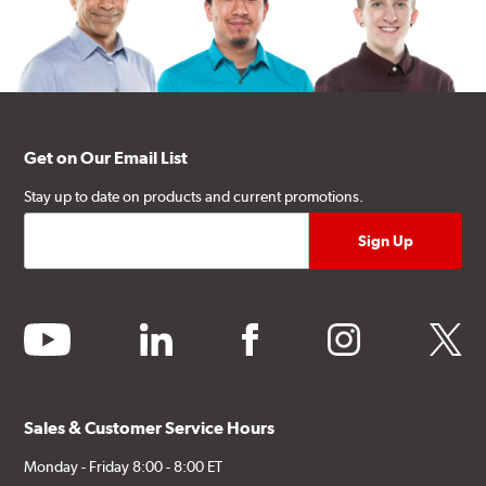
Get on Our Email List
Stay up to date on products and current promotions.
youtube
linkedin
facebook
instagram
twitter
Sales & Customer Service Hours
Monday - Friday 8:00 - 8:00 ET