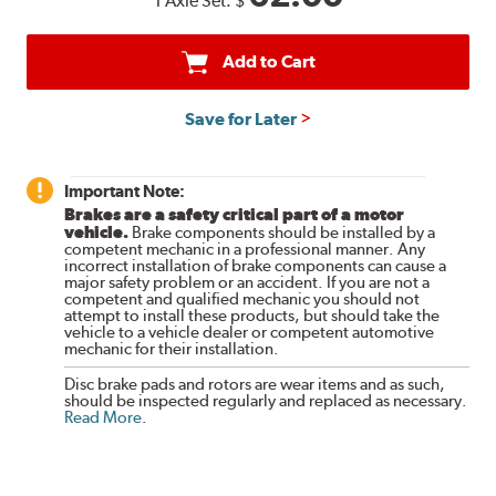
1 Axle Set:
$
Add to Cart
Save for Later
Important Note:
Brakes are a safety critical part of a motor
vehicle.
Brake components should be installed by a
competent mechanic in a professional manner. Any
incorrect installation of brake components can cause a
major safety problem or an accident. If you are not a
competent and qualified mechanic you should not
attempt to install these products, but should take the
vehicle to a vehicle dealer or competent automotive
mechanic for their installation.
Disc brake pads and rotors are wear items and as such,
should be inspected regularly and replaced as necessary.
Read More
.