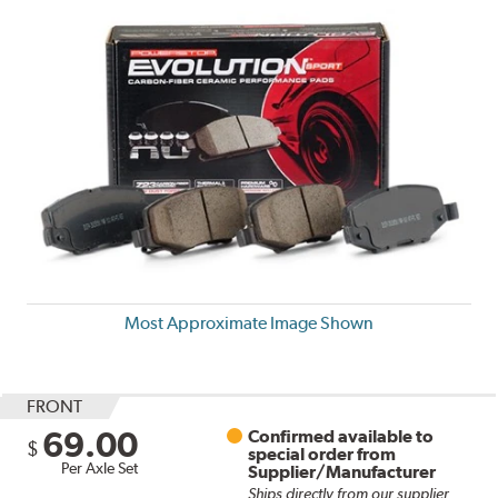
Most Approximate Image Shown
FRONT
69.00
Confirmed available to
$
special order from
Per Axle Set
Supplier/Manufacturer
Ships directly from our supplier.