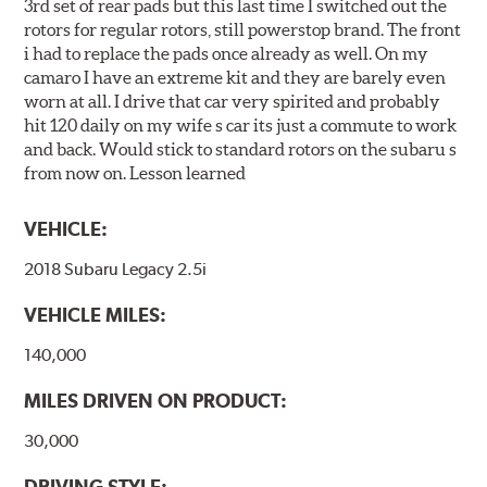
3rd set of rear pads but this last time I switched out the
rotors for regular rotors, still powerstop brand. The front
i had to replace the pads once already as well. On my
camaro I have an extreme kit and they are barely even
worn at all. I drive that car very spirited and probably
hit 120 daily on my wife s car its just a commute to work
and back. Would stick to standard rotors on the subaru s
from now on. Lesson learned
VEHICLE:
2018 Subaru Legacy 2.5i
VEHICLE MILES:
140,000
MILES DRIVEN ON PRODUCT:
30,000
DRIVING STYLE: