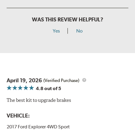
WAS THIS REVIEW HELPFUL?
Yes
No
April 19, 2026
(Verified Purchase)
4.8
out of 5
The best kit to upgrade brakes
VEHICLE:
2017 Ford Explorer 4WD Sport