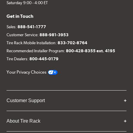
Saturday 9:00 - 4:00 ET
Get in Touch
Sales:
888-541-1777
Customer Service:
888-981-3953
Tire Rack Mobile Installation:
833-702-8764
Recommended Installer Program:
800-428-8355 ext. 4195
Tire Dealers:
800-445-0179
Your Privacy Choices
Customer Support
About Tire Rack