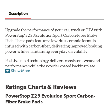
Description
Upgrade the performance of your car, truck or SUV with
PowerStop''s Z23 Evolution Sport Carbon-Fiber Brake
Pads. These pads feature a low-dust ceramic formula
infused with carbon-fiber, delivering improved braking
power while maintaining everyday drivability.
Positive mold technology delivers consistent wear and
performance while the powder coated backing plate
Show More
resists rust and corrosion. The brake pads are drop-in
ready, with no modifications to your vehicle required.
Ratings Charts & Reviews
Features & Benefits
Low-dust formulation verified through 3rd party on-vehicle
PowerStop Z23 Evolution Sport Carbon-
testing
Fiber Brake Pads
Dual-layer rubberized shims for virtually silent braking