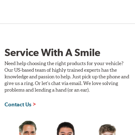
Service With A Smile
Need help choosing the right products for your vehicle?
Our US-based team of highly trained experts has the
knowledge and passion to help. Just pick up the phone and
give us a ring. Or let's chat via email. We love solving
problems and lending a hand (or an ear).
Contact Us