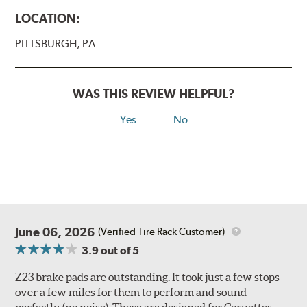
LOCATION:
PITTSBURGH, PA
WAS THIS REVIEW HELPFUL?
Yes
No
June 06, 2026
(Verified Tire Rack Customer)
3.9
out of 5
Z23 brake pads are outstanding. It took just a few stops
over a few miles for them to perform and sound
perfectly (no noise). These are designed for Corvettes