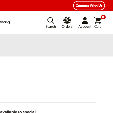
xible Payment Options
Fast, Free Shipping
Connect With Us
0
ancing
Search
Orders
Account
Cart
available to special