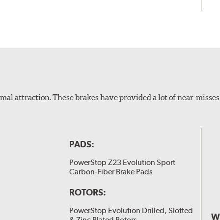
al attraction. These brakes have provided a lot of near-misses 
PADS:
PowerStop Z23 Evolution Sport
Carbon-Fiber Brake Pads
ROTORS:
PowerStop Evolution Drilled, Slotted
W
& Zinc Plated Rotors