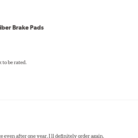
iber Brake Pads
to be rated.
 even after one year. I ll definitely order again.