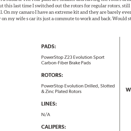
t this last time I switched out the rotors for regular rotors, sti
ll. On my camaro I have an extreme kit and they are barely even 
y on my wife s car its just a commute to work and back. Would s
PADS:
PowerStop Z23 Evolution Sport
Carbon-Fiber Brake Pads
ROTORS:
PowerStop Evolution Drilled, Slotted
W
& Zinc Plated Rotors
LINES:
N/A
CALIPERS: