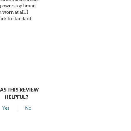
ll powerstop brand.
worn at all. I
tick to standard
AS THIS REVIEW
HELPFUL?
Yes
No