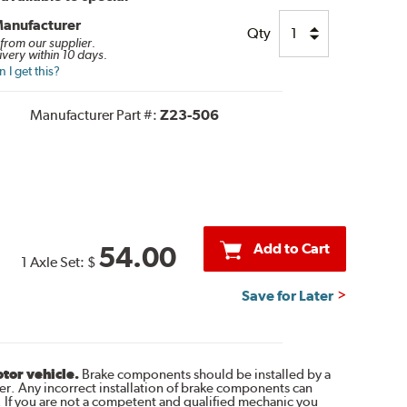
Manufacturer
Qty
 from our supplier.
ivery within 10 days.
I get this?
Manufacturer Part #:
Z23-506
Add to Cart
54.00
1 Axle Set:
$
Save for Later
otor vehicle.
Brake components should be installed by a
r. Any incorrect installation of brake components can
. If you are not a competent and qualified mechanic you