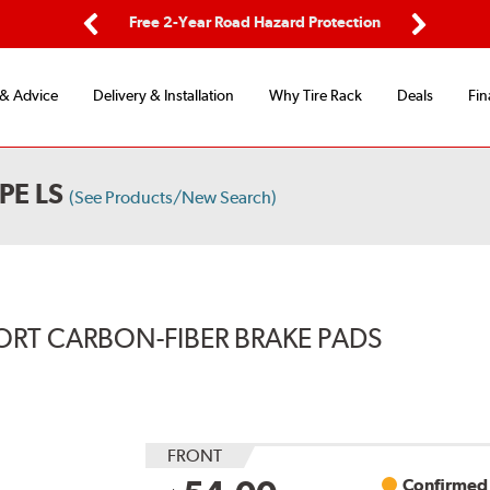
ping
Free 2-Year Road Hazard Protection
Fle
Previous
Next
 & Advice
Delivery & Installation
Why Tire Rack
Deals
Fin
PE LS
(See Products/New Search)
ORT CARBON-FIBER BRAKE PADS
FRONT
Confirmed 