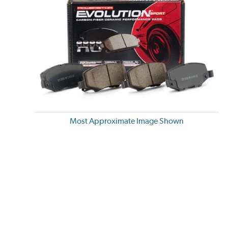
Most Approximate Image Shown