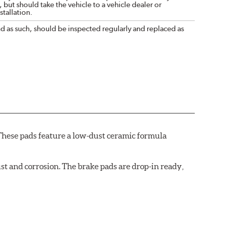
 but should take the vehicle to a vehicle dealer or
tallation.
nd as such, should be inspected regularly and replaced as
These pads feature a low-dust ceramic formula
t and corrosion. The brake pads are drop-in ready,