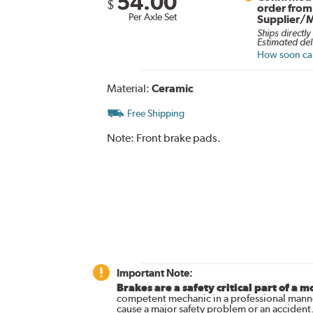
54.00
$
order from
Per Axle Set
Supplier/
Ships directly
Estimated del
How soon can 
Material:
Ceramic
Free Shipping
Note:
Front brake pads.
Important Note:
Brakes are a safety critical part of a m
competent mechanic in a professional manne
cause a major safety problem or an accident