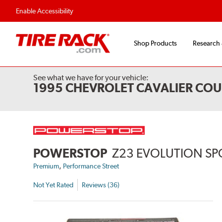
Flexible Payment Options
Fast, Free Ship
Enable Accessibility
Shop Products
Research
See what we have for your vehicle:
1995 CHEVROLET CAVALIER COU
POWERSTOP
Z23 EVOLUTION SP
,
Premium
Performance Street
Not Yet Rated
Reviews (36)