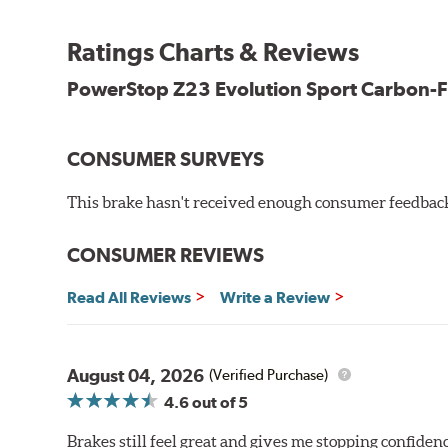
Premium stainless-steel hardware
New pin bushing kit
Ratings Charts & Reviews
Hi-temp brake lubricant
60-day hassle-free returns
PowerStop Z23 Evolution Sport Carbon-F
90-day / 3,000 miles warranty
CONSUMER SURVEYS
This brake hasn't received enough consumer feedback 
CONSUMER REVIEWS
Read All Reviews
Write a Review
August 04, 2026
(Verified Purchase)
4.6
out of 5
Brakes still feel great and gives me stopping confidence