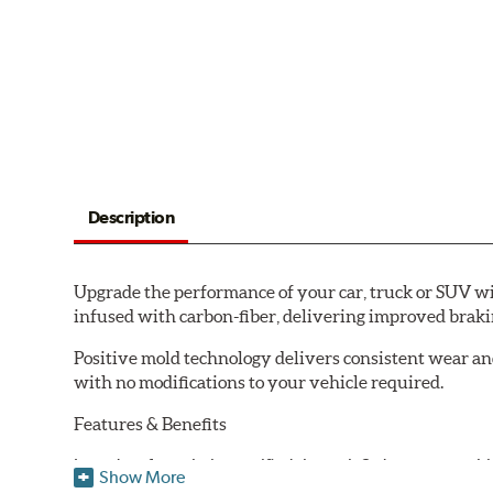
Description
Upgrade the performance of your car, truck or SUV wi
infused with carbon-fiber, delivering improved brak
Positive mold technology delivers consistent wear an
with no modifications to your vehicle required.
Features & Benefits
Low-dust formulation verified through 3rd party on-vehi
Show More
Dual-layer rubberized shims for virtually silent braking