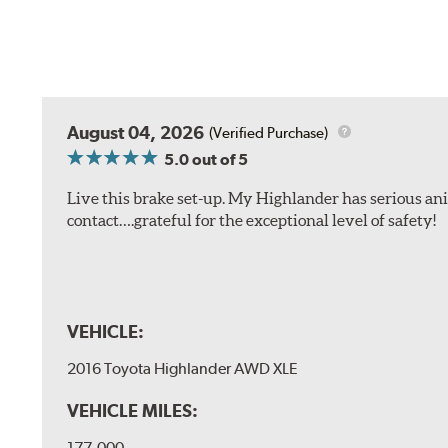
August 04, 2026
(Verified Purchase)
5.0
out of 5
Live this brake set-up. My Highlander has serious anim
contact….grateful for the exceptional level of safety!
VEHICLE:
2016 Toyota Highlander AWD XLE
VEHICLE MILES:
177,000