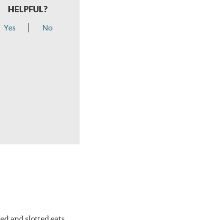
HELPFUL?
Yes
No
ed and slotted eats