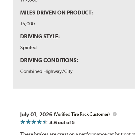
MILES DRIVEN ON PRODUCT:
15,000
DRIVING STYLE:
Spirited
DRIVING CONDITIONS:
Combined Highway/City
July 01, 2026
(Verified Tire Rack Customer)
4.6
out of 5
These brakes are great on a performance car but not on