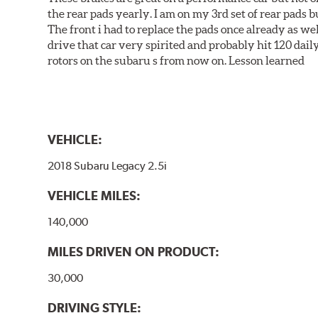
the rear pads yearly. I am on my 3rd set of rear pads bu
The front i had to replace the pads once already as we
drive that car very spirited and probably hit 120 dail
rotors on the subaru s from now on. Lesson learned
VEHICLE:
2018 Subaru Legacy 2.5i
VEHICLE MILES:
140,000
MILES DRIVEN ON PRODUCT:
30,000
DRIVING STYLE: