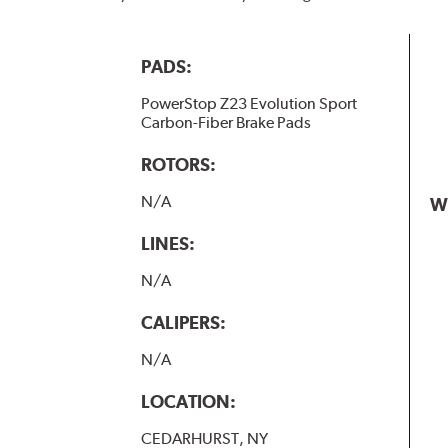
PADS:
PowerStop Z23 Evolution Sport
Carbon-Fiber Brake Pads
ROTORS:
N/A
W
LINES:
N/A
CALIPERS:
N/A
LOCATION:
CEDARHURST, NY