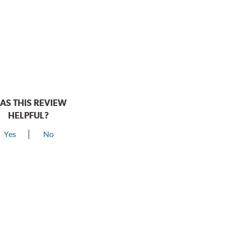
AS THIS REVIEW
HELPFUL?
Yes
No