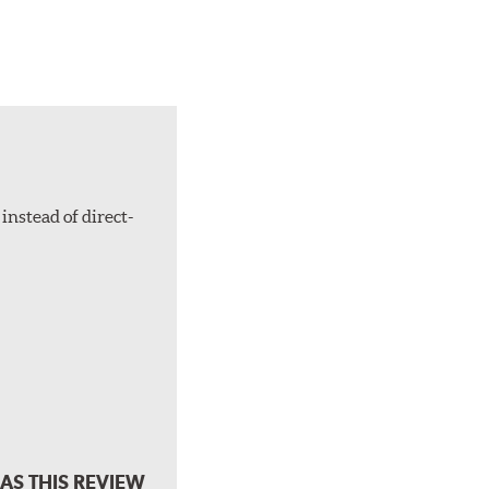
instead of direct-
AS THIS REVIEW