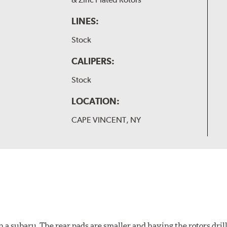
LINES:
Stock
CALIPERS:
Stock
LOCATION:
CAPE VINCENT, NY
 a subaru. The rear pads are smaller and having the rotors drill