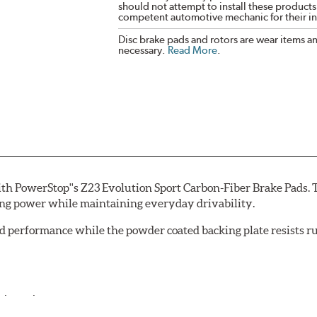
should not attempt to install these products,
competent automotive mechanic for their ins
Disc brake pads and rotors are wear items a
necessary.
Read More
.
th PowerStop''s Z23 Evolution Sport Carbon-Fiber Brake Pads. 
ing power while maintaining everyday drivability.
d performance while the powder coated backing plate resists rus
cle testing