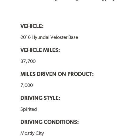
VEHICLE:
2016 Hyundai Veloster Base
VEHICLE MILES:
87,700
MILES DRIVEN ON PRODUCT:
7,000
DRIVING STYLE:
Spirited
DRIVING CONDITIONS:
Mostly City