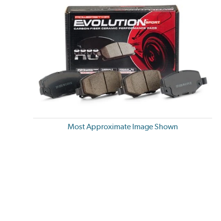
Most Approximate Image Shown