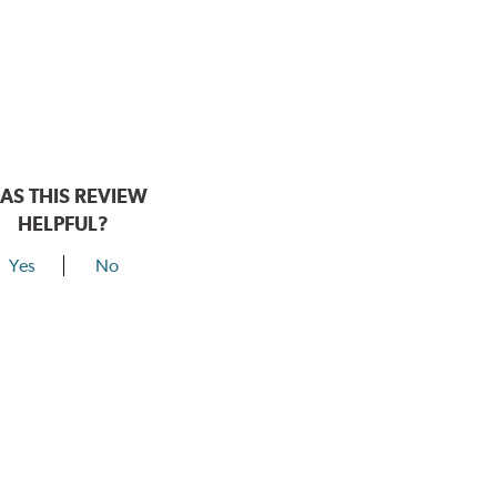
AS THIS REVIEW
HELPFUL?
Yes
No