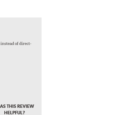
instead of direct-
AS THIS REVIEW
HELPFUL?