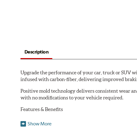
Description
Upgrade the performance of your car, truck or SUV wi
infused with carbon-fiber, delivering improved brak
Positive mold technology delivers consistent wear an
with no modifications to your vehicle required.
Features & Benefits
Low-dust formulation verified through 3rd party on-vehi
Show More
Dual-layer rubberized shims for virtually silent braking
Premium stainless-steel hardware