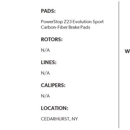
PADS:
PowerStop Z23 Evolution Sport
Carbon-Fiber Brake Pads
ROTORS:
N/A
W
LINES:
N/A
CALIPERS:
N/A
LOCATION:
CEDARHURST, NY