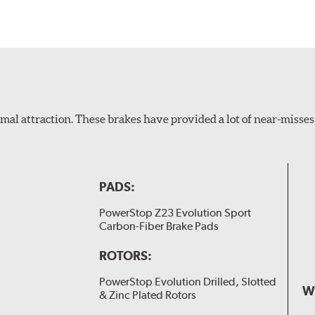
al attraction. These brakes have provided a lot of near-misses 
PADS:
PowerStop Z23 Evolution Sport
Carbon-Fiber Brake Pads
ROTORS:
PowerStop Evolution Drilled, Slotted
W
& Zinc Plated Rotors