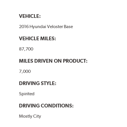
VEHICLE:
2016 Hyundai Veloster Base
VEHICLE MILES:
87,700
MILES DRIVEN ON PRODUCT:
7,000
DRIVING STYLE:
Spirited
DRIVING CONDITIONS:
Mostly City