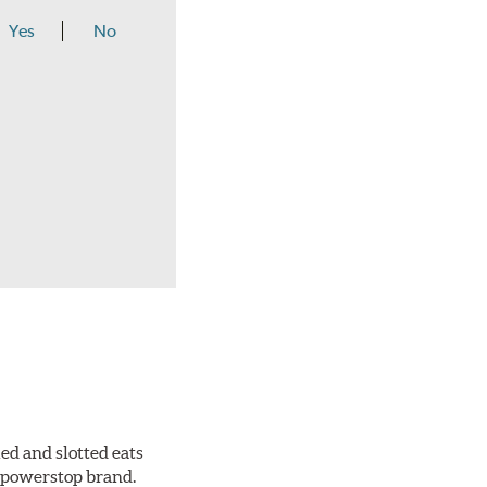
Yes
No
ed and slotted eats
ll powerstop brand.