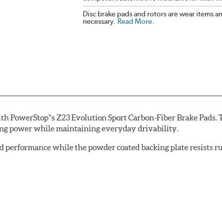
Disc brake pads and rotors are wear items a
necessary.
Read More
.
th PowerStop''s Z23 Evolution Sport Carbon-Fiber Brake Pads. 
ing power while maintaining everyday drivability.
d performance while the powder coated backing plate resists rus
cle testing