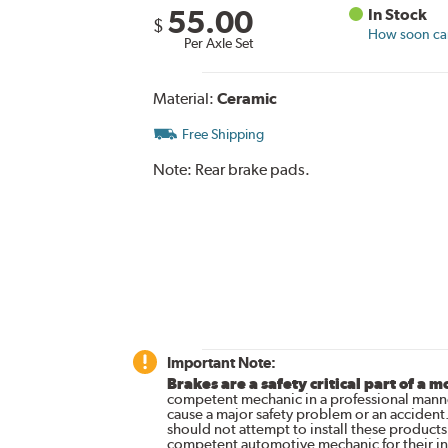
55.00
In Stock
$
How soon can 
Per Axle Set
Material:
Ceramic
Free Shipping
Note:
Rear brake pads.
Important Note:
Brakes are a safety critical part of a m
competent mechanic in a professional manne
cause a major safety problem or an accident
should not attempt to install these products,
competent automotive mechanic for their ins