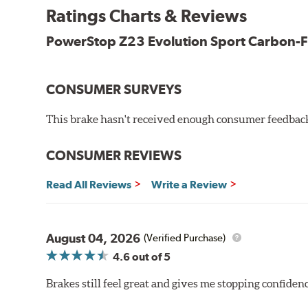
New pin bushing kit
Ratings Charts & Reviews
Hi-temp brake lubricant
60-day hassle-free returns
PowerStop Z23 Evolution Sport Carbon-F
90-day / 3,000 miles warranty
CONSUMER SURVEYS
This brake hasn't received enough consumer feedback 
CONSUMER REVIEWS
Read All Reviews
Write a Review
August 04, 2026
(Verified Purchase)
4.6
out of 5
Brakes still feel great and gives me stopping confidence