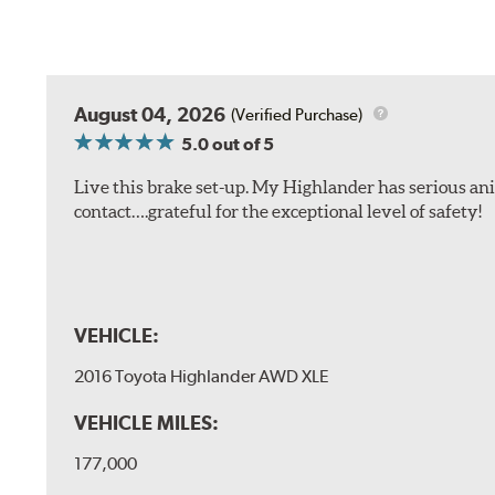
August 04, 2026
(Verified Purchase)
5.0
out of 5
Live this brake set-up. My Highlander has serious anim
contact….grateful for the exceptional level of safety!
VEHICLE:
2016 Toyota Highlander AWD XLE
VEHICLE MILES:
177,000