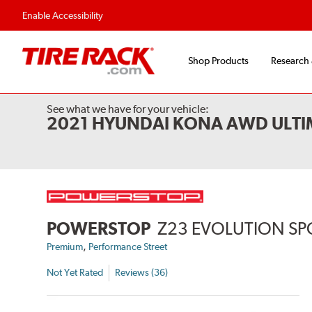
Flexible Payment 
Enable Accessibility
Shop Products
Research
See what we have for your vehicle:
2021 HYUNDAI KONA AWD ULTI
POWERSTOP
Z23 EVOLUTION SP
,
Premium
Performance Street
Not Yet Rated
Reviews (36)