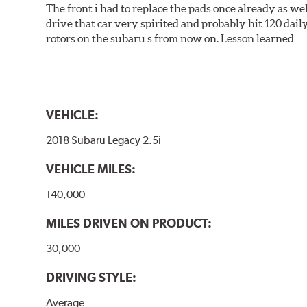
The front i had to replace the pads once already as we
drive that car very spirited and probably hit 120 dail
rotors on the subaru s from now on. Lesson learned
VEHICLE:
2018 Subaru Legacy 2.5i
VEHICLE MILES:
140,000
MILES DRIVEN ON PRODUCT:
30,000
DRIVING STYLE:
Average