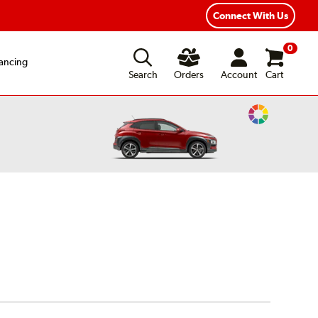
ear Road Hazard Protection
Flexible Payment Options
Connect With Us
0
ancing
Search
Orders
Account
Cart
Change
Vehicle
Color