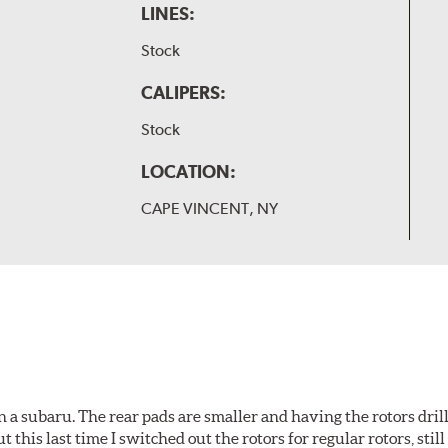
LINES:
Stock
CALIPERS:
Stock
LOCATION:
CAPE VINCENT, NY
 a subaru. The rear pads are smaller and having the rotors drill
t this last time I switched out the rotors for regular rotors, sti