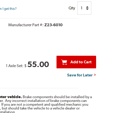
Qty
I get this?
Manufacturer Part #:
Z23-6010
Add to Cart
55.00
1 Axle Set:
$
Save for Later
otor vehicle.
Brake components should be installed by a
r. Any incorrect installation of brake components can
. If you are not a competent and qualified mechanic you
 but should take the vehicle to a vehicle dealer or
tallation.