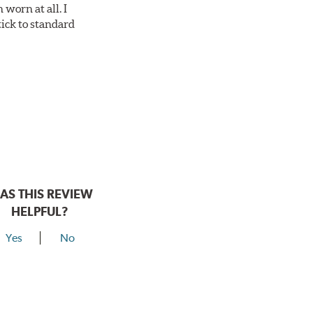
worn at all. I
tick to standard
AS THIS REVIEW
HELPFUL?
Yes
No