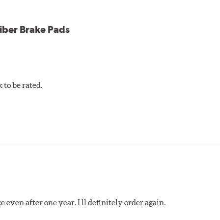
iber Brake Pads
to be rated.
 even after one year. I ll definitely order again.