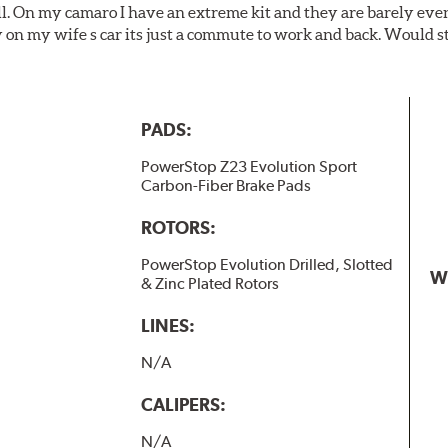
ll. On my camaro I have an extreme kit and they are barely even 
y on my wife s car its just a commute to work and back. Would s
PADS:
PowerStop Z23 Evolution Sport
Carbon-Fiber Brake Pads
ROTORS:
PowerStop Evolution Drilled, Slotted
W
& Zinc Plated Rotors
LINES:
N/A
CALIPERS:
N/A