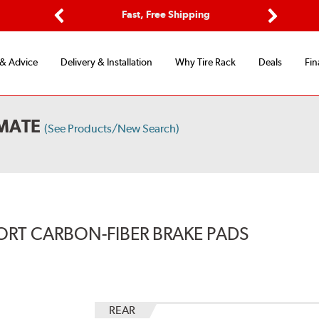
Options
Fast, Free Shipping
Free 2-Y
Previous
Next
 & Advice
Delivery & Installation
Why Tire Rack
Deals
Fin
MATE
(See Products/New Search)
ORT CARBON-FIBER BRAKE PADS
REAR