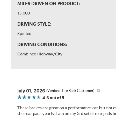
MILES DRIVEN ON PRODUCT:
15,000
DRIVING STYLE:
Spirited
DRIVING CONDITIONS:
Combined Highway/City
July 01, 2026
(Verified Tire Rack Customer)
4.6
out of 5
These brakes are great on a performance car but not on
the rear pads yearly. I am on my 3rd set of rear pads bu