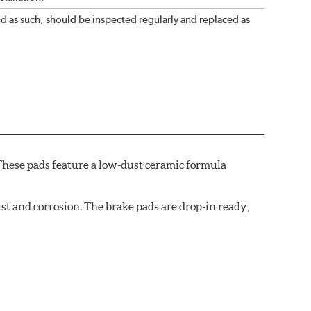
nd as such, should be inspected regularly and replaced as
These pads feature a low-dust ceramic formula
t and corrosion. The brake pads are drop-in ready,