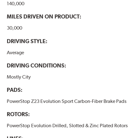
140,000
MILES DRIVEN ON PRODUCT:
30,000
DRIVING STYLE:
Average
DRIVING CONDITIONS:
Mostly City
PADS:
PowerStop Z23 Evolution Sport Carbon-Fiber Brake Pads
ROTORS:
PowerStop Evolution Drilled, Slotted & Zinc Plated Rotors