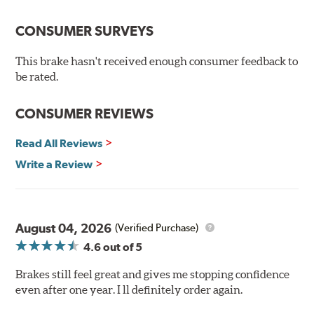
Premium stainless-steel hardware
New pin bushing kit
CONSUMER SURVEYS
Hi-temp brake lubricant
60-day hassle-free returns
This brake hasn't received enough consumer feedback to
90-day / 3,000 miles warranty
be rated.
CONSUMER REVIEWS
Read All Reviews
Write a Review
August 04, 2026
(Verified Purchase)
4.6
out of 5
Brakes still feel great and gives me stopping confidence
even after one year. I ll definitely order again.