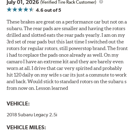
July 01, 2026
(Verified Tire Rack Customer)
4.6
out of 5
These brakes are great on a performance car but not on a
subaru. The rear pads are smaller and having the rotors
drilled and slotted eats the rear pads yearly. I am on my
3rd set of rear pads but this last time I switched out the
rotors for regular rotors, still powerstop brand. The front
i had to replace the pads once already as well. On my
camaro I have an extreme kit and they are barely even
worn at all. I drive that car very spirited and probably
hit 120 daily on my wife s car its just a commute to work
and back. Would stick to standard rotors on the subaru s
from now on. Lesson learned
VEHICLE:
2018 Subaru Legacy 2.5i
VEHICLE MILES: