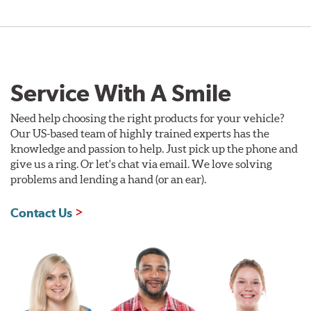
Service With A Smile
Need help choosing the right products for your vehicle?
Our US-based team of highly trained experts has the
knowledge and passion to help. Just pick up the phone and
give us a ring. Or let's chat via email. We love solving
problems and lending a hand (or an ear).
Contact Us