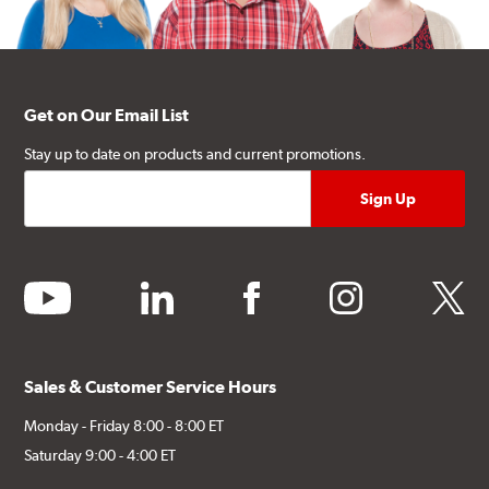
Get on Our Email List
Stay up to date on products and current promotions.
youtube
linkedin
facebook
instagram
twitter
Sales & Customer Service Hours
Monday - Friday 8:00 - 8:00 ET
Saturday 9:00 - 4:00 ET