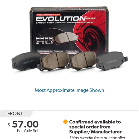
Most Approximate Image Shown
FRONT
57.00
Confirmed available to
$
special order from
Per Axle Set
Supplier/Manufacturer
Ships directly from our supplier.