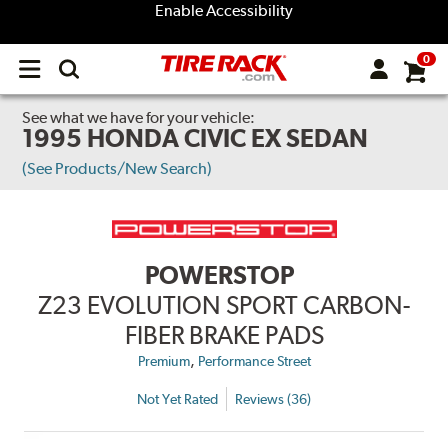
Enable Accessibility
0
Open
main
menu
See what we have for your vehicle:
1995 HONDA CIVIC EX SEDAN
(See Products/New Search)
POWERSTOP
Z23 EVOLUTION SPORT CARBON-
FIBER BRAKE PADS
,
Premium
Performance Street
Not Yet Rated
Reviews (36)