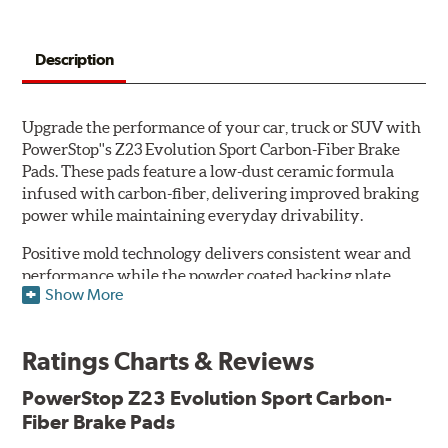
Description
Upgrade the performance of your car, truck or SUV with
PowerStop''s Z23 Evolution Sport Carbon-Fiber Brake
Pads. These pads feature a low-dust ceramic formula
infused with carbon-fiber, delivering improved braking
power while maintaining everyday drivability.
Positive mold technology delivers consistent wear and
performance while the powder coated backing plate
Show More
resists rust and corrosion. The brake pads are drop-in
ready, with no modifications to your vehicle required.
Ratings Charts & Reviews
Features & Benefits
Low-dust formulation verified through 3rd party on-vehicle
PowerStop Z23 Evolution Sport Carbon-
testing
Fiber Brake Pads
Dual-layer rubberized shims for virtually silent braking