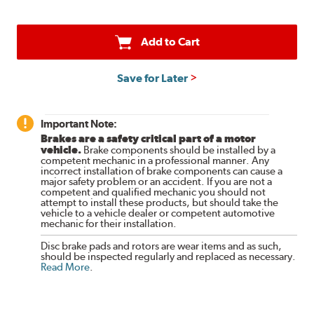
Add to Cart
Save for Later
Important Note:
Brakes are a safety critical part of a motor
vehicle.
Brake components should be installed by a
competent mechanic in a professional manner. Any
incorrect installation of brake components can cause a
major safety problem or an accident. If you are not a
competent and qualified mechanic you should not
attempt to install these products, but should take the
vehicle to a vehicle dealer or competent automotive
mechanic for their installation.
Disc brake pads and rotors are wear items and as such,
should be inspected regularly and replaced as necessary.
Read More
.