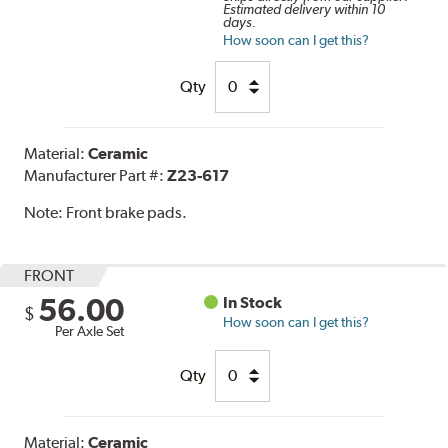
Estimated delivery within 10
days.
How soon can I get this?
Qty
Material:
Ceramic
Manufacturer Part #:
Z23-617
Note:
Front brake pads.
FRONT
56.00
In Stock
$
How soon can I get this?
Per Axle Set
Qty
Material:
Ceramic