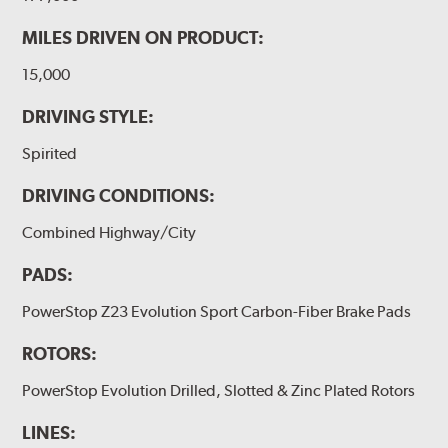
MILES DRIVEN ON PRODUCT:
15,000
DRIVING STYLE:
Spirited
DRIVING CONDITIONS:
Combined Highway/City
PADS:
PowerStop Z23 Evolution Sport Carbon-Fiber Brake Pads
ROTORS:
PowerStop Evolution Drilled, Slotted & Zinc Plated Rotors
LINES: