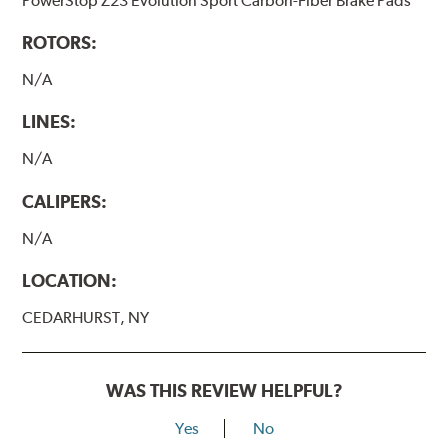
PowerStop Z23 Evolution Sport Carbon-Fiber Brake Pads
ROTORS:
N/A
LINES:
N/A
CALIPERS:
N/A
LOCATION:
CEDARHURST, NY
WAS THIS REVIEW HELPFUL?
Yes
No