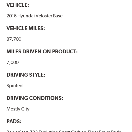
VEHICLE:
2016 Hyundai Veloster Base
VEHICLE MILES:
87,700
MILES DRIVEN ON PRODUCT:
7,000
DRIVING STYLE:
Spirited
DRIVING CONDITIONS:
Mostly City
PADS: