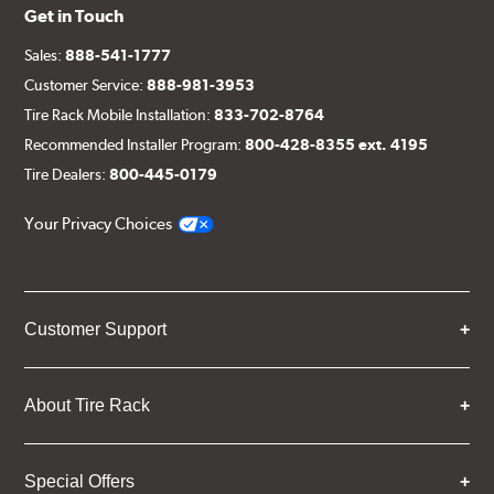
Get in Touch
Sales:
888-541-1777
Customer Service:
888-981-3953
Tire Rack Mobile Installation:
833-702-8764
Recommended Installer Program:
800-428-8355 ext. 4195
Tire Dealers:
800-445-0179
Your Privacy Choices
Customer Support
About Tire Rack
Special Offers