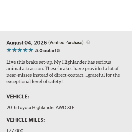
August 04, 2026
(Verified Purchase)
5.0
out of 5
Live this brake set-up. My Highlander has serious
animal attraction. These brakes have provided a lot of
near-misses instead of direct-contact….grateful for the
exceptional level of safety!
VEHICLE:
2016 Toyota Highlander AWD XLE
VEHICLE MILES:
177,000