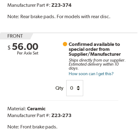
Manufacturer Part #:
Z23-374
Note:
Rear brake pads. For models with rear disc.
FRONT
56.00
Confirmed available to
$
special order from
Per Axle Set
Supplier/Manufacturer
Ships directly from our supplier.
Estimated delivery within 10
days.
How soon can I get this?
Qty
Material:
Ceramic
Manufacturer Part #:
Z23-273
Note:
Front brake pads.