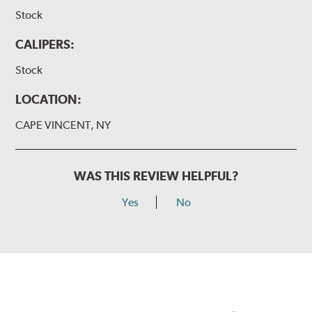
Stock
CALIPERS:
Stock
LOCATION:
CAPE VINCENT, NY
WAS THIS REVIEW HELPFUL?
Yes
No