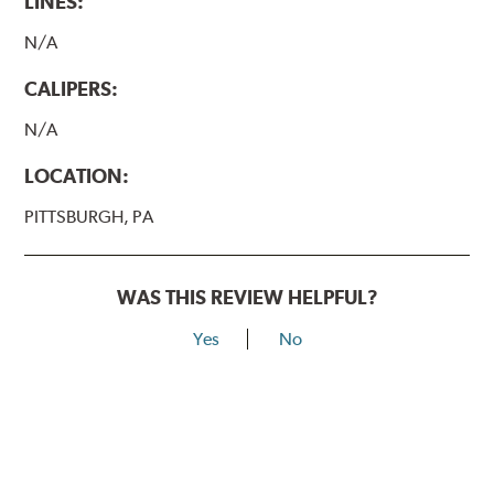
LINES:
N/A
CALIPERS:
N/A
LOCATION:
PITTSBURGH, PA
WAS THIS REVIEW HELPFUL?
Yes
No