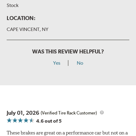
Stock
LOCATION:
CAPE VINCENT, NY
WAS THIS REVIEW HELPFUL?
Yes
No
July 01, 2026
(Verified Tire Rack Customer)
4.6
out of 5
These brakes are great on a performance car but not on a