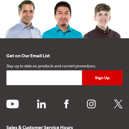
Get on Our Email List
Stay up to date on products and current promotions.
youtube
linkedin
facebook
instagram
twitter
Sales & Customer Service Hours