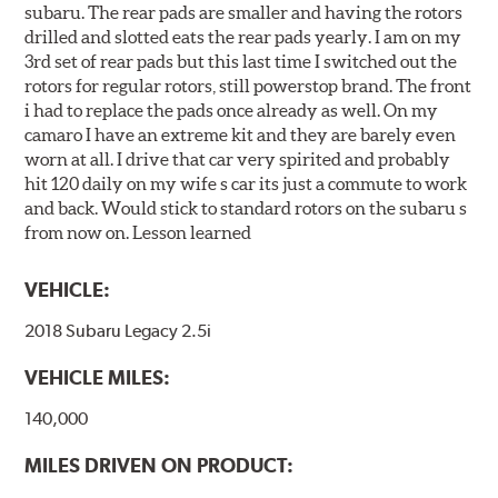
subaru. The rear pads are smaller and having the rotors
drilled and slotted eats the rear pads yearly. I am on my
3rd set of rear pads but this last time I switched out the
rotors for regular rotors, still powerstop brand. The front
i had to replace the pads once already as well. On my
camaro I have an extreme kit and they are barely even
worn at all. I drive that car very spirited and probably
hit 120 daily on my wife s car its just a commute to work
and back. Would stick to standard rotors on the subaru s
from now on. Lesson learned
VEHICLE:
2018 Subaru Legacy 2.5i
VEHICLE MILES:
140,000
MILES DRIVEN ON PRODUCT: