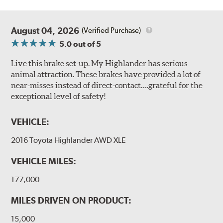
August 04, 2026
(Verified Purchase)
5.0
out of 5
Live this brake set-up. My Highlander has serious
animal attraction. These brakes have provided a lot of
near-misses instead of direct-contact….grateful for the
exceptional level of safety!
VEHICLE:
2016 Toyota Highlander AWD XLE
VEHICLE MILES:
177,000
MILES DRIVEN ON PRODUCT:
15,000