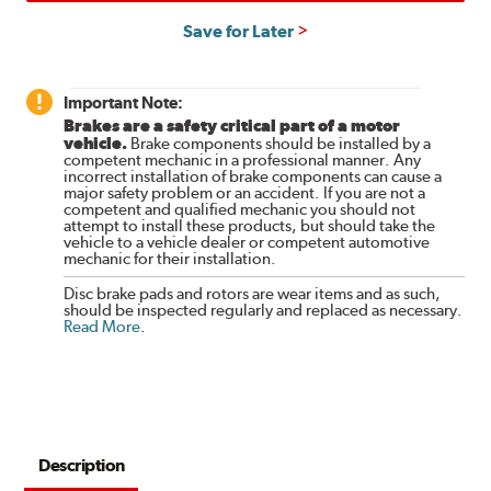
Save for Later
Important Note:
Brakes are a safety critical part of a motor
vehicle.
Brake components should be installed by a
competent mechanic in a professional manner. Any
incorrect installation of brake components can cause a
major safety problem or an accident. If you are not a
competent and qualified mechanic you should not
attempt to install these products, but should take the
vehicle to a vehicle dealer or competent automotive
mechanic for their installation.
Disc brake pads and rotors are wear items and as such,
should be inspected regularly and replaced as necessary.
Read More
.
Description