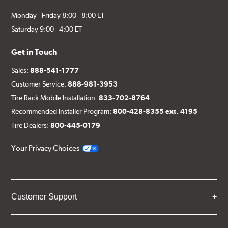
Monday - Friday 8:00 - 8:00 ET
Saturday 9:00 - 4:00 ET
Get in Touch
Sales:
888-541-1777
Customer Service:
888-981-3953
Tire Rack Mobile Installation:
833-702-8764
Recommended Installer Program:
800-428-8355 ext. 4195
Tire Dealers:
800-445-0179
Your Privacy Choices
Customer Support