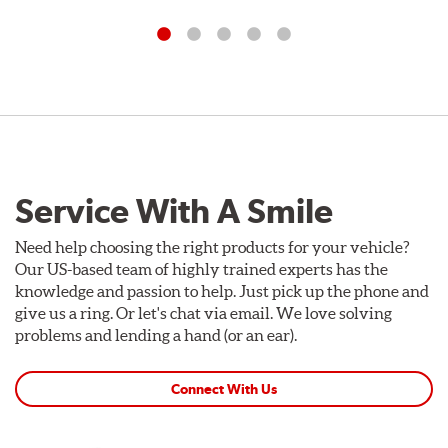
Service With A Smile
Need help choosing the right products for your vehicle?
Our US-based team of highly trained experts has the
knowledge and passion to help. Just pick up the phone and
give us a ring. Or let's chat via email. We love solving
problems and lending a hand (or an ear).
Connect With Us