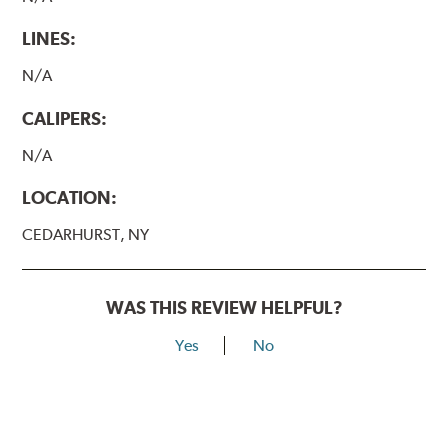
LINES:
N/A
CALIPERS:
N/A
LOCATION:
CEDARHURST, NY
WAS THIS REVIEW HELPFUL?
Yes
No