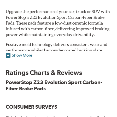
Upgrade the performance of your car, truck or SUV with
PowerStop''s Z23 Evolution Sport Carbon-Fiber Brake
Pads. These pads feature a low-dust ceramic formula
infused with carbon-fiber, delivering improved braking
power while maintaining everyday drivability.
Positive mold technology delivers consistent wear and
performance while the powder coated backing plate
Show More
resists rust and corrosion. The brake pads are drop-in
ready, with no modifications to your vehicle required.
Ratings Charts & Reviews
Features & Benefits
Low-dust formulation verified through 3rd party on-vehicle
PowerStop Z23 Evolution Sport Carbon-
testing
Fiber Brake Pads
Dual-layer rubberized shims for virtually silent braking
Premium stainless-steel hardware
New pin bushing kit
CONSUMER SURVEYS
Hi-temp brake lubricant
60-day hassle-free returns