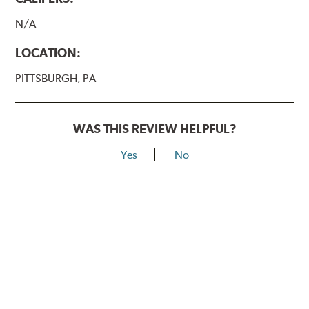
N/A
LOCATION:
PITTSBURGH, PA
WAS THIS REVIEW HELPFUL?
Yes
No