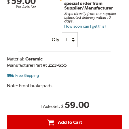
59.00
$
special order from
Per Axle Set
Supplier/Manufacturer
Ships directly from our supplier.
Estimated delivery within 10
days.
How soon can I get this?
Qty
Material:
Ceramic
Manufacturer Part #:
Z23-655
Free Shipping
Note:
Front brake pads.
59.00
1 Axle Set:
$
Add to Cart