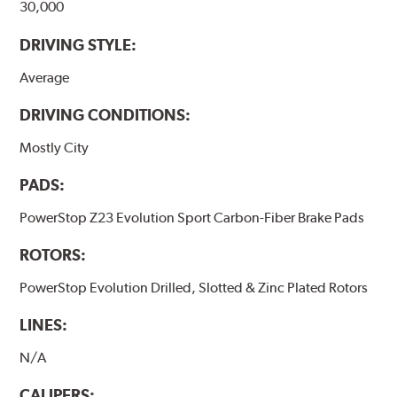
30,000
DRIVING STYLE:
Average
DRIVING CONDITIONS:
Mostly City
PADS:
PowerStop Z23 Evolution Sport Carbon-Fiber Brake Pads
ROTORS:
PowerStop Evolution Drilled, Slotted & Zinc Plated Rotors
LINES:
N/A
CALIPERS: