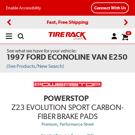
Enable Accessibility
Connect With Us
Fast, Free Shipping
Previous
Next
0
Open
main
menu
See what we have for your vehicle:
1997 FORD ECONOLINE VAN E250
(See Products/New Search)
POWERSTOP
Z23 EVOLUTION SPORT CARBON-
FIBER BRAKE PADS
,
Premium
Performance Street