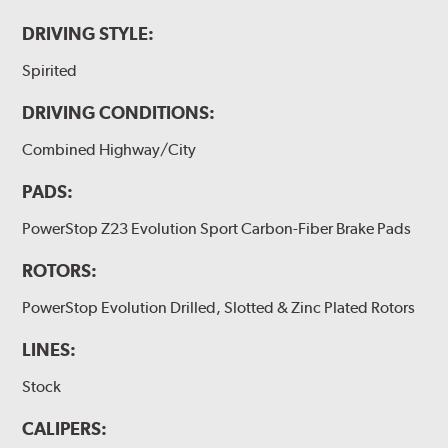
DRIVING STYLE:
Spirited
DRIVING CONDITIONS:
Combined Highway/City
PADS:
PowerStop Z23 Evolution Sport Carbon-Fiber Brake Pads
ROTORS:
PowerStop Evolution Drilled, Slotted & Zinc Plated Rotors
LINES:
Stock
CALIPERS: