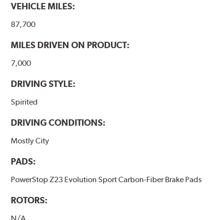
VEHICLE MILES:
87,700
MILES DRIVEN ON PRODUCT:
7,000
DRIVING STYLE:
Spirited
DRIVING CONDITIONS:
Mostly City
PADS:
PowerStop Z23 Evolution Sport Carbon-Fiber Brake Pads
ROTORS:
N/A