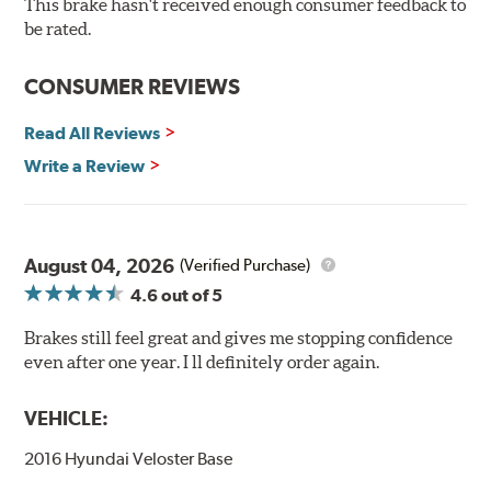
This brake hasn't received enough consumer feedback to
90-day / 3,000 miles warranty
be rated.
CONSUMER REVIEWS
Read All Reviews
Write a Review
August 04, 2026
(Verified Purchase)
4.6
out of 5
Brakes still feel great and gives me stopping confidence
even after one year. I ll definitely order again.
VEHICLE:
2016 Hyundai Veloster Base