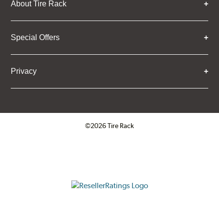
About Tire Rack
Special Offers
Privacy
©2026 Tire Rack
Click to open certificate verifica
ResellerRatings