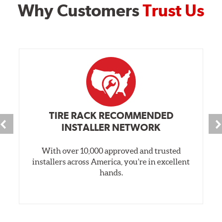
Why Customers
Trust Us
TIRE RACK RECOMMENDED
INSTALLER NETWORK
With over 10,000 approved and trusted
installers across America, you’re in excellent
hands.