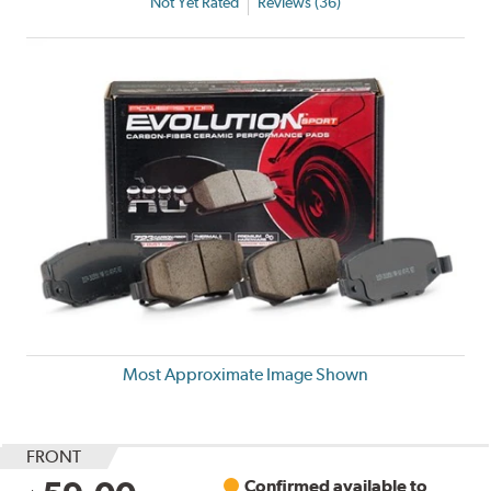
Not Yet Rated
Reviews (36)
Most Approximate Image Shown
FRONT
Confirmed available to