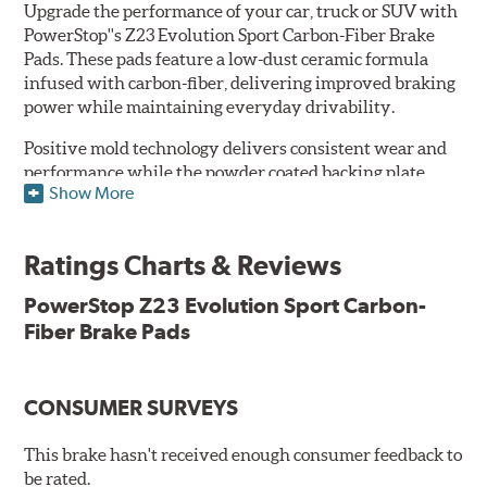
Upgrade the performance of your car, truck or SUV with
PowerStop''s Z23 Evolution Sport Carbon-Fiber Brake
Pads. These pads feature a low-dust ceramic formula
infused with carbon-fiber, delivering improved braking
power while maintaining everyday drivability.
Positive mold technology delivers consistent wear and
performance while the powder coated backing plate
Show More
resists rust and corrosion. The brake pads are drop-in
ready, with no modifications to your vehicle required.
Ratings Charts & Reviews
Features & Benefits
Low-dust formulation verified through 3rd party on-vehicle
PowerStop Z23 Evolution Sport Carbon-
testing
Fiber Brake Pads
Dual-layer rubberized shims for virtually silent braking
Premium stainless-steel hardware
New pin bushing kit
CONSUMER SURVEYS
Hi-temp brake lubricant
60-day hassle-free returns
This brake hasn't received enough consumer feedback to
90-day / 3,000 miles warranty
be rated.