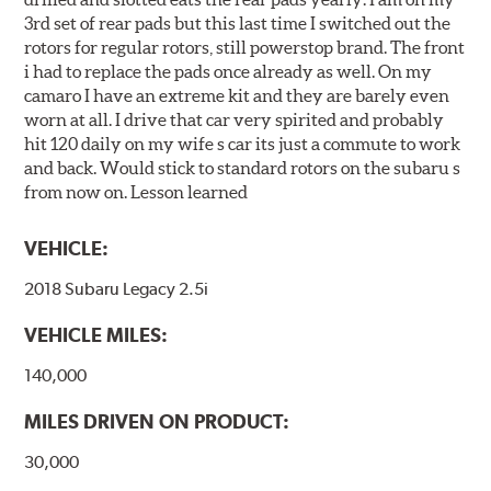
3rd set of rear pads but this last time I switched out the
rotors for regular rotors, still powerstop brand. The front
i had to replace the pads once already as well. On my
camaro I have an extreme kit and they are barely even
worn at all. I drive that car very spirited and probably
hit 120 daily on my wife s car its just a commute to work
and back. Would stick to standard rotors on the subaru s
from now on. Lesson learned
VEHICLE:
2018 Subaru Legacy 2.5i
VEHICLE MILES:
140,000
MILES DRIVEN ON PRODUCT:
30,000