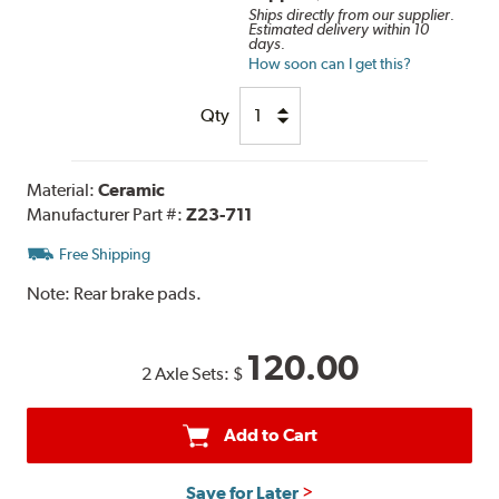
Ships directly from our supplier.
Estimated delivery within 10
days.
How soon can I get this?
Qty
Material:
Ceramic
Manufacturer Part #:
Z23-711
Free Shipping
Note:
Rear brake pads.
120.00
2 Axle Sets:
$
Add to Cart
Save for Later