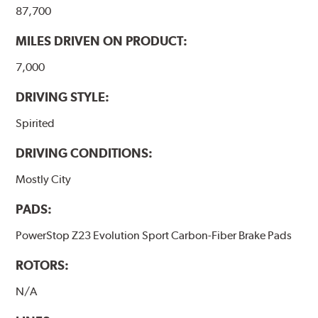
87,700
MILES DRIVEN ON PRODUCT:
7,000
DRIVING STYLE:
Spirited
DRIVING CONDITIONS:
Mostly City
PADS:
PowerStop Z23 Evolution Sport Carbon-Fiber Brake Pads
ROTORS:
N/A