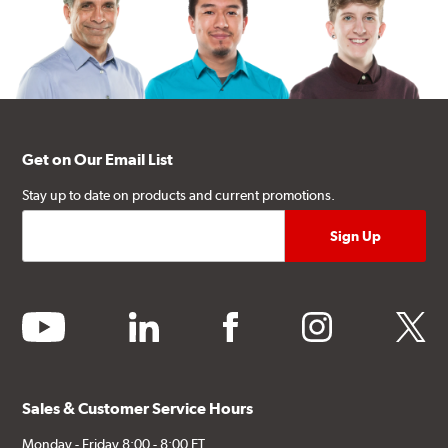
Get on Our Email List
Stay up to date on products and current promotions.
youtube
linkedin
facebook
instagram
twitter
Sales & Customer Service Hours
Monday - Friday 8:00 - 8:00 ET