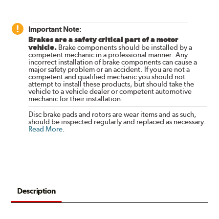
Important Note:
Brakes are a safety critical part of a motor
vehicle.
Brake components should be installed by a
competent mechanic in a professional manner. Any
incorrect installation of brake components can cause a
major safety problem or an accident. If you are not a
competent and qualified mechanic you should not
attempt to install these products, but should take the
vehicle to a vehicle dealer or competent automotive
mechanic for their installation.
Disc brake pads and rotors are wear items and as such,
should be inspected regularly and replaced as necessary.
Read More
.
Description