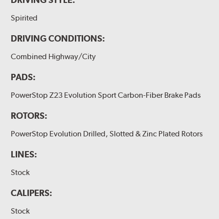
Spirited
DRIVING CONDITIONS:
Combined Highway/City
PADS:
PowerStop Z23 Evolution Sport Carbon-Fiber Brake Pads
ROTORS:
PowerStop Evolution Drilled, Slotted & Zinc Plated Rotors
LINES:
Stock
CALIPERS:
Stock