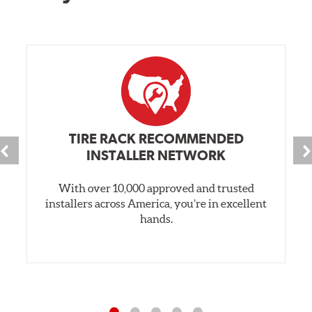
TIRE RACK RECOMMENDED
INSTALLER NETWORK
With over 10,000 approved and trusted
installers across America, you’re in excellent
hands.