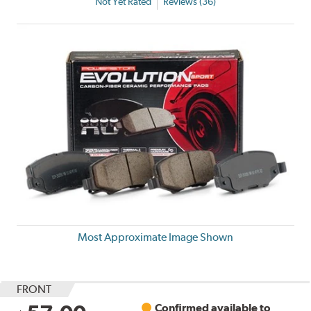
Not Yet Rated
Reviews (36)
Most Approximate Image Shown
FRONT
Confirmed available to