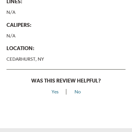
LINES:
N/A
CALIPERS:
N/A
LOCATION:
CEDARHURST, NY
WAS THIS REVIEW HELPFUL?
Yes
No