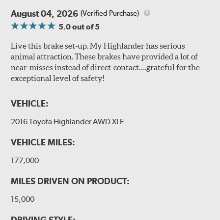
August 04, 2026
(Verified Purchase)
5.0
out of 5
Live this brake set-up. My Highlander has serious
animal attraction. These brakes have provided a lot of
near-misses instead of direct-contact….grateful for the
exceptional level of safety!
VEHICLE:
2016 Toyota Highlander AWD XLE
VEHICLE MILES:
177,000
MILES DRIVEN ON PRODUCT:
15,000
DRIVING STYLE: