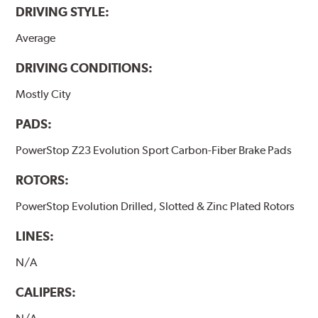
DRIVING STYLE:
Average
DRIVING CONDITIONS:
Mostly City
PADS:
PowerStop Z23 Evolution Sport Carbon-Fiber Brake Pads
ROTORS:
PowerStop Evolution Drilled, Slotted & Zinc Plated Rotors
LINES:
N/A
CALIPERS: