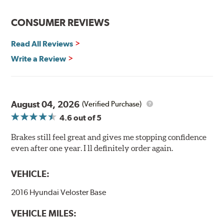
CONSUMER REVIEWS
Read All Reviews
Write a Review
August 04, 2026
(Verified Purchase)
4.6
out of 5
Brakes still feel great and gives me stopping confidence
even after one year. I ll definitely order again.
VEHICLE:
2016 Hyundai Veloster Base
VEHICLE MILES: