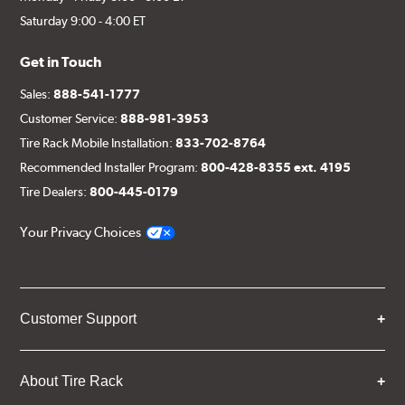
Saturday 9:00 - 4:00 ET
Get in Touch
Sales:
888-541-1777
Customer Service:
888-981-3953
Tire Rack Mobile Installation:
833-702-8764
Recommended Installer Program:
800-428-8355 ext. 4195
Tire Dealers:
800-445-0179
Your Privacy Choices
Customer Support
About Tire Rack