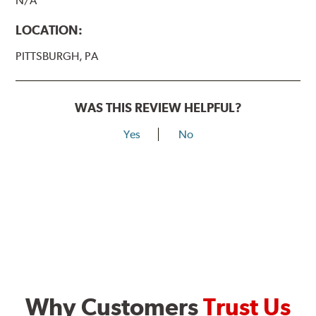
N/A
LOCATION:
PITTSBURGH, PA
WAS THIS REVIEW HELPFUL?
Yes
No
Why Customers
Trust Us