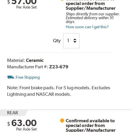
57.00
$
special order from
Per Axle Set
Supplier/Manufacturer
Ships directly from our supplier.
Estimated delivery within 10
days.
How soon can I get this?
Qty
Material:
Ceramic
Manufacturer Part #:
Z23-679
Free Shipping
Note:
Front brake pads. For 5 lug models. Excludes
Lightning and NASCAR models.
REAR
63.00
Confirmed available to
$
special order from
Per Axle Set
Supplier/Manufacturer