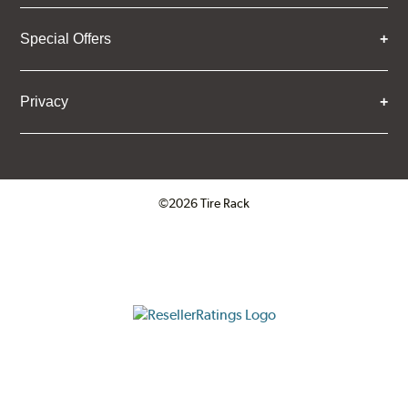
Special Offers
Privacy
©2026 Tire Rack
Click to open certificate verifica
ResellerRatings