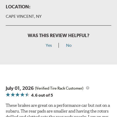
LOCATION:
CAPE VINCENT, NY
WAS THIS REVIEW HELPFUL?
Yes
No
July 01, 2026
(Verified Tire Rack Customer)
4.6
out of 5
These brakes are great on a performance car but not on a
subaru. The rear pads are smaller and having the rotors
drilled and slotted eats the rear pads yearly. I am on my