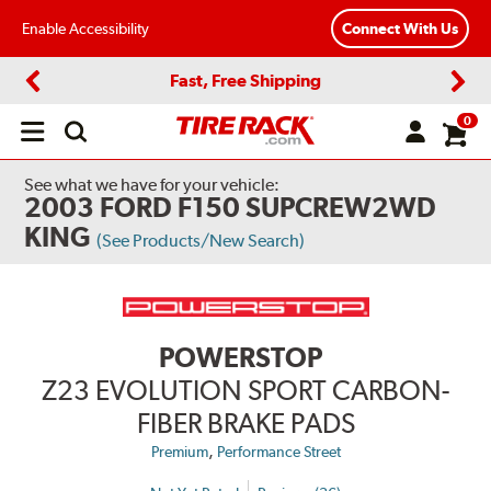
Enable Accessibility
Connect With Us
Fast, Free Shipping
Previous
Next
0
Open
main
menu
See what we have for your vehicle:
2003 FORD F150 SUPCREW2WD
KING
(See Products/New Search)
POWERSTOP
Z23 EVOLUTION SPORT CARBON-
FIBER BRAKE PADS
,
Premium
Performance Street