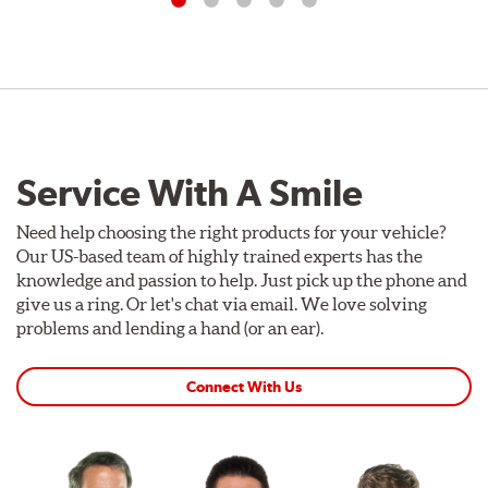
Service With A Smile
Need help choosing the right products for your vehicle?
Our US-based team of highly trained experts has the
knowledge and passion to help. Just pick up the phone and
give us a ring. Or let's chat via email. We love solving
problems and lending a hand (or an ear).
Connect With Us