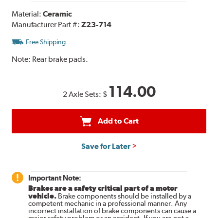
Material:
Ceramic
Manufacturer Part #:
Z23-714
Free Shipping
Note:
Rear brake pads.
114.00
2 Axle Sets:
$
Add to Cart
Save for Later
Important Note:
Brakes are a safety critical part of a motor
vehicle.
Brake components should be installed by a
competent mechanic in a professional manner. Any
incorrect installation of brake components can cause a
major safety problem or an accident. If you are not a