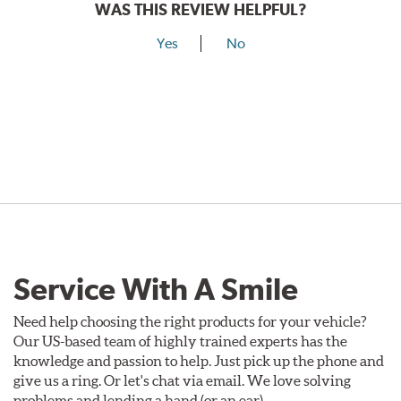
WAS THIS REVIEW HELPFUL?
Yes
No
Service With A Smile
Need help choosing the right products for your vehicle?
Our US-based team of highly trained experts has the
knowledge and passion to help. Just pick up the phone and
give us a ring. Or let's chat via email. We love solving
problems and lending a hand (or an ear).