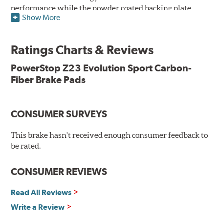
performance while the powder coated backing plate
Show More
resists rust and corrosion. The brake pads are drop-in
ready, with no modifications to your vehicle required.
Ratings Charts & Reviews
Features & Benefits
Low-dust formulation verified through 3rd party on-vehicle
PowerStop Z23 Evolution Sport Carbon-
testing
Fiber Brake Pads
Dual-layer rubberized shims for virtually silent braking
Premium stainless-steel hardware
New pin bushing kit
CONSUMER SURVEYS
Hi-temp brake lubricant
60-day hassle-free returns
This brake hasn't received enough consumer feedback to
90-day / 3,000 miles warranty
be rated.
CONSUMER REVIEWS
Read All Reviews
Write a Review