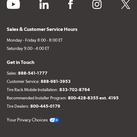
youtube
linkedin
facebook
instagram
twitter
Sales & Customer Service Hours
Monday - Friday 8:00 - 8:00 ET
Saturday 9:00 - 4:00 ET
Get in Touch
Sales:
888-541-1777
Customer Service:
888-981-3953
Tire Rack Mobile Installation:
833-702-8764
Recommended Installer Program:
800-428-8355 ext. 4195
Tire Dealers:
800-445-0179
Your Privacy Choices