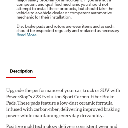
competent and qualified mechanic you should not
attempt to install these products, but should take the
vehicle to a vehicle dealer or competent automotive
mechanic for their installation.
Disc brake pads and rotors are wear items and as such,
should be inspected regularly and replaced as necessary.
Read More
.
Description
Upgrade the performance of your car, truck or SUV with
PowerStop''s Z23 Evolution Sport Carbon-Fiber Brake
Pads. These pads feature a low-dust ceramic formula
infused with carbon-fiber, delivering improved braking
power while maintaining everyday drivability.
Positive mold technology delivers consistent wear and