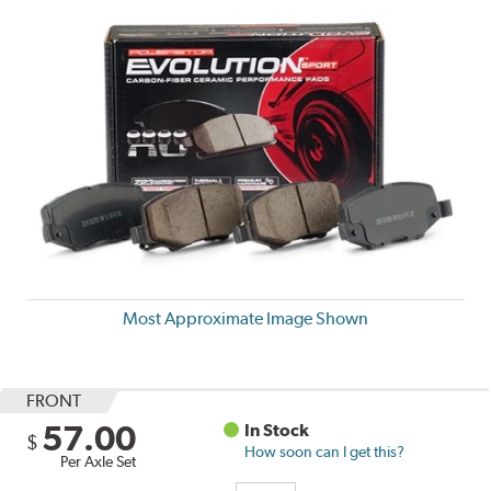
Most Approximate Image Shown
FRONT
57.00
In Stock
$
How soon can I get this?
Per Axle Set