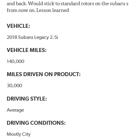
and back. Would stick to standard rotors on the subaru s
from now on. Lesson learned
VEHICLE:
2018 Subaru Legacy 2.5i
VEHICLE MILES:
140,000
MILES DRIVEN ON PRODUCT:
30,000
DRIVING STYLE:
Average
DRIVING CONDITIONS:
Mostly City