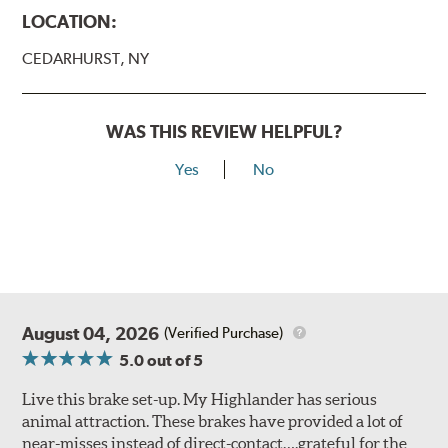
LOCATION:
CEDARHURST, NY
WAS THIS REVIEW HELPFUL?
Yes
No
August 04, 2026
(Verified Purchase)
5.0
out of 5
Live this brake set-up. My Highlander has serious
animal attraction. These brakes have provided a lot of
near-misses instead of direct-contact….grateful for the