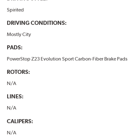
Spirited
DRIVING CONDITIONS:
Mostly City
PADS:
PowerStop Z23 Evolution Sport Carbon-Fiber Brake Pads
ROTORS:
N/A
LINES:
N/A
CALIPERS:
N/A