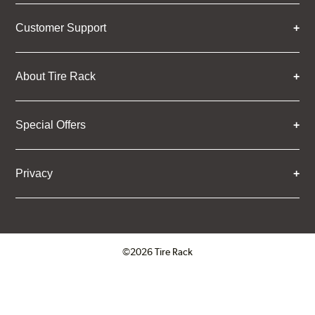
Customer Support
About Tire Rack
Special Offers
Privacy
©2026 Tire Rack
Click to open certificate verifica