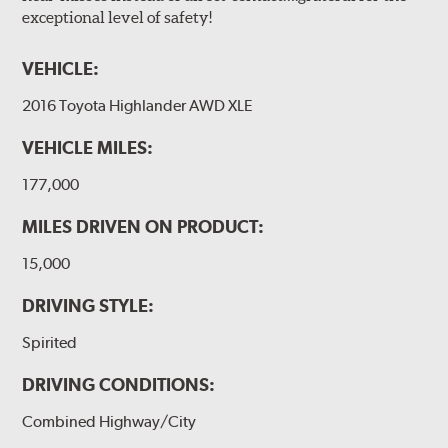
exceptional level of safety!
VEHICLE:
2016 Toyota Highlander AWD XLE
VEHICLE MILES:
177,000
MILES DRIVEN ON PRODUCT:
15,000
DRIVING STYLE:
Spirited
DRIVING CONDITIONS:
Combined Highway/City