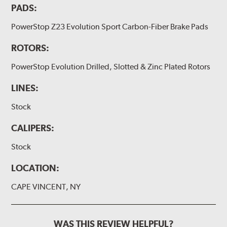
PADS:
PowerStop Z23 Evolution Sport Carbon-Fiber Brake Pads
ROTORS:
PowerStop Evolution Drilled, Slotted & Zinc Plated Rotors
LINES:
Stock
CALIPERS:
Stock
LOCATION:
CAPE VINCENT, NY
WAS THIS REVIEW HELPFUL?