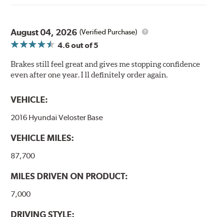
August 04, 2026
(Verified Purchase)
4.6
out of 5
Brakes still feel great and gives me stopping confidence
even after one year. I ll definitely order again.
VEHICLE:
2016 Hyundai Veloster Base
VEHICLE MILES:
87,700
MILES DRIVEN ON PRODUCT:
7,000
DRIVING STYLE: