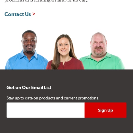
Contact Us
Get on Our Email List
Stay up to date on products and current promotions.