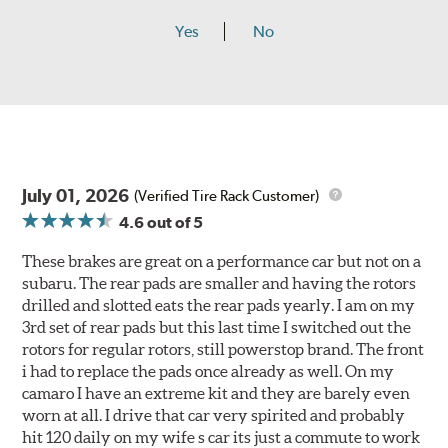
Yes
No
July 01, 2026
(Verified Tire Rack Customer)
4.6
out of 5
These brakes are great on a performance car but not on a
subaru. The rear pads are smaller and having the rotors
drilled and slotted eats the rear pads yearly. I am on my
3rd set of rear pads but this last time I switched out the
rotors for regular rotors, still powerstop brand. The front
i had to replace the pads once already as well. On my
camaro I have an extreme kit and they are barely even
worn at all. I drive that car very spirited and probably
hit 120 daily on my wife s car its just a commute to work