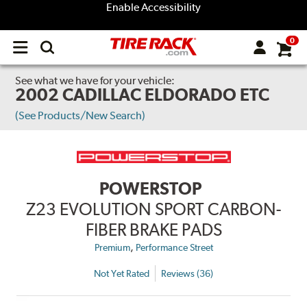
Enable Accessibility
0
Open
main
menu
See what we have for your vehicle:
2002 CADILLAC ELDORADO ETC
(See Products/New Search)
POWERSTOP
Z23 EVOLUTION SPORT CARBON-
FIBER BRAKE PADS
,
Premium
Performance Street
Not Yet Rated
Reviews (36)