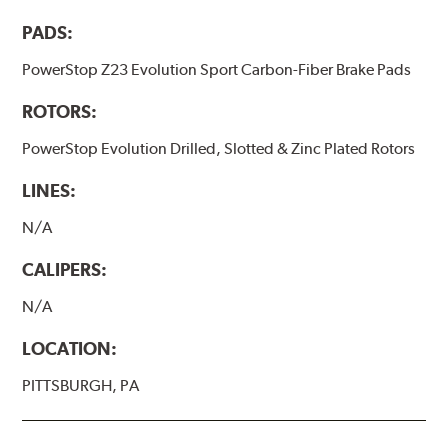
PADS:
PowerStop Z23 Evolution Sport Carbon-Fiber Brake Pads
ROTORS:
PowerStop Evolution Drilled, Slotted & Zinc Plated Rotors
LINES:
N/A
CALIPERS:
N/A
LOCATION:
PITTSBURGH, PA