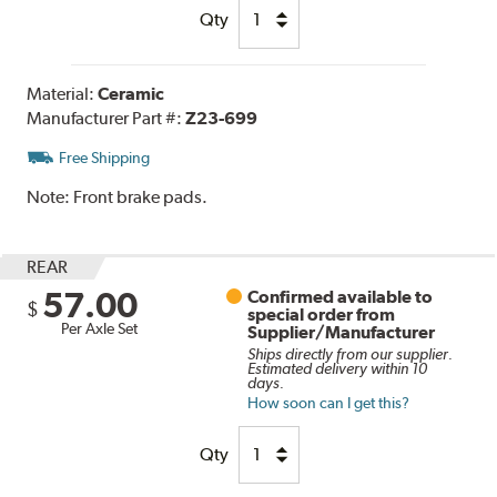
Qty
Material:
Ceramic
Manufacturer Part #:
Z23-699
Free Shipping
Note:
Front brake pads.
REAR
57.00
Confirmed available to
$
special order from
Per Axle Set
Supplier/Manufacturer
Ships directly from our supplier.
Estimated delivery within 10
days.
How soon can I get this?
Qty