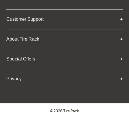
Customer Support
About Tire Rack
Special Offers
Privacy
©2026 Tire Rack
Click to open certificate verifica