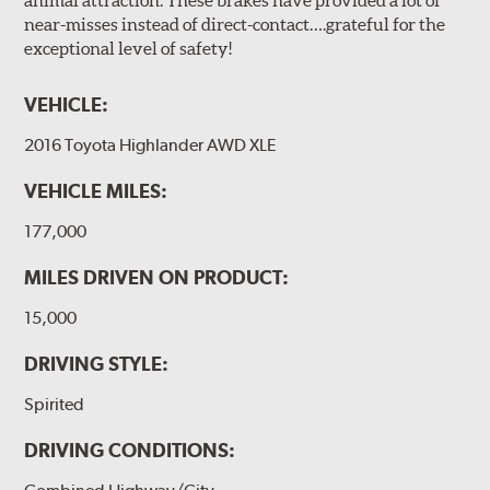
near-misses instead of direct-contact….grateful for the
exceptional level of safety!
VEHICLE:
2016 Toyota Highlander AWD XLE
VEHICLE MILES:
177,000
MILES DRIVEN ON PRODUCT:
15,000
DRIVING STYLE:
Spirited
DRIVING CONDITIONS: