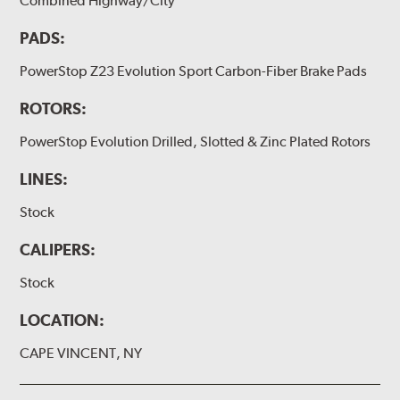
Combined Highway/City
PADS:
PowerStop Z23 Evolution Sport Carbon-Fiber Brake Pads
ROTORS:
PowerStop Evolution Drilled, Slotted & Zinc Plated Rotors
LINES:
Stock
CALIPERS:
Stock
LOCATION:
CAPE VINCENT, NY