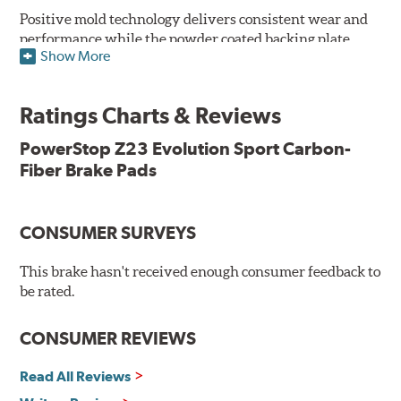
Positive mold technology delivers consistent wear and
performance while the powder coated backing plate
Show More
resists rust and corrosion. The brake pads are drop-in
ready, with no modifications to your vehicle required.
Ratings Charts & Reviews
Features & Benefits
Low-dust formulation verified through 3rd party on-vehicle
PowerStop Z23 Evolution Sport Carbon-
testing
Fiber Brake Pads
Dual-layer rubberized shims for virtually silent braking
Premium stainless-steel hardware
New pin bushing kit
CONSUMER SURVEYS
Hi-temp brake lubricant
60-day hassle-free returns
This brake hasn't received enough consumer feedback to
90-day / 3,000 miles warranty
be rated.
CONSUMER REVIEWS
Read All Reviews