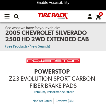
Enable Accessibility
0
Open
main
menu
See what we have for your vehicle:
2005 CHEVROLET SILVERADO
2500 HD 2WD EXTENDED CAB
(See Products/New Search)
POWERSTOP
Z23 EVOLUTION SPORT CARBON-
FIBER BRAKE PADS
,
Premium
Performance Street
Not Yet Rated
Reviews (36)