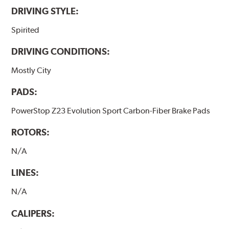
DRIVING STYLE:
Spirited
DRIVING CONDITIONS:
Mostly City
PADS:
PowerStop Z23 Evolution Sport Carbon-Fiber Brake Pads
ROTORS:
N/A
LINES:
N/A
CALIPERS: