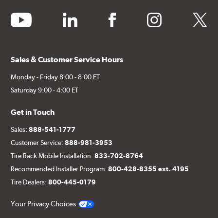
youtube
linkedin
facebook
instagram
twitter
Sales & Customer Service Hours
Monday - Friday 8:00 - 8:00 ET
Saturday 9:00 - 4:00 ET
Get in Touch
Sales:
888-541-1777
Customer Service:
888-981-3953
Tire Rack Mobile Installation:
833-702-8764
Recommended Installer Program:
800-428-8355 ext. 4195
Tire Dealers:
800-445-0179
Your Privacy Choices