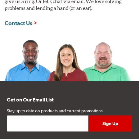
give us a ring. Or let's chat via email. We love solving
problems and lending a hand (or an ear).
Contact Us
Get on Our Email List
Stay up to date on products and current promotions.