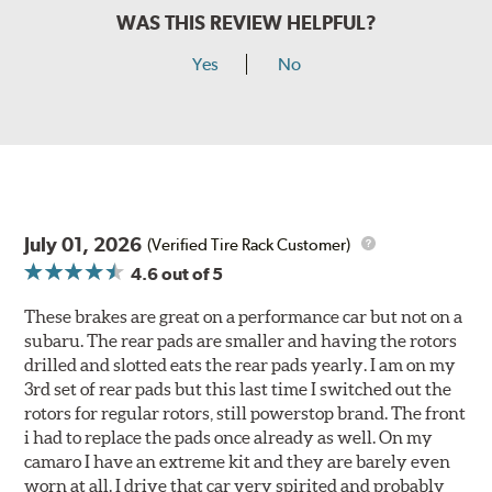
WAS THIS REVIEW HELPFUL?
Yes
No
July 01, 2026
(Verified Tire Rack Customer)
4.6
out of 5
These brakes are great on a performance car but not on a
subaru. The rear pads are smaller and having the rotors
drilled and slotted eats the rear pads yearly. I am on my
3rd set of rear pads but this last time I switched out the
rotors for regular rotors, still powerstop brand. The front
i had to replace the pads once already as well. On my
camaro I have an extreme kit and they are barely even
worn at all. I drive that car very spirited and probably