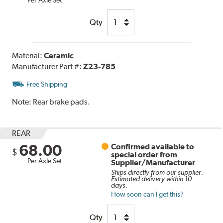
Qty
Material:
Ceramic
Manufacturer Part #:
Z23-785
Free Shipping
Note:
Rear brake pads.
REAR
68.00
Confirmed available to
$
special order from
Per Axle Set
Supplier/Manufacturer
Ships directly from our supplier.
Estimated delivery within 10
days.
How soon can I get this?
Qty