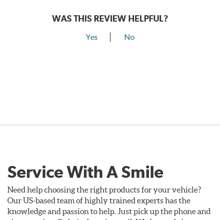
WAS THIS REVIEW HELPFUL?
Yes
No
Service With A Smile
Need help choosing the right products for your vehicle?
Our US-based team of highly trained experts has the
knowledge and passion to help. Just pick up the phone and