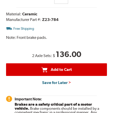
Material:
Ceramic
Manufacturer Part #:
Z23-784
Free Shipping
Note:
Front brake pads.
136.00
2 Axle Sets:
$
Add to Cart
Save for Later
Important Note:
Brakes are a safety critical part of a motor
vehicle.
Brake components should be installed by a
competent mechanic in a professional manner. Any