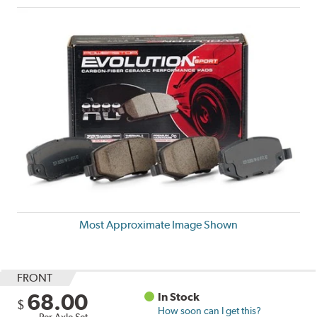
Most Approximate Image Shown
FRONT
68.00
In Stock
$
How soon can I get this?
Per Axle Set