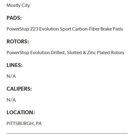
Mostly City
PADS:
PowerStop Z23 Evolution Sport Carbon-Fiber Brake Pads
ROTORS:
PowerStop Evolution Drilled, Slotted & Zinc Plated Rotors
LINES:
N/A
CALIPERS:
N/A
LOCATION:
PITTSBURGH, PA