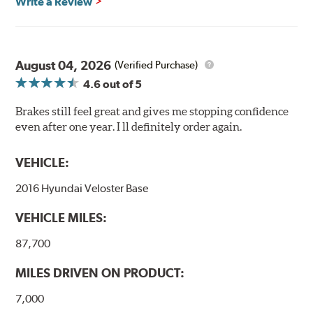
Write a Review
August 04, 2026
(Verified Purchase)
4.6
out of 5
Brakes still feel great and gives me stopping confidence
even after one year. I ll definitely order again.
VEHICLE:
2016 Hyundai Veloster Base
VEHICLE MILES:
87,700
MILES DRIVEN ON PRODUCT:
7,000