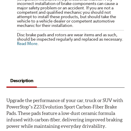
incorrect installation of brake components can cause a
major safety problem or an accident. If you are not a
competent and qualified mechanic you should not
attempt to install these products, but should take the
vehicle to a vehicle dealer or competent automotive
mechanic for their installation.
Disc brake pads and rotors are wear items and as such,
should be inspected regularly and replaced as necessary.
Read More
.
Description
Upgrade the performance of your car, truck or SUV with
PowerStop''s Z23 Evolution Sport Carbon-Fiber Brake
Pads. These pads feature a low-dust ceramic formula
infused with carbon-fiber, delivering improved braking
power while maintaining everyday drivability.