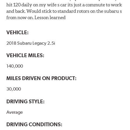
hit 120 daily on my wife s car its just a commute to work
and back. Would stick to standard rotors on the subaru s
from now on. Lesson learned
VEHICLE:
2018 Subaru Legacy 2.5i
VEHICLE MILES:
140,000
MILES DRIVEN ON PRODUCT:
30,000
DRIVING STYLE:
Average
DRIVING CONDITIONS: