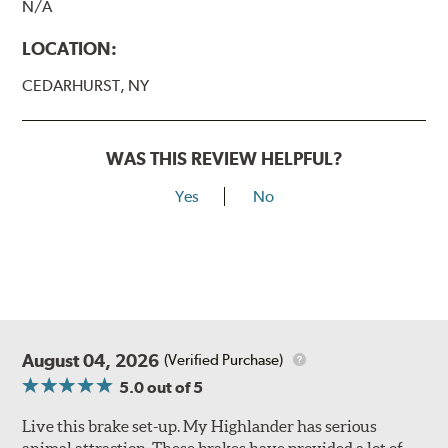
N/A
LOCATION:
CEDARHURST, NY
WAS THIS REVIEW HELPFUL?
Yes
No
August 04, 2026
(Verified Purchase)
5.0
out of 5
Live this brake set-up. My Highlander has serious
animal attraction. These brakes have provided a lot of