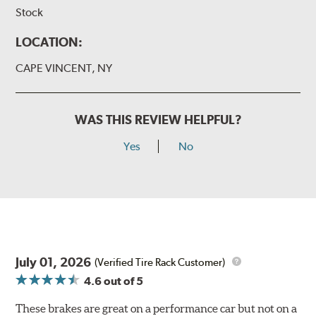
Stock
LOCATION:
CAPE VINCENT, NY
WAS THIS REVIEW HELPFUL?
Yes
No
July 01, 2026
(Verified Tire Rack Customer)
4.6
out of 5
These brakes are great on a performance car but not on a