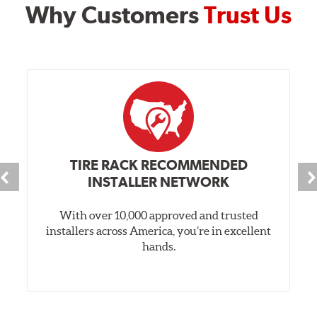
Why Customers
Trust Us
TIRE RACK RECOMMENDED
INSTALLER NETWORK
With over 10,000 approved and trusted
installers across America, you’re in excellent
hands.