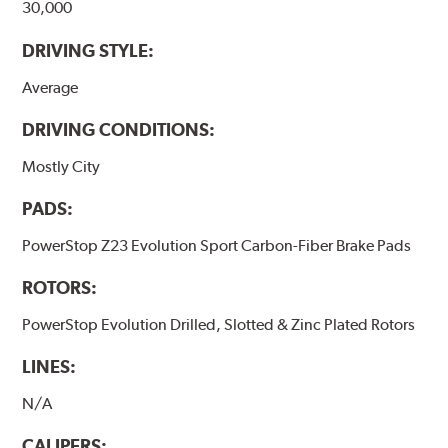
30,000
DRIVING STYLE:
Average
DRIVING CONDITIONS:
Mostly City
PADS:
PowerStop Z23 Evolution Sport Carbon-Fiber Brake Pads
ROTORS:
PowerStop Evolution Drilled, Slotted & Zinc Plated Rotors
LINES:
N/A
CALIPERS: