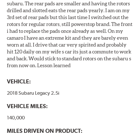
subaru. The rear pads are smaller and having the rotors
drilled and slotted eats the rear pads yearly. I am on my
3rd set of rear pads but this last time I switched out the
rotors for regular rotors, still powerstop brand. The front
i had to replace the pads once already as well. On my
camaro I have an extreme kit and they are barely even
worn at all. I drive that car very spirited and probably
hit 120 daily on my wife s car its just a commute to work
and back. Would stick to standard rotors on the subaru s
from now on. Lesson learned
VEHICLE:
2018 Subaru Legacy 2.5i
VEHICLE MILES:
140,000
MILES DRIVEN ON PRODUCT: