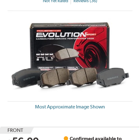
Not Yet Rated
Reviews (36)
Most Approximate Image Shown
FRONT
Confirmed available to