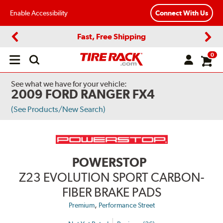
Enable Accessibility
Connect With Us
Fast, Free Shipping
Previous
Next
0
Open
main
menu
See what we have for your vehicle:
2009 FORD RANGER FX4
(See Products/New Search)
POWERSTOP
Z23 EVOLUTION SPORT CARBON-
FIBER BRAKE PADS
,
Premium
Performance Street