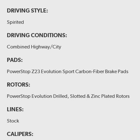
DRIVING STYLE:
Spirited
DRIVING CONDITIONS:
Combined Highway/City
PADS:
PowerStop Z23 Evolution Sport Carbon-Fiber Brake Pads
ROTORS:
PowerStop Evolution Drilled, Slotted & Zinc Plated Rotors
LINES:
Stock
CALIPERS: