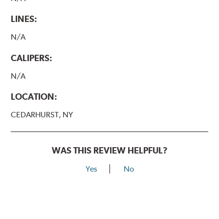
LINES:
N/A
CALIPERS:
N/A
LOCATION:
CEDARHURST, NY
WAS THIS REVIEW HELPFUL?
Yes
No