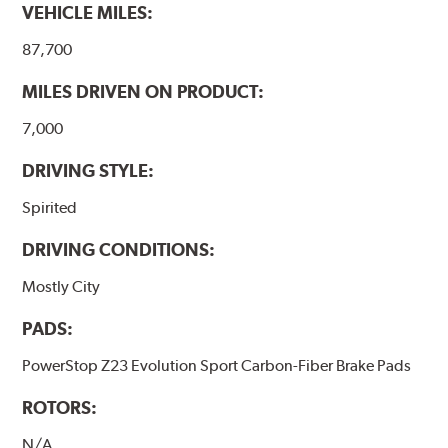
VEHICLE MILES:
87,700
MILES DRIVEN ON PRODUCT:
7,000
DRIVING STYLE:
Spirited
DRIVING CONDITIONS:
Mostly City
PADS:
PowerStop Z23 Evolution Sport Carbon-Fiber Brake Pads
ROTORS:
N/A