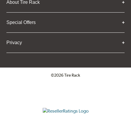
About Tire Rack
Special Offers
Privacy
©2026 Tire Rack
Click to open certificate verifica
ResellerRatings