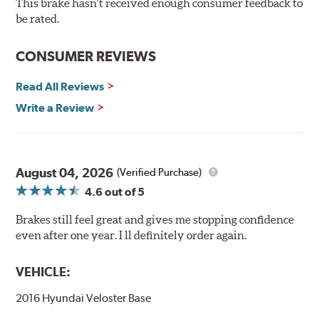
This brake hasn't received enough consumer feedback to
90-day / 3,000 miles warranty
be rated.
CONSUMER REVIEWS
Read All Reviews
Write a Review
August 04, 2026
(Verified Purchase)
4.6
out of 5
Brakes still feel great and gives me stopping confidence
even after one year. I ll definitely order again.
VEHICLE:
2016 Hyundai Veloster Base