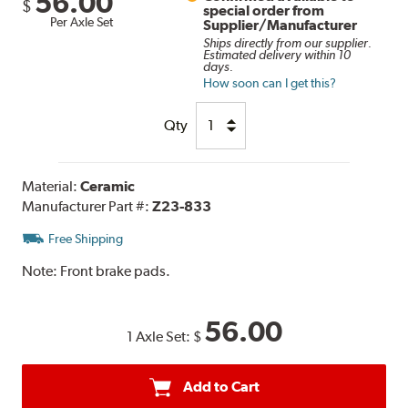
56.00
$
special order from
Per Axle Set
Supplier/Manufacturer
Ships directly from our supplier.
Estimated delivery within 10
days.
How soon can I get this?
Qty
Material:
Ceramic
Manufacturer Part #:
Z23-833
Free Shipping
Note:
Front brake pads.
56.00
1 Axle Set:
$
Add to Cart