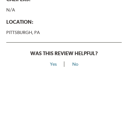
N/A
LOCATION:
PITTSBURGH, PA
WAS THIS REVIEW HELPFUL?
Yes
No