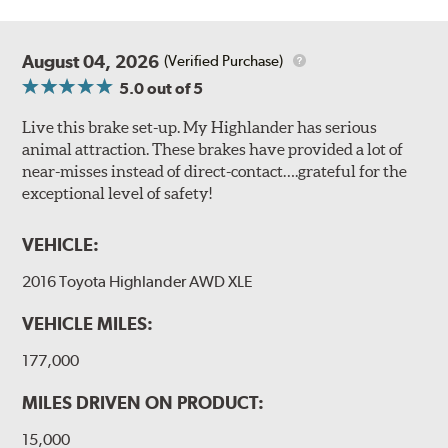
August 04, 2026
(Verified Purchase)
5.0
out of 5
Live this brake set-up. My Highlander has serious
animal attraction. These brakes have provided a lot of
near-misses instead of direct-contact….grateful for the
exceptional level of safety!
VEHICLE:
2016 Toyota Highlander AWD XLE
VEHICLE MILES:
177,000
MILES DRIVEN ON PRODUCT:
15,000