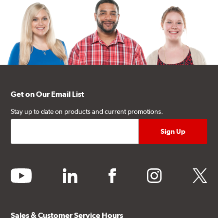
Get on Our Email List
Stay up to date on products and current promotions.
youtube
linkedin
facebook
instagram
twitter
Sales & Customer Service Hours