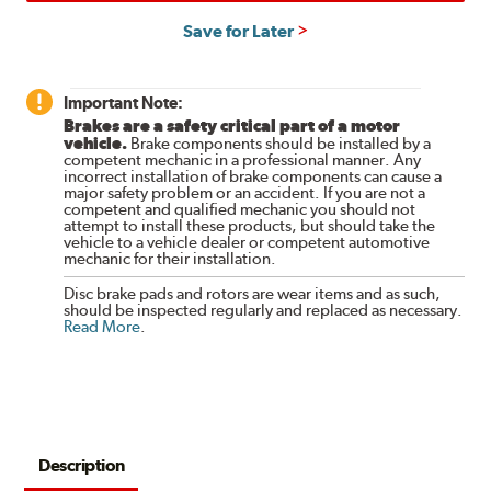
Save for Later
Important Note:
Brakes are a safety critical part of a motor
vehicle.
Brake components should be installed by a
competent mechanic in a professional manner. Any
incorrect installation of brake components can cause a
major safety problem or an accident. If you are not a
competent and qualified mechanic you should not
attempt to install these products, but should take the
vehicle to a vehicle dealer or competent automotive
mechanic for their installation.
Disc brake pads and rotors are wear items and as such,
should be inspected regularly and replaced as necessary.
Read More
.
Description