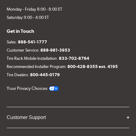
Monday - Friday 8:00 - 8:00 ET
Saturday 9:00 - 4:00 ET
Get in Touch
Sales:
888-541-1777
Customer Service:
888-981-3953
Tire Rack Mobile Installation:
833-702-8764
Recommended Installer Program:
800-428-8355 ext. 4195
Tire Dealers:
800-445-0179
Your Privacy Choices
Customer Support