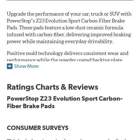
Upgrade the performance of your car, truck or SUV with
PowerStop''s Z23 Evolution Sport Carbon-Fiber Brake
Pads. These pads feature a low-dust ceramic formula
infused with carbon-fiber, delivering improved braking
power while maintaining everyday drivability.
Positive mold technology delivers consistent wear and
performance while the powder coated backing plate
Show More
resists rust and corrosion. The brake pads are drop-in
ready, with no modifications to your vehicle required.
Ratings Charts & Reviews
Features & Benefits
Low-dust formulation verified through 3rd party on-vehicle
PowerStop Z23 Evolution Sport Carbon-
testing
Fiber Brake Pads
Dual-layer rubberized shims for virtually silent braking
Premium stainless-steel hardware
New pin bushing kit
CONSUMER SURVEYS
Hi-temp brake lubricant
60-day hassle-free returns