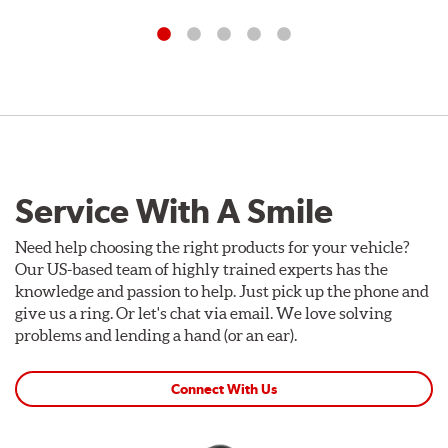
Service With A Smile
Need help choosing the right products for your vehicle?
Our US-based team of highly trained experts has the
knowledge and passion to help. Just pick up the phone and
give us a ring. Or let's chat via email. We love solving
problems and lending a hand (or an ear).
Connect With Us