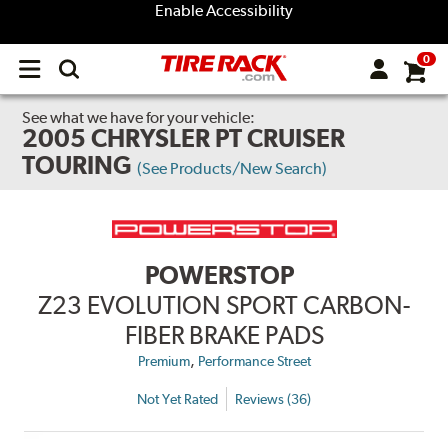
Enable Accessibility
0
Open
main
menu
See what we have for your vehicle:
2005 CHRYSLER PT CRUISER
TOURING
(See Products/New Search)
POWERSTOP
Z23 EVOLUTION SPORT CARBON-
FIBER BRAKE PADS
,
Premium
Performance Street
Not Yet Rated
Reviews (36)