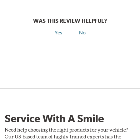
WAS THIS REVIEW HELPFUL?
Yes
No
Service With A Smile
Need help choosing the right products for your vehicle?
Our US-based team of highly trained experts has the