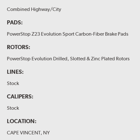
Combined Highway/City
PADS:
PowerStop Z23 Evolution Sport Carbon-Fiber Brake Pads
ROTORS:
PowerStop Evolution Drilled, Slotted & Zinc Plated Rotors
LINES:
Stock
CALIPERS:
Stock
LOCATION:
CAPE VINCENT, NY