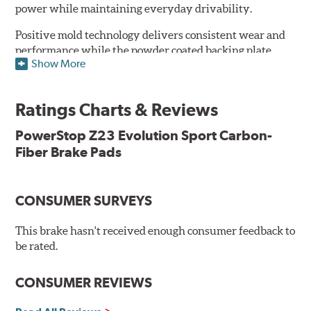
power while maintaining everyday drivability.
Positive mold technology delivers consistent wear and
performance while the powder coated backing plate
Show More
resists rust and corrosion. The brake pads are drop-in
ready, with no modifications to your vehicle required.
Ratings Charts & Reviews
Features & Benefits
Low-dust formulation verified through 3rd party on-vehicle
PowerStop Z23 Evolution Sport Carbon-
testing
Fiber Brake Pads
Dual-layer rubberized shims for virtually silent braking
Premium stainless-steel hardware
New pin bushing kit
CONSUMER SURVEYS
Hi-temp brake lubricant
60-day hassle-free returns
This brake hasn't received enough consumer feedback to
90-day / 3,000 miles warranty
be rated.
CONSUMER REVIEWS