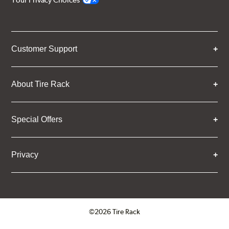
Your Privacy Choices
Customer Support
About Tire Rack
Special Offers
Privacy
©2026 Tire Rack
Click to open certificate verifica