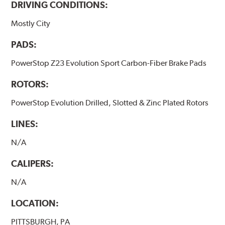
DRIVING CONDITIONS:
Mostly City
PADS:
PowerStop Z23 Evolution Sport Carbon-Fiber Brake Pads
ROTORS:
PowerStop Evolution Drilled, Slotted & Zinc Plated Rotors
LINES:
N/A
CALIPERS:
N/A
LOCATION:
PITTSBURGH, PA