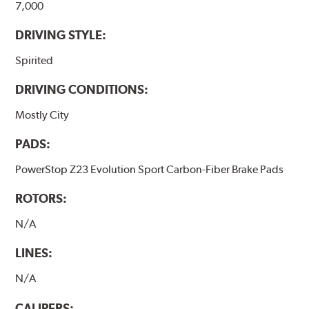
7,000
DRIVING STYLE:
Spirited
DRIVING CONDITIONS:
Mostly City
PADS:
PowerStop Z23 Evolution Sport Carbon-Fiber Brake Pads
ROTORS:
N/A
LINES:
N/A
CALIPERS: