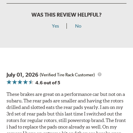
WAS THIS REVIEW HELPFUL?
Yes
No
July 01, 2026
(Verified Tire Rack Customer)
4.6
out of 5
These brakes are great on a performance car but not on a
subaru. The rear pads are smaller and having the rotors
drilled and slotted eats the rear pads yearly. I am on my
3rd set of rear pads but this last time I switched out the
rotors for regular rotors, still powerstop brand. The front
i had to replace the pads once already as well. On my