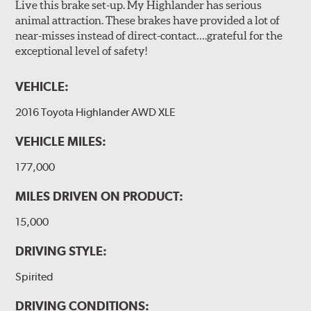
Live this brake set-up. My Highlander has serious
animal attraction. These brakes have provided a lot of
near-misses instead of direct-contact….grateful for the
exceptional level of safety!
VEHICLE:
2016 Toyota Highlander AWD XLE
VEHICLE MILES:
177,000
MILES DRIVEN ON PRODUCT:
15,000
DRIVING STYLE:
Spirited
DRIVING CONDITIONS: