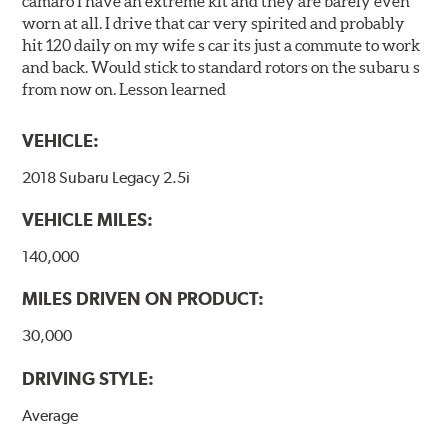
camaro I have an extreme kit and they are barely even
worn at all. I drive that car very spirited and probably
hit 120 daily on my wife s car its just a commute to work
and back. Would stick to standard rotors on the subaru s
from now on. Lesson learned
VEHICLE:
2018 Subaru Legacy 2.5i
VEHICLE MILES:
140,000
MILES DRIVEN ON PRODUCT:
30,000
DRIVING STYLE:
Average