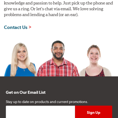
knowledge and passion to help. Just pick up the phone and
give us a ring. Or let's chat via email. We love solving
problems and lending a hand (or an ear).
Contact Us
Get on Our Email List
Stay up to date on products and current promotions.