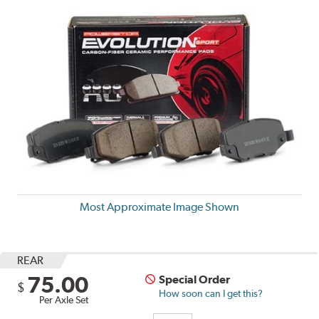
Most Approximate Image Shown
REAR
75.00
Special Order
$
How soon can I get this?
Per Axle Set