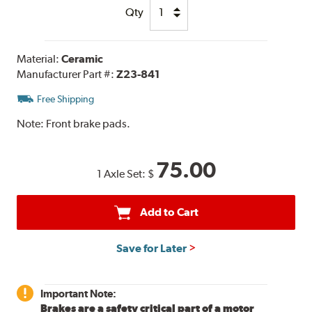
Qty
Material:
Ceramic
Manufacturer Part #:
Z23-841
Free Shipping
Note:
Front brake pads.
75.00
1 Axle Set:
$
Add to Cart
Save for Later
Important Note:
Brakes are a safety critical part of a motor