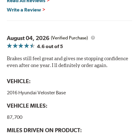
Read All Reviews
Write a Review
August 04, 2026
(Verified Purchase)
4.6
out of 5
Brakes still feel great and gives me stopping confidence
even after one year. I ll definitely order again.
VEHICLE:
2016 Hyundai Veloster Base
VEHICLE MILES:
87,700
MILES DRIVEN ON PRODUCT: