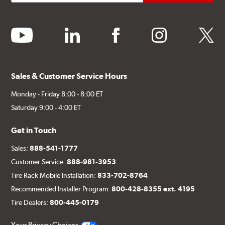
youtube
linkedin
facebook
instagram
twitter
Sales & Customer Service Hours
Monday - Friday 8:00 - 8:00 ET
Saturday 9:00 - 4:00 ET
Get in Touch
Sales:
888-541-1777
Customer Service:
888-981-3953
Tire Rack Mobile Installation:
833-702-8764
Recommended Installer Program:
800-428-8355 ext. 4195
Tire Dealers:
800-445-0179