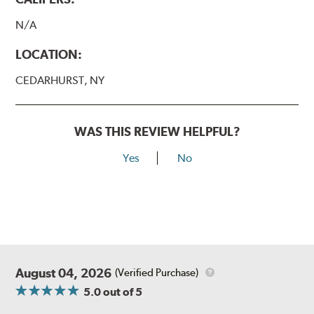
N/A
LOCATION:
CEDARHURST, NY
WAS THIS REVIEW HELPFUL?
Yes
No
August 04, 2026
(Verified Purchase)
5.0
out of 5