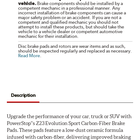
vehicle.
Brake components should be installed by a
competent mechanic in a professional manner. Any
incorrect installation of brake components can cause a
major safety problem or an accident. If you are not a
competent and qualified mechanic you should not
attempt to install these products, but should take the
vehicle to a vehicle dealer or competent automotive
mechanic for their installation.
Disc brake pads and rotors are wear items and as such,
should be inspected regularly and replaced as necessary.
Read More
.
Description
Upgrade the performance of your car, truck or SUV with
PowerStop''s Z23 Evolution Sport Carbon-Fiber Brake
Pads. These pads feature a low-dust ceramic formula
infused with carbon-fiber, delivering improved braking