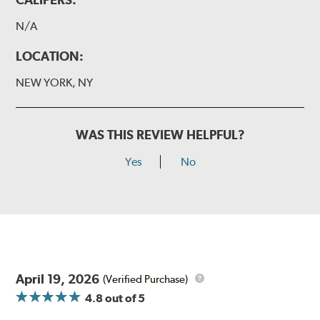
N/A
LOCATION:
NEW YORK, NY
WAS THIS REVIEW HELPFUL?
Yes
No
April 19, 2026
(Verified Purchase)
4.8
out of 5