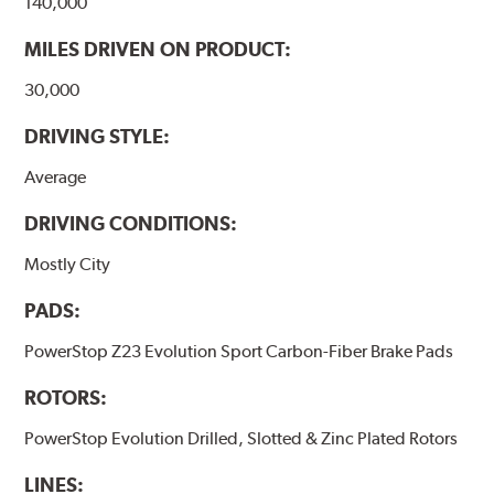
140,000
MILES DRIVEN ON PRODUCT:
30,000
DRIVING STYLE:
Average
DRIVING CONDITIONS:
Mostly City
PADS:
PowerStop Z23 Evolution Sport Carbon-Fiber Brake Pads
ROTORS:
PowerStop Evolution Drilled, Slotted & Zinc Plated Rotors
LINES: