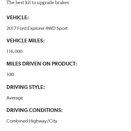
The best kit to upgrade brakes
VEHICLE:
2017 Ford Explorer 4WD Sport
VEHICLE MILES:
116,000
MILES DRIVEN ON PRODUCT:
100
DRIVING STYLE:
Average
DRIVING CONDITIONS:
Combined Highway/City