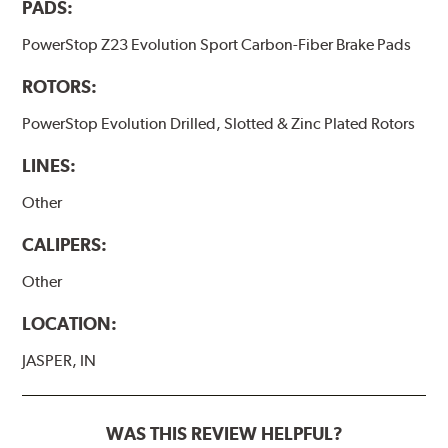
PADS:
PowerStop Z23 Evolution Sport Carbon-Fiber Brake Pads
ROTORS:
PowerStop Evolution Drilled, Slotted & Zinc Plated Rotors
LINES:
Other
CALIPERS:
Other
LOCATION:
JASPER, IN
WAS THIS REVIEW HELPFUL?