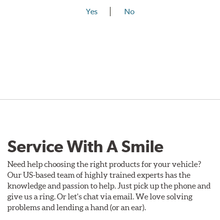
Yes
No
Service With A Smile
Need help choosing the right products for your vehicle?
Our US-based team of highly trained experts has the
knowledge and passion to help. Just pick up the phone and
give us a ring. Or let's chat via email. We love solving
problems and lending a hand (or an ear).