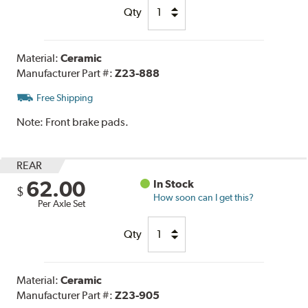
Qty
Material:
Ceramic
Manufacturer Part #:
Z23-888
Free Shipping
Note:
Front brake pads.
REAR
62.00
In Stock
$
How soon can I get this?
Per Axle Set
Qty
Material:
Ceramic
Manufacturer Part #:
Z23-905