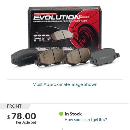
Most Approximate Image Shown
FRONT
78.00
In Stock
$
How soon can I get this?
Per Axle Set