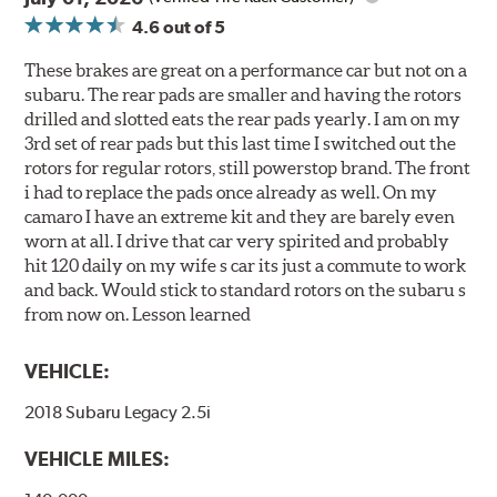
4.6
out of 5
These brakes are great on a performance car but not on a
subaru. The rear pads are smaller and having the rotors
drilled and slotted eats the rear pads yearly. I am on my
3rd set of rear pads but this last time I switched out the
rotors for regular rotors, still powerstop brand. The front
i had to replace the pads once already as well. On my
camaro I have an extreme kit and they are barely even
worn at all. I drive that car very spirited and probably
hit 120 daily on my wife s car its just a commute to work
and back. Would stick to standard rotors on the subaru s
from now on. Lesson learned
VEHICLE:
2018 Subaru Legacy 2.5i
VEHICLE MILES: