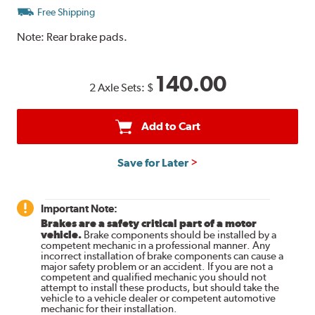
Free Shipping
Note:
Rear brake pads.
140.00
2 Axle Sets:
$
Add to Cart
Save for Later
Important Note:
Brakes are a safety critical part of a motor
vehicle.
Brake components should be installed by a
competent mechanic in a professional manner. Any
incorrect installation of brake components can cause a
major safety problem or an accident. If you are not a
competent and qualified mechanic you should not
attempt to install these products, but should take the
vehicle to a vehicle dealer or competent automotive
mechanic for their installation.