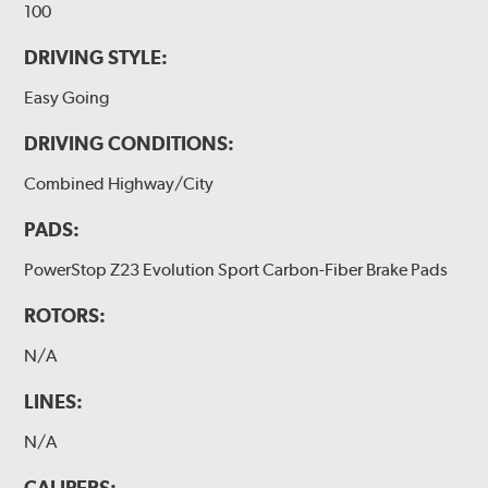
100
DRIVING STYLE:
Easy Going
DRIVING CONDITIONS:
Combined Highway/City
PADS:
PowerStop Z23 Evolution Sport Carbon-Fiber Brake Pads
ROTORS:
N/A
LINES:
N/A
CALIPERS: