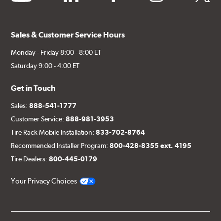
Sales & Customer Service Hours
Monday - Friday 8:00 - 8:00 ET
Saturday 9:00 - 4:00 ET
Get in Touch
Sales:
888-541-1777
Customer Service:
888-981-3953
Tire Rack Mobile Installation:
833-702-8764
Recommended Installer Program:
800-428-8355 ext. 4195
Tire Dealers:
800-445-0179
Your Privacy Choices