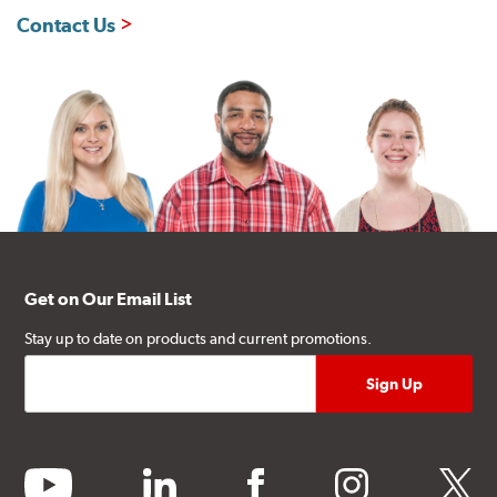
Contact Us
Get on Our Email List
Stay up to date on products and current promotions.
youtube
linkedin
facebook
instagram
twitter