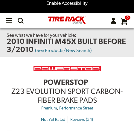
Enable Accessibility
0
Open
main
menu
See what we have for your vehicle:
2010 INFINITI M45X BUILT BEFORE
3/2010
(See Products/New Search)
POWERSTOP
Z23 EVOLUTION SPORT CARBON-
FIBER BRAKE PADS
,
Premium
Performance Street
Not Yet Rated
Reviews (34)