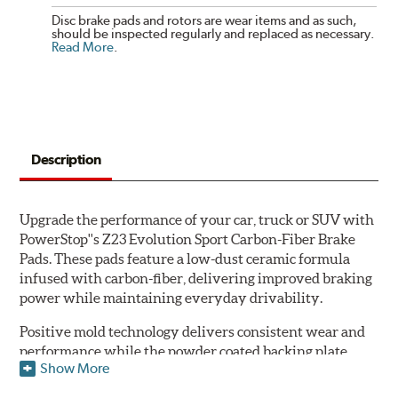
Disc brake pads and rotors are wear items and as such,
should be inspected regularly and replaced as necessary.
Read More
.
Description
Upgrade the performance of your car, truck or SUV with
PowerStop''s Z23 Evolution Sport Carbon-Fiber Brake
Pads. These pads feature a low-dust ceramic formula
infused with carbon-fiber, delivering improved braking
power while maintaining everyday drivability.
Positive mold technology delivers consistent wear and
performance while the powder coated backing plate
Show More
resists rust and corrosion. The brake pads are drop-in
ready, with no modifications to your vehicle required.