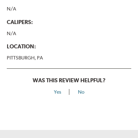
N/A
CALIPERS:
N/A
LOCATION:
PITTSBURGH, PA
WAS THIS REVIEW HELPFUL?
Yes
No