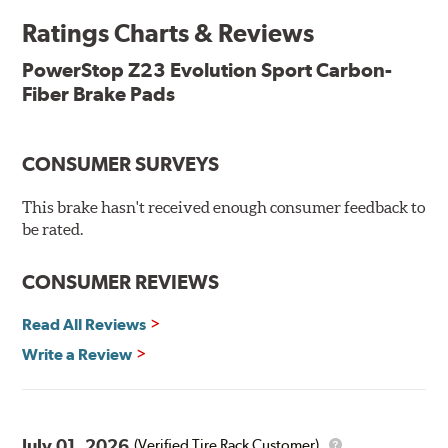
Ratings Charts & Reviews
Features & Benefits
Low-dust formulation verified through 3rd party on-vehicle
PowerStop Z23 Evolution Sport Carbon-
testing
Fiber Brake Pads
Dual-layer rubberized shims for virtually silent braking
Premium stainless-steel hardware
New pin bushing kit
CONSUMER SURVEYS
Hi-temp brake lubricant
60-day hassle-free returns
This brake hasn't received enough consumer feedback to
90-day / 3,000 miles warranty
be rated.
CONSUMER REVIEWS
Read All Reviews
Write a Review
July 01, 2026
(Verified Tire Rack Customer)