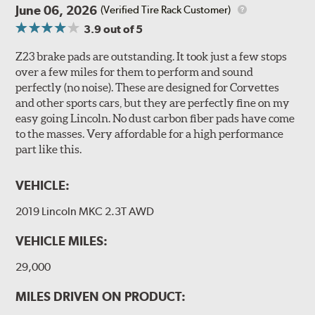
June 06, 2026
(Verified Tire Rack Customer)
3.9
out of 5
Z23 brake pads are outstanding. It took just a few stops
over a few miles for them to perform and sound
perfectly (no noise). These are designed for Corvettes
and other sports cars, but they are perfectly fine on my
easy going Lincoln. No dust carbon fiber pads have come
to the masses. Very affordable for a high performance
part like this.
VEHICLE:
2019 Lincoln MKC 2.3T AWD
VEHICLE MILES:
29,000
MILES DRIVEN ON PRODUCT: