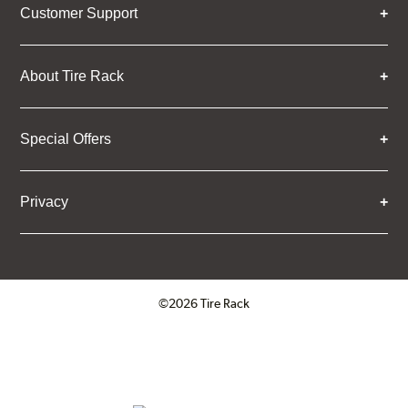
Customer Support
About Tire Rack
Special Offers
Privacy
©2026 Tire Rack
Click to open certificate verifica