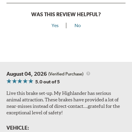
WAS THIS REVIEW HELPFUL?
Yes
No
August 04, 2026
(Verified Purchase)
5.0
out of 5
Live this brake set-up. My Highlander has serious
animal attraction. These brakes have provided a lot of
near-misses instead of direct-contact….grateful for the
exceptional level of safety!
VEHICLE: