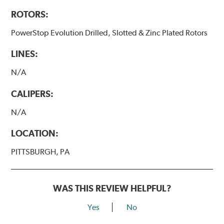
ROTORS:
PowerStop Evolution Drilled, Slotted & Zinc Plated Rotors
LINES:
N/A
CALIPERS:
N/A
LOCATION:
PITTSBURGH, PA
WAS THIS REVIEW HELPFUL?
Yes
No