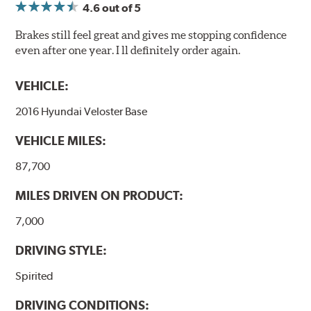
4.6
out of 5
Brakes still feel great and gives me stopping confidence
even after one year. I ll definitely order again.
VEHICLE:
2016 Hyundai Veloster Base
VEHICLE MILES:
87,700
MILES DRIVEN ON PRODUCT:
7,000
DRIVING STYLE:
Spirited
DRIVING CONDITIONS: