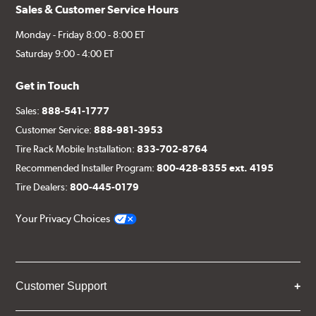
Sales & Customer Service Hours
Monday - Friday 8:00 - 8:00 ET
Saturday 9:00 - 4:00 ET
Get in Touch
Sales:
888-541-1777
Customer Service:
888-981-3953
Tire Rack Mobile Installation:
833-702-8764
Recommended Installer Program:
800-428-8355 ext. 4195
Tire Dealers:
800-445-0179
Your Privacy Choices
Customer Support