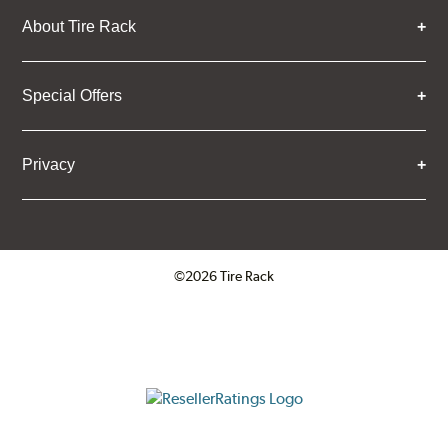
About Tire Rack
Special Offers
Privacy
©2026 Tire Rack
Click to open certificate verifica
ResellerRatings