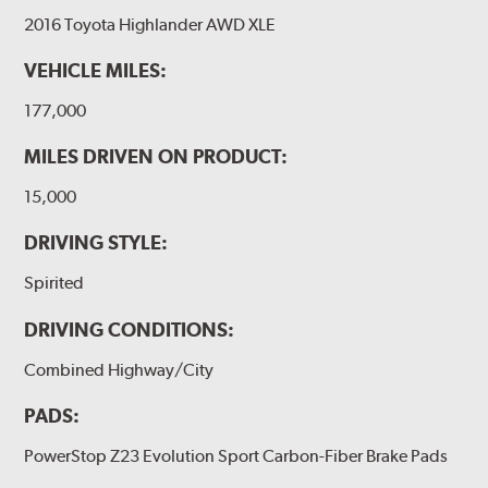
2016 Toyota Highlander AWD XLE
VEHICLE MILES:
177,000
MILES DRIVEN ON PRODUCT:
15,000
DRIVING STYLE:
Spirited
DRIVING CONDITIONS:
Combined Highway/City
PADS:
PowerStop Z23 Evolution Sport Carbon-Fiber Brake Pads