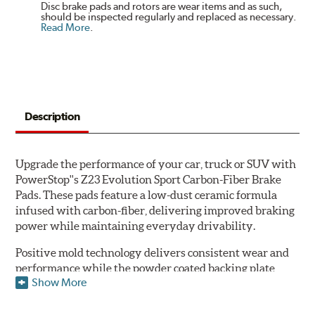
Disc brake pads and rotors are wear items and as such,
should be inspected regularly and replaced as necessary.
Read More
.
Description
Upgrade the performance of your car, truck or SUV with
PowerStop''s Z23 Evolution Sport Carbon-Fiber Brake
Pads. These pads feature a low-dust ceramic formula
infused with carbon-fiber, delivering improved braking
power while maintaining everyday drivability.
Positive mold technology delivers consistent wear and
performance while the powder coated backing plate
Show More
resists rust and corrosion. The brake pads are drop-in
ready, with no modifications to your vehicle required.