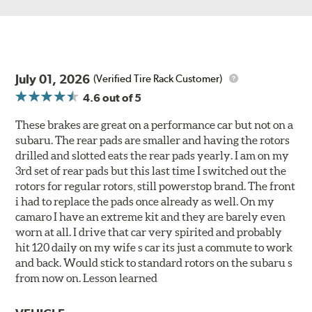
July 01, 2026
(Verified Tire Rack Customer)
4.6
out of 5
These brakes are great on a performance car but not on a
subaru. The rear pads are smaller and having the rotors
drilled and slotted eats the rear pads yearly. I am on my
3rd set of rear pads but this last time I switched out the
rotors for regular rotors, still powerstop brand. The front
i had to replace the pads once already as well. On my
camaro I have an extreme kit and they are barely even
worn at all. I drive that car very spirited and probably
hit 120 daily on my wife s car its just a commute to work
and back. Would stick to standard rotors on the subaru s
from now on. Lesson learned