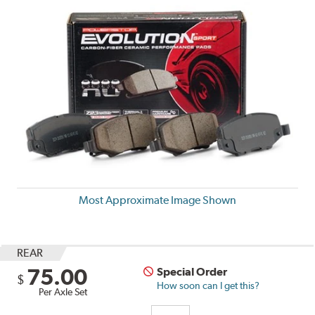
Most Approximate Image Shown
REAR
75.00
Special Order
$
How soon can I get this?
Per Axle Set