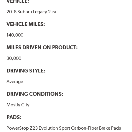
VEHICLE:
2018 Subaru Legacy 2.5i
VEHICLE MILES:
140,000
MILES DRIVEN ON PRODUCT:
30,000
DRIVING STYLE:
Average
DRIVING CONDITIONS:
Mostly City
PADS:
PowerStop Z23 Evolution Sport Carbon-Fiber Brake Pads