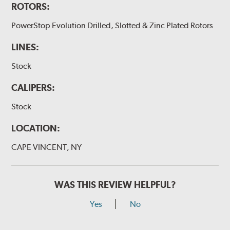
ROTORS:
PowerStop Evolution Drilled, Slotted & Zinc Plated Rotors
LINES:
Stock
CALIPERS:
Stock
LOCATION:
CAPE VINCENT, NY
WAS THIS REVIEW HELPFUL?
Yes
No