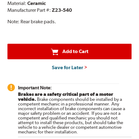
Material:
Ceramic
Manufacturer Part #:
Z23-540
Note:
Rear brake pads.
Add to Cart
Save for Later
Important Note:
Brakes are a safety critical part of a motor
vehicle.
Brake components should be installed by a
competent mechanic in a professional manner. Any
incorrect installation of brake components can cause a
major safety problem or an accident. If you are not a
competent and qualified mechanic you should not
attempt to install these products, but should take the
vehicle to a vehicle dealer or competent automotive
mechanic for their installation.