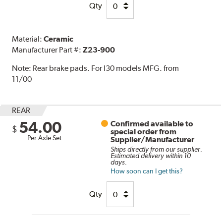
Qty
Material:
Ceramic
Manufacturer Part #:
Z23-900
Note:
Rear brake pads. For I30 models MFG. from
11/00
REAR
54.00
Confirmed available to
$
special order from
Per Axle Set
Supplier/Manufacturer
Ships directly from our supplier.
Estimated delivery within 10
days.
How soon can I get this?
Qty