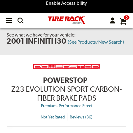
Enable Accessibility
0
Open
main
menu
See what we have for your vehicle:
2001 INFINITI I30
(See Products/New Search)
POWERSTOP
Z23 EVOLUTION SPORT CARBON-
FIBER BRAKE PADS
,
Premium
Performance Street
Not Yet Rated
Reviews (36)