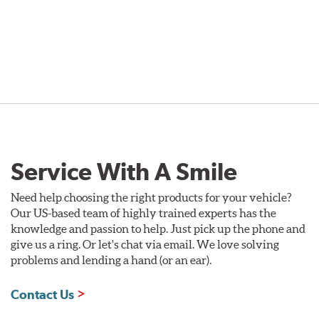
Service With A Smile
Need help choosing the right products for your vehicle?
Our US-based team of highly trained experts has the
knowledge and passion to help. Just pick up the phone and
give us a ring. Or let's chat via email. We love solving
problems and lending a hand (or an ear).
Contact Us