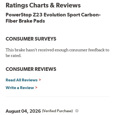
Ratings Charts & Reviews
Features & Benefits
Low-dust formulation verified through 3rd party on-vehicle
PowerStop Z23 Evolution Sport Carbon-
testing
Fiber Brake Pads
Dual-layer rubberized shims for virtually silent braking
Premium stainless-steel hardware
New pin bushing kit
CONSUMER SURVEYS
Hi-temp brake lubricant
60-day hassle-free returns
This brake hasn't received enough consumer feedback to
90-day / 3,000 miles warranty
be rated.
CONSUMER REVIEWS
Read All Reviews
Write a Review
August 04, 2026
(Verified Purchase)