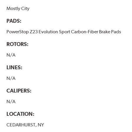
Mostly City
PADS:
PowerStop Z23 Evolution Sport Carbon-Fiber Brake Pads
ROTORS:
N/A
LINES:
N/A
CALIPERS:
N/A
LOCATION:
CEDARHURST, NY