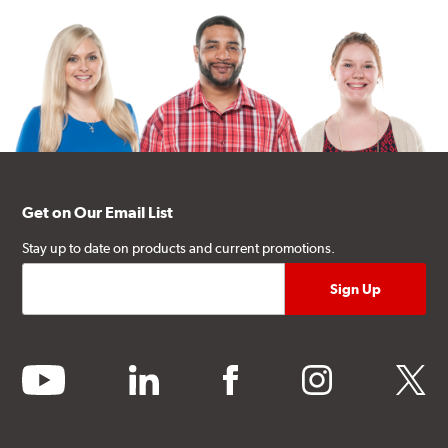
Get on Our Email List
Stay up to date on products and current promotions.
youtube
linkedin
facebook
instagram
twitter