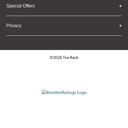
Special Offers
Privacy
©2026 Tire Rack
Click to open certificate verifica
ResellerRatings