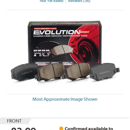
Not Yet Rated
Reviews (36)
Most Approximate Image Shown
FRONT
Confirmed available to