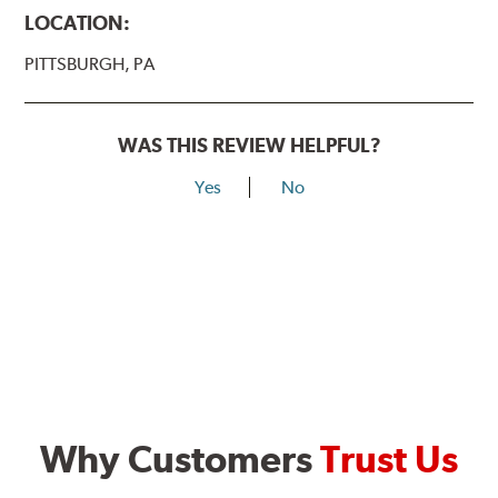
LOCATION:
PITTSBURGH, PA
WAS THIS REVIEW HELPFUL?
Yes
No
Why Customers
Trust Us