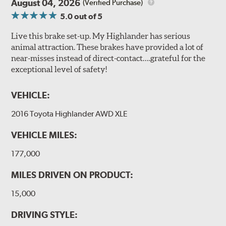
August 04, 2026
(Verified Purchase)
5.0
out of 5
Live this brake set-up. My Highlander has serious
animal attraction. These brakes have provided a lot of
near-misses instead of direct-contact….grateful for the
exceptional level of safety!
VEHICLE:
2016 Toyota Highlander AWD XLE
VEHICLE MILES:
177,000
MILES DRIVEN ON PRODUCT:
15,000
DRIVING STYLE: