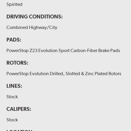
Spirited
DRIVING CONDITIONS:
Combined Highway/City
PADS:
PowerStop Z23 Evolution Sport Carbon-Fiber Brake Pads
ROTORS:
PowerStop Evolution Drilled, Slotted & Zinc Plated Rotors
LINES:
Stock
CALIPERS:
Stock