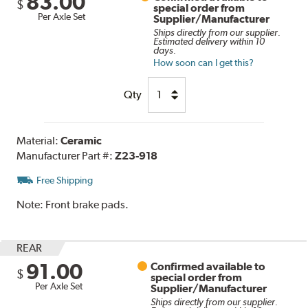
83.00
$
special order from
Per Axle Set
Supplier/Manufacturer
Ships directly from our supplier.
Estimated delivery within 10
days.
How soon can I get this?
Qty
Material:
Ceramic
Manufacturer Part #:
Z23-918
Free Shipping
Note:
Front brake pads.
REAR
91.00
Confirmed available to
$
special order from
Per Axle Set
Supplier/Manufacturer
Ships directly from our supplier.