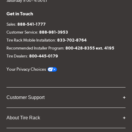
Saturday 9:00 - 4:00 ET
Get in Touch
Sales:
888-541-1777
Customer Service:
888-981-3953
Tire Rack Mobile Installation:
833-702-8764
Recommended Installer Program:
800-428-8355 ext. 4195
Tire Dealers:
800-445-0179
Your Privacy Choices
Customer Support
About Tire Rack