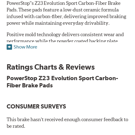
PowerStop''s Z23 Evolution Sport Carbon-Fiber Brake
Pads. These pads feature a low-dust ceramic formula
infused with carbon-fiber, delivering improved braking
power while maintaining everyday drivability.
Positive mold technology delivers consistent wear and
performance while the powder coated backing plate
Show More
resists rust and corrosion. The brake pads are drop-in
ready, with no modifications to your vehicle required.
Ratings Charts & Reviews
Features & Benefits
Low-dust formulation verified through 3rd party on-vehicle
PowerStop Z23 Evolution Sport Carbon-
testing
Fiber Brake Pads
Dual-layer rubberized shims for virtually silent braking
Premium stainless-steel hardware
New pin bushing kit
CONSUMER SURVEYS
Hi-temp brake lubricant
60-day hassle-free returns
This brake hasn't received enough consumer feedback to
90-day / 3,000 miles warranty
be rated.