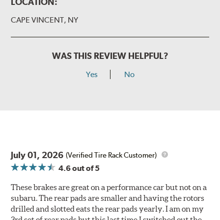
LOCATION:
CAPE VINCENT, NY
WAS THIS REVIEW HELPFUL?
Yes
No
July 01, 2026
(Verified Tire Rack Customer)
4.6
out of 5
These brakes are great on a performance car but not on a
subaru. The rear pads are smaller and having the rotors
drilled and slotted eats the rear pads yearly. I am on my
3rd set of rear pads but this last time I switched out the