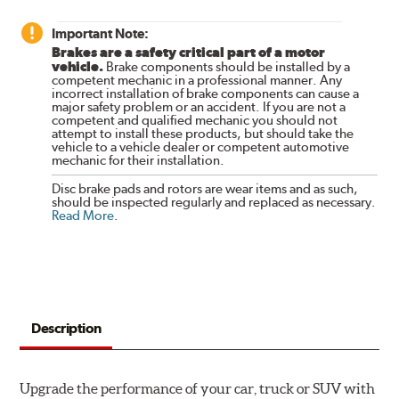
Important Note:
Brakes are a safety critical part of a motor
vehicle.
Brake components should be installed by a
competent mechanic in a professional manner. Any
incorrect installation of brake components can cause a
major safety problem or an accident. If you are not a
competent and qualified mechanic you should not
attempt to install these products, but should take the
vehicle to a vehicle dealer or competent automotive
mechanic for their installation.
Disc brake pads and rotors are wear items and as such,
should be inspected regularly and replaced as necessary.
Read More
.
Description
Upgrade the performance of your car, truck or SUV with