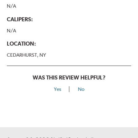
N/A
CALIPERS:
N/A
LOCATION:
CEDARHURST, NY
WAS THIS REVIEW HELPFUL?
Yes
No