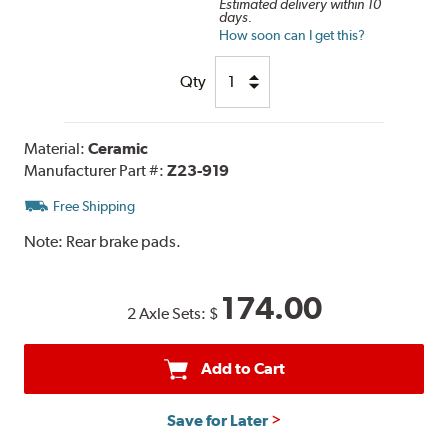
Estimated delivery within 10
days.
How soon can I get this?
Qty
Material:
Ceramic
Manufacturer Part #:
Z23-919
Free Shipping
Note:
Rear brake pads.
174.00
2 Axle Sets:
$
Add to Cart
Save for Later