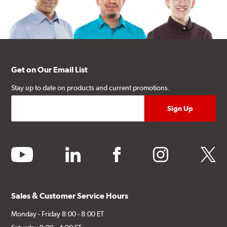
Get on Our Email List
Stay up to date on products and current promotions.
youtube
linkedin
facebook
instagram
twitter
Sales & Customer Service Hours
Monday - Friday 8:00 - 8:00 ET