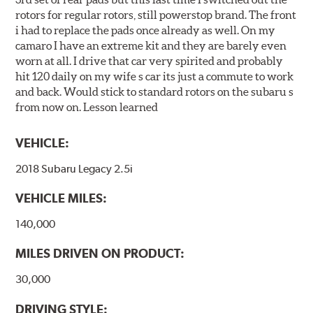
rotors for regular rotors, still powerstop brand. The front
i had to replace the pads once already as well. On my
camaro I have an extreme kit and they are barely even
worn at all. I drive that car very spirited and probably
hit 120 daily on my wife s car its just a commute to work
and back. Would stick to standard rotors on the subaru s
from now on. Lesson learned
VEHICLE:
2018 Subaru Legacy 2.5i
VEHICLE MILES:
140,000
MILES DRIVEN ON PRODUCT:
30,000
DRIVING STYLE: