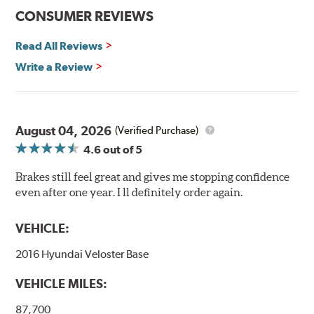
CONSUMER REVIEWS
Read All Reviews
Write a Review
August 04, 2026
(Verified Purchase)
4.6
out of 5
Brakes still feel great and gives me stopping confidence
even after one year. I ll definitely order again.
VEHICLE:
2016 Hyundai Veloster Base
VEHICLE MILES:
87,700