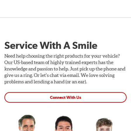
Service With A Smile
Need help choosing the right products for your vehicle?
Our US-based team of highly trained experts has the
knowledge and passion to help. Just pick up the phone and
give us a ring. Or let's chat via email. We love solving
problems and lending a hand (or an ear).
Connect With Us