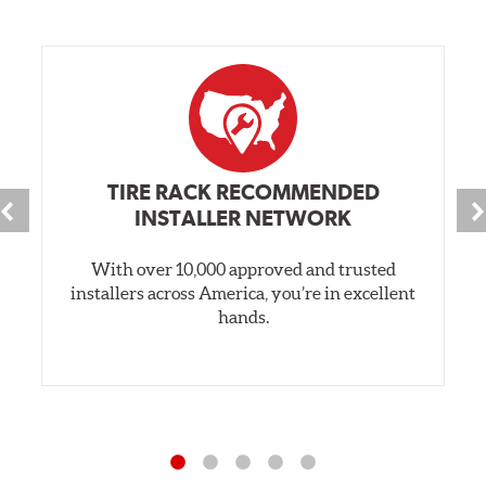
TIRE RACK RECOMMENDED
INSTALLER NETWORK
With over 10,000 approved and trusted
installers across America, you’re in excellent
hands.