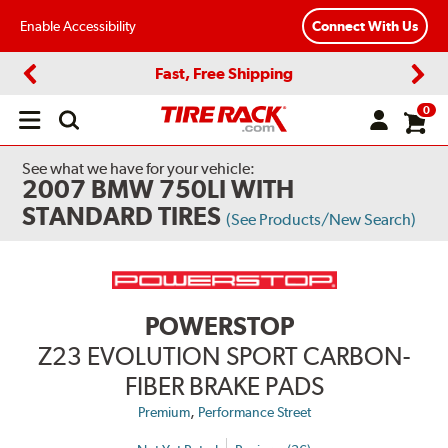
Enable Accessibility
Connect With Us
Fast, Free Shipping
Previous
Next
0
Open
main
menu
See what we have for your vehicle:
2007 BMW 750LI WITH
STANDARD TIRES
(See Products/New Search)
POWERSTOP
Z23 EVOLUTION SPORT CARBON-
FIBER BRAKE PADS
,
Premium
Performance Street