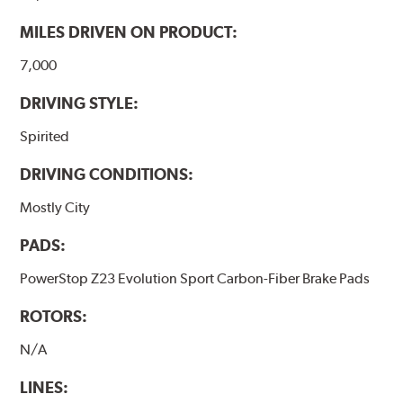
MILES DRIVEN ON PRODUCT:
7,000
DRIVING STYLE:
Spirited
DRIVING CONDITIONS:
Mostly City
PADS:
PowerStop Z23 Evolution Sport Carbon-Fiber Brake Pads
ROTORS:
N/A
LINES: