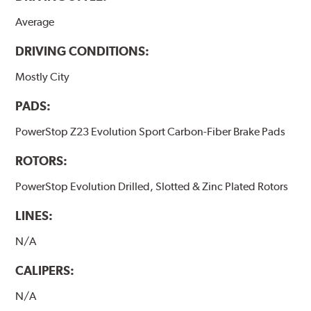
Average
DRIVING CONDITIONS:
Mostly City
PADS:
PowerStop Z23 Evolution Sport Carbon-Fiber Brake Pads
ROTORS:
PowerStop Evolution Drilled, Slotted & Zinc Plated Rotors
LINES:
N/A
CALIPERS:
N/A