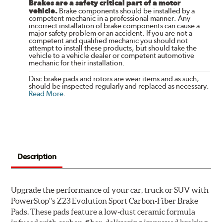
Brakes are a safety critical part of a motor
vehicle.
Brake components should be installed by a
competent mechanic in a professional manner. Any
incorrect installation of brake components can cause a
major safety problem or an accident. If you are not a
competent and qualified mechanic you should not
attempt to install these products, but should take the
vehicle to a vehicle dealer or competent automotive
mechanic for their installation.
Disc brake pads and rotors are wear items and as such,
should be inspected regularly and replaced as necessary.
Read More
.
Description
Upgrade the performance of your car, truck or SUV with
PowerStop''s Z23 Evolution Sport Carbon-Fiber Brake
Pads. These pads feature a low-dust ceramic formula