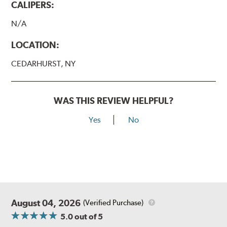
CALIPERS:
N/A
LOCATION:
CEDARHURST, NY
WAS THIS REVIEW HELPFUL?
Yes
No
August 04, 2026
(Verified Purchase)
5.0
out of 5