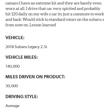
camaro I have an extreme kit and they are barely even
worn at all. I drive that car very spirited and probably
hit 120 daily on my wife s car its just a commute to work
and back. Would stick to standard rotors on the subaru s
from now on. Lesson learned
VEHICLE:
2018 Subaru Legacy 2.5i
VEHICLE MILES:
140,000
MILES DRIVEN ON PRODUCT:
30,000
DRIVING STYLE:
Average