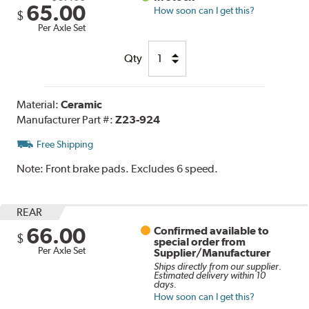
65.00
How soon can I get this?
$
Per Axle Set
Qty
Material:
Ceramic
Manufacturer Part #:
Z23-924
Free Shipping
Note:
Front brake pads. Excludes 6 speed.
REAR
66.00
Confirmed available to
$
special order from
Per Axle Set
Supplier/Manufacturer
Ships directly from our supplier.
Estimated delivery within 10
days.
How soon can I get this?