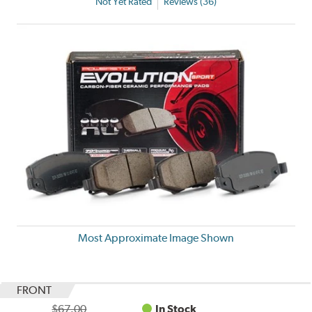
Not Yet Rated
Reviews (36)
Most Approximate Image Shown
FRONT
$67.00
In Stock