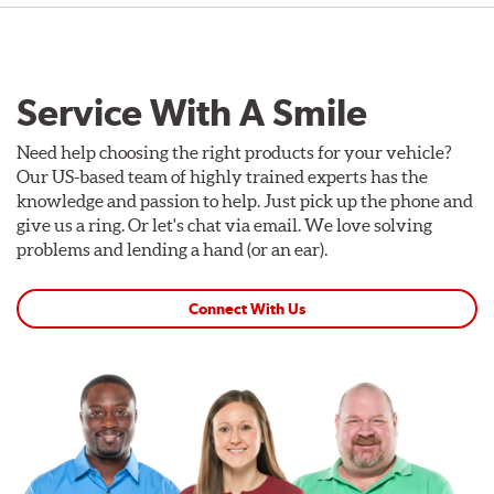
Service With A Smile
Need help choosing the right products for your vehicle?
Our US-based team of highly trained experts has the
knowledge and passion to help. Just pick up the phone and
give us a ring. Or let's chat via email. We love solving
problems and lending a hand (or an ear).
Connect With Us