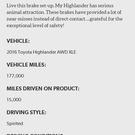
Live this brake set-up. My Highlander has serious
animal attraction. These brakes have provided a lot of
near-misses instead of direct-contact….grateful for the
exceptional level of safety!
VEHICLE:
2016 Toyota Highlander AWD XLE
VEHICLE MILES:
177,000
MILES DRIVEN ON PRODUCT:
15,000
DRIVING STYLE:
Spirited