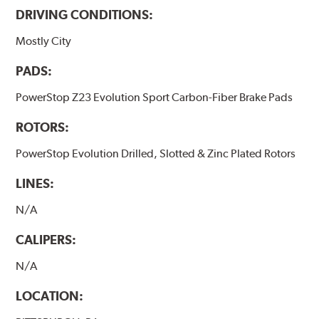
DRIVING CONDITIONS:
Mostly City
PADS:
PowerStop Z23 Evolution Sport Carbon-Fiber Brake Pads
ROTORS:
PowerStop Evolution Drilled, Slotted & Zinc Plated Rotors
LINES:
N/A
CALIPERS:
N/A
LOCATION: