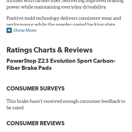
infused with carbon-fiber, delivering improved braking
power while maintaining everyday drivability.
Positive mold technology delivers consistent wear and
performance while the powder coated backing plate
Show More
resists rust and corrosion. The brake pads are drop-in
ready, with no modifications to your vehicle required.
Ratings Charts & Reviews
Features & Benefits
Low-dust formulation verified through 3rd party on-vehicle
PowerStop Z23 Evolution Sport Carbon-
testing
Fiber Brake Pads
Dual-layer rubberized shims for virtually silent braking
Premium stainless-steel hardware
New pin bushing kit
CONSUMER SURVEYS
Hi-temp brake lubricant
60-day hassle-free returns
This brake hasn't received enough consumer feedback to
90-day / 3,000 miles warranty
be rated.
CONSUMER REVIEWS