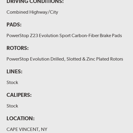
DRIVING CONDITIONS:
Combined Highway/City
PADS:
PowerStop Z23 Evolution Sport Carbon-Fiber Brake Pads
ROTORS:
PowerStop Evolution Drilled, Slotted & Zinc Plated Rotors
LINES:
Stock
CALIPERS:
Stock
LOCATION:
CAPE VINCENT, NY