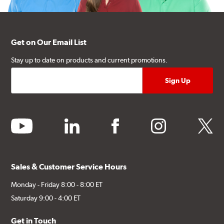
Get on Our Email List
Stay up to date on products and current promotions.
youtube
linkedin
facebook
instagram
twitter
Sales & Customer Service Hours
Monday - Friday 8:00 - 8:00 ET
Saturday 9:00 - 4:00 ET
Get in Touch