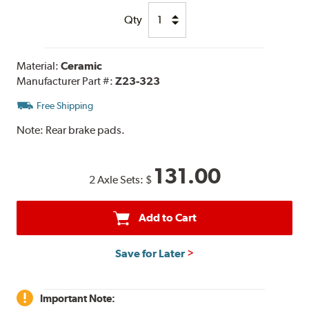
Qty
Material:
Ceramic
Manufacturer Part #:
Z23-323
Free Shipping
Note:
Rear brake pads.
131.00
2 Axle Sets:
$
Add to Cart
Save for Later
Important Note: