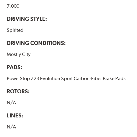
7,000
DRIVING STYLE:
Spirited
DRIVING CONDITIONS:
Mostly City
PADS:
PowerStop Z23 Evolution Sport Carbon-Fiber Brake Pads
ROTORS:
N/A
LINES:
N/A