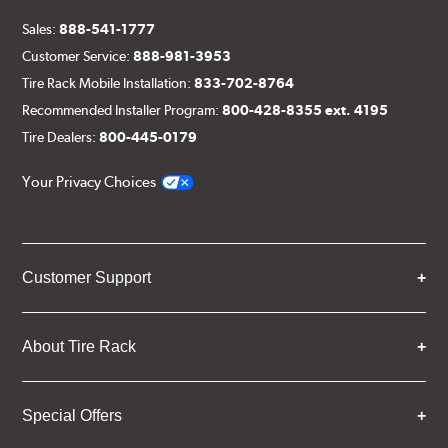
Sales:
888-541-1777
Customer Service:
888-981-3953
Tire Rack Mobile Installation:
833-702-8764
Recommended Installer Program:
800-428-8355 ext. 4195
Tire Dealers:
800-445-0179
Your Privacy Choices
Customer Support
About Tire Rack
Special Offers