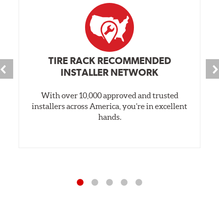
TIRE RACK RECOMMENDED
INSTALLER NETWORK
With over 10,000 approved and trusted
installers across America, you’re in excellent
hands.