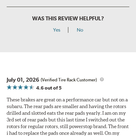
WAS THIS REVIEW HELPFUL?
Yes
No
July 01, 2026
(Verified Tire Rack Customer)
4.6
out of 5
These brakes are great on a performance car but not on a
subaru. The rear pads are smaller and having the rotors
drilled and slotted eats the rear pads yearly. I am on my
3rd set of rear pads but this last time I switched out the
rotors for regular rotors, still powerstop brand. The front
i had to replace the pads once already as well. On my