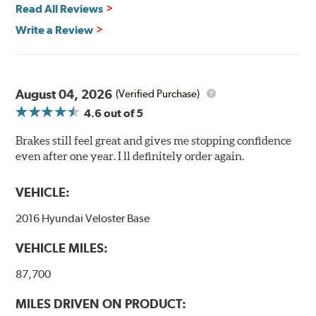
Read All Reviews
Write a Review
August 04, 2026
(Verified Purchase)
4.6
out of 5
Brakes still feel great and gives me stopping confidence
even after one year. I ll definitely order again.
VEHICLE:
2016 Hyundai Veloster Base
VEHICLE MILES:
87,700
MILES DRIVEN ON PRODUCT: