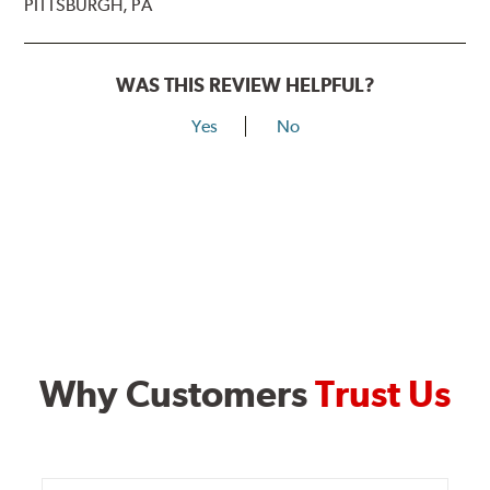
PITTSBURGH, PA
WAS THIS REVIEW HELPFUL?
Yes
No
Why Customers
Trust Us