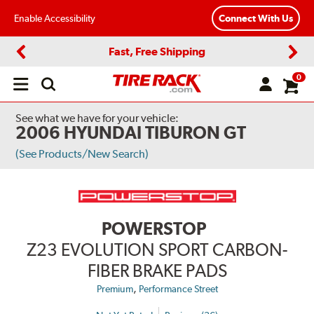
Enable Accessibility
Connect With Us
Fast, Free Shipping
Previous
Next
0
Open
main
menu
See what we have for your vehicle:
2006 HYUNDAI TIBURON GT
(See Products/New Search)
POWERSTOP
Z23 EVOLUTION SPORT CARBON-
FIBER BRAKE PADS
,
Premium
Performance Street