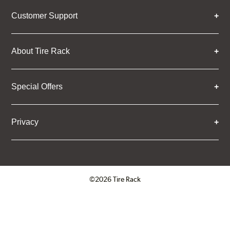
Customer Support
About Tire Rack
Special Offers
Privacy
©2026 Tire Rack
Click to open certificate verifica