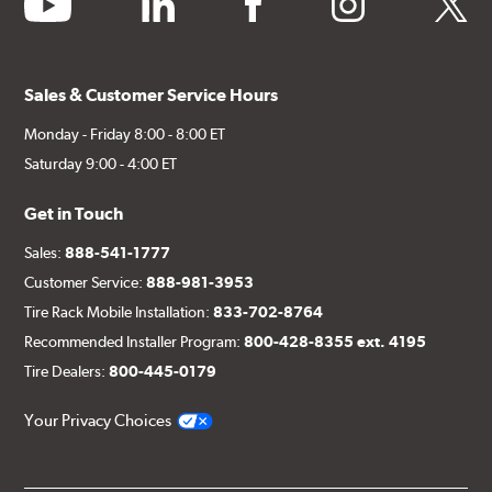
Sales & Customer Service Hours
Monday - Friday 8:00 - 8:00 ET
Saturday 9:00 - 4:00 ET
Get in Touch
Sales:
888-541-1777
Customer Service:
888-981-3953
Tire Rack Mobile Installation:
833-702-8764
Recommended Installer Program:
800-428-8355 ext. 4195
Tire Dealers:
800-445-0179
Your Privacy Choices