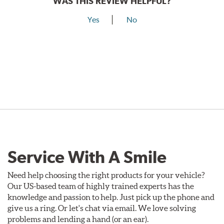
WAS THIS REVIEW HELPFUL?
Yes
No
Service With A Smile
Need help choosing the right products for your vehicle?
Our US-based team of highly trained experts has the
knowledge and passion to help. Just pick up the phone and
give us a ring. Or let's chat via email. We love solving
problems and lending a hand (or an ear).