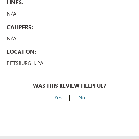
LINES:
N/A
CALIPERS:
N/A
LOCATION:
PITTSBURGH, PA
WAS THIS REVIEW HELPFUL?
Yes
No