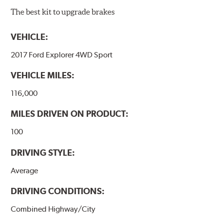
The best kit to upgrade brakes
VEHICLE:
2017 Ford Explorer 4WD Sport
VEHICLE MILES:
116,000
MILES DRIVEN ON PRODUCT:
100
DRIVING STYLE:
Average
DRIVING CONDITIONS:
Combined Highway/City