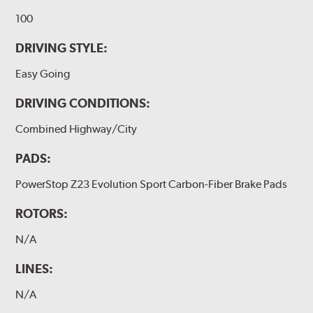
100
DRIVING STYLE:
Easy Going
DRIVING CONDITIONS:
Combined Highway/City
PADS:
PowerStop Z23 Evolution Sport Carbon-Fiber Brake Pads
ROTORS:
N/A
LINES:
N/A