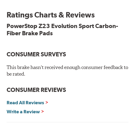
ready, with no modifications to your vehicle required.
Ratings Charts & Reviews
Features & Benefits
Low-dust formulation verified through 3rd party on-vehicle
PowerStop Z23 Evolution Sport Carbon-
testing
Fiber Brake Pads
Dual-layer rubberized shims for virtually silent braking
Premium stainless-steel hardware
New pin bushing kit
CONSUMER SURVEYS
Hi-temp brake lubricant
60-day hassle-free returns
This brake hasn't received enough consumer feedback to
90-day / 3,000 miles warranty
be rated.
CONSUMER REVIEWS
Read All Reviews
Write a Review