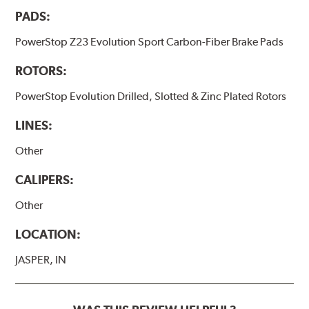
PADS:
PowerStop Z23 Evolution Sport Carbon-Fiber Brake Pads
ROTORS:
PowerStop Evolution Drilled, Slotted & Zinc Plated Rotors
LINES:
Other
CALIPERS:
Other
LOCATION:
JASPER, IN