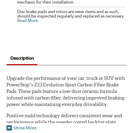
mechanic for their installation.
Disc brake pads and rotors are wear items and as such,
should be inspected regularly and replaced as necessary.
Read More
.
Description
Upgrade the performance of your car, truck or SUV with
PowerStop''s Z23 Evolution Sport Carbon-Fiber Brake
Pads. These pads feature a low-dust ceramic formula
infused with carbon-fiber, delivering improved braking
power while maintaining everyday drivability.
Positive mold technology delivers consistent wear and
performance while the powder coated backing plate
Show More
resists rust and corrosion. The brake pads are drop-in