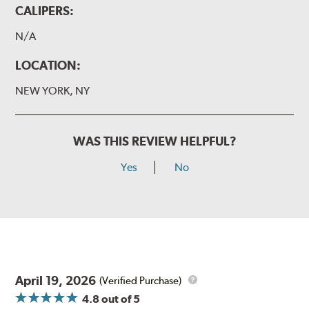
CALIPERS:
N/A
LOCATION:
NEW YORK, NY
WAS THIS REVIEW HELPFUL?
Yes
No
April 19, 2026
(Verified Purchase)
4.8
out of 5