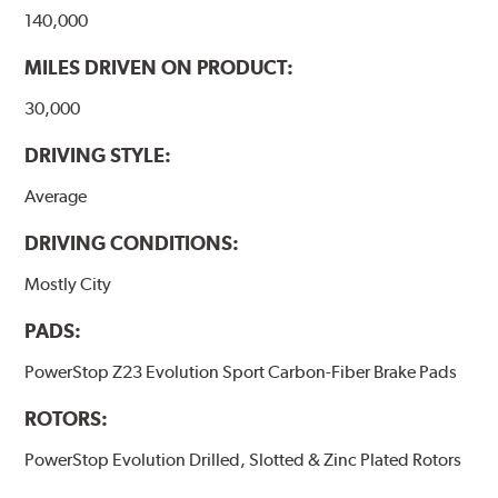
140,000
MILES DRIVEN ON PRODUCT:
30,000
DRIVING STYLE:
Average
DRIVING CONDITIONS:
Mostly City
PADS:
PowerStop Z23 Evolution Sport Carbon-Fiber Brake Pads
ROTORS:
PowerStop Evolution Drilled, Slotted & Zinc Plated Rotors