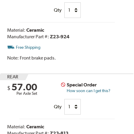
Qty
Material:
Ceramic
Manufacturer Part #:
Z23-924
Free Shipping
Note:
Front brake pads.
REAR
57.00
Special Order
$
How soon can I get this?
Per Axle Set
Qty
Material:
Ceramic
Manufacturer Part #:
Z23-813