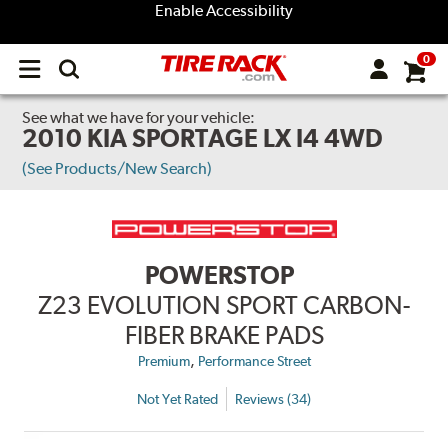
Enable Accessibility
0
Open
main
menu
See what we have for your vehicle:
2010 KIA SPORTAGE LX I4 4WD
(See Products/New Search)
POWERSTOP
Z23 EVOLUTION SPORT CARBON-
FIBER BRAKE PADS
,
Premium
Performance Street
Not Yet Rated
Reviews (34)