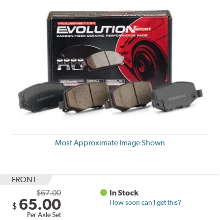
Most Approximate Image Shown
FRONT
$67.00
In Stock
65.00
How soon can I get this?
$
Per Axle Set