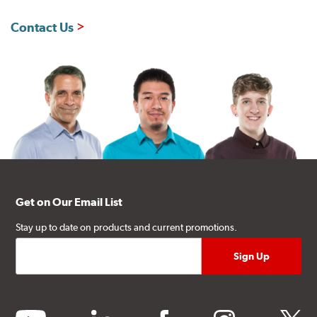
Contact Us
Get on Our Email List
Stay up to date on products and current promotions.
youtube
linkedin
facebook
instagram
twitter