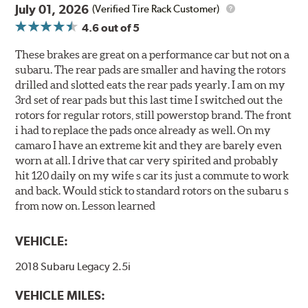
July 01, 2026
(Verified Tire Rack Customer)
4.6
out of 5
These brakes are great on a performance car but not on a
subaru. The rear pads are smaller and having the rotors
drilled and slotted eats the rear pads yearly. I am on my
3rd set of rear pads but this last time I switched out the
rotors for regular rotors, still powerstop brand. The front
i had to replace the pads once already as well. On my
camaro I have an extreme kit and they are barely even
worn at all. I drive that car very spirited and probably
hit 120 daily on my wife s car its just a commute to work
and back. Would stick to standard rotors on the subaru s
from now on. Lesson learned
VEHICLE:
2018 Subaru Legacy 2.5i
VEHICLE MILES: