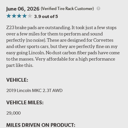
June 06, 2026
(Verified Tire Rack Customer)
3.9
out of 5
Z23 brake pads are outstanding. It took just a few stops
over a few miles for them to perform and sound
perfectly (no noise). These are designed for Corvettes
and other sports cars, but they are perfectly fine on my
easy going Lincoln. No dust carbon fiber pads have come
to the masses. Very affordable for a high performance
part like this.
VEHICLE:
2019 Lincoln MKC 2.3T AWD
VEHICLE MILES:
29,000
MILES DRIVEN ON PRODUCT: