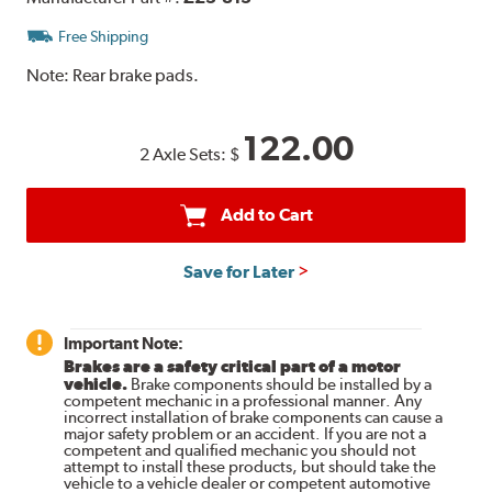
Free Shipping
Note:
Rear brake pads.
122.00
2 Axle Sets:
$
Add to Cart
Save for Later
Important Note:
Brakes are a safety critical part of a motor
vehicle.
Brake components should be installed by a
competent mechanic in a professional manner. Any
incorrect installation of brake components can cause a
major safety problem or an accident. If you are not a
competent and qualified mechanic you should not
attempt to install these products, but should take the
vehicle to a vehicle dealer or competent automotive