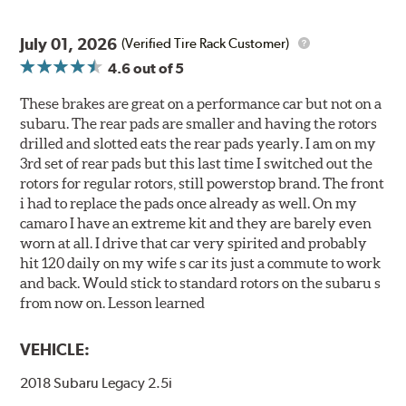
July 01, 2026
(Verified Tire Rack Customer)
4.6
out of 5
These brakes are great on a performance car but not on a
subaru. The rear pads are smaller and having the rotors
drilled and slotted eats the rear pads yearly. I am on my
3rd set of rear pads but this last time I switched out the
rotors for regular rotors, still powerstop brand. The front
i had to replace the pads once already as well. On my
camaro I have an extreme kit and they are barely even
worn at all. I drive that car very spirited and probably
hit 120 daily on my wife s car its just a commute to work
and back. Would stick to standard rotors on the subaru s
from now on. Lesson learned
VEHICLE:
2018 Subaru Legacy 2.5i