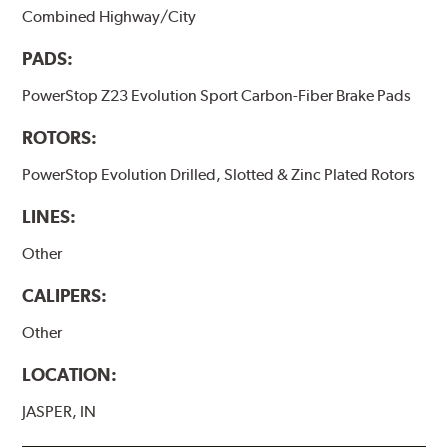
Combined Highway/City
PADS:
PowerStop Z23 Evolution Sport Carbon-Fiber Brake Pads
ROTORS:
PowerStop Evolution Drilled, Slotted & Zinc Plated Rotors
LINES:
Other
CALIPERS:
Other
LOCATION:
JASPER, IN