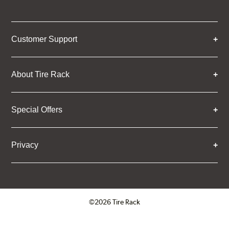
Customer Support
About Tire Rack
Special Offers
Privacy
©2026 Tire Rack
Click to open certificate verifica