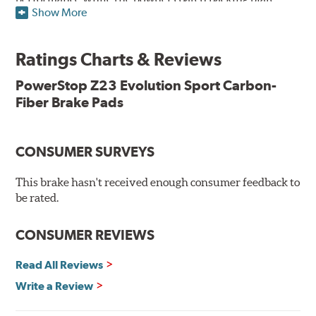
Show More
resists rust and corrosion. The brake pads are drop-in
ready, with no modifications to your vehicle required.
Ratings Charts & Reviews
Features & Benefits
Low-dust formulation verified through 3rd party on-vehicle
PowerStop Z23 Evolution Sport Carbon-
testing
Fiber Brake Pads
Dual-layer rubberized shims for virtually silent braking
Premium stainless-steel hardware
New pin bushing kit
CONSUMER SURVEYS
Hi-temp brake lubricant
60-day hassle-free returns
This brake hasn't received enough consumer feedback to
90-day / 3,000 miles warranty
be rated.
CONSUMER REVIEWS
Read All Reviews
Write a Review