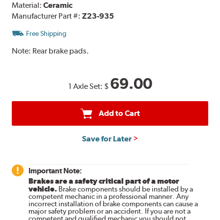
Material:
Ceramic
Manufacturer Part #:
Z23-935
Free Shipping
Note:
Rear brake pads.
69.00
1 Axle Set:
$
Add to Cart
Save for Later
Important Note:
Brakes are a safety critical part of a motor
vehicle.
Brake components should be installed by a
competent mechanic in a professional manner. Any
incorrect installation of brake components can cause a
major safety problem or an accident. If you are not a
competent and qualified mechanic you should not