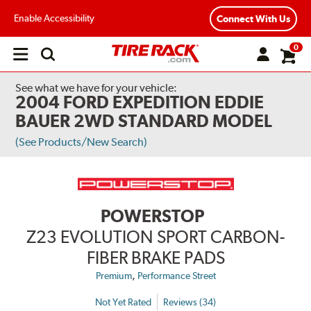
Enable Accessibility
Connect With Us
0
Open
main
menu
See what we have for your vehicle:
2004 FORD EXPEDITION EDDIE
BAUER 2WD STANDARD MODEL
(See Products/New Search)
POWERSTOP
Z23 EVOLUTION SPORT CARBON-
FIBER BRAKE PADS
,
Premium
Performance Street
Not Yet Rated
Reviews (34)