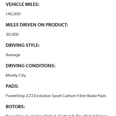
VEHICLE MILES:
140,000
MILES DRIVEN ON PRODUCT:
30,000
DRIVING STYLE:
Average
DRIVING CONDITIONS:
Mostly City
PADS:
PowerStop Z23 Evolution Sport Carbon-Fiber Brake Pads
ROTORS: