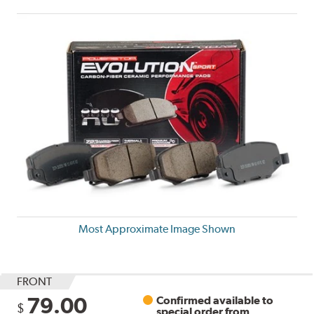
Most Approximate Image Shown
FRONT
79.00
Confirmed available to
$
special order from