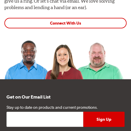
give us a ring. Or let's chat via email. We love solving
problems and lending a hand (or an ear).
Connect With Us
Get on Our Email List
Stay up to date on products and current promotions.