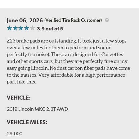
June 06, 2026
(Verified Tire Rack Customer)
3.9
out of 5
Z23 brake pads are outstanding. It took just a few stops
over a few miles for them to perform and sound
perfectly (no noise). These are designed for Corvettes
and other sports cars, but they are perfectly fine on my
easy going Lincoln. No dust carbon fiber pads have come
to the masses. Very affordable for a high performance
part like this.
VEHICLE:
2019 Lincoln MKC 2.3T AWD
VEHICLE MILES:
29,000