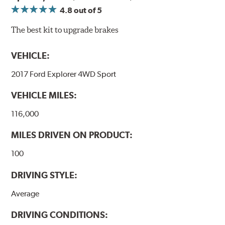
4.8
out of 5
The best kit to upgrade brakes
VEHICLE:
2017 Ford Explorer 4WD Sport
VEHICLE MILES:
116,000
MILES DRIVEN ON PRODUCT:
100
DRIVING STYLE:
Average
DRIVING CONDITIONS: