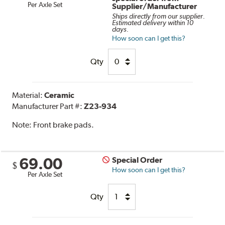
Per Axle Set
Supplier/Manufacturer
Ships directly from our supplier.
Estimated delivery within 10
days.
How soon can I get this?
Qty
Material:
Ceramic
Manufacturer Part #:
Z23-934
Note:
Front brake pads.
69.00
Special Order
$
How soon can I get this?
Per Axle Set
Qty