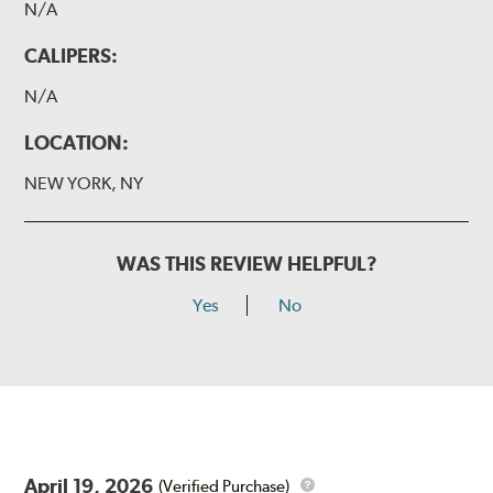
N/A
CALIPERS:
N/A
LOCATION:
NEW YORK, NY
WAS THIS REVIEW HELPFUL?
Yes
No
April 19, 2026
(Verified Purchase)