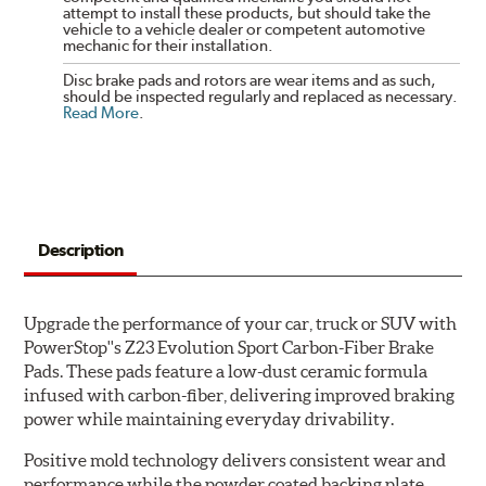
attempt to install these products, but should take the
vehicle to a vehicle dealer or competent automotive
mechanic for their installation.
Disc brake pads and rotors are wear items and as such,
should be inspected regularly and replaced as necessary.
Read More
.
Description
Upgrade the performance of your car, truck or SUV with
PowerStop''s Z23 Evolution Sport Carbon-Fiber Brake
Pads. These pads feature a low-dust ceramic formula
infused with carbon-fiber, delivering improved braking
power while maintaining everyday drivability.
Positive mold technology delivers consistent wear and
performance while the powder coated backing plate