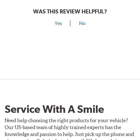
WAS THIS REVIEW HELPFUL?
Yes
No
Service With A Smile
Need help choosing the right products for your vehicle?
Our US-based team of highly trained experts has the
knowledge and passion to help. Just pick up the phone and