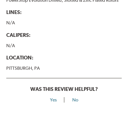
PowerStop Evolution Drilled, Slotted & Zinc Plated Rotors
LINES:
N/A
CALIPERS:
N/A
LOCATION:
PITTSBURGH, PA
WAS THIS REVIEW HELPFUL?
Yes
No