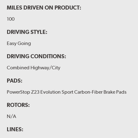
MILES DRIVEN ON PRODUCT:
100
DRIVING STYLE:
Easy Going
DRIVING CONDITIONS:
Combined Highway/City
PADS:
PowerStop Z23 Evolution Sport Carbon-Fiber Brake Pads
ROTORS:
N/A
LINES: