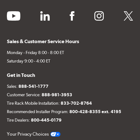
youtube
linkedin
facebook
instagram
twitter
Sales & Customer Service Hours
Monday - Friday 8:00 - 8:00 ET
Saturday 9:00 - 4:00 ET
Get in Touch
Sales:
888-541-1777
Customer Service:
888-981-3953
Tire Rack Mobile Installation:
833-702-8764
Recommended Installer Program:
800-428-8355 ext. 4195
Tire Dealers:
800-445-0179
Your Privacy Choices