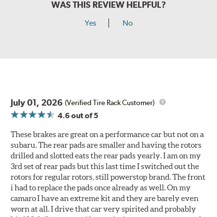
WAS THIS REVIEW HELPFUL?
Yes
No
July 01, 2026
(Verified Tire Rack Customer)
4.6
out of 5
These brakes are great on a performance car but not on a
subaru. The rear pads are smaller and having the rotors
drilled and slotted eats the rear pads yearly. I am on my
3rd set of rear pads but this last time I switched out the
rotors for regular rotors, still powerstop brand. The front
i had to replace the pads once already as well. On my
camaro I have an extreme kit and they are barely even
worn at all. I drive that car very spirited and probably