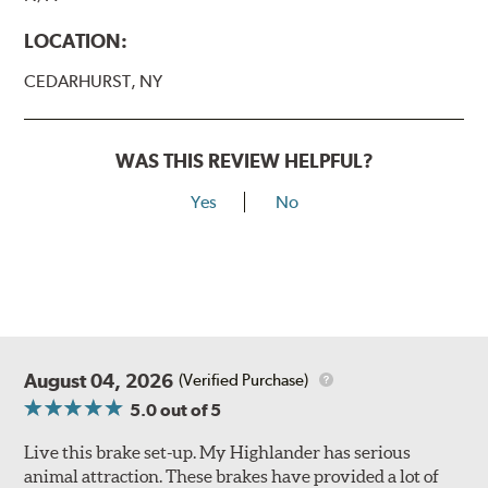
LOCATION:
CEDARHURST, NY
WAS THIS REVIEW HELPFUL?
Yes
No
August 04, 2026
(Verified Purchase)
5.0
out of 5
Live this brake set-up. My Highlander has serious
animal attraction. These brakes have provided a lot of