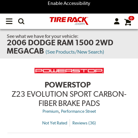
Enable Accessibility
0
Open
main
menu
See what we have for your vehicle:
2006 DODGE RAM 1500 2WD
MEGACAB
(See Products/New Search)
POWERSTOP
Z23 EVOLUTION SPORT CARBON-
FIBER BRAKE PADS
,
Premium
Performance Street
Not Yet Rated
Reviews (36)