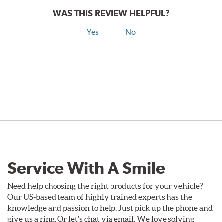
WAS THIS REVIEW HELPFUL?
Yes
No
Service With A Smile
Need help choosing the right products for your vehicle?
Our US-based team of highly trained experts has the
knowledge and passion to help. Just pick up the phone and
give us a ring. Or let's chat via email. We love solving