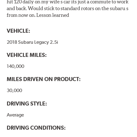
hit 120 daily on my wife s car its just a commute to work
and back. Would stick to standard rotors on the subaru s
from now on. Lesson learned
VEHICLE:
2018 Subaru Legacy 2.5i
VEHICLE MILES:
140,000
MILES DRIVEN ON PRODUCT:
30,000
DRIVING STYLE:
Average
DRIVING CONDITIONS: