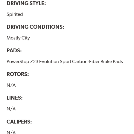
DRIVING STYLE:
Spirited
DRIVING CONDITIONS:
Mostly City
PADS:
PowerStop Z23 Evolution Sport Carbon-Fiber Brake Pads
ROTORS:
N/A
LINES:
N/A
CALIPERS:
N/A