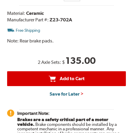
Material:
Ceramic
Manufacturer Part #:
Z23-702A
Free Shipping
Note:
Rear brake pads.
135.00
2 Axle Sets:
$
Add to Cart
Save for Later
Important Note:
Brakes are a safety critical part of a motor
vehicle.
Brake components should be installed by a
competent mechanic in a professional manner. Any