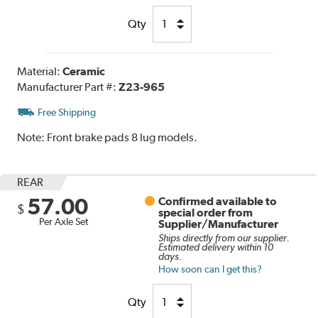
Qty
Material:
Ceramic
Manufacturer Part #:
Z23-965
Free Shipping
Note:
Front brake pads 8 lug models.
REAR
57.00
Confirmed available to
$
special order from
Per Axle Set
Supplier/Manufacturer
Ships directly from our supplier.
Estimated delivery within 10
days.
How soon can I get this?
Qty