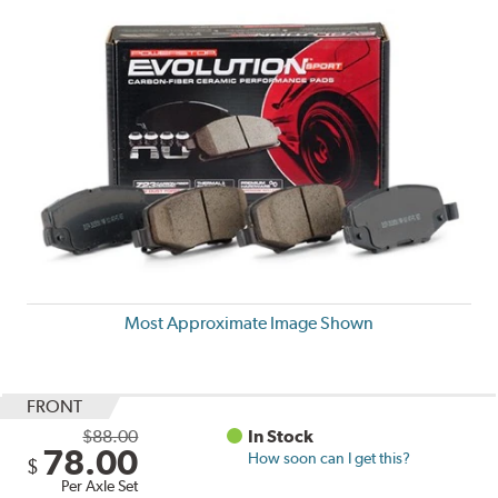
Most Approximate Image Shown
FRONT
$88.00
In Stock
78.00
How soon can I get this?
$
Per Axle Set