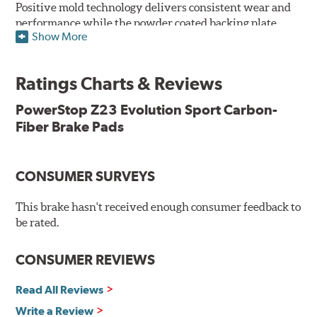
Positive mold technology delivers consistent wear and
performance while the powder coated backing plate
Show More
resists rust and corrosion. The brake pads are drop-in
ready, with no modifications to your vehicle required.
Ratings Charts & Reviews
Features & Benefits
Low-dust formulation verified through 3rd party on-vehicle
PowerStop Z23 Evolution Sport Carbon-
testing
Fiber Brake Pads
Dual-layer rubberized shims for virtually silent braking
Premium stainless-steel hardware
New pin bushing kit
CONSUMER SURVEYS
Hi-temp brake lubricant
60-day hassle-free returns
This brake hasn't received enough consumer feedback to
90-day / 3,000 miles warranty
be rated.
CONSUMER REVIEWS
Read All Reviews
Write a Review