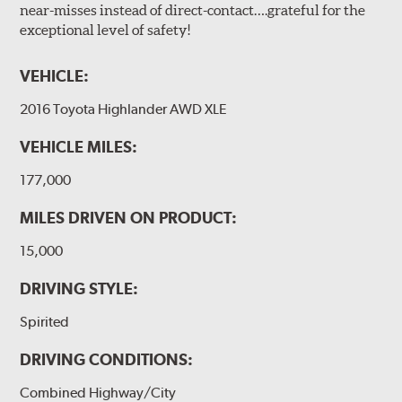
near-misses instead of direct-contact….grateful for the
exceptional level of safety!
VEHICLE:
2016 Toyota Highlander AWD XLE
VEHICLE MILES:
177,000
MILES DRIVEN ON PRODUCT:
15,000
DRIVING STYLE:
Spirited
DRIVING CONDITIONS:
Combined Highway/City