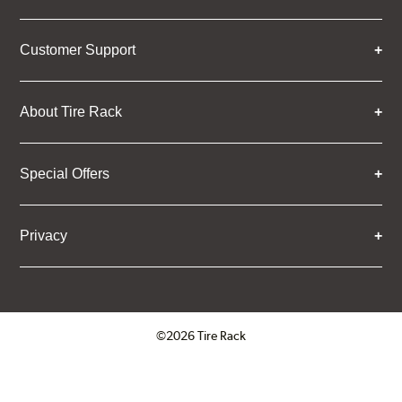
Customer Support
About Tire Rack
Special Offers
Privacy
©2026 Tire Rack
Click to open certificate verifica