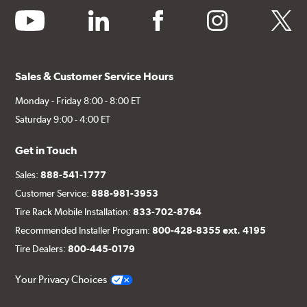
youtube
linkedin
facebook
instagram
twitter
Sales & Customer Service Hours
Monday - Friday 8:00 - 8:00 ET
Saturday 9:00 - 4:00 ET
Get in Touch
Sales:
888-541-1777
Customer Service:
888-981-3953
Tire Rack Mobile Installation:
833-702-8764
Recommended Installer Program:
800-428-8355 ext. 4195
Tire Dealers:
800-445-0179
Your Privacy Choices