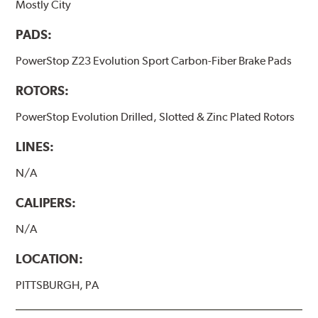
Mostly City
PADS:
PowerStop Z23 Evolution Sport Carbon-Fiber Brake Pads
ROTORS:
PowerStop Evolution Drilled, Slotted & Zinc Plated Rotors
LINES:
N/A
CALIPERS:
N/A
LOCATION:
PITTSBURGH, PA