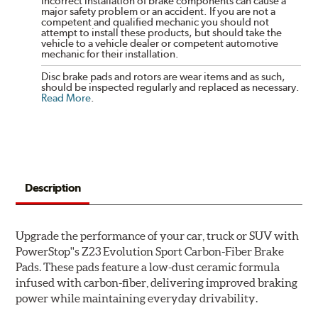
incorrect installation of brake components can cause a
major safety problem or an accident. If you are not a
competent and qualified mechanic you should not
attempt to install these products, but should take the
vehicle to a vehicle dealer or competent automotive
mechanic for their installation.
Disc brake pads and rotors are wear items and as such,
should be inspected regularly and replaced as necessary.
Read More
.
Description
Upgrade the performance of your car, truck or SUV with
PowerStop''s Z23 Evolution Sport Carbon-Fiber Brake
Pads. These pads feature a low-dust ceramic formula
infused with carbon-fiber, delivering improved braking
power while maintaining everyday drivability.