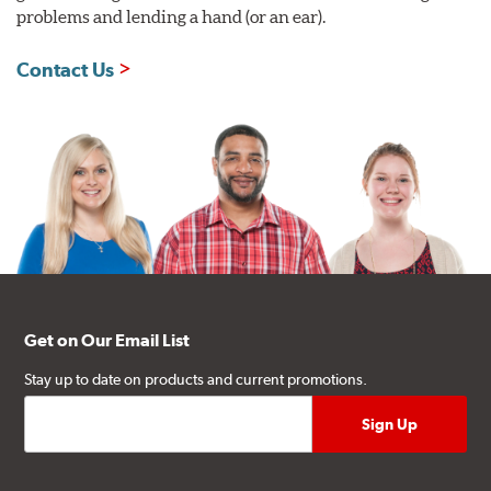
problems and lending a hand (or an ear).
Contact Us
Get on Our Email List
Stay up to date on products and current promotions.