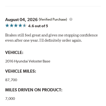
August 04, 2026
(Verified Purchase)
4.6
out of 5
Brakes still feel great and gives me stopping confidence
even after one year. I ll definitely order again.
VEHICLE:
2016 Hyundai Veloster Base
VEHICLE MILES:
87,700
MILES DRIVEN ON PRODUCT:
7,000