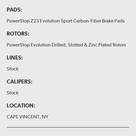
PADS:
PowerStop Z23 Evolution Sport Carbon-Fiber Brake Pads
ROTORS:
PowerStop Evolution Drilled, Slotted & Zinc Plated Rotors
LINES:
Stock
CALIPERS:
Stock
LOCATION:
CAPE VINCENT, NY