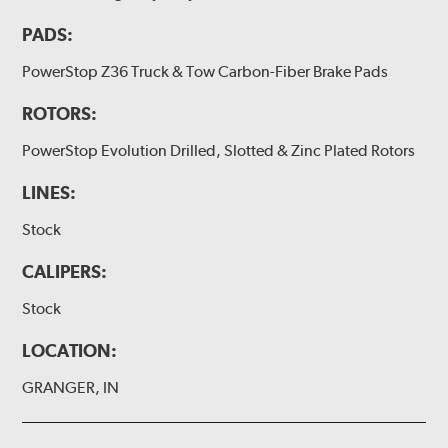
PADS:
PowerStop Z36 Truck & Tow Carbon-Fiber Brake Pads
ROTORS:
PowerStop Evolution Drilled, Slotted & Zinc Plated Rotors
LINES:
Stock
CALIPERS:
Stock
LOCATION:
GRANGER, IN