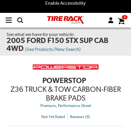
Enable Accessibility
0
Open
main
menu
See what we have for your vehicle:
2005 FORD F150 STX SUP CAB
4WD
(See Products/New Search)
POWERSTOP
Z36 TRUCK & TOW CARBON-FIBER
BRAKE PADS
,
Premium
Performance Street
Not Yet Rated
Reviews (9)