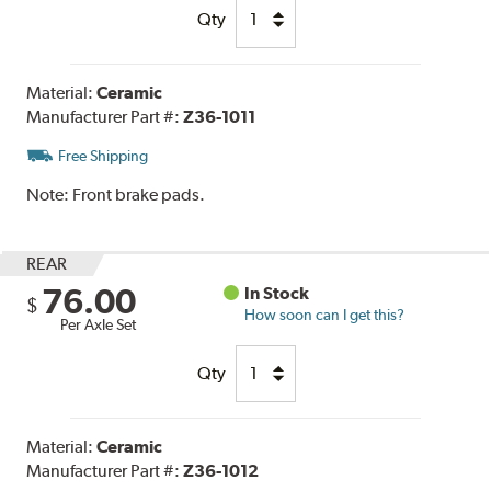
Qty
Material:
Ceramic
Manufacturer Part #:
Z36-1011
Free Shipping
Note:
Front brake pads.
REAR
76.00
In Stock
$
How soon can I get this?
Per Axle Set
Qty
Material:
Ceramic
Manufacturer Part #:
Z36-1012