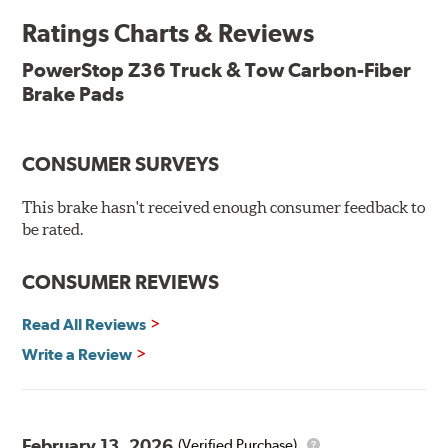
Ratings Charts & Reviews
Premium stainless-steel hardware with ceramic brake
lubricant
PowerStop Z36 Truck & Tow Carbon-Fiber
Chamfered and slotted to ensure noise-free braking
Brake Pads
Carbon-fiber reinforced formula for fade-free braking power
and cleaner wheels
Stainless-steel shims allow better heat dissipation
Low dust formulation verified through third party on-
CONSUMER SURVEYS
vehicle testing
Drop-in ready, no modifications needed
This brake hasn't received enough consumer feedback to
90 day / 3,000 miles warranty
be rated.
CONSUMER REVIEWS
Read All Reviews
Write a Review
February 13, 2026
(Verified Purchase)