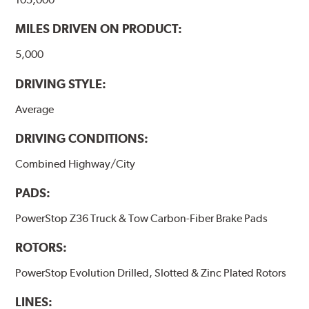
MILES DRIVEN ON PRODUCT:
5,000
DRIVING STYLE:
Average
DRIVING CONDITIONS:
Combined Highway/City
PADS:
PowerStop Z36 Truck & Tow Carbon-Fiber Brake Pads
ROTORS:
PowerStop Evolution Drilled, Slotted & Zinc Plated Rotors
LINES: