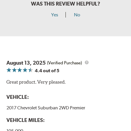
WAS THIS REVIEW HELPFUL?
Yes
No
August 13, 2025
(Verified Purchase)
4.4
out of 5
Great product. Very pleased.
VEHICLE:
2017 Chevrolet Suburban 2WD Premier
VEHICLE MILES:
105,000