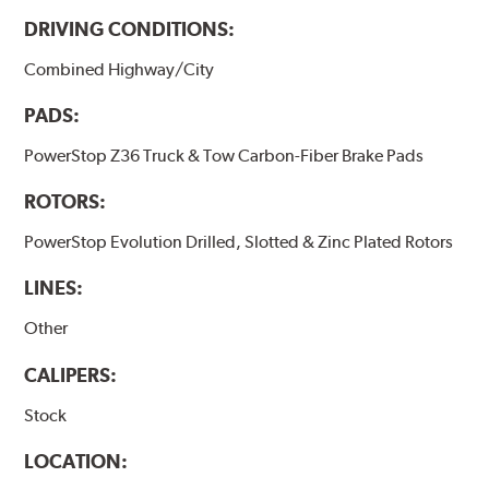
DRIVING CONDITIONS:
Combined Highway/City
PADS:
PowerStop Z36 Truck & Tow Carbon-Fiber Brake Pads
ROTORS:
PowerStop Evolution Drilled, Slotted & Zinc Plated Rotors
LINES:
Other
CALIPERS:
Stock
LOCATION: