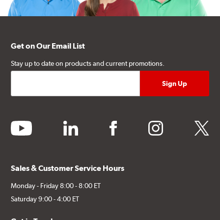
Get on Our Email List
Stay up to date on products and current promotions.
youtube
linkedin
facebook
instagram
twitter
Sales & Customer Service Hours
Monday - Friday 8:00 - 8:00 ET
Saturday 9:00 - 4:00 ET