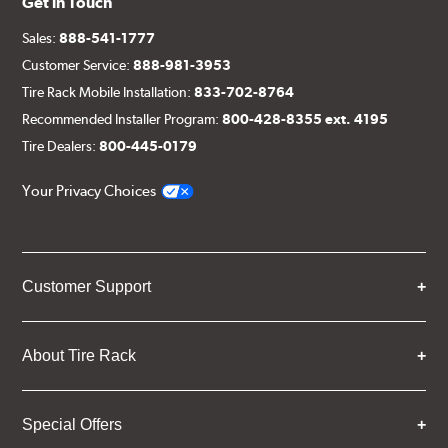
Get in Touch
Sales:
888-541-1777
Customer Service:
888-981-3953
Tire Rack Mobile Installation:
833-702-8764
Recommended Installer Program:
800-428-8355 ext. 4195
Tire Dealers:
800-445-0179
Your Privacy Choices
Customer Support
About Tire Rack
Special Offers