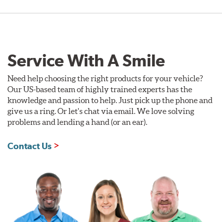
Service With A Smile
Need help choosing the right products for your vehicle?
Our US-based team of highly trained experts has the
knowledge and passion to help. Just pick up the phone and
give us a ring. Or let's chat via email. We love solving
problems and lending a hand (or an ear).
Contact Us