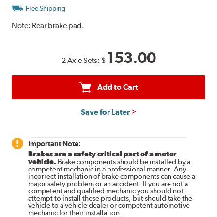
Free Shipping
Note:
Rear brake pad.
153.00
2 Axle Sets:
$
Add to Cart
Save for Later
Important Note:
Brakes are a safety critical part of a motor
vehicle.
Brake components should be installed by a
competent mechanic in a professional manner. Any
incorrect installation of brake components can cause a
major safety problem or an accident. If you are not a
competent and qualified mechanic you should not
attempt to install these products, but should take the
vehicle to a vehicle dealer or competent automotive
mechanic for their installation.