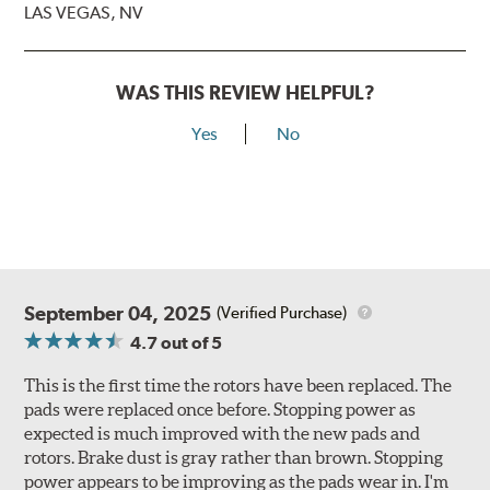
LAS VEGAS, NV
WAS THIS REVIEW HELPFUL?
Yes
No
September 04, 2025
(Verified Purchase)
4.7
out of 5
This is the first time the rotors have been replaced. The
pads were replaced once before. Stopping power as
expected is much improved with the new pads and
rotors. Brake dust is gray rather than brown. Stopping
power appears to be improving as the pads wear in. I'm