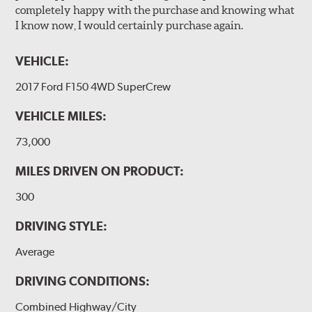
completely happy with the purchase and knowing what
I know now, I would certainly purchase again.
VEHICLE:
2017 Ford F150 4WD SuperCrew
VEHICLE MILES:
73,000
MILES DRIVEN ON PRODUCT:
300
DRIVING STYLE:
Average
DRIVING CONDITIONS:
Combined Highway/City