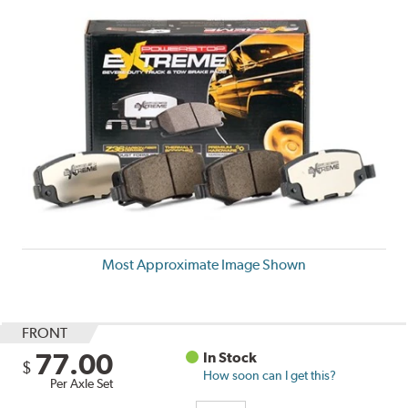
Most Approximate Image Shown
FRONT
77.00
In Stock
$
How soon can I get this?
Per Axle Set