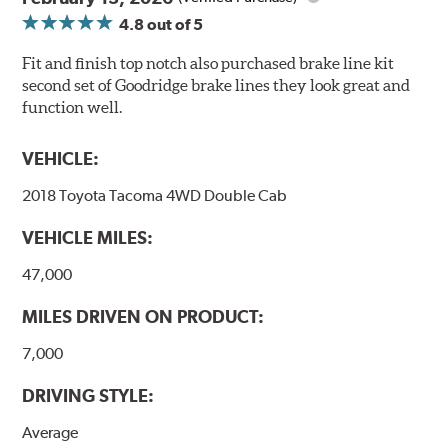
4.8
out of 5
Fit and finish top notch also purchased brake line kit
second set of Goodridge brake lines they look great and
function well.
VEHICLE:
2018 Toyota Tacoma 4WD Double Cab
VEHICLE MILES:
47,000
MILES DRIVEN ON PRODUCT:
7,000
DRIVING STYLE:
Average