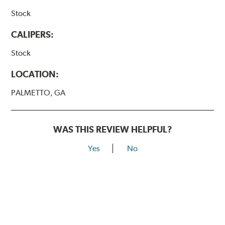
Stock
CALIPERS:
Stock
LOCATION:
PALMETTO, GA
WAS THIS REVIEW HELPFUL?
Yes
No