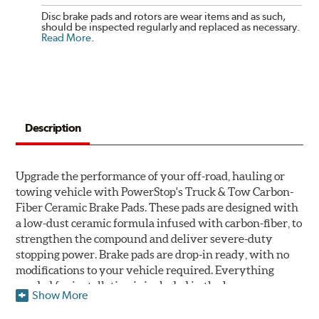
Disc brake pads and rotors are wear items and as such,
should be inspected regularly and replaced as necessary.
Read More
.
Description
Upgrade the performance of your off-road, hauling or
towing vehicle with PowerStop's Truck & Tow Carbon-
Fiber Ceramic Brake Pads. These pads are designed with
a low-dust ceramic formula infused with carbon-fiber, to
strengthen the compound and deliver severe-duty
stopping power. Brake pads are drop-in ready, with no
modifications to your vehicle required. Everything
needed for installation is included in the box.
Show More
Features & Benefits