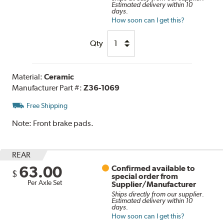
Estimated delivery within 10
days.
How soon can I get this?
Qty
Material:
Ceramic
Manufacturer Part #:
Z36-1069
Free Shipping
Note:
Front brake pads.
REAR
63.00
Confirmed available to
$
special order from
Per Axle Set
Supplier/Manufacturer
Ships directly from our supplier.
Estimated delivery within 10
days.
How soon can I get this?