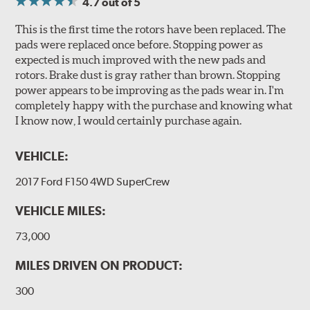
4.7
out of 5
This is the first time the rotors have been replaced. The
pads were replaced once before. Stopping power as
expected is much improved with the new pads and
rotors. Brake dust is gray rather than brown. Stopping
power appears to be improving as the pads wear in. I'm
completely happy with the purchase and knowing what
I know now, I would certainly purchase again.
VEHICLE:
2017 Ford F150 4WD SuperCrew
VEHICLE MILES:
73,000
MILES DRIVEN ON PRODUCT:
300