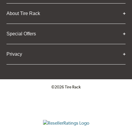
About Tire Rack
Special Offers
Privacy
©2026 Tire Rack
Click to open certificate verifica
ResellerRatings