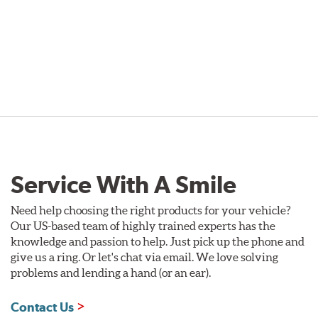
Service With A Smile
Need help choosing the right products for your vehicle?
Our US-based team of highly trained experts has the
knowledge and passion to help. Just pick up the phone and
give us a ring. Or let's chat via email. We love solving
problems and lending a hand (or an ear).
Contact Us