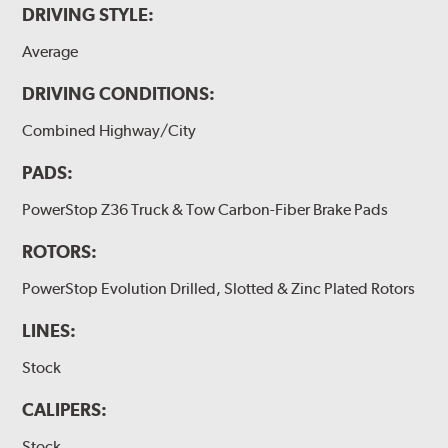
DRIVING STYLE:
Average
DRIVING CONDITIONS:
Combined Highway/City
PADS:
PowerStop Z36 Truck & Tow Carbon-Fiber Brake Pads
ROTORS:
PowerStop Evolution Drilled, Slotted & Zinc Plated Rotors
LINES:
Stock
CALIPERS:
Stock