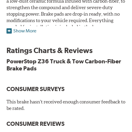
a low-dust ceramic formula infused with carbon-fiber, to
strengthen the compound and deliver severe-duty
stopping power. Brake pads are drop-in ready, with no
modifications to your vehicle required. Everything
needed for installation is included in the box.
Show More
Features & Benefits
Ratings Charts & Reviews
Premium stainless-steel hardware with ceramic brake
lubricant
PowerStop Z36 Truck & Tow Carbon-Fiber
Chamfered and slotted to ensure noise-free braking
Brake Pads
Carbon-fiber reinforced formula for fade-free braking power
and cleaner wheels
Stainless-steel shims allow better heat dissipation
Low dust formulation verified through third party on-
CONSUMER SURVEYS
vehicle testing
Drop-in ready, no modifications needed
This brake hasn't received enough consumer feedback to
90 day / 3,000 miles warranty
be rated.
CONSUMER REVIEWS