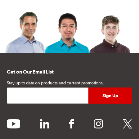
Get on Our Email List
Stay up to date on products and current promotions.
youtube
linkedin
facebook
instagram
twitter