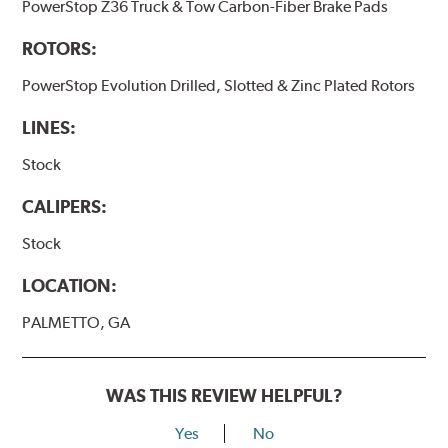
PowerStop Z36 Truck & Tow Carbon-Fiber Brake Pads
ROTORS:
PowerStop Evolution Drilled, Slotted & Zinc Plated Rotors
LINES:
Stock
CALIPERS:
Stock
LOCATION:
PALMETTO, GA
WAS THIS REVIEW HELPFUL?
Yes
No