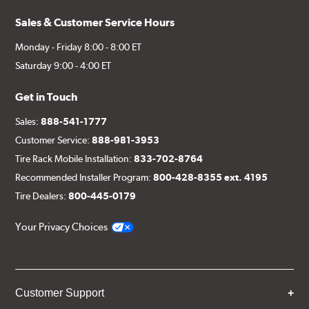
Sales & Customer Service Hours
Monday - Friday 8:00 - 8:00 ET
Saturday 9:00 - 4:00 ET
Get in Touch
Sales:
888-541-1777
Customer Service:
888-981-3953
Tire Rack Mobile Installation:
833-702-8764
Recommended Installer Program:
800-428-8355 ext. 4195
Tire Dealers:
800-445-0179
Your Privacy Choices
Customer Support