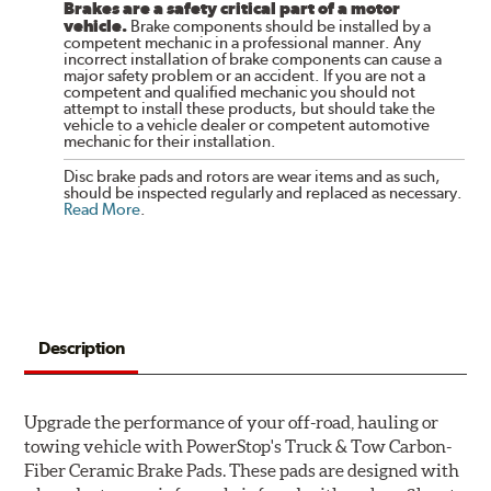
Brakes are a safety critical part of a motor
vehicle.
Brake components should be installed by a
competent mechanic in a professional manner. Any
incorrect installation of brake components can cause a
major safety problem or an accident. If you are not a
competent and qualified mechanic you should not
attempt to install these products, but should take the
vehicle to a vehicle dealer or competent automotive
mechanic for their installation.
Disc brake pads and rotors are wear items and as such,
should be inspected regularly and replaced as necessary.
Read More
.
Description
Upgrade the performance of your off-road, hauling or
towing vehicle with PowerStop's Truck & Tow Carbon-
Fiber Ceramic Brake Pads. These pads are designed with