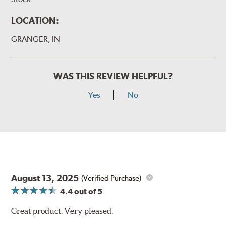
LOCATION:
GRANGER, IN
WAS THIS REVIEW HELPFUL?
Yes
No
August 13, 2025
(Verified Purchase)
4.4
out of 5
Great product. Very pleased.