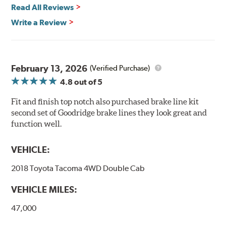
Read All Reviews
Write a Review
February 13, 2026
(Verified Purchase)
4.8
out of 5
Fit and finish top notch also purchased brake line kit
second set of Goodridge brake lines they look great and
function well.
VEHICLE:
2018 Toyota Tacoma 4WD Double Cab
VEHICLE MILES:
47,000