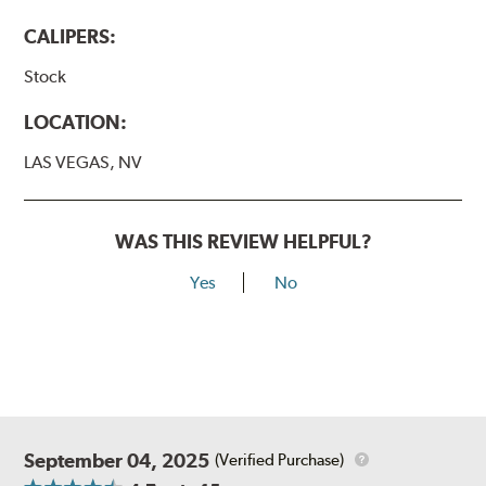
CALIPERS:
Stock
LOCATION:
LAS VEGAS, NV
WAS THIS REVIEW HELPFUL?
Yes
No
September 04, 2025
(Verified Purchase)