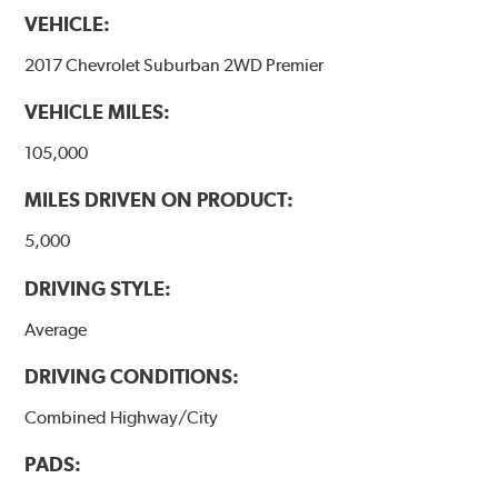
VEHICLE:
2017 Chevrolet Suburban 2WD Premier
VEHICLE MILES:
105,000
MILES DRIVEN ON PRODUCT:
5,000
DRIVING STYLE:
Average
DRIVING CONDITIONS:
Combined Highway/City
PADS: