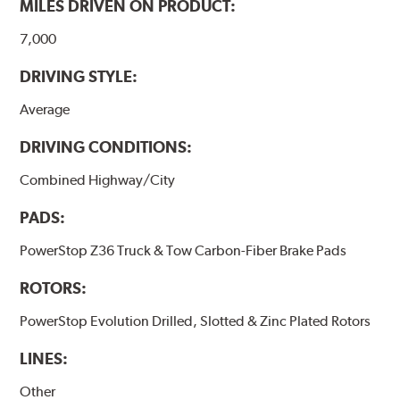
MILES DRIVEN ON PRODUCT:
7,000
DRIVING STYLE:
Average
DRIVING CONDITIONS:
Combined Highway/City
PADS:
PowerStop Z36 Truck & Tow Carbon-Fiber Brake Pads
ROTORS:
PowerStop Evolution Drilled, Slotted & Zinc Plated Rotors
LINES:
Other