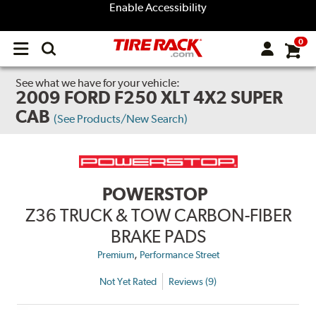
Enable Accessibility
0
Open
main
menu
See what we have for your vehicle:
2009 FORD F250 XLT 4X2 SUPER
CAB
(See Products/New Search)
POWERSTOP
Z36 TRUCK & TOW CARBON-FIBER
BRAKE PADS
,
Premium
Performance Street
Not Yet Rated
Reviews (9)