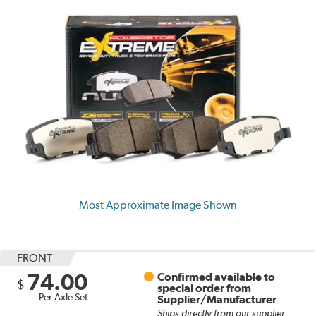
Most Approximate Image Shown
FRONT
74.00
Confirmed available to
$
special order from
Per Axle Set
Supplier/Manufacturer
Ships directly from our supplier.