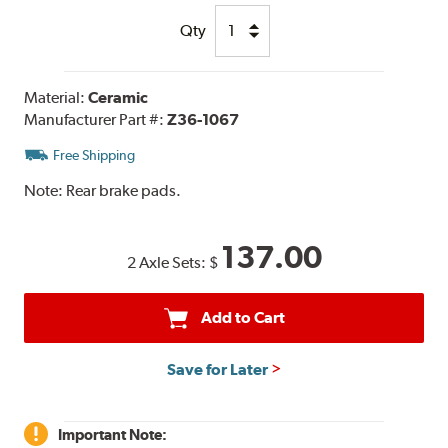
Qty
Material:
Ceramic
Manufacturer Part #:
Z36-1067
Free Shipping
Note:
Rear brake pads.
137.00
2 Axle Sets:
$
Add to Cart
Save for Later
Important Note: