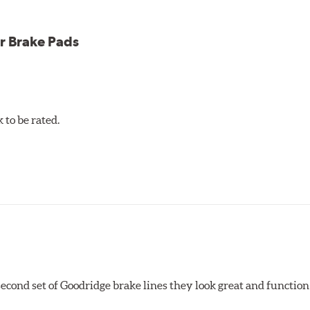
r Brake Pads
to be rated.
 second set of Goodridge brake lines they look great and function