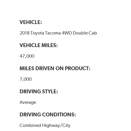
VEHICLE:
2018 Toyota Tacoma 4WD Double Cab
VEHICLE MILES:
47,000
MILES DRIVEN ON PRODUCT:
7,000
DRIVING STYLE:
Average
DRIVING CONDITIONS:
Combined Highway/City