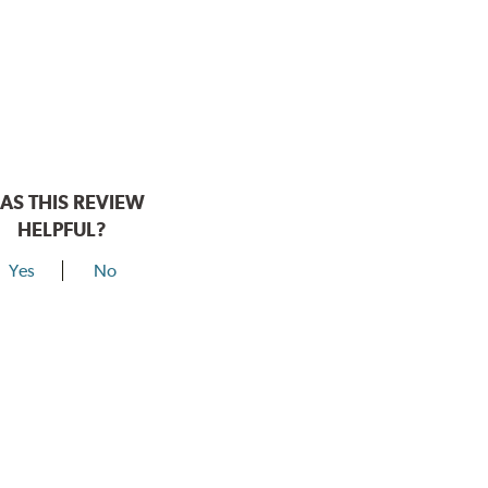
AS THIS REVIEW
HELPFUL?
Yes
No