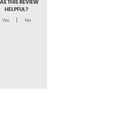
AS THIS REVIEW
HELPFUL?
Yes
No