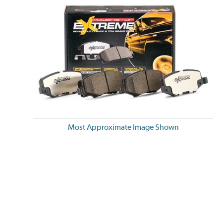
Most Approximate Image Shown