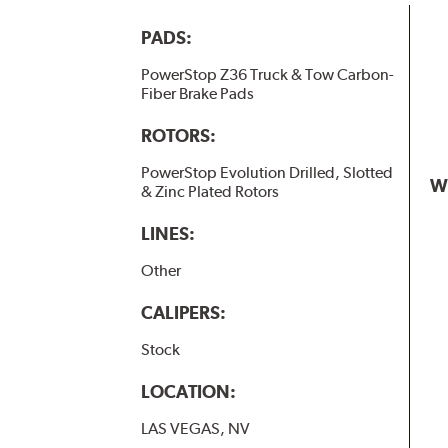
PADS:
PowerStop Z36 Truck & Tow Carbon-
Fiber Brake Pads
ROTORS:
PowerStop Evolution Drilled, Slotted
W
& Zinc Plated Rotors
LINES:
Other
CALIPERS:
Stock
LOCATION:
LAS VEGAS, NV