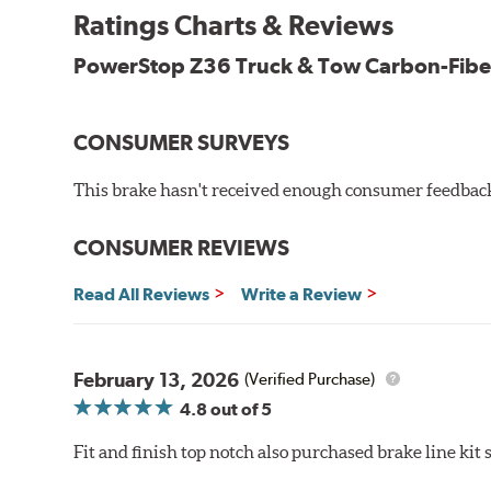
Ratings Charts & Reviews
Drop-in ready, no modifications needed
90 day / 3,000 miles warranty
PowerStop Z36 Truck & Tow Carbon-Fibe
CONSUMER SURVEYS
This brake hasn't received enough consumer feedback 
CONSUMER REVIEWS
Read All Reviews
Write a Review
February 13, 2026
(Verified Purchase)
4.8
out of 5
Fit and finish top notch also purchased brake line kit