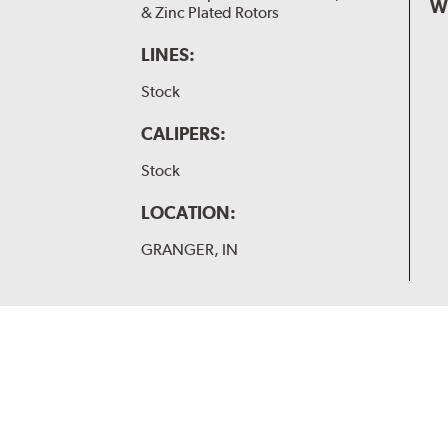
W
& Zinc Plated Rotors
LINES:
Stock
CALIPERS:
Stock
LOCATION:
GRANGER, IN