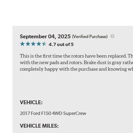
September 04, 2025
(Verified Purchase)
4.7
out of 5
This is the first time the rotors have been replaced.
with the new pads and rotors. Brake dust is gray rath
completely happy with the purchase and knowing wha
VEHICLE:
2017 Ford F150 4WD SuperCrew
VEHICLE MILES: