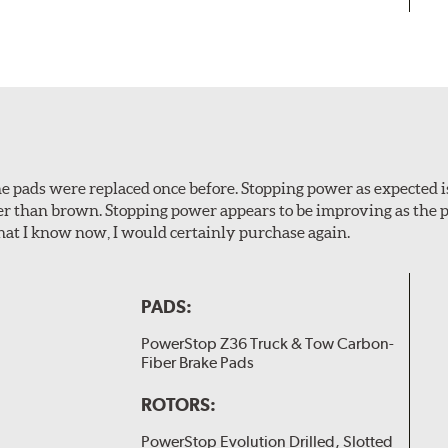
 The pads were replaced once before. Stopping power as expecte
er than brown. Stopping power appears to be improving as the p
t I know now, I would certainly purchase again.
PADS:
PowerStop Z36 Truck & Tow Carbon-
Fiber Brake Pads
ROTORS:
PowerStop Evolution Drilled, Slotted