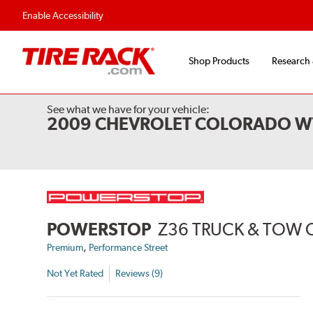
Flexible Payment 
Enable Accessibility
Shop Products
Research
See what we have for your vehicle:
2009 CHEVROLET COLORADO W
POWERSTOP
Z36 TRUCK & TOW 
,
Premium
Performance Street
Not Yet Rated
Reviews (9)