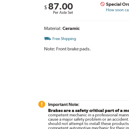
87.00
Special Or
$
How soon can 
Per Axle Set
Material:
Ceramic
Free Shipping
Note:
Front brake pads.
Important Note:
Brakes are a safety critical part of a m
competent mechanic in a professional manne
cause a major safety problem or an accident
should not attempt to install these products,
competent automotive mechanic for their ins