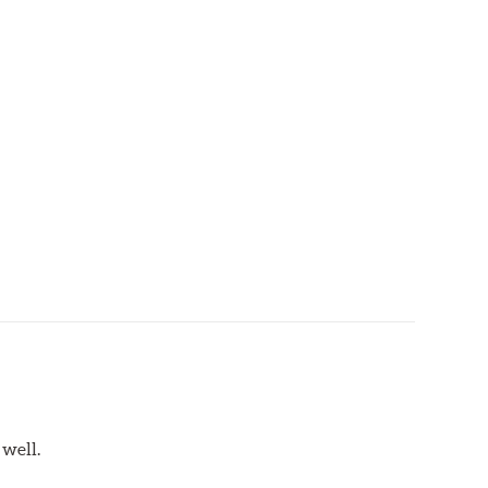
 well.