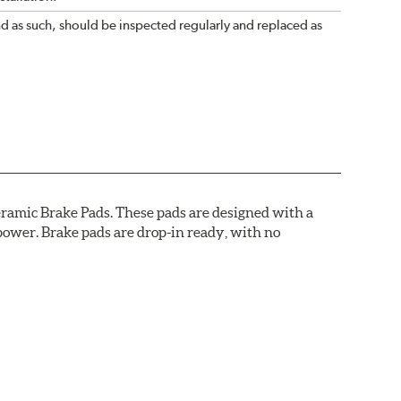
nd as such, should be inspected regularly and replaced as
ramic Brake Pads. These pads are designed with a
ower. Brake pads are drop-in ready, with no