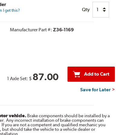
der
Qty
I get this?
Manufacturer Part #:
Z36-1169
Add to Cart
87.00
1 Axle Set:
$
Save for Later
otor vehicle.
Brake components should be installed by a
r. Any incorrect installation of brake components can
. If you are not a competent and qualified mechanic you
 but should take the vehicle to a vehicle dealer or
tallation.