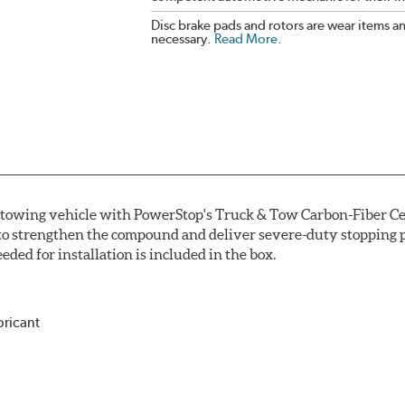
Disc brake pads and rotors are wear items a
necessary.
Read More
.
r towing vehicle with PowerStop's Truck & Tow Carbon-Fiber Ce
to strengthen the compound and deliver severe-duty stopping p
ded for installation is included in the box.
bricant
ower and cleaner wheels
icle testing