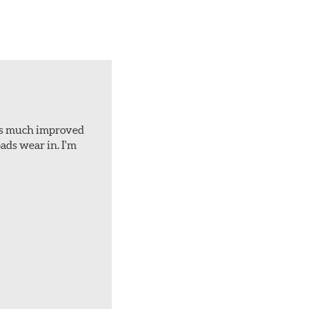
d is much improved
ads wear in. I'm