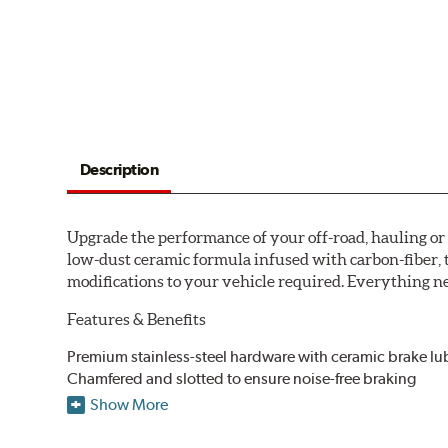
Description
Upgrade the performance of your off-road, hauling o
low-dust ceramic formula infused with carbon-fiber, 
modifications to your vehicle required. Everything nee
Features & Benefits
Premium stainless-steel hardware with ceramic brake lu
Chamfered and slotted to ensure noise-free braking
Carbon-fiber reinforced formula for fade-free braking p
Show More
Stainless-steel shims allow better heat dissipation
Low dust formulation verified through third party on-veh