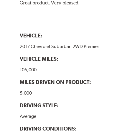
Great product. Very pleased.
VEHICLE:
2017 Chevrolet Suburban 2WD Premier
VEHICLE MILES:
105,000
MILES DRIVEN ON PRODUCT:
5,000
DRIVING STYLE:
Average
DRIVING CONDITIONS: