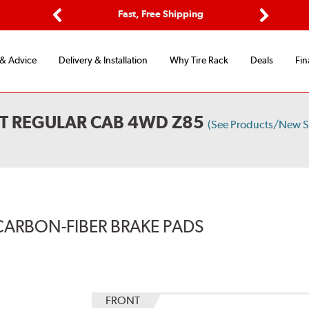
Options
Fast, Free Shipping
Free 2-Y
Previous
Next
 & Advice
Delivery & Installation
Why Tire Rack
Deals
Fin
T REGULAR CAB 4WD Z85
(See Products/New S
CARBON-FIBER BRAKE PADS
FRONT