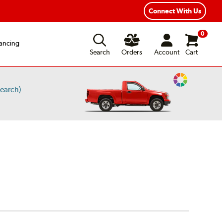
ear Road Hazard Protection
Flexible Payment Options
Connect With Us
0
ancing
Search
Orders
Account
Cart
Change
earch)
Vehicle
Color