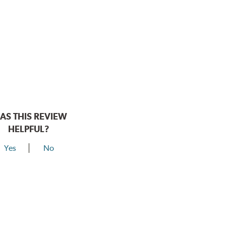
AS THIS REVIEW
HELPFUL?
Yes
No