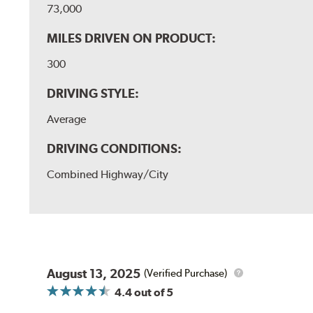
73,000
MILES DRIVEN ON PRODUCT:
300
DRIVING STYLE:
Average
DRIVING CONDITIONS:
Combined Highway/City
August 13, 2025
(Verified Purchase)
4.4
out of 5