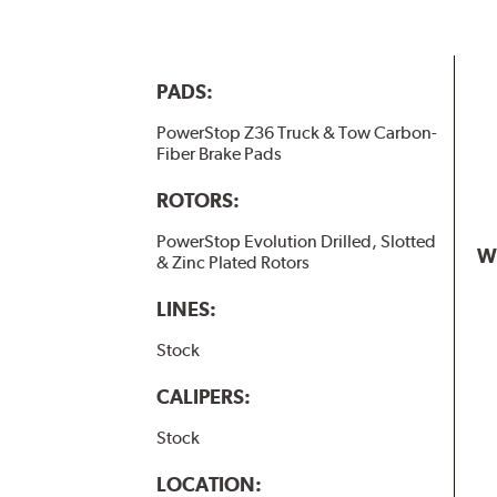
PADS:
PowerStop Z36 Truck & Tow Carbon-
Fiber Brake Pads
ROTORS:
PowerStop Evolution Drilled, Slotted
W
& Zinc Plated Rotors
LINES:
Stock
CALIPERS:
Stock
LOCATION: