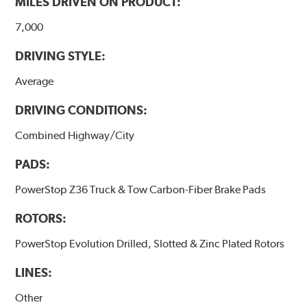
MILES DRIVEN ON PRODUCT:
7,000
DRIVING STYLE:
Average
DRIVING CONDITIONS:
Combined Highway/City
PADS:
PowerStop Z36 Truck & Tow Carbon-Fiber Brake Pads
ROTORS:
PowerStop Evolution Drilled, Slotted & Zinc Plated Rotors
LINES:
Other