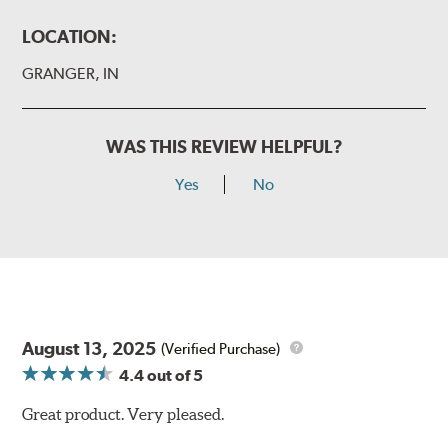
LOCATION:
GRANGER, IN
WAS THIS REVIEW HELPFUL?
Yes
No
August 13, 2025
(Verified Purchase)
4.4
out of 5
Great product. Very pleased.