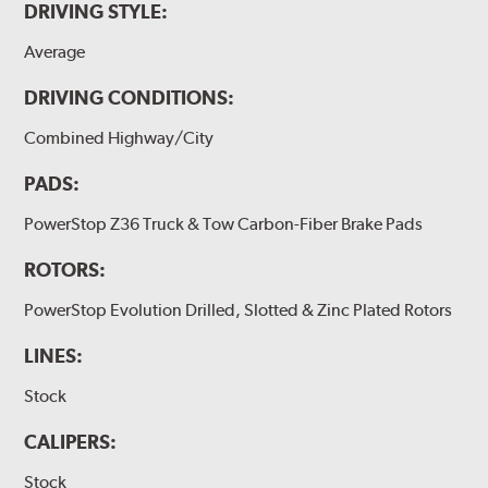
DRIVING STYLE:
Average
DRIVING CONDITIONS:
Combined Highway/City
PADS:
PowerStop Z36 Truck & Tow Carbon-Fiber Brake Pads
ROTORS:
PowerStop Evolution Drilled, Slotted & Zinc Plated Rotors
LINES:
Stock
CALIPERS:
Stock