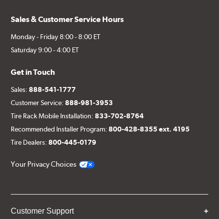
Sales & Customer Service Hours
Monday - Friday 8:00 - 8:00 ET
Saturday 9:00 - 4:00 ET
Get in Touch
Sales:
888-541-1777
Customer Service:
888-981-3953
Tire Rack Mobile Installation:
833-702-8764
Recommended Installer Program:
800-428-8355 ext. 4195
Tire Dealers:
800-445-0179
Your Privacy Choices
Customer Support