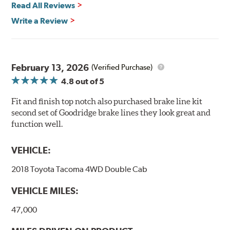
Read All Reviews
Write a Review
February 13, 2026
(Verified Purchase)
4.8
out of 5
Fit and finish top notch also purchased brake line kit
second set of Goodridge brake lines they look great and
function well.
VEHICLE:
2018 Toyota Tacoma 4WD Double Cab
VEHICLE MILES:
47,000