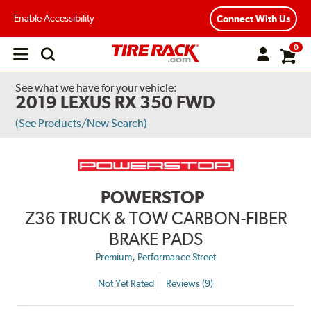
Enable Accessibility
Connect With Us
0
Open
main
menu
See what we have for your vehicle:
2019 LEXUS RX 350 FWD
(See Products/New Search)
POWERSTOP
Z36 TRUCK & TOW CARBON-FIBER
BRAKE PADS
,
Premium
Performance Street
Not Yet Rated
Reviews (9)