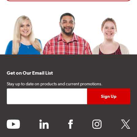
Get on Our Email List
Stay up to date on products and current promotions.
youtube
linkedin
facebook
instagram
twitter