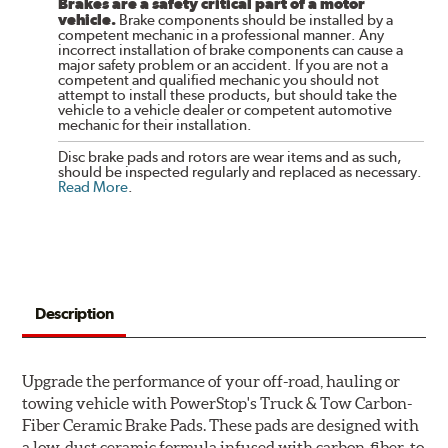
Brakes are a safety critical part of a motor
vehicle.
Brake components should be installed by a
competent mechanic in a professional manner. Any
incorrect installation of brake components can cause a
major safety problem or an accident. If you are not a
competent and qualified mechanic you should not
attempt to install these products, but should take the
vehicle to a vehicle dealer or competent automotive
mechanic for their installation.
Disc brake pads and rotors are wear items and as such,
should be inspected regularly and replaced as necessary.
Read More
.
Description
Upgrade the performance of your off-road, hauling or
towing vehicle with PowerStop's Truck & Tow Carbon-
Fiber Ceramic Brake Pads. These pads are designed with
a low-dust ceramic formula infused with carbon-fiber, to