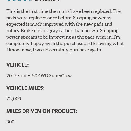
This is the first time the rotors have been replaced. The
pads were replaced once before. Stopping power as
expected is much improved with the new pads and
rotors. Brake dust is gray rather than brown. Stopping
power appears to be improving as the pads wear in. I'm
completely happy with the purchase and knowing what
I know now, I would certainly purchase again.
VEHICLE:
2017 Ford F150 4WD SuperCrew
VEHICLE MILES:
73,000
MILES DRIVEN ON PRODUCT:
300