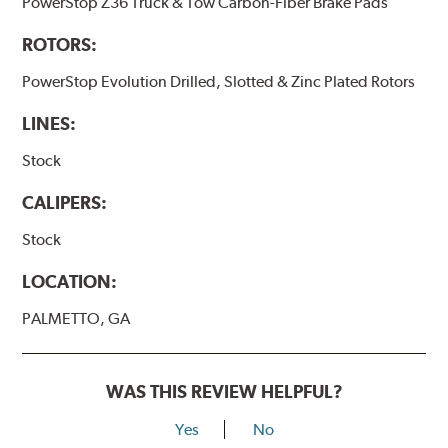
PowerStop Z36 Truck & Tow Carbon-Fiber Brake Pads
ROTORS:
PowerStop Evolution Drilled, Slotted & Zinc Plated Rotors
LINES:
Stock
CALIPERS:
Stock
LOCATION:
PALMETTO, GA
WAS THIS REVIEW HELPFUL?
Yes
No