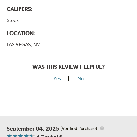
CALIPERS:
Stock
LOCATION:
LAS VEGAS, NV
WAS THIS REVIEW HELPFUL?
Yes
No
September 04, 2025
(Verified Purchase)
4.7
out of 5