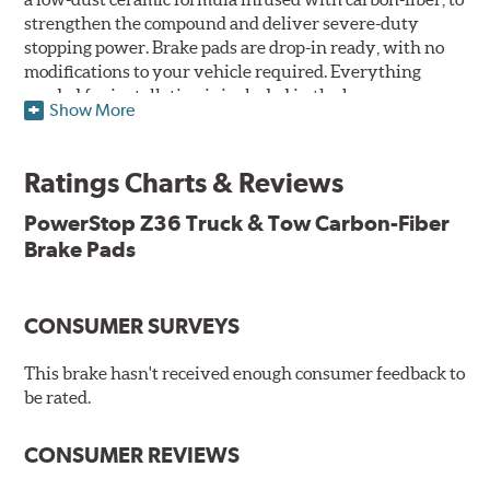
strengthen the compound and deliver severe-duty
stopping power. Brake pads are drop-in ready, with no
modifications to your vehicle required. Everything
needed for installation is included in the box.
Show More
Features & Benefits
Ratings Charts & Reviews
Premium stainless-steel hardware with ceramic brake
lubricant
PowerStop Z36 Truck & Tow Carbon-Fiber
Chamfered and slotted to ensure noise-free braking
Brake Pads
Carbon-fiber reinforced formula for fade-free braking power
and cleaner wheels
Stainless-steel shims allow better heat dissipation
Low dust formulation verified through third party on-
CONSUMER SURVEYS
vehicle testing
Drop-in ready, no modifications needed
This brake hasn't received enough consumer feedback to
90 day / 3,000 miles warranty
be rated.
CONSUMER REVIEWS