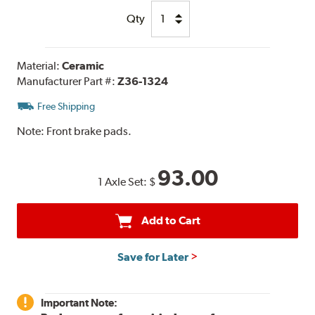
Qty
Material:
Ceramic
Manufacturer Part #:
Z36-1324
Free Shipping
Note:
Front brake pads.
93.00
1 Axle Set:
$
Add to Cart
Save for Later
Important Note: