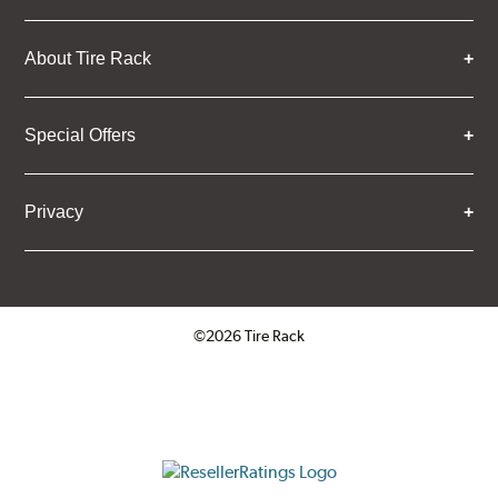
About Tire Rack
Special Offers
Privacy
©2026 Tire Rack
Click to open certificate verifica
ResellerRatings