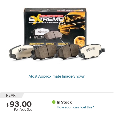
Most Approximate Image Shown
REAR
93.00
In Stock
$
How soon can I get this?
Per Axle Set