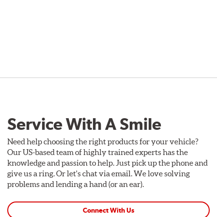
Service With A Smile
Need help choosing the right products for your vehicle?
Our US-based team of highly trained experts has the
knowledge and passion to help. Just pick up the phone and
give us a ring. Or let's chat via email. We love solving
problems and lending a hand (or an ear).
Connect With Us