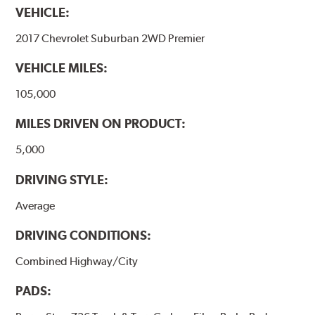
VEHICLE:
2017 Chevrolet Suburban 2WD Premier
VEHICLE MILES:
105,000
MILES DRIVEN ON PRODUCT:
5,000
DRIVING STYLE:
Average
DRIVING CONDITIONS:
Combined Highway/City
PADS: