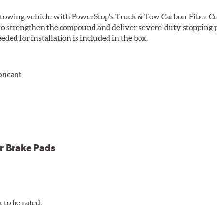
r towing vehicle with PowerStop's Truck & Tow Carbon-Fiber Ce
to strengthen the compound and deliver severe-duty stopping p
ded for installation is included in the box.
bricant
ower and cleaner wheels
icle testing
r Brake Pads
to be rated.