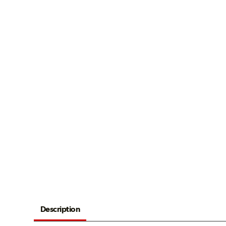
Description