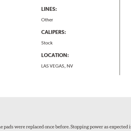
LINES:
Other
CALIPERS:
Stock
LOCATION:
LAS VEGAS, NV
 The pads were replaced once before. Stopping power as expecte