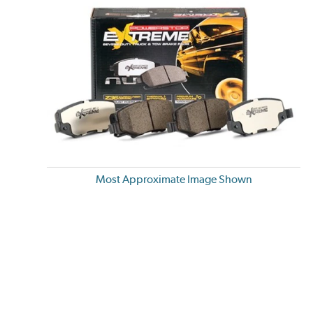
Most Approximate Image Shown