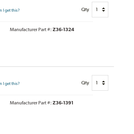
Qty
I get this?
Manufacturer Part #:
Z36-1324
Qty
I get this?
Manufacturer Part #:
Z36-1391