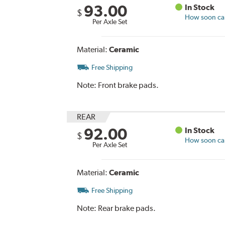
93.00
In Stock
$
How soon can 
Per Axle Set
Material:
Ceramic
Free Shipping
Note:
Front brake pads.
REAR
92.00
In Stock
$
How soon can 
Per Axle Set
Material:
Ceramic
Free Shipping
Note:
Rear brake pads.