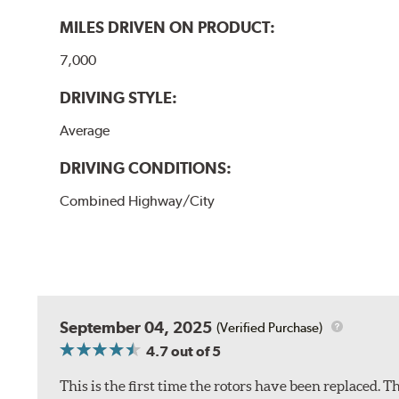
MILES DRIVEN ON PRODUCT:
7,000
DRIVING STYLE:
Average
DRIVING CONDITIONS:
Combined Highway/City
September 04, 2025
(Verified Purchase)
4.7
out of 5
This is the first time the rotors have been replaced.