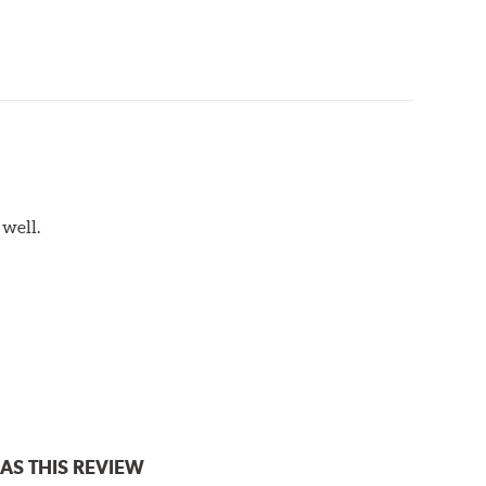
 well.
AS THIS REVIEW