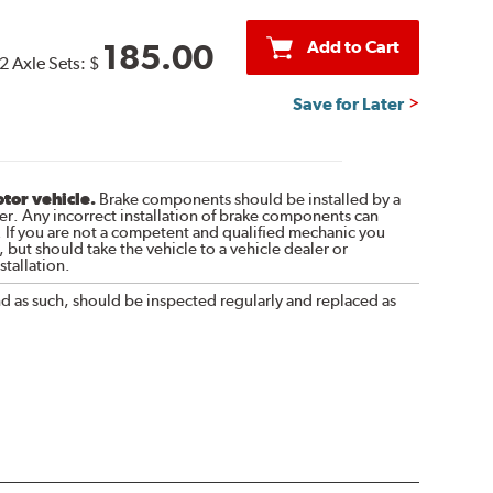
Add to Cart
185.00
2 Axle Sets:
$
Save for Later
otor vehicle.
Brake components should be installed by a
r. Any incorrect installation of brake components can
. If you are not a competent and qualified mechanic you
 but should take the vehicle to a vehicle dealer or
tallation.
nd as such, should be inspected regularly and replaced as