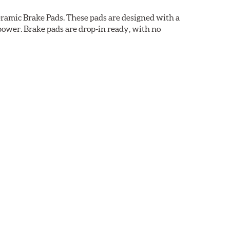
ramic Brake Pads. These pads are designed with a
ower. Brake pads are drop-in ready, with no