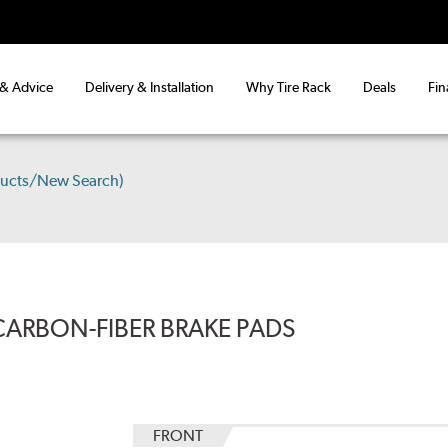
 & Advice
Delivery & Installation
Why Tire Rack
Deals
Fin
ducts/New Search)
CARBON-FIBER BRAKE PADS
FRONT