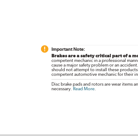
Important Note:
Brakes are a safety critical part of a m
competent mechanic in a professional manne
cause a major safety problem or an accident
should not attempt to install these products,
competent automotive mechanic for their ins
Disc brake pads and rotors are wear items a
necessary.
Read More
.