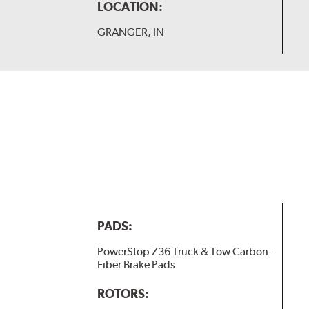
LOCATION:
GRANGER, IN
PADS:
PowerStop Z36 Truck & Tow Carbon-
Fiber Brake Pads
ROTORS: