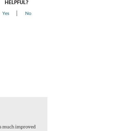
HELPFUL?
Yes
No
d is much improved