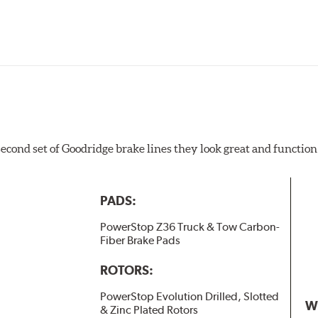
 second set of Goodridge brake lines they look great and function
PADS:
PowerStop Z36 Truck & Tow Carbon-
Fiber Brake Pads
ROTORS:
PowerStop Evolution Drilled, Slotted
W
& Zinc Plated Rotors