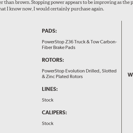
er than brown. Stopping power appears to be improving as the p
t I know now, I would certainly purchase again.
PADS:
PowerStop Z36 Truck & Tow Carbon-
Fiber Brake Pads
ROTORS:
PowerStop Evolution Drilled, Slotted
W
& Zinc Plated Rotors
LINES:
Stock
CALIPERS:
Stock