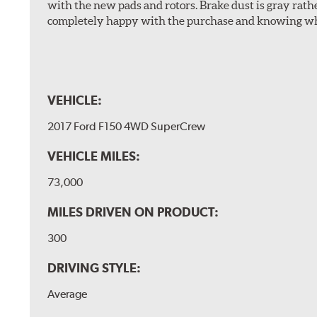
with the new pads and rotors. Brake dust is gray rath
completely happy with the purchase and knowing wha
VEHICLE:
2017 Ford F150 4WD SuperCrew
VEHICLE MILES:
73,000
MILES DRIVEN ON PRODUCT:
300
DRIVING STYLE:
Average