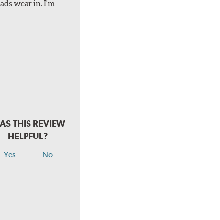
ads wear in. I'm
AS THIS REVIEW
HELPFUL?
Yes
No