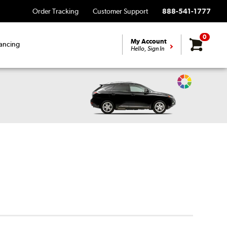
Order Tracking
Customer Support
888-541-1777
0
My Account
ancing
Hello, Sign In
Change
Vehicle
Color