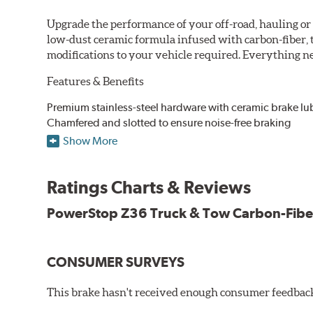
Upgrade the performance of your off-road, hauling o
low-dust ceramic formula infused with carbon-fiber, 
modifications to your vehicle required. Everything nee
Features & Benefits
Premium stainless-steel hardware with ceramic brake lu
Chamfered and slotted to ensure noise-free braking
Carbon-fiber reinforced formula for fade-free braking p
Show More
Stainless-steel shims allow better heat dissipation
Low dust formulation verified through third party on-veh
Ratings Charts & Reviews
Drop-in ready, no modifications needed
90 day / 3,000 miles warranty
PowerStop Z36 Truck & Tow Carbon-Fibe
CONSUMER SURVEYS
This brake hasn't received enough consumer feedback 