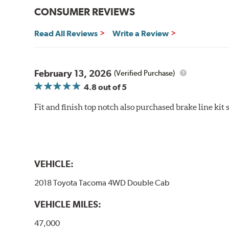
CONSUMER REVIEWS
Read All Reviews
Write a Review
February 13, 2026
(Verified Purchase)
4.8
out of 5
Fit and finish top notch also purchased brake line kit
VEHICLE:
2018 Toyota Tacoma 4WD Double Cab
VEHICLE MILES:
47,000