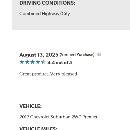
DRIVING CONDITIONS:
Combined Highway/City
August 13, 2025
(Verified Purchase)
4.4
out of 5
Great product. Very pleased.
VEHICLE:
2017 Chevrolet Suburban 2WD Premier
VEHICLE MILES: