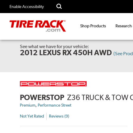
Enable Accessibility
Shop Products
Research
See what we have for your vehicle:
2012 LEXUS RX 450H AWD
(See Pro
POWERSTOP
Z36 TRUCK & TOW 
,
Premium
Performance Street
Not Yet Rated
Reviews (9)